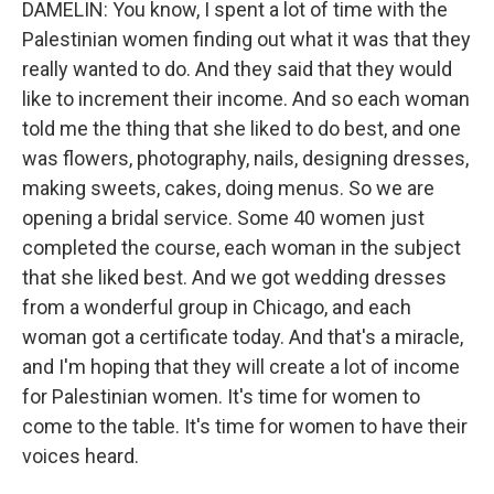
DAMELIN: You know, I spent a lot of time with the
Palestinian women finding out what it was that they
really wanted to do. And they said that they would
like to increment their income. And so each woman
told me the thing that she liked to do best, and one
was flowers, photography, nails, designing dresses,
making sweets, cakes, doing menus. So we are
opening a bridal service. Some 40 women just
completed the course, each woman in the subject
that she liked best. And we got wedding dresses
from a wonderful group in Chicago, and each
woman got a certificate today. And that's a miracle,
and I'm hoping that they will create a lot of income
for Palestinian women. It's time for women to
come to the table. It's time for women to have their
voices heard.