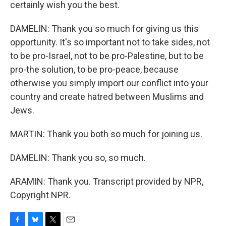
certainly wish you the best.
DAMELIN: Thank you so much for giving us this
opportunity. It's so important not to take sides, not
to be pro-Israel, not to be pro-Palestine, but to be
pro-the solution, to be pro-peace, because
otherwise you simply import our conflict into your
country and create hatred between Muslims and
Jews.
MARTIN: Thank you both so much for joining us.
DAMELIN: Thank you so, so much.
ARAMIN: Thank you. Transcript provided by NPR,
Copyright NPR.