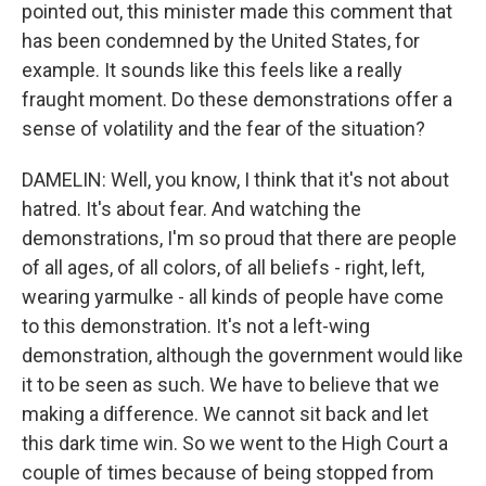
pointed out, this minister made this comment that
has been condemned by the United States, for
example. It sounds like this feels like a really
fraught moment. Do these demonstrations offer a
sense of volatility and the fear of the situation?
DAMELIN: Well, you know, I think that it's not about
hatred. It's about fear. And watching the
demonstrations, I'm so proud that there are people
of all ages, of all colors, of all beliefs - right, left,
wearing yarmulke - all kinds of people have come
to this demonstration. It's not a left-wing
demonstration, although the government would like
it to be seen as such. We have to believe that we
making a difference. We cannot sit back and let
this dark time win. So we went to the High Court a
couple of times because of being stopped from