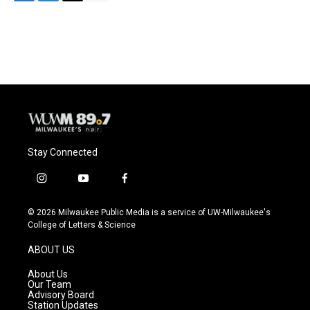
F
B
T
E
a
l
w
m
c
u
i
a
e
e
t
i
b
s
t
l
o
k
e
o
y
r
k
Stay Connected
i
y
f
n
o
a
s
u
c
© 2026 Milwaukee Public Media is a service of UW-Milwaukee's
t
t
e
College of Letters & Science
a
u
b
g
b
o
ABOUT US
r
e
o
a
k
About Us
m
Our Team
Advisory Board
Station Updates