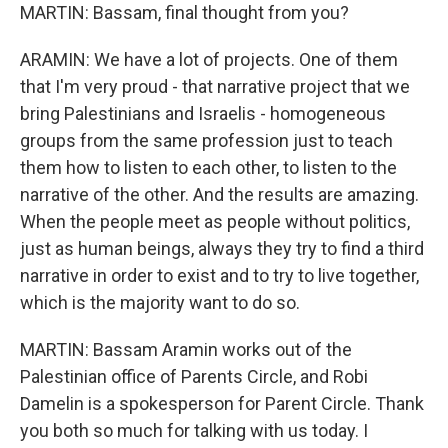
MARTIN: Bassam, final thought from you?
ARAMIN: We have a lot of projects. One of them
that I'm very proud - that narrative project that we
bring Palestinians and Israelis - homogeneous
groups from the same profession just to teach
them how to listen to each other, to listen to the
narrative of the other. And the results are amazing.
When the people meet as people without politics,
just as human beings, always they try to find a third
narrative in order to exist and to try to live together,
which is the majority want to do so.
MARTIN: Bassam Aramin works out of the
Palestinian office of Parents Circle, and Robi
Damelin is a spokesperson for Parent Circle. Thank
you both so much for talking with us today. I