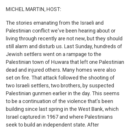
o
y
r
k
MICHEL MARTIN, HOST:
The stories emanating from the Israeli and
Palestinian conflict we've been hearing about or
living through recently are not new, but they should
still alarm and disturb us. Last Sunday, hundreds of
Jewish settlers went on a rampage to the
Palestinian town of Huwara that left one Palestinian
dead and injured others. Many homes were also
set on fire. That attack followed the shooting of
two Israeli settlers, two brothers, by suspected
Palestinian gunmen earlier in the day. This seems
to be a continuation of the violence that's been
building since last spring in the West Bank, which
Israel captured in 1967 and where Palestinians
seek to build an independent state. After