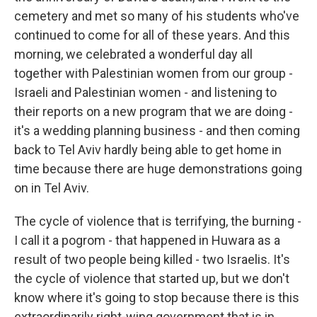
cemetery and met so many of his students who've
continued to come for all of these years. And this
morning, we celebrated a wonderful day all
together with Palestinian women from our group -
Israeli and Palestinian women - and listening to
their reports on a new program that we are doing -
it's a wedding planning business - and then coming
back to Tel Aviv hardly being able to get home in
time because there are huge demonstrations going
on in Tel Aviv.
The cycle of violence that is terrifying, the burning -
I call it a pogrom - that happened in Huwara as a
result of two people being killed - two Israelis. It's
the cycle of violence that started up, but we don't
know where it's going to stop because there is this
extraordinarily right-wing government that is in