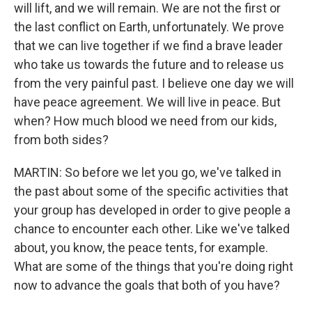
will lift, and we will remain. We are not the first or
the last conflict on Earth, unfortunately. We prove
that we can live together if we find a brave leader
who take us towards the future and to release us
from the very painful past. I believe one day we will
have peace agreement. We will live in peace. But
when? How much blood we need from our kids,
from both sides?
MARTIN: So before we let you go, we've talked in
the past about some of the specific activities that
your group has developed in order to give people a
chance to encounter each other. Like we've talked
about, you know, the peace tents, for example.
What are some of the things that you're doing right
now to advance the goals that both of you have?