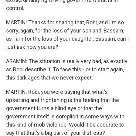
control.
MARTIN: Thanks for sharing that, Robi, and I'm so
sorry, again, for the loss of your son and, Bassam,
as I am for the loss of your daughter. Bassam, can I
just ask how you are?
ARAMIN: The situation is really very bad, as exactly
as Robi describe it. To face this - or to start again,
this dark ages that we never expect.
MARTIN: Robi, you were saying that what's
upsetting and frightening is the feeling that the
government turns a blind eye or that the
government itself is complicit in some ways with
this kind of mob violence. Would it be accurate to
say that that's a big part of your distress?