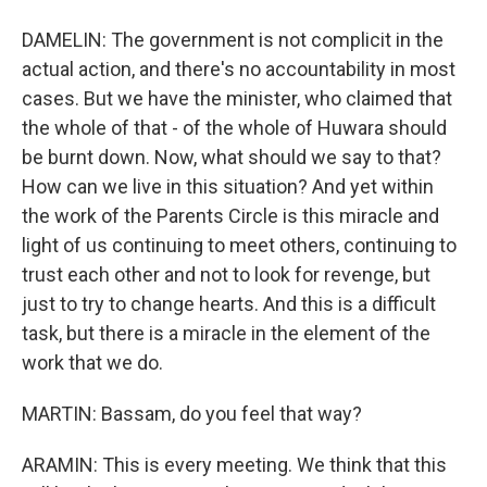
DAMELIN: The government is not complicit in the
actual action, and there's no accountability in most
cases. But we have the minister, who claimed that
the whole of that - of the whole of Huwara should
be burnt down. Now, what should we say to that?
How can we live in this situation? And yet within
the work of the Parents Circle is this miracle and
light of us continuing to meet others, continuing to
trust each other and not to look for revenge, but
just to try to change hearts. And this is a difficult
task, but there is a miracle in the element of the
work that we do.
MARTIN: Bassam, do you feel that way?
ARAMIN: This is every meeting. We think that this