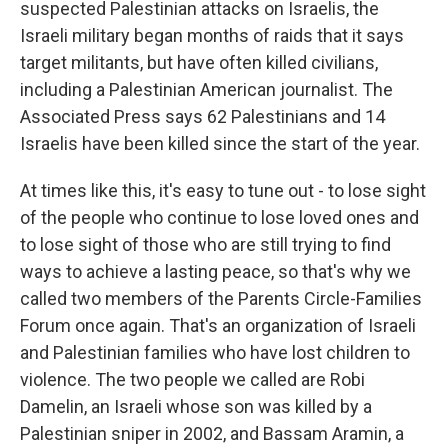
suspected Palestinian attacks on Israelis, the
Israeli military began months of raids that it says
target militants, but have often killed civilians,
including a Palestinian American journalist. The
Associated Press says 62 Palestinians and 14
Israelis have been killed since the start of the year.
At times like this, it's easy to tune out - to lose sight
of the people who continue to lose loved ones and
to lose sight of those who are still trying to find
ways to achieve a lasting peace, so that's why we
called two members of the Parents Circle-Families
Forum once again. That's an organization of Israeli
and Palestinian families who have lost children to
violence. The two people we called are Robi
Damelin, an Israeli whose son was killed by a
Palestinian sniper in 2002, and Bassam Aramin, a