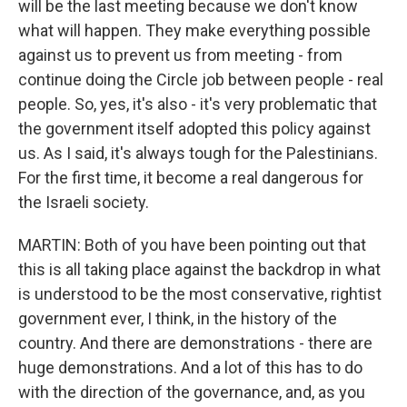
will be the last meeting because we don't know
what will happen. They make everything possible
against us to prevent us from meeting - from
continue doing the Circle job between people - real
people. So, yes, it's also - it's very problematic that
the government itself adopted this policy against
us. As I said, it's always tough for the Palestinians.
For the first time, it become a real dangerous for
the Israeli society.
MARTIN: Both of you have been pointing out that
this is all taking place against the backdrop in what
is understood to be the most conservative, rightist
government ever, I think, in the history of the
country. And there are demonstrations - there are
huge demonstrations. And a lot of this has to do
with the direction of the governance, and, as you