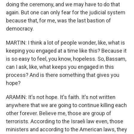
doing the ceremony, and we may have to do that
again. But one can only fear for the judicial system
because that, for me, was the last bastion of
democracy.
MARTIN: I think a lot of people wonder, like, what is
keeping you engaged at a time like this? Because it
is so easy to feel, you know, hopeless. So, Bassam,
can I ask, like, what keeps you engaged in this
process? And is there something that gives you
hope?
ARAMIN: It's not hope. It's faith. It's not written
anywhere that we are going to continue killing each
other forever. Believe me, those are group of
terrorists. According to the Israeli law even, those
ministers and according to the American laws, they