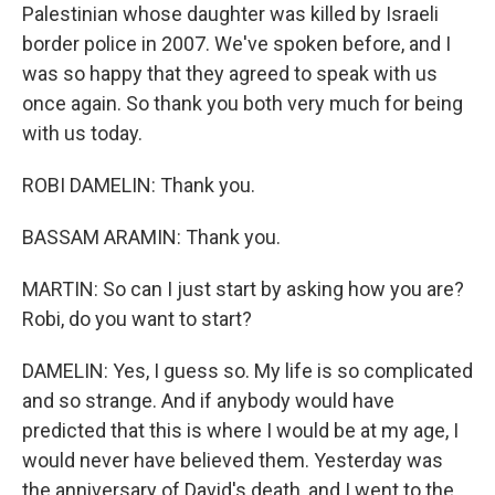
Palestinian whose daughter was killed by Israeli
border police in 2007. We've spoken before, and I
was so happy that they agreed to speak with us
once again. So thank you both very much for being
with us today.
ROBI DAMELIN: Thank you.
BASSAM ARAMIN: Thank you.
MARTIN: So can I just start by asking how you are?
Robi, do you want to start?
DAMELIN: Yes, I guess so. My life is so complicated
and so strange. And if anybody would have
predicted that this is where I would be at my age, I
would never have believed them. Yesterday was
the anniversary of David's death, and I went to the