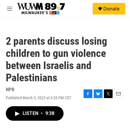
Skip to main content
S
Donate
e
M
a
e
r
n
c
u
h
2 parents discuss losing
u
e
children to gun violence
r
y
between Israelis and
Palestinians
NPR
Published March 5, 2023 at 4:26 PM CST
F
B
T
E
a
l
w
m
c
u
i
a
LISTEN
•
9:38
e
e
t
i
b
s
t
l
o
k
e