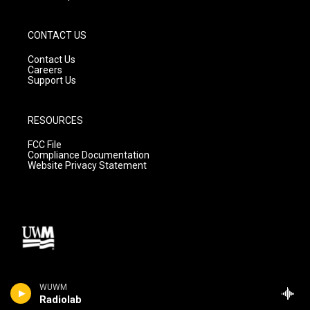
CONTACT US
Contact Us
Careers
Support Us
RESOURCES
FCC File
Compliance Documentation
Website Privacy Statement
WUWM
Radiolab