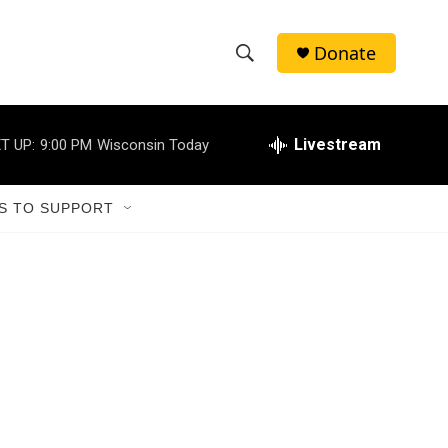
Donate
S
S
e
h
a
r
Livestream
T UP:
9:00 PM
Wisconsin Today
o
c
h
w
Q
S TO SUPPORT
u
S
e
r
e
y
a
r
c
h