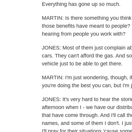
Everything has gone up so much.
MARTIN: Is there something you think 
those benefits have meant to people? 
hearing from people you work with?
JONES: Most of them just complain abo
cars. They can't afford the gas. And so
vehicle just to be able to get there.
MARTIN: I'm just wondering, though, if 
you're doing the best you can, but I'm j
JONES: It's very hard to hear the stor
afternoon when I - we have our distrib
that have come through. And I'll call
names, and some of them I don't. I jus
I'll pray for their situations 'cause s