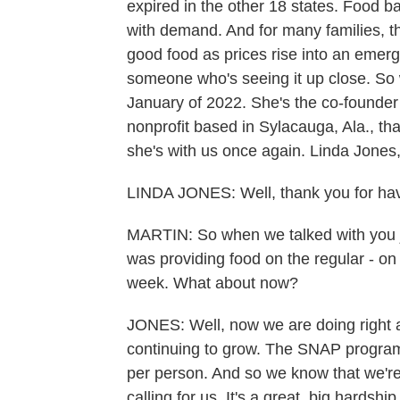
expired in the other 18 states. Food b
with demand. And for many families, t
good food as prices rise into an emer
someone who's seeing it up close. So 
January of 2022. She's the co-founder
nonprofit based in Sylacauga, Ala., tha
she's with us once again. Linda Jones,
LINDA JONES: Well, thank you for havi
MARTIN: So when we talked with you ju
was providing food on the regular - on
week. What about now?
JONES: Well, now we are doing right a
continuing to grow. The SNAP program 
per person. And so we know that we're
calling for us. It's a great, big hardsh