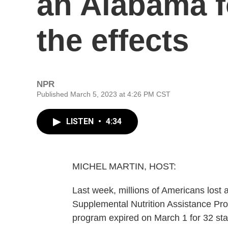
an Alabama f
the effects
NPR
Published March 5, 2023 at 4:26 PM CST
LISTEN
•
4:34
MICHEL MARTIN, HOST:
Last week, millions of Americans lost a
Supplemental Nutrition Assistance Pr
program expired on March 1 for 32 stat