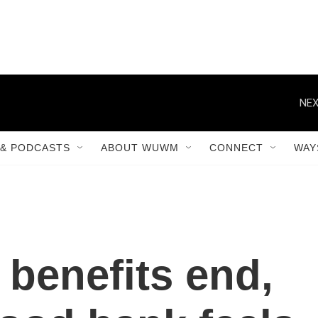
NEX
& PODCASTS
ABOUT WUWM
CONNECT
WAY
benefits end,