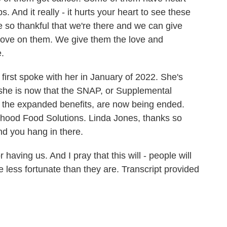
 And it really - it hurts your heart to see these
 so thankful that we're there and we can give
love on them. We give them the love and
.
irst spoke with her in January of 2022. She's
 she is now that the SNAP, or Supplemental
, the expanded benefits, are now being ended.
dhood Food Solutions. Linda Jones, thanks so
nd you hang in there.
having us. And I pray that this will - people will
re less fortunate than they are. Transcript provided