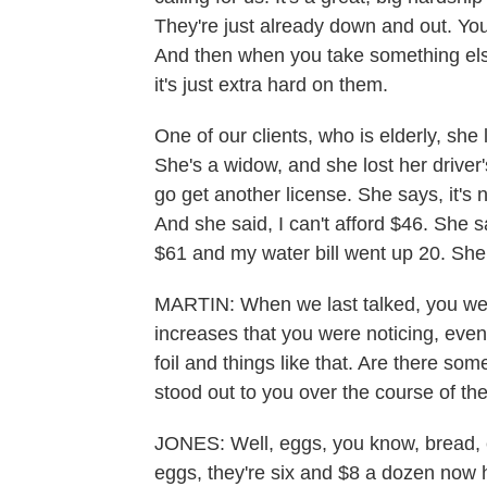
They're just already down and out. Yo
And then when you take something els
it's just extra hard on them.
One of our clients, who is elderly, she 
She's a widow, and she lost her driver's
go get another license. She says, it's n
And she said, I can't afford $46. She s
$61 and my water bill went up 20. She
MARTIN: When we last talked, you were
increases that you were noticing, even 
foil and things like that. Are there som
stood out to you over the course of th
JONES: Well, eggs, you know, bread, 
eggs, they're six and $8 a dozen now h