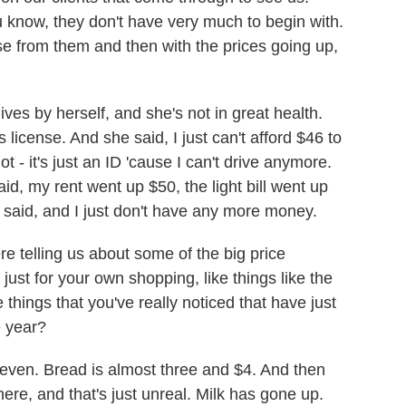
u know, they don't have very much to begin with.
e from them and then with the prices going up,
lives by herself, and she's not in great health.
 license. And she said, I just can't afford $46 to
ot - it's just an ID 'cause I can't drive anymore.
aid, my rent went up $50, the light bill went up
 said, and I just don't have any more money.
 telling us about some of the big price
just for your own shopping, like things like the
e things that you've really noticed that have just
e year?
even. Bread is almost three and $4. And then
ere, and that's just unreal. Milk has gone up.