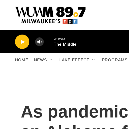
Skip to main content
WUWM
The Middle
HOME
NEWS
LAKE EFFECT
PROGRAMS 
As pandemic 