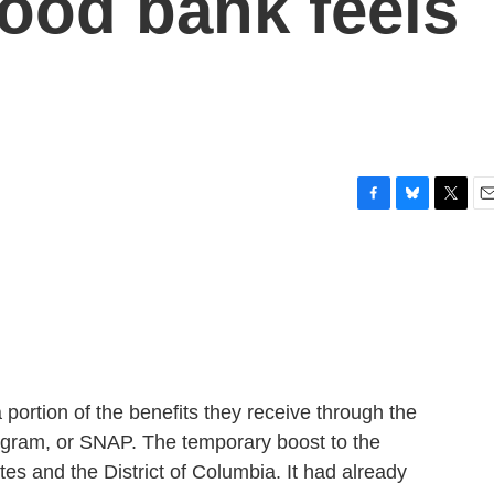
ood bank feels
F
B
T
E
a
l
w
m
c
u
i
a
e
e
t
i
b
s
t
l
o
k
e
o
y
r
k
 portion of the benefits they receive through the
ogram, or SNAP. The temporary boost to the
es and the District of Columbia. It had already