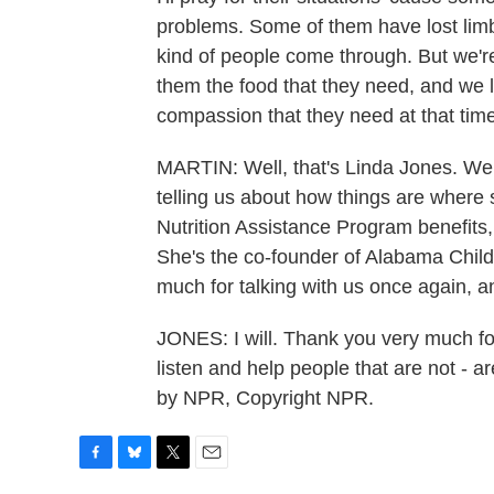
problems. Some of them have lost limbs.
kind of people come through. But we're
them the food that they need, and we 
compassion that they need at that time
MARTIN: Well, that's Linda Jones. We f
telling us about how things are where
Nutrition Assistance Program benefits
She's the co-founder of Alabama Chil
much for talking with us once again, a
JONES: I will. Thank you very much for 
listen and help people that are not - a
by NPR, Copyright NPR.
F
B
T
E