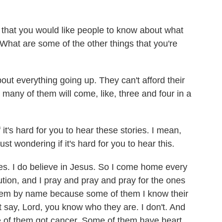
that you would like people to know about what
What are some of the other things that you're
ut everything going up. They can't afford their
 many of them will come, like, three and four in a
it's hard for you to hear these stories. I mean,
ust wondering if it's hard for you to hear this.
ies. I do believe in Jesus. So I come home every
ution, and I pray and pray and pray for the ones
 them by name because some of them I know their
t say, Lord, you know who they are. I don't. And
ome of them got cancer. Some of them have heart