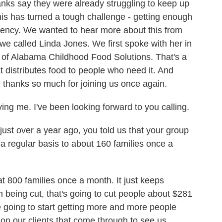
anks say they were already struggling to keep up
his has turned a tough challenge - getting enough
gency. We wanted to hear more about this from
we called Linda Jones. We first spoke with her in
 of Alabama Childhood Food Solutions. That's a
t distributes food to people who need it. And
 thanks so much for joining us once again.
ng me. I've been looking forward to you calling.
st over a year ago, you told us that your group
 a regular basis to about 160 families once a
t 800 families once a month. It just keeps
being cut, that's going to cut people about $281
 going to start getting more and more people
ip on our clients that come through to see us.