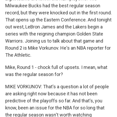
Milwaukee Bucks had the best regular season
record, but they were knocked out in the first round.
That opens up the Eastern Conference. And tonight
out west, LeBron James and the Lakers begin a
series with the reigning champion Golden State
Warriors. Joining us to talk about that game and
Round 2 is Mike Vorkunov. He's an NBA reporter for
The Athletic.
Mike, Round 1 - chock full of upsets. I mean, what
was the regular season for?
MIKE VORKUNOV: That's a question a lot of people
are asking right now because it has not been
predictive of the playoffs so far. And that's, you
know, been an issue for the NBA for so long that
the regular season wasn't worth watching