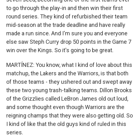
to go through the play-in and then win their first
round series. They kind of refurbished their team
mid-season at the trade deadline and have really
made a run since. And I'm sure you and everyone
else saw Steph Curry drop 50 points in the Game 7
win over the Kings. So it's going to be great.
MARTÍNEZ: You know, what I kind of love about this
matchup, the Lakers and the Warriors, is that both
of those teams - they ushered out and swept away
these two young trash-talking teams. Dillon Brooks
of the Grizzlies called LeBron James old out loud,
and some thought even though Warriors are the
reigning champs that they were also getting old. So
I kind of like that the old guys kind of ruled in this
series.