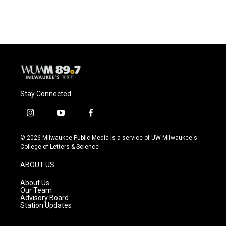
c
u
i
a
e
e
t
i
b
s
t
l
o
k
e
o
y
r
k
Stay Connected
i
y
f
n
o
a
s
u
c
© 2026 Milwaukee Public Media is a service of UW-Milwaukee's
t
t
e
College of Letters & Science
a
u
b
g
b
o
ABOUT US
r
e
o
a
k
About Us
m
Our Team
Advisory Board
Station Updates