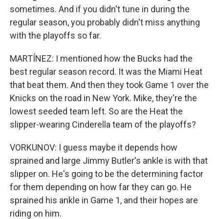
sometimes. And if you didn't tune in during the
regular season, you probably didn't miss anything
with the playoffs so far.
MARTÍNEZ: I mentioned how the Bucks had the
best regular season record. It was the Miami Heat
that beat them. And then they took Game 1 over the
Knicks on the road in New York. Mike, they're the
lowest seeded team left. So are the Heat the
slipper-wearing Cinderella team of the playoffs?
VORKUNOV: I guess maybe it depends how
sprained and large Jimmy Butler's ankle is with that
slipper on. He's going to be the determining factor
for them depending on how far they can go. He
sprained his ankle in Game 1, and their hopes are
riding on him.