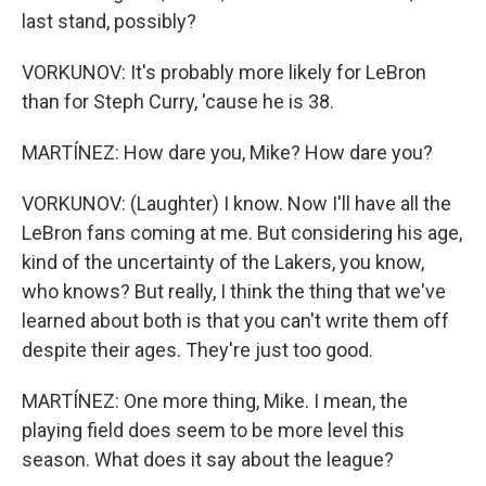
last stand, possibly?
VORKUNOV: It's probably more likely for LeBron
than for Steph Curry, 'cause he is 38.
MARTÍNEZ: How dare you, Mike? How dare you?
VORKUNOV: (Laughter) I know. Now I'll have all the
LeBron fans coming at me. But considering his age,
kind of the uncertainty of the Lakers, you know,
who knows? But really, I think the thing that we've
learned about both is that you can't write them off
despite their ages. They're just too good.
MARTÍNEZ: One more thing, Mike. I mean, the
playing field does seem to be more level this
season. What does it say about the league?