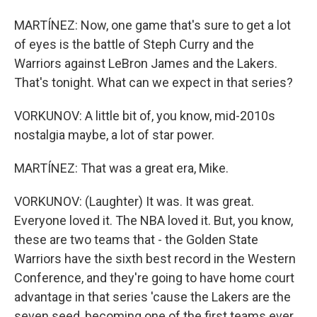
MARTÍNEZ: Now, one game that's sure to get a lot
of eyes is the battle of Steph Curry and the
Warriors against LeBron James and the Lakers.
That's tonight. What can we expect in that series?
VORKUNOV: A little bit of, you know, mid-2010s
nostalgia maybe, a lot of star power.
MARTÍNEZ: That was a great era, Mike.
VORKUNOV: (Laughter) It was. It was great.
Everyone loved it. The NBA loved it. But, you know,
these are two teams that - the Golden State
Warriors have the sixth best record in the Western
Conference, and they're going to have home court
advantage in that series 'cause the Lakers are the
seven seed, becoming one of the first teams ever