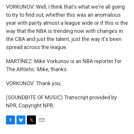
VORKUNOV: Well, I think that's what we're all going
to try to find out, whether this was an anomalous
year with parity almost a league wide or if this is the
way that the NBA is trending now with changes in
the CBA and just the talent, just the way it's been
spread across the league.
MARTÍNEZ: Mike Vorkunov is an NBA reporter for
The Athletic. Mike, thanks.
VORKUNOV: Thank you.
(SOUNDBITE OF MUSIC) Transcript provided by
NPR, Copyright NPR.
F
B
T
E
a
l
w
m