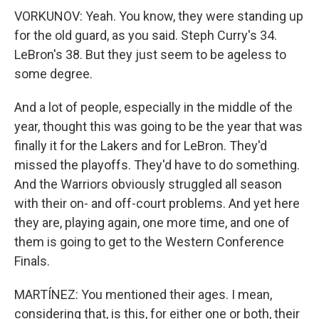
VORKUNOV: Yeah. You know, they were standing up
for the old guard, as you said. Steph Curry's 34.
LeBron's 38. But they just seem to be ageless to
some degree.
And a lot of people, especially in the middle of the
year, thought this was going to be the year that was
finally it for the Lakers and for LeBron. They'd
missed the playoffs. They'd have to do something.
And the Warriors obviously struggled all season
with their on- and off-court problems. And yet here
they are, playing again, one more time, and one of
them is going to get to the Western Conference
Finals.
MARTÍNEZ: You mentioned their ages. I mean,
considering that, is this, for either one or both, their