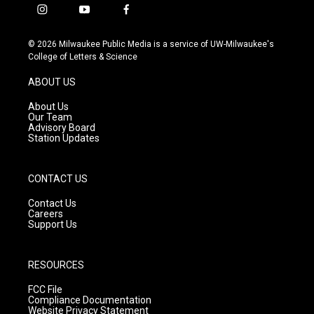
i
y
f
n
o
a
s
u
c
© 2026 Milwaukee Public Media is a service of UW-Milwaukee's
t
t
e
College of Letters & Science
a
u
b
g
b
o
ABOUT US
r
e
o
a
k
About Us
m
Our Team
Advisory Board
Station Updates
CONTACT US
Contact Us
Careers
Support Us
RESOURCES
FCC File
Compliance Documentation
Website Privacy Statement