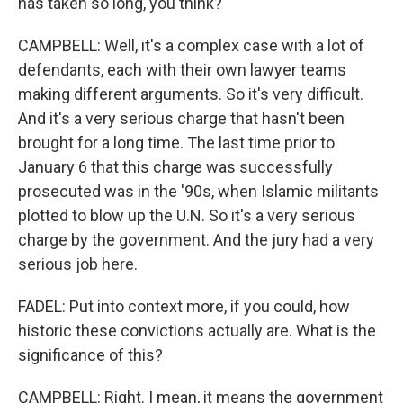
has taken so long, you think?
CAMPBELL: Well, it's a complex case with a lot of
defendants, each with their own lawyer teams
making different arguments. So it's very difficult.
And it's a very serious charge that hasn't been
brought for a long time. The last time prior to
January 6 that this charge was successfully
prosecuted was in the '90s, when Islamic militants
plotted to blow up the U.N. So it's a very serious
charge by the government. And the jury had a very
serious job here.
FADEL: Put into context more, if you could, how
historic these convictions actually are. What is the
significance of this?
CAMPBELL: Right. I mean, it means the government