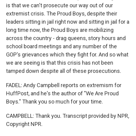
is that we can't prosecute our way out of our
extremist crisis. The Proud Boys, despite their
leaders sitting in jail right now and sitting in jail for a
long time now, the Proud Boys are mobilizing
across the country - drag queens, story hours and
school board meetings and any number of the
GOP's grievances which they fight for. And so what
we are seeing is that this crisis has not been
tamped down despite all of these prosecutions.
FADEL: Andy Campbell reports on extremism for
HuffPost, and he's the author of "We Are Proud
Boys." Thank you so much for your time.
CAMPBELL: Thank you. Transcript provided by NPR,
Copyright NPR.