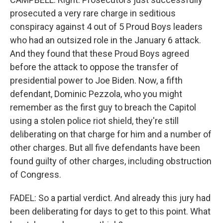
prosecuted a very rare charge in seditious
conspiracy against 4 out of 5 Proud Boys leaders
who had an outsized role in the January 6 attack.
And they found that these Proud Boys agreed
before the attack to oppose the transfer of
presidential power to Joe Biden. Now, a fifth
defendant, Dominic Pezzola, who you might
remember as the first guy to breach the Capitol
using a stolen police riot shield, they're still
deliberating on that charge for him and a number of
other charges. But all five defendants have been
found guilty of other charges, including obstruction
of Congress.
FADEL: So a partial verdict. And already this jury had
been deliberating for days to get to this point. What