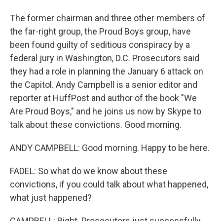
The former chairman and three other members of
the far-right group, the Proud Boys group, have
been found guilty of seditious conspiracy by a
federal jury in Washington, D.C. Prosecutors said
they had a role in planning the January 6 attack on
the Capitol. Andy Campbell is a senior editor and
reporter at HuffPost and author of the book "We
Are Proud Boys," and he joins us now by Skype to
talk about these convictions. Good morning.
ANDY CAMPBELL: Good morning. Happy to be here.
FADEL: So what do we know about these
convictions, if you could talk about what happened,
what just happened?
CAMPBELL: Right. Prosecutors just successfully