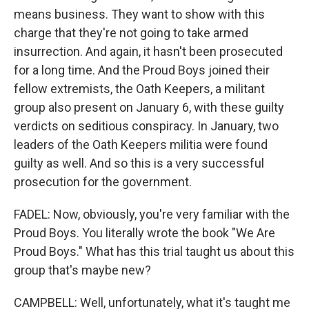
means business. They want to show with this
charge that they're not going to take armed
insurrection. And again, it hasn't been prosecuted
for a long time. And the Proud Boys joined their
fellow extremists, the Oath Keepers, a militant
group also present on January 6, with these guilty
verdicts on seditious conspiracy. In January, two
leaders of the Oath Keepers militia were found
guilty as well. And so this is a very successful
prosecution for the government.
FADEL: Now, obviously, you're very familiar with the
Proud Boys. You literally wrote the book "We Are
Proud Boys." What has this trial taught us about this
group that's maybe new?
CAMPBELL: Well, unfortunately, what it's taught me