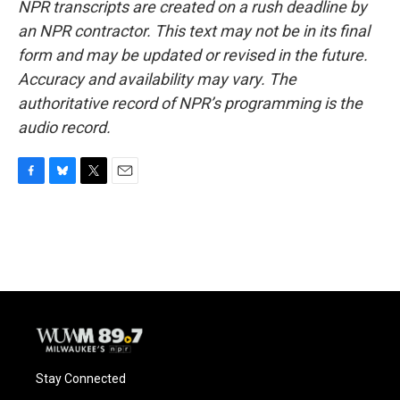
NPR transcripts are created on a rush deadline by
an NPR contractor. This text may not be in its final
form and may be updated or revised in the future.
Accuracy and availability may vary. The
authoritative record of NPR’s programming is the
audio record.
F
B
T
E
a
l
w
m
c
u
i
a
e
e
t
i
b
s
t
l
o
k
e
o
y
r
k
Stay Connected