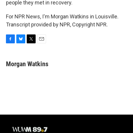
people they met in recovery.
For NPR News, I'm Morgan Watkins in Louisville.
Transcript provided by NPR, Copyright NPR.
F
B
T
E
a
l
w
m
c
u
i
a
e
e
t
i
Morgan Watkins
b
s
t
l
o
k
e
o
y
r
k