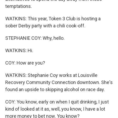
temptations.
WATKINS: This year, Token 3 Club is hosting a
sober Derby party with a chili cook-off.
STEPHANIE COY: Why, hello.
WATKINS: Hi.
COY: How are you?
WATKINS: Stephanie Coy works at Louisville
Recovery Community Connection downtown. She's
found an upside to skipping alcohol on race day.
COY: You know, early on when I quit drinking, I just
kind of looked at it as, well, you know, I have a lot
more money to bet now. You know?