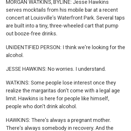
MORGAN WATKINS, BYLINE: Jesse Hawkins
serves mocktails from his mobile bar at a recent
concert at Louisville's Waterfront Park. Several taps
are built into a tiny, three-wheeled cart that pump
out booze-free drinks.
UNIDENTIFIED PERSON: I think we're looking for the
alcohol.
JESSE HAWKINS: No worries. I understand.
WATKINS: Some people lose interest once they
realize the margaritas don't come with a legal age
limit. Hawkins is here for people like himself,
people who don't drink alcohol.
HAWKINS: There's always a pregnant mother.
There's always somebody in recovery. And the