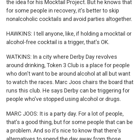
the idea for his Mocktail Project. But he knows that
for some people in recovery, it's better to skip
nonalcoholic cocktails and avoid parties altogether.
HAWKINS: I tell anyone, like, if holding a mocktail or
alcohol-free cocktail is a trigger, that's OK.
WATKINS: In a city where Derby Day revolves
around drinking, Token 3 Club is a place for people
who don't want to be around alcohol at all but want
to watch the races. Marc Joos chairs the board that
runs this club. He says Derby can be triggering for
people who've stopped using alcohol or drugs.
MARC JOOS: It is a party day. For a lot of people,
that's a good thing, but for some people that can be
a problem. And so it's nice to know that there's
alternatives to spend the day away from those