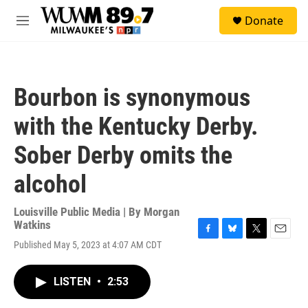
Skip to main content
S
Donate
e
M
a
e
r
n
c
u
h
Bourbon is synonymous
u
e
with the Kentucky Derby.
r
y
Sober Derby omits the
alcohol
Louisville Public Media | By
Morgan
Watkins
F
B
T
E
Published May 5, 2023 at 4:07 AM CDT
a
l
w
m
c
u
i
a
e
e
t
i
LISTEN
•
2:53
b
s
t
l
o
k
e