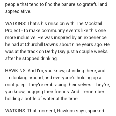
people that tend to find the bar are so grateful and
appreciative.
WATKINS: That's his mission with The Mocktail
Project - to make community events like this one
more inclusive. He was inspired by an experience
he had at Churchill Downs about nine years ago. He
was at the track on Derby Day just a couple weeks
after he stopped drinking.
HAWKINS: And I'm, you know, standing there, and
I'm looking around, and everyone's holding up a
mint julep. They're embracing their selves. They're,
you know, hugging their friends. And I remember
holding a bottle of water at the time.
WATKINS: That moment, Hawkins says, sparked