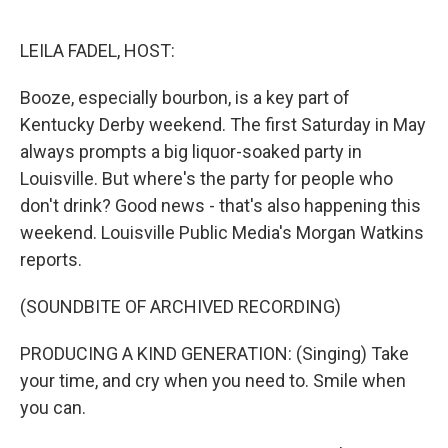
o
y
r
k
LEILA FADEL, HOST:
Booze, especially bourbon, is a key part of
Kentucky Derby weekend. The first Saturday in May
always prompts a big liquor-soaked party in
Louisville. But where's the party for people who
don't drink? Good news - that's also happening this
weekend. Louisville Public Media's Morgan Watkins
reports.
(SOUNDBITE OF ARCHIVED RECORDING)
PRODUCING A KIND GENERATION: (Singing) Take
your time, and cry when you need to. Smile when
you can.