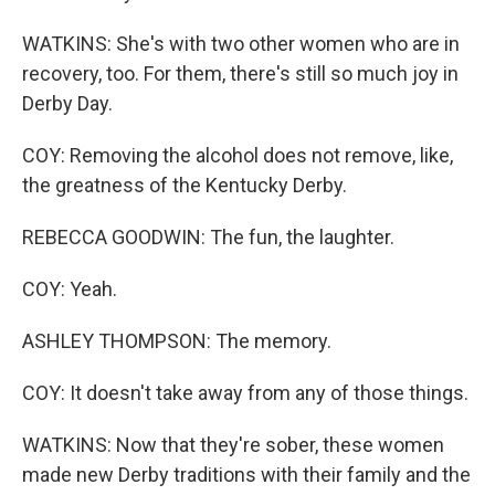
WATKINS: She's with two other women who are in
recovery, too. For them, there's still so much joy in
Derby Day.
COY: Removing the alcohol does not remove, like,
the greatness of the Kentucky Derby.
REBECCA GOODWIN: The fun, the laughter.
COY: Yeah.
ASHLEY THOMPSON: The memory.
COY: It doesn't take away from any of those things.
WATKINS: Now that they're sober, these women
made new Derby traditions with their family and the