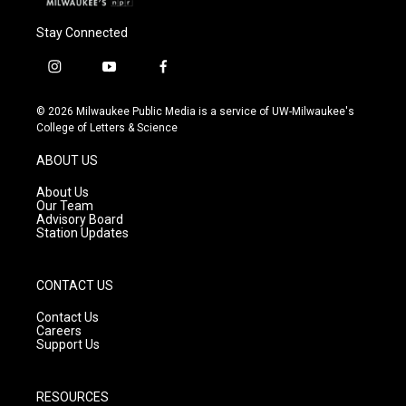
Stay Connected
i
y
f
n
o
a
s
u
c
© 2026 Milwaukee Public Media is a service of UW-Milwaukee's
t
t
e
College of Letters & Science
a
u
b
g
b
o
ABOUT US
r
e
o
a
k
About Us
m
Our Team
Advisory Board
Station Updates
CONTACT US
Contact Us
Careers
Support Us
RESOURCES