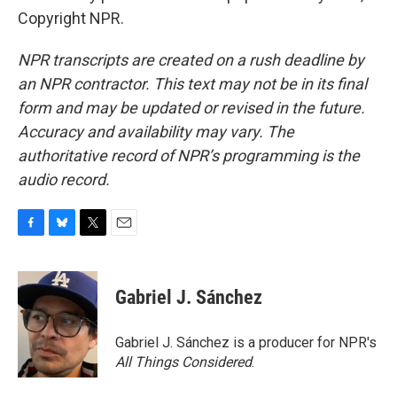
Copyright NPR.
NPR transcripts are created on a rush deadline by
an NPR contractor. This text may not be in its final
form and may be updated or revised in the future.
Accuracy and availability may vary. The
authoritative record of NPR’s programming is the
audio record.
F
B
T
E
a
l
w
m
c
u
i
a
e
e
t
i
Gabriel J. Sánchez
b
s
t
l
o
k
e
o
y
r
Gabriel J. Sánchez is a producer for NPR's
k
All Things Considered
.