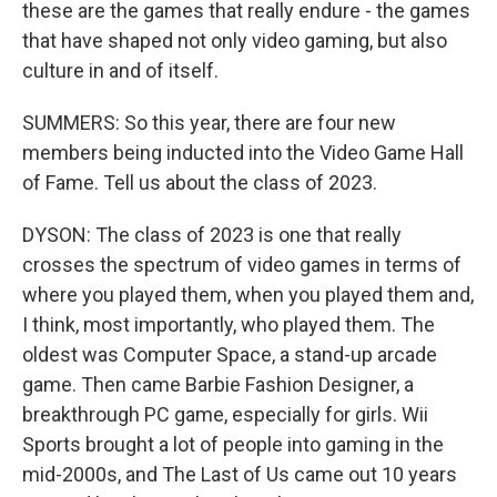
these are the games that really endure - the games
that have shaped not only video gaming, but also
culture in and of itself.
SUMMERS: So this year, there are four new
members being inducted into the Video Game Hall
of Fame. Tell us about the class of 2023.
DYSON: The class of 2023 is one that really
crosses the spectrum of video games in terms of
where you played them, when you played them and,
I think, most importantly, who played them. The
oldest was Computer Space, a stand-up arcade
game. Then came Barbie Fashion Designer, a
breakthrough PC game, especially for girls. Wii
Sports brought a lot of people into gaming in the
mid-2000s, and The Last of Us came out 10 years