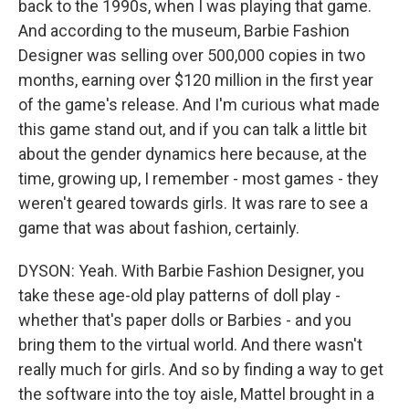
back to the 1990s, when I was playing that game.
And according to the museum, Barbie Fashion
Designer was selling over 500,000 copies in two
months, earning over $120 million in the first year
of the game's release. And I'm curious what made
this game stand out, and if you can talk a little bit
about the gender dynamics here because, at the
time, growing up, I remember - most games - they
weren't geared towards girls. It was rare to see a
game that was about fashion, certainly.
DYSON: Yeah. With Barbie Fashion Designer, you
take these age-old play patterns of doll play -
whether that's paper dolls or Barbies - and you
bring them to the virtual world. And there wasn't
really much for girls. And so by finding a way to get
the software into the toy aisle, Mattel brought in a