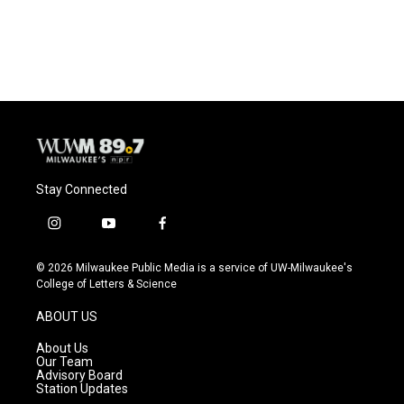
Stay Connected
i
y
f
n
o
a
s
u
c
© 2026 Milwaukee Public Media is a service of UW-Milwaukee's
t
t
e
College of Letters & Science
a
u
b
g
b
o
ABOUT US
r
e
o
a
k
About Us
m
Our Team
Advisory Board
Station Updates