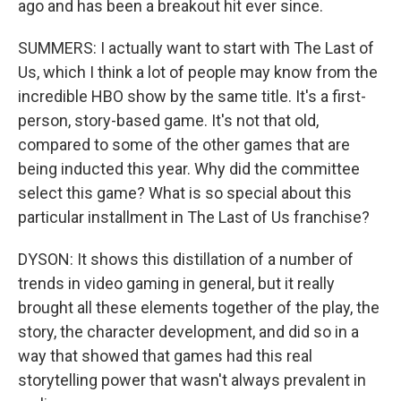
ago and has been a breakout hit ever since.
SUMMERS: I actually want to start with The Last of
Us, which I think a lot of people may know from the
incredible HBO show by the same title. It's a first-
person, story-based game. It's not that old,
compared to some of the other games that are
being inducted this year. Why did the committee
select this game? What is so special about this
particular installment in The Last of Us franchise?
DYSON: It shows this distillation of a number of
trends in video gaming in general, but it really
brought all these elements together of the play, the
story, the character development, and did so in a
way that showed that games had this real
storytelling power that wasn't always prevalent in