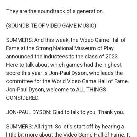
They are the soundtrack of a generation.
(SOUNDBITE OF VIDEO GAME MUSIC)
SUMMERS: And this week, the Video Game Hall of
Fame at the Strong National Museum of Play
announced the inductees to the class of 2023.
Here to talk about which games had the highest
score this year is Jon-Paul Dyson, who leads the
committee for the World Video Game Hall of Fame.
Jon-Paul Dyson, welcome to ALL THINGS
CONSIDERED.
JON-PAUL DYSON: Glad to talk to you. Thank you.
SUMMERS: All right. So let's start off by hearing a
little bit more about the Video Game Hall of Fame. It