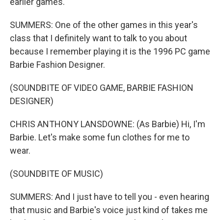
earlier games.
SUMMERS: One of the other games in this year's
class that I definitely want to talk to you about
because I remember playing it is the 1996 PC game
Barbie Fashion Designer.
(SOUNDBITE OF VIDEO GAME, BARBIE FASHION
DESIGNER)
CHRIS ANTHONY LANSDOWNE: (As Barbie) Hi, I'm
Barbie. Let's make some fun clothes for me to
wear.
(SOUNDBITE OF MUSIC)
SUMMERS: And I just have to tell you - even hearing
that music and Barbie's voice just kind of takes me