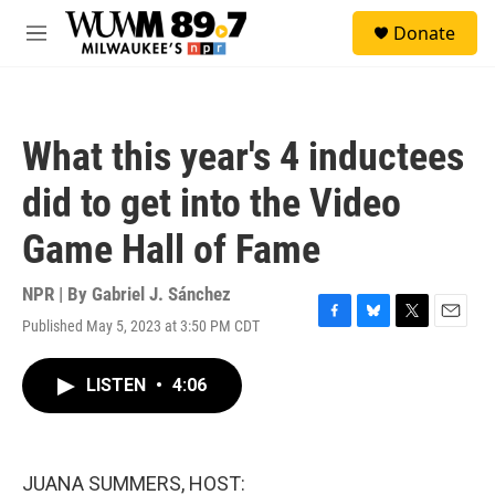
Skip to main content
S
Donate
e
M
a
e
r
n
c
u
h
What this year's 4 inductees
u
e
did to get into the Video
r
y
Game Hall of Fame
NPR | By
Gabriel J. Sánchez
Published May 5, 2023 at 3:50 PM CDT
F
B
T
E
a
l
w
m
c
u
i
a
LISTEN
•
4:06
e
e
t
i
b
s
t
l
o
k
e
o
y
r
k
JUANA SUMMERS, HOST: