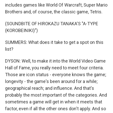
includes games like World Of Warcraft, Super Mario
Brothers and, of course, the classic game, Tetris.
(SOUNDBITE OF HIROKAZU TANAKA'S "A-TYPE
(KOROBEINIKI)")
SUMMERS: What does it take to get a spot on this
list?
DYSON: Well, to make it into the World Video Game
Hall of Fame, you really need to meet four criteria.
Those are icon status - everyone knows the game;
longevity - the game's been around for a while;
geographical reach; and influence. And that's
probably the most important of the categories. And
sometimes a game will get in when it meets that
factor, even if all the other ones don't apply. And so