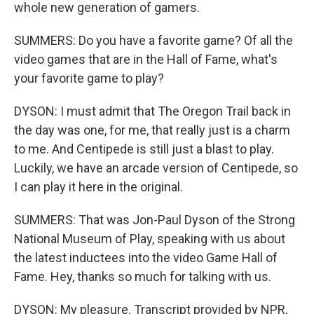
whole new generation of gamers.
SUMMERS: Do you have a favorite game? Of all the
video games that are in the Hall of Fame, what's
your favorite game to play?
DYSON: I must admit that The Oregon Trail back in
the day was one, for me, that really just is a charm
to me. And Centipede is still just a blast to play.
Luckily, we have an arcade version of Centipede, so
I can play it here in the original.
SUMMERS: That was Jon-Paul Dyson of the Strong
National Museum of Play, speaking with us about
the latest inductees into the video Game Hall of
Fame. Hey, thanks so much for talking with us.
DYSON: My pleasure. Transcript provided by NPR,