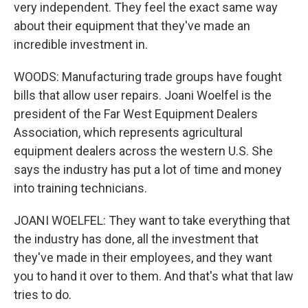
very independent. They feel the exact same way
about their equipment that they've made an
incredible investment in.
WOODS: Manufacturing trade groups have fought
bills that allow user repairs. Joani Woelfel is the
president of the Far West Equipment Dealers
Association, which represents agricultural
equipment dealers across the western U.S. She
says the industry has put a lot of time and money
into training technicians.
JOANI WOELFEL: They want to take everything that
the industry has done, all the investment that
they've made in their employees, and they want
you to hand it over to them. And that's what that law
tries to do.