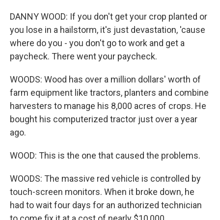
DANNY WOOD: If you don't get your crop planted or
you lose in a hailstorm, it's just devastation, 'cause
where do you - you don't go to work and get a
paycheck. There went your paycheck.
WOODS: Wood has over a million dollars' worth of
farm equipment like tractors, planters and combine
harvesters to manage his 8,000 acres of crops. He
bought his computerized tractor just over a year
ago.
WOOD: This is the one that caused the problems.
WOODS: The massive red vehicle is controlled by
touch-screen monitors. When it broke down, he
had to wait four days for an authorized technician
to come fix it at a cost of nearly $10,000.