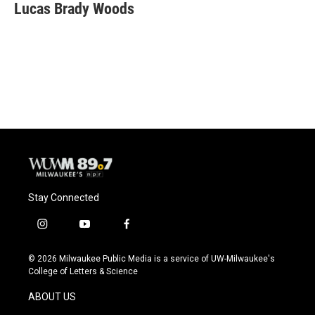
e
e
t
i
Lucas Brady Woods
b
s
t
l
o
k
e
o
y
r
k
Stay Connected
i
y
f
n
o
a
s
u
c
© 2026 Milwaukee Public Media is a service of UW-Milwaukee's
t
t
e
College of Letters & Science
a
u
b
g
b
o
ABOUT US
r
e
o