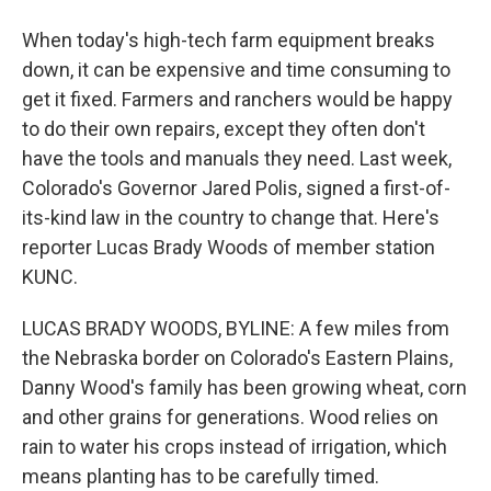
When today's high-tech farm equipment breaks
down, it can be expensive and time consuming to
get it fixed. Farmers and ranchers would be happy
to do their own repairs, except they often don't
have the tools and manuals they need. Last week,
Colorado's Governor Jared Polis, signed a first-of-
its-kind law in the country to change that. Here's
reporter Lucas Brady Woods of member station
KUNC.
LUCAS BRADY WOODS, BYLINE: A few miles from
the Nebraska border on Colorado's Eastern Plains,
Danny Wood's family has been growing wheat, corn
and other grains for generations. Wood relies on
rain to water his crops instead of irrigation, which
means planting has to be carefully timed.