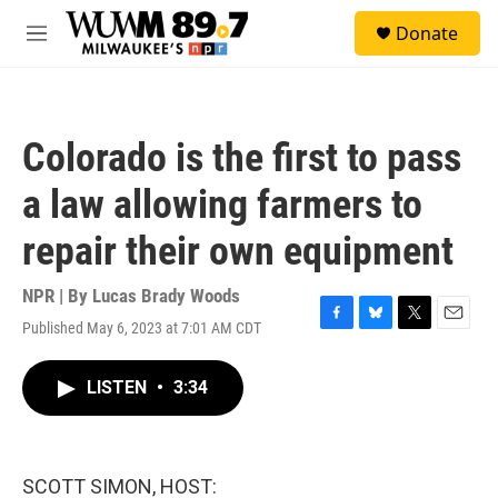
Skip to main content
S
Donate
e
M
a
e
r
n
c
u
h
Colorado is the first to pass
u
e
a law allowing farmers to
r
y
repair their own equipment
NPR | By
Lucas Brady Woods
Published May 6, 2023 at 7:01 AM CDT
F
B
T
E
a
l
w
m
c
u
i
a
LISTEN
•
3:34
e
e
t
i
b
s
t
l
o
k
e
o
y
r
k
SCOTT SIMON, HOST: