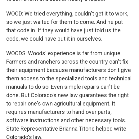
WOOD: We tried everything, couldn't get it to work,
so we just waited for them to come. And he put
that code in. If they would have just told us the
code, we could have put it in ourselves.
WOODS: Woods' experience is far from unique.
Farmers and ranchers across the country can't fix
their equipment because manufacturers don't give
them access to the specialized tools and technical
manuals to do so. Even simple repairs can't be
done. But Colorado's new law guarantees the right
to repair one's own agricultural equipment. It
requires manufacturers to hand over parts,
software instructions and other necessary tools.
State Representative Brianna Titone helped write
Colorado's law.