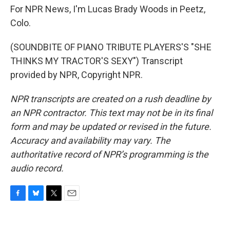
For NPR News, I'm Lucas Brady Woods in Peetz,
Colo.
(SOUNDBITE OF PIANO TRIBUTE PLAYERS'S "SHE
THINKS MY TRACTOR'S SEXY") Transcript
provided by NPR, Copyright NPR.
NPR transcripts are created on a rush deadline by
an NPR contractor. This text may not be in its final
form and may be updated or revised in the future.
Accuracy and availability may vary. The
authoritative record of NPR’s programming is the
audio record.
F
B
T
E
a
l
w
m
c
u
i
a