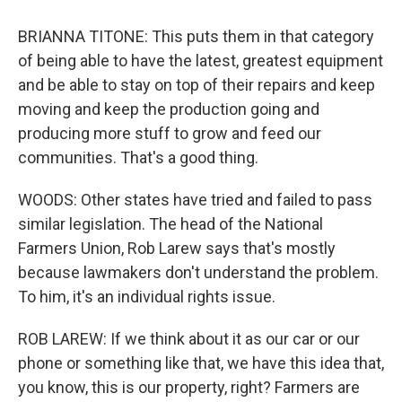
BRIANNA TITONE: This puts them in that category
of being able to have the latest, greatest equipment
and be able to stay on top of their repairs and keep
moving and keep the production going and
producing more stuff to grow and feed our
communities. That's a good thing.
WOODS: Other states have tried and failed to pass
similar legislation. The head of the National
Farmers Union, Rob Larew says that's mostly
because lawmakers don't understand the problem.
To him, it's an individual rights issue.
ROB LAREW: If we think about it as our car or our
phone or something like that, we have this idea that,
you know, this is our property, right? Farmers are