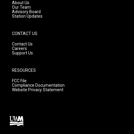
a
k
About Us
m
Our Team
Advisory Board
Station Updates
CONTACT US
Contact Us
Careers
Support Us
RESOURCES
FCC File
Compliance Documentation
Website Privacy Statement