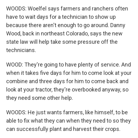
WOODS: Woelfel says farmers and ranchers often
have to wait days for a technician to show up
because there aren't enough to go around. Danny
Wood, back in northeast Colorado, says the new
state law will help take some pressure off the
technicians.
WOOD: They're going to have plenty of service. And
when it takes five days for him to come look at your
combine and three days for him to come back and
look at your tractor, they're overbooked anyway, so
they need some other help.
WOODS: He just wants farmers, like himself, to be
able to fix what they can when they need to so they
can successfully plant and harvest their crops.