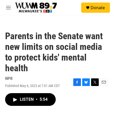
Skip to main content
S
Donate
e
M
a
e
r
n
c
u
h
Parents in the Senate want
u
e
new limits on social media
r
y
to protect kids' mental
health
NPR
Published May 6, 2023 at 7:01 AM CDT
F
B
T
E
a
l
w
m
c
u
i
a
LISTEN
•
5:54
e
e
t
i
b
s
t
l
o
k
e