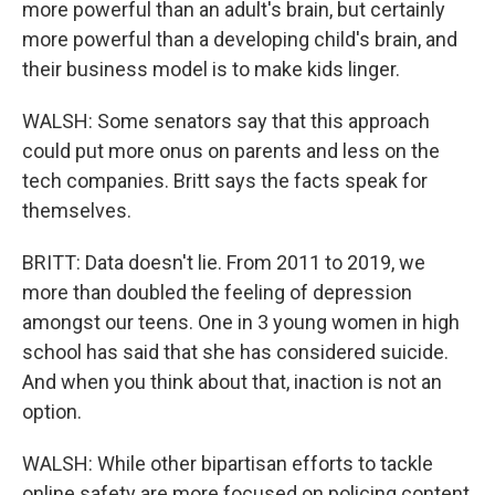
more powerful than an adult's brain, but certainly
more powerful than a developing child's brain, and
their business model is to make kids linger.
WALSH: Some senators say that this approach
could put more onus on parents and less on the
tech companies. Britt says the facts speak for
themselves.
BRITT: Data doesn't lie. From 2011 to 2019, we
more than doubled the feeling of depression
amongst our teens. One in 3 young women in high
school has said that she has considered suicide.
And when you think about that, inaction is not an
option.
WALSH: While other bipartisan efforts to tackle
online safety are more focused on policing content