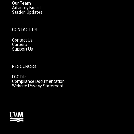
m
Our Team
Advisory Board
Station Updates
CONTACT US
Contact Us
Careers
Support Us
RESOURCES
FCC File
Compliance Documentation
Website Privacy Statement