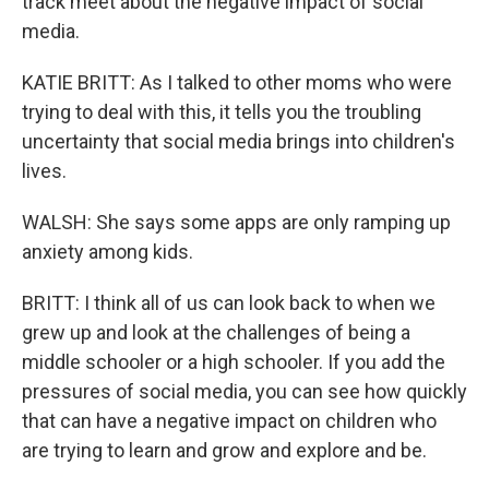
track meet about the negative impact of social
media.
KATIE BRITT: As I talked to other moms who were
trying to deal with this, it tells you the troubling
uncertainty that social media brings into children's
lives.
WALSH: She says some apps are only ramping up
anxiety among kids.
BRITT: I think all of us can look back to when we
grew up and look at the challenges of being a
middle schooler or a high schooler. If you add the
pressures of social media, you can see how quickly
that can have a negative impact on children who
are trying to learn and grow and explore and be.