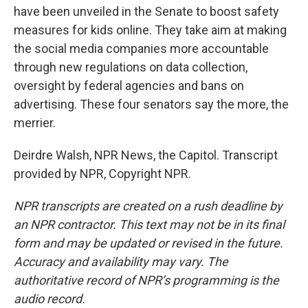
have been unveiled in the Senate to boost safety
measures for kids online. They take aim at making
the social media companies more accountable
through new regulations on data collection,
oversight by federal agencies and bans on
advertising. These four senators say the more, the
merrier.
Deirdre Walsh, NPR News, the Capitol. Transcript
provided by NPR, Copyright NPR.
NPR transcripts are created on a rush deadline by
an NPR contractor. This text may not be in its final
form and may be updated or revised in the future.
Accuracy and availability may vary. The
authoritative record of NPR’s programming is the
audio record.