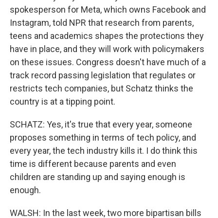
spokesperson for Meta, which owns Facebook and
Instagram, told NPR that research from parents,
teens and academics shapes the protections they
have in place, and they will work with policymakers
on these issues. Congress doesn't have much of a
track record passing legislation that regulates or
restricts tech companies, but Schatz thinks the
country is at a tipping point.
SCHATZ: Yes, it's true that every year, someone
proposes something in terms of tech policy, and
every year, the tech industry kills it. I do think this
time is different because parents and even
children are standing up and saying enough is
enough.
WALSH: In the last week, two more bipartisan bills