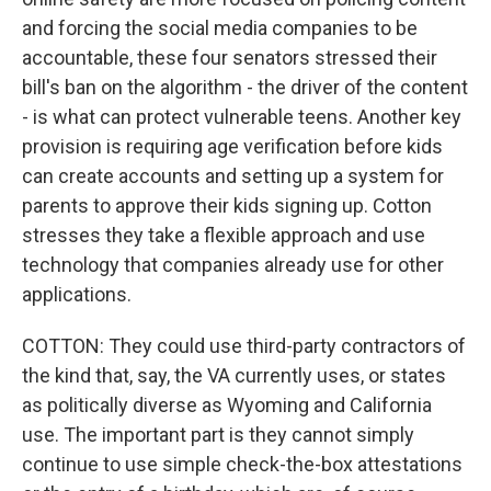
and forcing the social media companies to be
accountable, these four senators stressed their
bill's ban on the algorithm - the driver of the content
- is what can protect vulnerable teens. Another key
provision is requiring age verification before kids
can create accounts and setting up a system for
parents to approve their kids signing up. Cotton
stresses they take a flexible approach and use
technology that companies already use for other
applications.
COTTON: They could use third-party contractors of
the kind that, say, the VA currently uses, or states
as politically diverse as Wyoming and California
use. The important part is they cannot simply
continue to use simple check-the-box attestations