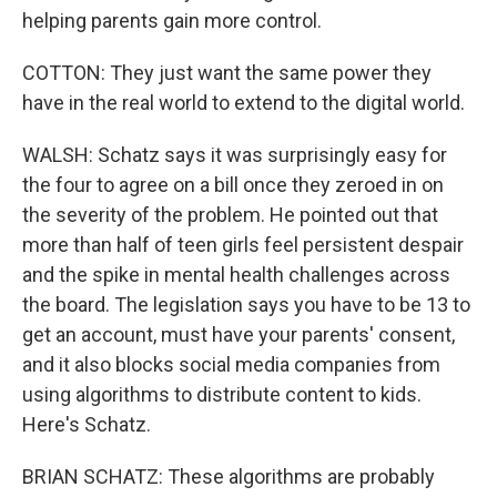
helping parents gain more control.
COTTON: They just want the same power they
have in the real world to extend to the digital world.
WALSH: Schatz says it was surprisingly easy for
the four to agree on a bill once they zeroed in on
the severity of the problem. He pointed out that
more than half of teen girls feel persistent despair
and the spike in mental health challenges across
the board. The legislation says you have to be 13 to
get an account, must have your parents' consent,
and it also blocks social media companies from
using algorithms to distribute content to kids.
Here's Schatz.
BRIAN SCHATZ: These algorithms are probably