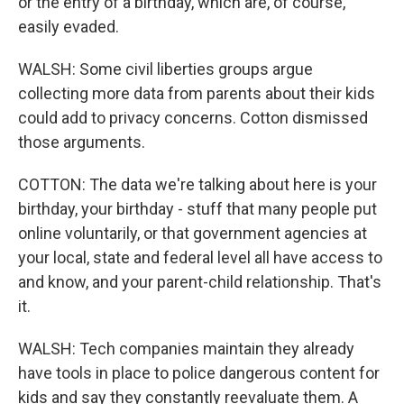
or the entry of a birthday, which are, of course,
easily evaded.
WALSH: Some civil liberties groups argue
collecting more data from parents about their kids
could add to privacy concerns. Cotton dismissed
those arguments.
COTTON: The data we're talking about here is your
birthday, your birthday - stuff that many people put
online voluntarily, or that government agencies at
your local, state and federal level all have access to
and know, and your parent-child relationship. That's
it.
WALSH: Tech companies maintain they already
have tools in place to police dangerous content for
kids and say they constantly reevaluate them. A