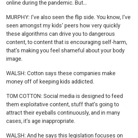
online during the pandemic. But...
MURPHY: I've also seen the flip side. You know, I've
seen amongst my kids' peers how very quickly
these algorithms can drive you to dangerous
content, to content that is encouraging self-harm,
that's making you feel shameful about your body
image.
WALSH: Cotton says these companies make
money off of keeping kids addicted.
TOM COTTON: Social media is designed to feed
them exploitative content, stuff that's going to
attract their eyeballs continuously, and in many
cases, it's age inappropriate.
WALSH: And he says this legislation focuses on