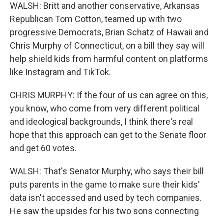
WALSH: Britt and another conservative, Arkansas
Republican Tom Cotton, teamed up with two
progressive Democrats, Brian Schatz of Hawaii and
Chris Murphy of Connecticut, on a bill they say will
help shield kids from harmful content on platforms
like Instagram and TikTok.
CHRIS MURPHY: If the four of us can agree on this,
you know, who come from very different political
and ideological backgrounds, I think there's real
hope that this approach can get to the Senate floor
and get 60 votes.
WALSH: That's Senator Murphy, who says their bill
puts parents in the game to make sure their kids'
data isn't accessed and used by tech companies.
He saw the upsides for his two sons connecting