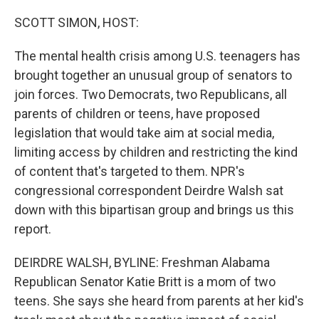
o
y
r
k
SCOTT SIMON, HOST:
The mental health crisis among U.S. teenagers has
brought together an unusual group of senators to
join forces. Two Democrats, two Republicans, all
parents of children or teens, have proposed
legislation that would take aim at social media,
limiting access by children and restricting the kind
of content that's targeted to them. NPR's
congressional correspondent Deirdre Walsh sat
down with this bipartisan group and brings us this
report.
DEIRDRE WALSH, BYLINE: Freshman Alabama
Republican Senator Katie Britt is a mom of two
teens. She says she heard from parents at her kid's