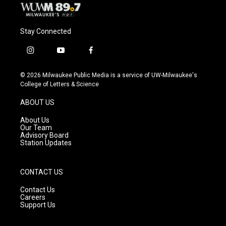
Stay Connected
i
y
f
n
o
a
s
u
c
© 2026 Milwaukee Public Media is a service of UW-Milwaukee's
t
t
e
College of Letters & Science
a
u
b
g
b
o
ABOUT US
r
e
o
a
k
About Us
m
Our Team
Advisory Board
Station Updates
CONTACT US
Contact Us
Careers
Support Us