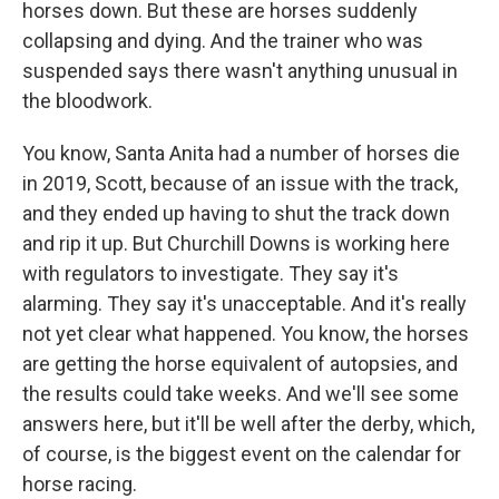
horses down. But these are horses suddenly
collapsing and dying. And the trainer who was
suspended says there wasn't anything unusual in
the bloodwork.
You know, Santa Anita had a number of horses die
in 2019, Scott, because of an issue with the track,
and they ended up having to shut the track down
and rip it up. But Churchill Downs is working here
with regulators to investigate. They say it's
alarming. They say it's unacceptable. And it's really
not yet clear what happened. You know, the horses
are getting the horse equivalent of autopsies, and
the results could take weeks. And we'll see some
answers here, but it'll be well after the derby, which,
of course, is the biggest event on the calendar for
horse racing.