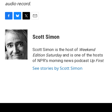
audio record.
F
B
T
E
a
l
w
m
c
u
i
a
e
e
t
i
Scott Simon
b
s
t
l
o
k
e
o
y
r
Scott Simon is the host of
Weekend
k
Edition Saturday
and is one of the hosts
of NPR's morning news podcast
Up First
.
See stories by Scott Simon