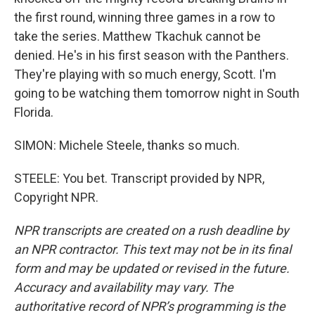
the first round, winning three games in a row to
take the series. Matthew Tkachuk cannot be
denied. He's in his first season with the Panthers.
They're playing with so much energy, Scott. I'm
going to be watching them tomorrow night in South
Florida.
SIMON: Michele Steele, thanks so much.
STEELE: You bet. Transcript provided by NPR,
Copyright NPR.
NPR transcripts are created on a rush deadline by
an NPR contractor. This text may not be in its final
form and may be updated or revised in the future.
Accuracy and availability may vary. The
authoritative record of NPR’s programming is the