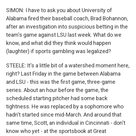
SIMON: I have to ask you about University of
Alabama fired their baseball coach, Brad Bohannon,
after an investigation into suspicious betting in the
team's game against LSU last week. What do we
know, and what did they think would happen
(laughter) if sports gambling was legalized?
STEELE: It's a little bit of a watershed moment here,
right? Last Friday in the game between Alabama
and LSU - this was the first game, three-game
series. About an hour before the game, the
scheduled starting pitcher had some back
tightness. He was replaced by a sophomore who
hadn't started since mid-March. And around that
same time, Scott, an individual in Cincinnati - don't
know who yet - at the sportsbook at Great