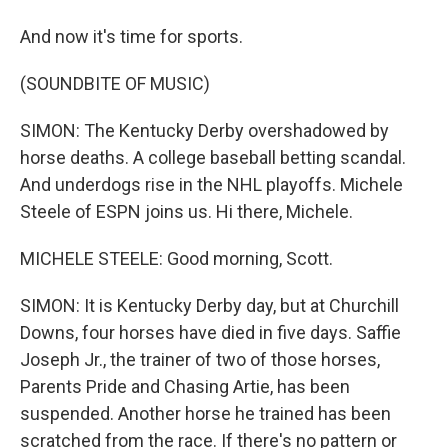
And now it's time for sports.
(SOUNDBITE OF MUSIC)
SIMON: The Kentucky Derby overshadowed by
horse deaths. A college baseball betting scandal.
And underdogs rise in the NHL playoffs. Michele
Steele of ESPN joins us. Hi there, Michele.
MICHELE STEELE: Good morning, Scott.
SIMON: It is Kentucky Derby day, but at Churchill
Downs, four horses have died in five days. Saffie
Joseph Jr., the trainer of two of those horses,
Parents Pride and Chasing Artie, has been
suspended. Another horse he trained has been
scratched from the race. If there's no pattern or