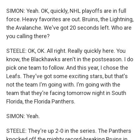
SIMON: Yeah. OK, quickly, NHL playoffs are in full
force. Heavy favorites are out. Bruins, the Lightning,
the Avalanche. We've got 20 seconds left. Who are
you calling there?
STEELE: OK, OK. All right. Really quickly here. You
know, the Blackhawks aren't in the postseason. I do
pick one team to follow. And this year, I chose the
Leafs. They've got some exciting stars, but that's
not the team I'm going with. I'm going with the
team that they're facing tomorrow night in South
Florida, the Florida Panthers.
SIMON: Yeah.
STEELE: They're up 2-0 in the series. The Panthers
knocked off the mighty record-breaking Bruins in