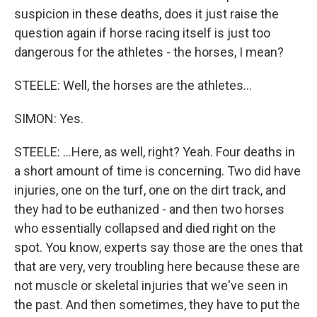
suspicion in these deaths, does it just raise the
question again if horse racing itself is just too
dangerous for the athletes - the horses, I mean?
STEELE: Well, the horses are the athletes...
SIMON: Yes.
STEELE: ...Here, as well, right? Yeah. Four deaths in
a short amount of time is concerning. Two did have
injuries, one on the turf, one on the dirt track, and
they had to be euthanized - and then two horses
who essentially collapsed and died right on the
spot. You know, experts say those are the ones that
that are very, very troubling here because these are
not muscle or skeletal injuries that we've seen in
the past. And then sometimes, they have to put the