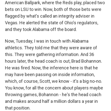
American Ballpark, where the Reds play, placed two
bets on LSU to win. Now, both of those bets were
flagged by what's called an integrity adviser in
Vegas. He alerted the state of Ohio's regulators,
and they took Alabama off the board.
Now, Tuesday, I was in touch with Alabama
athletics. They told me that they were aware of
this. They were gathering information. And 36
hours later, the head coach is out, Brad Bohannon.
He was fired. Now, the inference here is that he
may have been passing on inside information,
which, of course, Scott, we know - it's a big no-no.
You know, for all the concern about players maybe
throwing games, Bohannon - he's the head coach
and makes around half a million dollars a year in
that position.