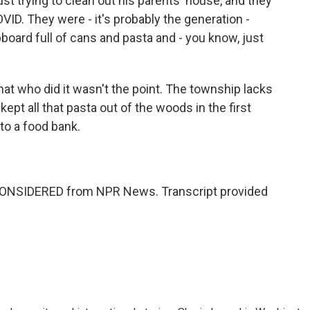
just trying to clean out his parents' house, and they
ID. They were - it's probably the generation -
board full of cans and pasta and - you know, just
at who did it wasn't the point. The township lacks
ept all that pasta out of the woods in the first
to a food bank.
 CONSIDERED from NPR News. Transcript provided