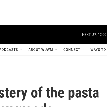
NEXT UP:
12:00
PODCASTS
ABOUT WUWM
CONNECT
WAYS TO
tery of the pasta