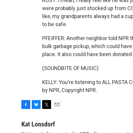
ROST: I mean, I really feel like he was 
were probably just stocked up from COV
like, my grandparents always had a cup
to be safe.
PFEIFFER: Another neighbor told NPR th
bulk garbage pickup, which could have k
place. It also could have been donated 
(SOUNDBITE OF MUSIC)
KELLY: You're listening to ALL PASTA
by NPR, Copyright NPR.
F
B
T
E
a
l
w
m
c
u
i
a
Kat Lonsdorf
e
e
t
i