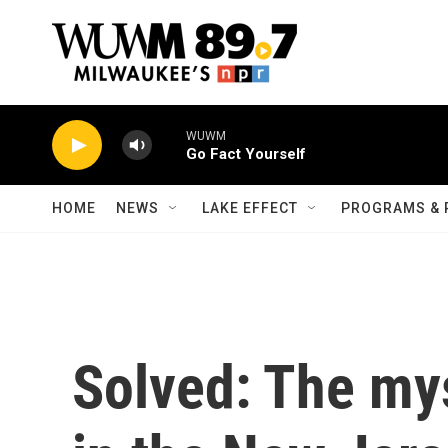
Skip to main content
WUWM
Go Fact Yourself
HOME
NEWS
LAKE EFFECT
PROGRAMS & 
Solved: The mys