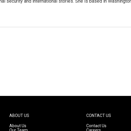
nal security and international stories. She is based in Washington
ABOUT US
CONTACT US
About Us
Contact Us
Our Team
Careers