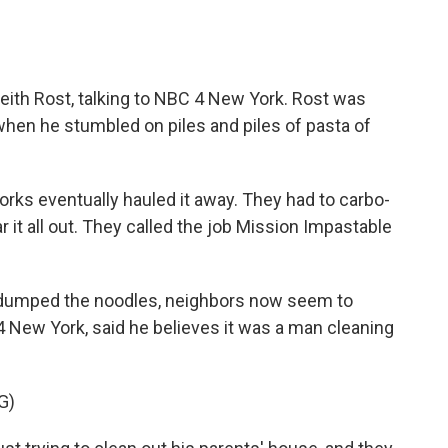
eith Rost, talking to NBC 4 New York. Rost was
hen he stumbled on piles and piles of pasta of
rks eventually hauled it away. They had to carbo-
ar it all out. They called the job Mission Impastable
o dumped the noodles, neighbors now seem to
 New York, said he believes it was a man cleaning
G)