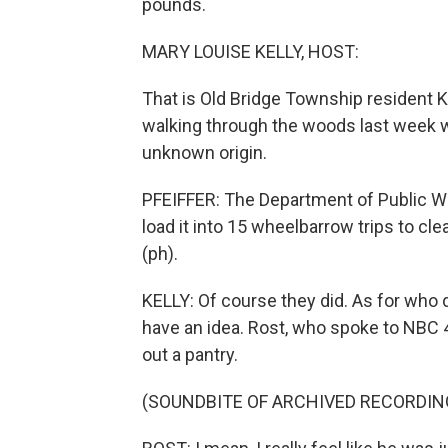
pounds.
MARY LOUISE KELLY, HOST:
That is Old Bridge Township resident K
walking through the woods last week w
unknown origin.
PFEIFFER: The Department of Public Wo
load it into 15 wheelbarrow trips to cle
(ph).
KELLY: Of course they did. As for wh
have an idea. Rost, who spoke to NBC 4
out a pantry.
(SOUNDBITE OF ARCHIVED RECORDIN