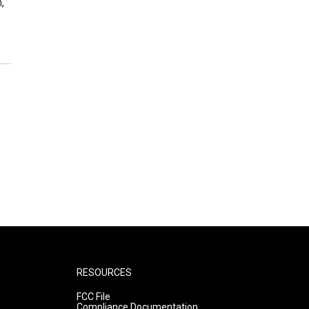
,
RESOURCES
FCC File
Compliance Documentation