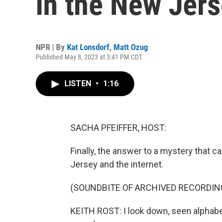
in the New Jer
NPR | By
Kat Lonsdorf
,
Matt Ozug
Published May 8, 2023 at 3:41 PM CDT
LISTEN
•
1:16
SACHA PFEIFFER, HOST:
Finally, the answer to a mystery that c
Jersey and the internet.
(SOUNDBITE OF ARCHIVED RECORDIN
KEITH ROST: I look down, seen alphabet