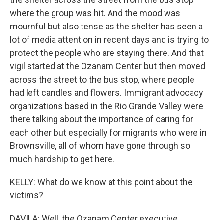
where the group was hit. And the mood was
mournful but also tense as the shelter has seen a
lot of media attention in recent days and is trying to
protect the people who are staying there. And that
vigil started at the Ozanam Center but then moved
across the street to the bus stop, where people
had left candles and flowers. Immigrant advocacy
organizations based in the Rio Grande Valley were
there talking about the importance of caring for
each other but especially for migrants who were in
Brownsville, all of whom have gone through so
much hardship to get here.
KELLY: What do we know at this point about the
victims?
DAVILA: Well, the Ozanam Center executive