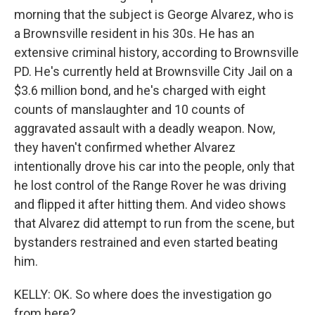
morning that the subject is George Alvarez, who is
a Brownsville resident in his 30s. He has an
extensive criminal history, according to Brownsville
PD. He's currently held at Brownsville City Jail on a
$3.6 million bond, and he's charged with eight
counts of manslaughter and 10 counts of
aggravated assault with a deadly weapon. Now,
they haven't confirmed whether Alvarez
intentionally drove his car into the people, only that
he lost control of the Range Rover he was driving
and flipped it after hitting them. And video shows
that Alvarez did attempt to run from the scene, but
bystanders restrained and even started beating
him.
KELLY: OK. So where does the investigation go
from here?