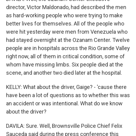
director, Victor Maldonado, had described the men
as hard-working people who were trying to make
better lives for themselves. All of the people who
were hit yesterday were men from Venezuela who
had stayed overnight at the Ozanam Center. Twelve
people are in hospitals across the Rio Grande Valley
right now, all of them in critical condition, some of
whom have missing limbs. Six people died at the
scene, and another two died later at the hospital.
KELLY: What about the driver, Gaige? - 'cause there
have been a lot of questions as to whether this was
an accident or was intentional. What do we know
about the driver?
DAVILA: Sure. Well, Brownsville Police Chief Felix
Sauceda said during the press conference this