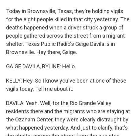
Today in Brownsville, Texas, they're holding vigils
for the eight people killed in that city yesterday. The
deaths happened when a driver struck a group of
people gathered across the street from a migrant
shelter. Texas Public Radio's Gaige Davila is in
Brownsville. Hey there, Gaige.
GAIGE DAVILA, BYLINE: Hello.
KELLY: Hey. So I know you've been at one of these
vigils today. Tell me about it.
DAVILA: Yeah. Well, for the Rio Grande Valley
residents there and the migrants who are staying at
the Ozanam Center, they were clearly distraught by
what happened yesterday. And just to clarify, that's
the shelter across the street from the bus stop