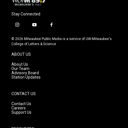
Stay Connected
i
y
f
n
o
a
s
u
c
© 2026 Milwaukee Public Media is a service of UW-Milwaukee's
t
t
e
College of Letters & Science
a
u
b
g
b
o
ABOUT US
r
e
o
a
k
About Us
m
Our Team
Advisory Board
Station Updates
CONTACT US
Contact Us
Careers
Support Us