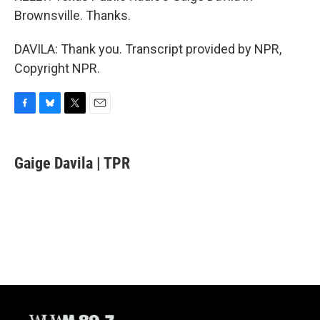
Brownsville. Thanks.
DAVILA: Thank you. Transcript provided by NPR,
Copyright NPR.
F
B
T
E
a
l
w
m
c
u
i
a
e
e
t
i
Gaige Davila | TPR
b
s
t
l
o
k
e
o
y
r
k