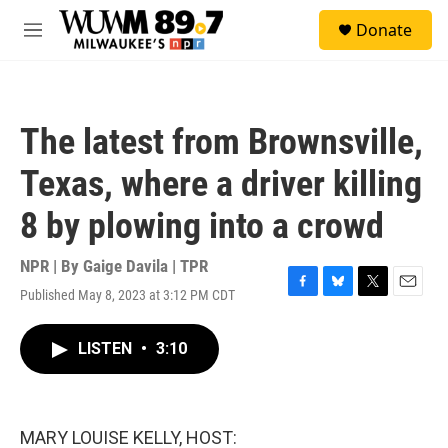
Skip to main content
S
Donate
e
M
a
e
r
n
c
u
h
The latest from Brownsville,
u
e
Texas, where a driver killing
r
y
8 by plowing into a crowd
NPR | By
Gaige Davila | TPR
Published May 8, 2023 at 3:12 PM CDT
F
B
T
E
a
l
w
m
c
u
i
a
LISTEN
•
3:10
e
e
t
i
b
s
t
l
o
k
e
o
y
r
k
MARY LOUISE KELLY, HOST: