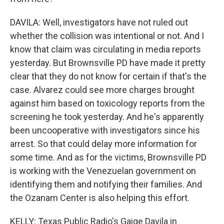
DAVILA: Well, investigators have not ruled out
whether the collision was intentional or not. And I
know that claim was circulating in media reports
yesterday. But Brownsville PD have made it pretty
clear that they do not know for certain if that's the
case. Alvarez could see more charges brought
against him based on toxicology reports from the
screening he took yesterday. And he's apparently
been uncooperative with investigators since his
arrest. So that could delay more information for
some time. And as for the victims, Brownsville PD
is working with the Venezuelan government on
identifying them and notifying their families. And
the Ozanam Center is also helping this effort.
KELLY: Texas Public Radio's Gaige Davila in