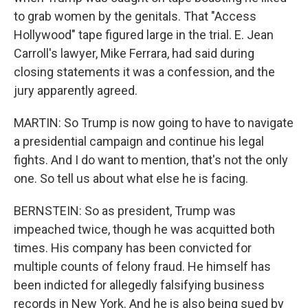
to grab women by the genitals. That "Access
Hollywood" tape figured large in the trial. E. Jean
Carroll's lawyer, Mike Ferrara, had said during
closing statements it was a confession, and the
jury apparently agreed.
MARTIN: So Trump is now going to have to navigate
a presidential campaign and continue his legal
fights. And I do want to mention, that's not the only
one. So tell us about what else he is facing.
BERNSTEIN: So as president, Trump was
impeached twice, though he was acquitted both
times. His company has been convicted for
multiple counts of felony fraud. He himself has
been indicted for allegedly falsifying business
records in New York. And he is also being sued by