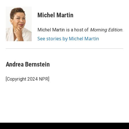
a
l
w
m
c
u
i
a
e
e
t
i
Michel Martin
b
s
t
l
o
k
e
o
y
r
Michel Martin is a host of
Morning Edition
.
k
See stories by Michel Martin
Andrea Bernstein
[Copyright 2024 NPR]