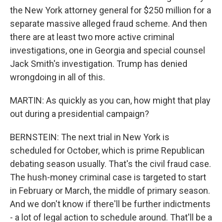
the New York attorney general for $250 million for a
separate massive alleged fraud scheme. And then
there are at least two more active criminal
investigations, one in Georgia and special counsel
Jack Smith's investigation. Trump has denied
wrongdoing in all of this.
MARTIN: As quickly as you can, how might that play
out during a presidential campaign?
BERNSTEIN: The next trial in New York is
scheduled for October, which is prime Republican
debating season usually. That's the civil fraud case.
The hush-money criminal case is targeted to start
in February or March, the middle of primary season.
And we don't know if there'll be further indictments
- a lot of legal action to schedule around. That'll be a