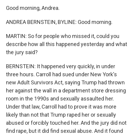
Good morning, Andrea.
ANDREA BERNSTEIN, BYLINE: Good morning.
MARTIN: So for people who missed it, could you
describe how all this happened yesterday and what
the jury said?
BERNSTEIN: It happened very quickly, in under
three hours. Carroll had sued under New York's
new Adult Survivors Act, saying Trump had thrown
her against the wall in a department store dressing
room in the 1990s and sexually assaulted her.
Under that law, Carroll had to prove it was more
likely than not that Trump raped her or sexually
abused or forcibly touched her. And the jury did not
find rape, but it did find sexual abuse. And it found