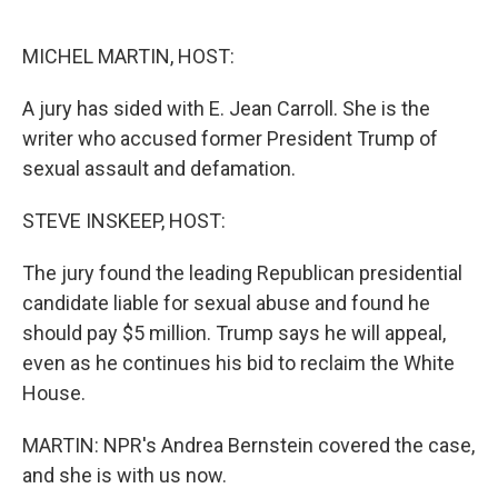
o
y
r
k
MICHEL MARTIN, HOST:
A jury has sided with E. Jean Carroll. She is the
writer who accused former President Trump of
sexual assault and defamation.
STEVE INSKEEP, HOST:
The jury found the leading Republican presidential
candidate liable for sexual abuse and found he
should pay $5 million. Trump says he will appeal,
even as he continues his bid to reclaim the White
House.
MARTIN: NPR's Andrea Bernstein covered the case,
and she is with us now.