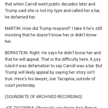
that when Carroll went public decades later and
Trump said she is not my type and called her a liar,
he defamed her.
MARTIN: How did Trump respond? I take it he's still
insisting that he doesn't know her or didn't know
her.
BERNSTEIN: Right. He says he didn't know her and
that he will appeal. That is the difficulty here. A jury
ruled it was defamation to say Carroll was a liar. But
Trump will likely appeal by saying her story isn't
true. Here's his lawyer, Joe Tacopina, outside of
court yesterday.
(SOUNDBITE OF ARCHIVED RECORDING)
JOE TACOPINA: Obviously, you know, he's firm in