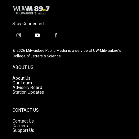
Stay Connected
i
y
f
n
o
a
s
u
c
© 2026 Milwaukee Public Media is a service of UW-Milwaukee's
t
t
e
College of Letters & Science
a
u
b
g
b
o
ABOUT US
r
e
o
a
k
About Us
m
Our Team
Advisory Board
Station Updates
CONTACT US
Contact Us
Careers
Support Us