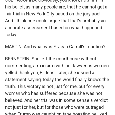
his belief, as many people are, that he cannot get a
fair trial in New York City based on the jury pool.
And I think one could argue that that's probably an
accurate assessment based on what happened
today.
MARTIN: And what was E. Jean Carroll's reaction?
BERNSTEIN: She left the courthouse without
commenting, arm in arm with her lawyer as women
yelled thank you, E. Jean. Later, she issued a
statement saying, today the world finally knows the
truth. This victory is not just for me, but for every
woman who has suffered because she was not
believed. And her trial was in some sense a verdict
not just for her, but for those who were outraged
when Trump was caught on tape boasting he liked