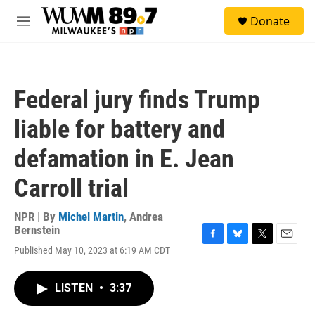
Skip to main content
S
Donate
e
M
a
e
r
n
c
u
h
Federal jury finds Trump
u
e
liable for battery and
r
y
defamation in E. Jean
Carroll trial
NPR | By
Michel Martin
,
Andrea
Bernstein
F
B
T
E
Published May 10, 2023 at 6:19 AM CDT
a
l
w
m
c
u
i
a
e
e
t
i
LISTEN
•
3:37
b
s
t
l
o
k
e