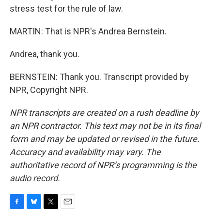
stress test for the rule of law.
MARTIN: That is NPR's Andrea Bernstein.
Andrea, thank you.
BERNSTEIN: Thank you. Transcript provided by
NPR, Copyright NPR.
NPR transcripts are created on a rush deadline by
an NPR contractor. This text may not be in its final
form and may be updated or revised in the future.
Accuracy and availability may vary. The
authoritative record of NPR’s programming is the
audio record.
F
B
T
E