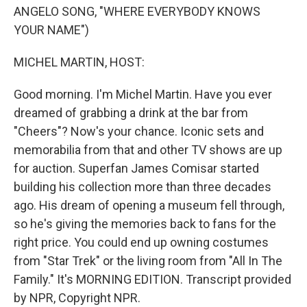
ANGELO SONG, "WHERE EVERYBODY KNOWS
YOUR NAME")
MICHEL MARTIN, HOST:
Good morning. I'm Michel Martin. Have you ever
dreamed of grabbing a drink at the bar from
"Cheers"? Now's your chance. Iconic sets and
memorabilia from that and other TV shows are up
for auction. Superfan James Comisar started
building his collection more than three decades
ago. His dream of opening a museum fell through,
so he's giving the memories back to fans for the
right price. You could end up owning costumes
from "Star Trek" or the living room from "All In The
Family." It's MORNING EDITION. Transcript provided
by NPR, Copyright NPR.