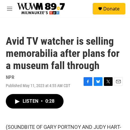
Skip to main content
S
Donate
e
M
a
e
r
n
c
u
h
Avid TV watcher is selling
u
e
memorabilia after plans for
r
y
a museum fall through
NPR
Published May 11, 2023 at 4:55 AM CDT
F
B
T
E
a
l
w
m
c
u
i
a
LISTEN
•
0:28
e
e
t
i
b
s
t
l
o
k
e
o
y
r
k
(SOUNDBITE OF GARY PORTNOY AND JUDY HART-