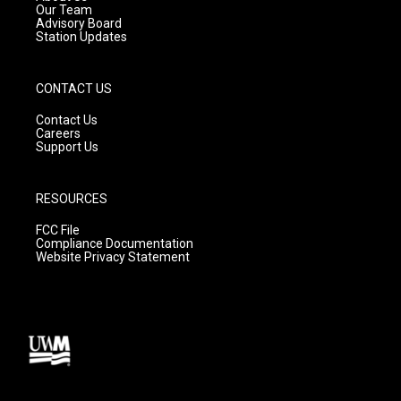
m
Our Team
Advisory Board
Station Updates
CONTACT US
Contact Us
Careers
Support Us
RESOURCES
FCC File
Compliance Documentation
Website Privacy Statement