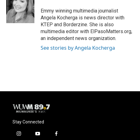
o
k
e
o
y
r
Emmy winning multimedia journalist
k
Angela Kocherga is news director with
KTEP and Borderzine. She is also
multimedia editor with ElPasoMatters.org,
an independent news organization.
See stories by Angela Kocherga
Stay Connected
i
y
f