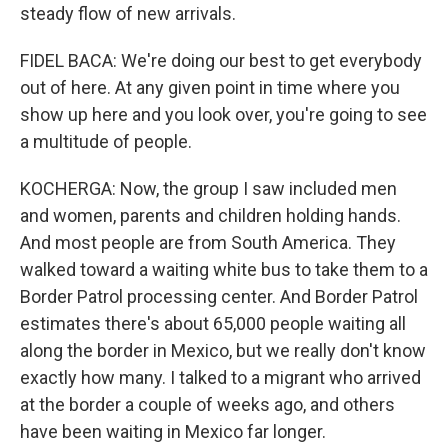
steady flow of new arrivals.
FIDEL BACA: We're doing our best to get everybody
out of here. At any given point in time where you
show up here and you look over, you're going to see
a multitude of people.
KOCHERGA: Now, the group I saw included men
and women, parents and children holding hands.
And most people are from South America. They
walked toward a waiting white bus to take them to a
Border Patrol processing center. And Border Patrol
estimates there's about 65,000 people waiting all
along the border in Mexico, but we really don't know
exactly how many. I talked to a migrant who arrived
at the border a couple of weeks ago, and others
have been waiting in Mexico far longer.