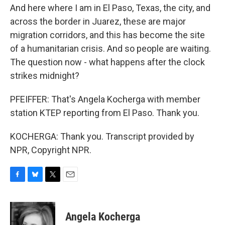
And here where I am in El Paso, Texas, the city, and
across the border in Juarez, these are major
migration corridors, and this has become the site
of a humanitarian crisis. And so people are waiting.
The question now - what happens after the clock
strikes midnight?
PFEIFFER: That's Angela Kocherga with member
station KTEP reporting from El Paso. Thank you.
KOCHERGA: Thank you. Transcript provided by
NPR, Copyright NPR.
F
B
T
E
a
l
w
m
c
u
i
a
e
e
t
i
Angela Kocherga
b
s
t
l