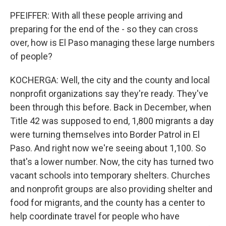
PFEIFFER: With all these people arriving and
preparing for the end of the - so they can cross
over, how is El Paso managing these large numbers
of people?
KOCHERGA: Well, the city and the county and local
nonprofit organizations say they're ready. They've
been through this before. Back in December, when
Title 42 was supposed to end, 1,800 migrants a day
were turning themselves into Border Patrol in El
Paso. And right now we're seeing about 1,100. So
that's a lower number. Now, the city has turned two
vacant schools into temporary shelters. Churches
and nonprofit groups are also providing shelter and
food for migrants, and the county has a center to
help coordinate travel for people who have