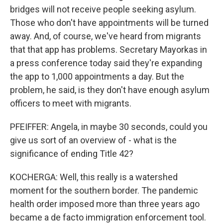
bridges will not receive people seeking asylum.
Those who don't have appointments will be turned
away. And, of course, we've heard from migrants
that that app has problems. Secretary Mayorkas in
a press conference today said they're expanding
the app to 1,000 appointments a day. But the
problem, he said, is they don't have enough asylum
officers to meet with migrants.
PFEIFFER: Angela, in maybe 30 seconds, could you
give us sort of an overview of - what is the
significance of ending Title 42?
KOCHERGA: Well, this really is a watershed
moment for the southern border. The pandemic
health order imposed more than three years ago
became a de facto immigration enforcement tool.