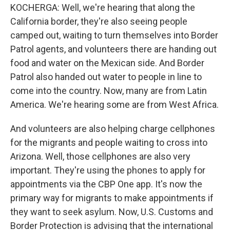
KOCHERGA: Well, we're hearing that along the
California border, they're also seeing people
camped out, waiting to turn themselves into Border
Patrol agents, and volunteers there are handing out
food and water on the Mexican side. And Border
Patrol also handed out water to people in line to
come into the country. Now, many are from Latin
America. We're hearing some are from West Africa.
And volunteers are also helping charge cellphones
for the migrants and people waiting to cross into
Arizona. Well, those cellphones are also very
important. They're using the phones to apply for
appointments via the CBP One app. It's now the
primary way for migrants to make appointments if
they want to seek asylum. Now, U.S. Customs and
Border Protection is advising that the international