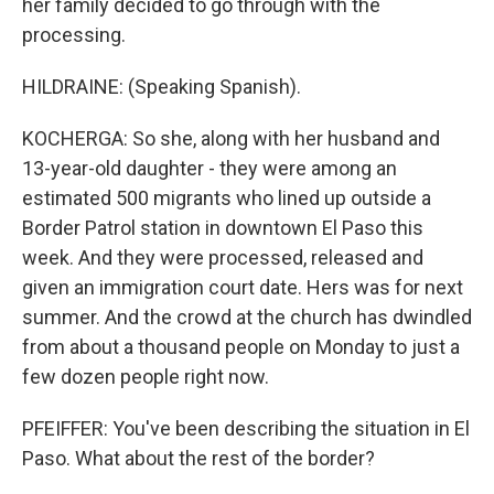
her family decided to go through with the
processing.
HILDRAINE: (Speaking Spanish).
KOCHERGA: So she, along with her husband and
13-year-old daughter - they were among an
estimated 500 migrants who lined up outside a
Border Patrol station in downtown El Paso this
week. And they were processed, released and
given an immigration court date. Hers was for next
summer. And the crowd at the church has dwindled
from about a thousand people on Monday to just a
few dozen people right now.
PFEIFFER: You've been describing the situation in El
Paso. What about the rest of the border?