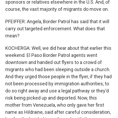
sponsors or relatives elsewhere in the U.S. And, of
course, the vast majority of migrants do move on.
PFEIFFER: Angela, Border Patrol has said that it will
carry out targeted enforcement. What does that
mean?
KOCHERGA: Well, we did hear about that earlier this
weekend. El Paso Border Patrol agents went
downtown and handed out flyers to a crowd of
migrants who had been sleeping outside a church.
And they urged those people in the flyer, if they had
not been processed by immigration authorities, to
do so right away and use a legal pathway or they'd
risk being picked up and deported. Now, this
mother from Venezuela, who only gave her first
name as Hildraine, said after careful consideration,