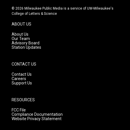
n
o
a
s
u
c
© 2026 Milwaukee Public Media is a service of UW-Milwaukee's
t
t
e
College of Letters & Science
a
u
b
g
b
o
ABOUT US
r
e
o
a
k
About Us
m
Our Team
Advisory Board
Station Updates
CONTACT US
Contact Us
Careers
Support Us
RESOURCES
FCC File
Compliance Documentation
Website Privacy Statement