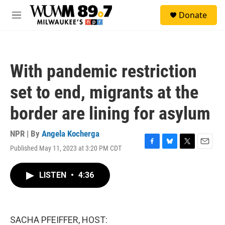
Skip to main content
S
Donate
e
M
a
e
r
n
c
u
h
With pandemic restriction
u
e
set to end, migrants at the
r
y
border are lining for asylum
NPR | By
Angela Kocherga
Published May 11, 2023 at 3:20 PM CDT
F
B
T
E
a
l
w
m
c
u
i
a
LISTEN
•
4:36
e
e
t
i
b
s
t
l
o
k
e
o
y
r
k
SACHA PFEIFFER, HOST: