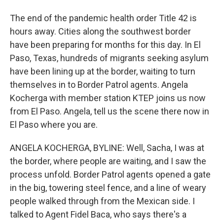
The end of the pandemic health order Title 42 is
hours away. Cities along the southwest border
have been preparing for months for this day. In El
Paso, Texas, hundreds of migrants seeking asylum
have been lining up at the border, waiting to turn
themselves in to Border Patrol agents. Angela
Kocherga with member station KTEP joins us now
from El Paso. Angela, tell us the scene there now in
El Paso where you are.
ANGELA KOCHERGA, BYLINE: Well, Sacha, I was at
the border, where people are waiting, and I saw the
process unfold. Border Patrol agents opened a gate
in the big, towering steel fence, and a line of weary
people walked through from the Mexican side. I
talked to Agent Fidel Baca, who says there's a