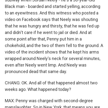
Black man - boarded and started yelling, according
to an eyewitness. And this witness who posted a
video on Facebook says that Neely was shouting
that he was hungry and thirsty, that he was fed up
and didn't care if he went to jail or died. And at
some point after that, Penny put him in a
chokehold, and the two of them fell to the ground. A
video of the incident shows that he kept his arms
wrapped around Neely's neck for several minutes,
even after Neely went limp. And Neely was
pronounced dead that same day.
CHANG: OK. And all of that happened almost two
weeks ago. What happened today?
MAX: Penny was charged with second-degree
manslaughter. So in New York, that means you are