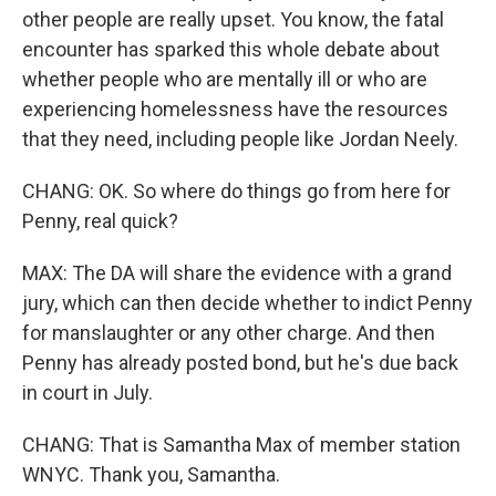
other people are really upset. You know, the fatal
encounter has sparked this whole debate about
whether people who are mentally ill or who are
experiencing homelessness have the resources
that they need, including people like Jordan Neely.
CHANG: OK. So where do things go from here for
Penny, real quick?
MAX: The DA will share the evidence with a grand
jury, which can then decide whether to indict Penny
for manslaughter or any other charge. And then
Penny has already posted bond, but he's due back
in court in July.
CHANG: That is Samantha Max of member station
WNYC. Thank you, Samantha.