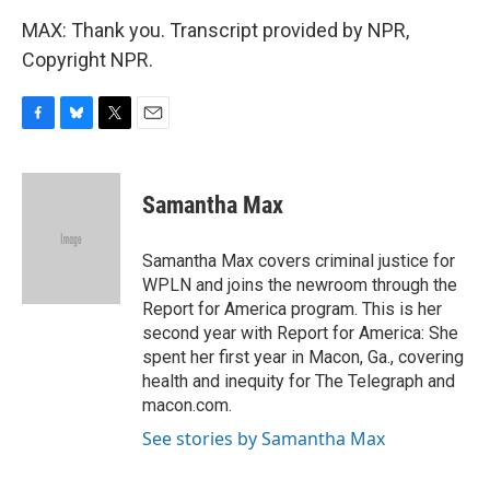
MAX: Thank you. Transcript provided by NPR,
Copyright NPR.
F
B
T
E
a
l
w
m
c
u
i
a
e
e
t
i
Samantha Max
b
s
t
l
o
k
e
o
y
r
Samantha Max covers criminal justice for
k
WPLN and joins the newroom through the
Report for America program. This is her
second year with Report for America: She
spent her first year in Macon, Ga., covering
health and inequity for The Telegraph and
macon.com.
See stories by Samantha Max