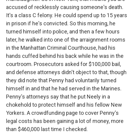
accused of recklessly causing someone's death.
It's a class C felony. He could spend up to 15 years
in prison if he's convicted. So this morning, he
turned himself into police, and then a few hours
later, he walked into one of the arraignment rooms
in the Manhattan Criminal Courthouse, had his
hands cuffed behind his back while he was in the
courtroom. Prosecutors asked for $100,000 bail,
and defense attorneys didn't object to that, though
they did note that Penny had voluntarily turned
himself in and that he had served in the Marines.
Penny's attorneys say that he put Neely in a
chokehold to protect himself and his fellow New
Yorkers. A crowdfunding page to cover Penny's
legal costs has been gaining a lot of money, more
than $460,000 last time I checked.