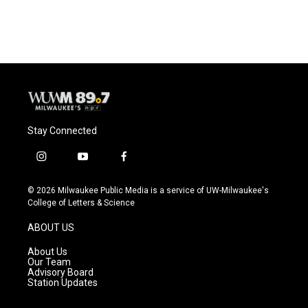
Stay Connected
i
y
f
n
o
a
s
u
c
© 2026 Milwaukee Public Media is a service of UW-Milwaukee's
t
t
e
College of Letters & Science
a
u
b
g
b
o
ABOUT US
r
e
o
a
k
About Us
m
Our Team
Advisory Board
Station Updates