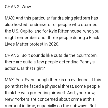
CHANG: Wow.
MAX: And this particular fundraising platform has
also hosted fundraisers for people who stormed
the U.S. Capitol and for Kyle Rittenhouse, who you
might remember shot three people during a Black
Lives Matter protest in 2020.
CHANG: So it sounds like outside the courtroom,
there are quite a few people defending Penny's
actions. Is that right?
MAX: Yes. Even though there is no evidence at this
point that he faced a physical threat, some people
think he was protecting himself. And, you know,
New Yorkers are concerned about crime at this
moment in time, especially on the subways. But