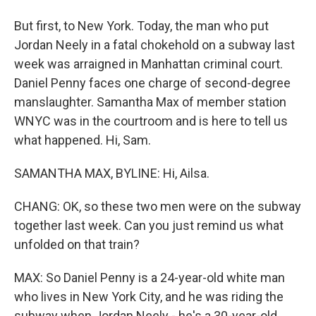
But first, to New York. Today, the man who put
Jordan Neely in a fatal chokehold on a subway last
week was arraigned in Manhattan criminal court.
Daniel Penny faces one charge of second-degree
manslaughter. Samantha Max of member station
WNYC was in the courtroom and is here to tell us
what happened. Hi, Sam.
SAMANTHA MAX, BYLINE: Hi, Ailsa.
CHANG: OK, so these two men were on the subway
together last week. Can you just remind us what
unfolded on that train?
MAX: So Daniel Penny is a 24-year-old white man
who lives in New York City, and he was riding the
subway when Jordan Neely - he's a 30-year-old