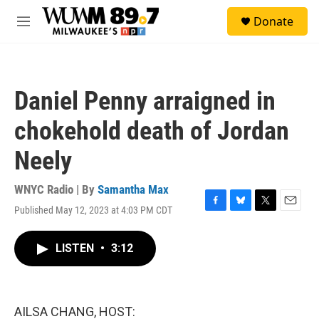
Skip to main content
S
Donate
e
M
a
e
r
n
c
u
h
Daniel Penny arraigned in
u
e
chokehold death of Jordan
r
y
Neely
WNYC Radio | By
Samantha Max
Published May 12, 2023 at 4:03 PM CDT
F
B
T
E
a
l
w
m
c
u
i
a
LISTEN
•
3:12
e
e
t
i
b
s
t
l
o
k
e
o
y
r
k
AILSA CHANG, HOST: