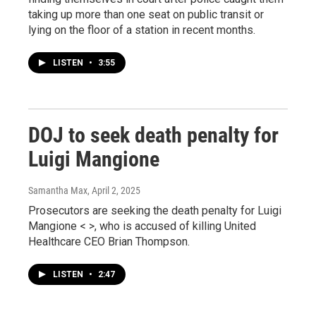
taking up more than one seat on public transit or
lying on the floor of a station in recent months.
LISTEN
•
3:55
DOJ to seek death penalty for
Luigi Mangione
Samantha Max
, April 2, 2025
Prosecutors are seeking the death penalty for Luigi
Mangione < >, who is accused of killing United
Healthcare CEO Brian Thompson.
LISTEN
•
2:47