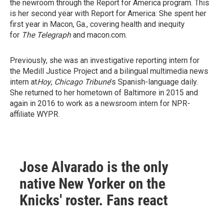
the newroom through the Report for America program. This
is her second year with Report for America: She spent her
first year in Macon, Ga., covering health and inequity
for
The Telegraph
and macon.com.
Previously, she was an investigative reporting intern for
the Medill Justice Project and a bilingual multimedia news
intern at
Hoy
,
Chicago Tribune
’s Spanish-language daily.
She returned to her hometown of Baltimore in 2015 and
again in 2016 to work as a newsroom intern for NPR-
affiliate WYPR.
Jose Alvarado is the only
native New Yorker on the
Knicks' roster. Fans react