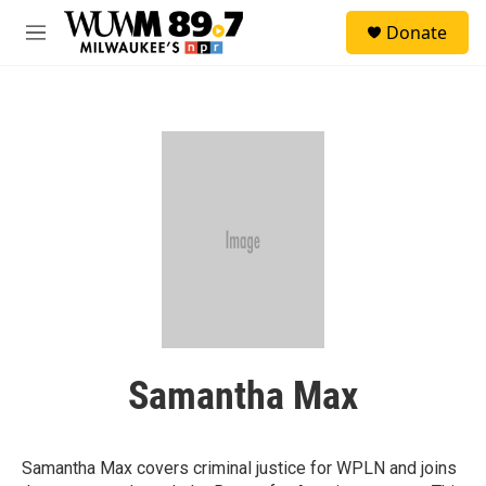
Skip to main content
S
Donate
e
M
a
e
r
n
c
u
h
u
e
r
y
Samantha Max
Samantha Max covers criminal justice for WPLN and joins