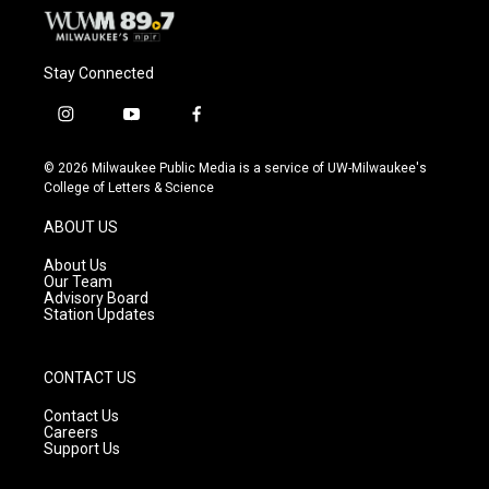
Stay Connected
i
y
f
n
o
a
s
u
c
© 2026 Milwaukee Public Media is a service of UW-Milwaukee's
t
t
e
College of Letters & Science
a
u
b
g
b
o
ABOUT US
r
e
o
a
k
About Us
m
Our Team
Advisory Board
Station Updates
CONTACT US
Contact Us
Careers
Support Us