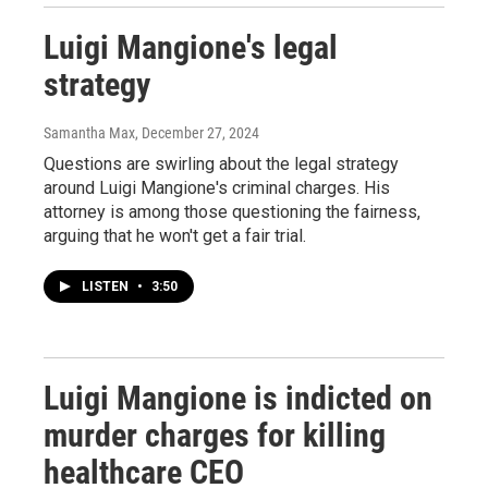
Luigi Mangione's legal
strategy
Samantha Max
, December 27, 2024
Questions are swirling about the legal strategy
around Luigi Mangione's criminal charges. His
attorney is among those questioning the fairness,
arguing that he won't get a fair trial.
LISTEN
•
3:50
Luigi Mangione is indicted on
murder charges for killing
healthcare CEO