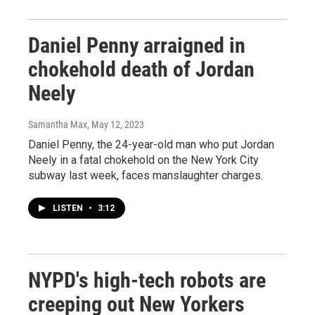
Daniel Penny arraigned in
chokehold death of Jordan
Neely
Samantha Max
, May 12, 2023
Daniel Penny, the 24-year-old man who put Jordan
Neely in a fatal chokehold on the New York City
subway last week, faces manslaughter charges.
LISTEN
•
3:12
NYPD's high-tech robots are
creeping out New Yorkers