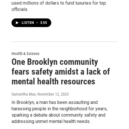
used millions of dollars to fund luxuries for top
officials.
LISTEN
•
3:55
Health & Science
One Brooklyn community
fears safety amidst a lack of
mental health resources
Samantha Max
, November 12, 2023
In Brooklyn, a man has been assaulting and
harassing people in the neighborhood for years,
sparking a debate about community safety and
addressing unmet mental health needs.