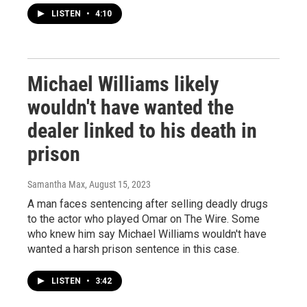
LISTEN
•
4:10
Michael Williams likely
wouldn't have wanted the
dealer linked to his death in
prison
Samantha Max
, August 15, 2023
A man faces sentencing after selling deadly drugs
to the actor who played Omar on The Wire. Some
who knew him say Michael Williams wouldn't have
wanted a harsh prison sentence in this case.
LISTEN
•
3:42