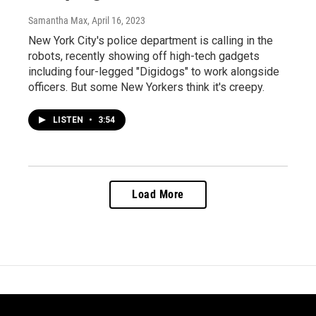
Samantha Max
, April 16, 2023
New York City's police department is calling in the
robots, recently showing off high-tech gadgets
including four-legged "Digidogs" to work alongside
officers. But some New Yorkers think it's creepy.
LISTEN
•
3:54
Load More