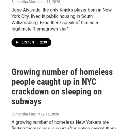
Samantha Max
, June 13, 2026
Jose Alvarado, the only Knicks player born in New
York City, lived in public housing in South
Williamsburg. Fans there speak of him as a
legitimate "homegrown star."
LISTEN
•
2:39
Growing number of homeless
people caught up in NYC
crackdown on sleeping on
subways
Samantha Max
, May 11, 2026
A growing number of homeless New Yorkers are
finding themselves in court after police caught them