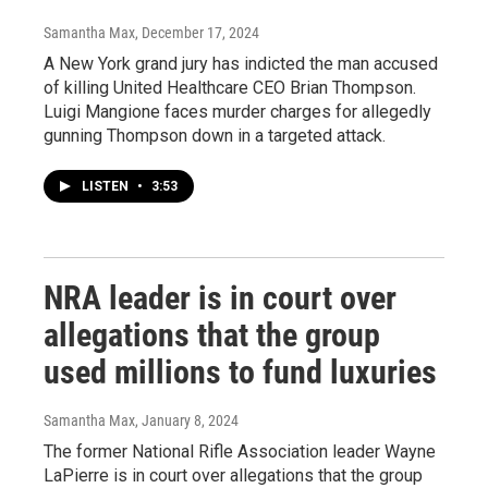
Samantha Max
, December 17, 2024
A New York grand jury has indicted the man accused
of killing United Healthcare CEO Brian Thompson.
Luigi Mangione faces murder charges for allegedly
gunning Thompson down in a targeted attack.
LISTEN
•
3:53
NRA leader is in court over
allegations that the group
used millions to fund luxuries
Samantha Max
, January 8, 2024
The former National Rifle Association leader Wayne
LaPierre is in court over allegations that the group