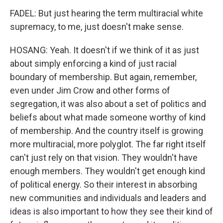
FADEL: But just hearing the term multiracial white
supremacy, to me, just doesn't make sense.
HOSANG: Yeah. It doesn't if we think of it as just
about simply enforcing a kind of just racial
boundary of membership. But again, remember,
even under Jim Crow and other forms of
segregation, it was also about a set of politics and
beliefs about what made someone worthy of kind
of membership. And the country itself is growing
more multiracial, more polyglot. The far right itself
can't just rely on that vision. They wouldn't have
enough members. They wouldn't get enough kind
of political energy. So their interest in absorbing
new communities and individuals and leaders and
ideas is also important to how they see their kind of