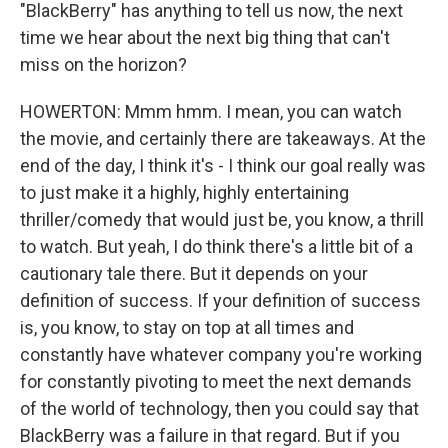
"BlackBerry" has anything to tell us now, the next
time we hear about the next big thing that can't
miss on the horizon?
HOWERTON: Mmm hmm. I mean, you can watch
the movie, and certainly there are takeaways. At the
end of the day, I think it's - I think our goal really was
to just make it a highly, highly entertaining
thriller/comedy that would just be, you know, a thrill
to watch. But yeah, I do think there's a little bit of a
cautionary tale there. But it depends on your
definition of success. If your definition of success
is, you know, to stay on top at all times and
constantly have whatever company you're working
for constantly pivoting to meet the next demands
of the world of technology, then you could say that
BlackBerry was a failure in that regard. But if you