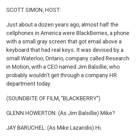
o
y
r
k
SCOTT SIMON, HOST:
Just about a dozen years ago, almost half the
cellphones in America were BlackBerries, a phone
with a small gray screen that got email above a
keyboard that had real keys. It was devised by a
small Waterloo, Ontario, company called Research
in Motion, with a CEO named Jim Balsillie, who
probably wouldn't get through a company HR
department today.
(SOUNDBITE OF FILM, "BLACKBERRY")
GLENN HOWERTON: (As Jim Balsillie) Mike?
JAY BARUCHEL: (As Mike Lazaridis) Hi.