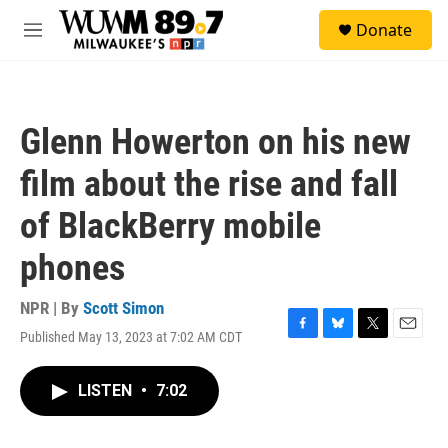
Skip to main content
S
Donate
e
M
a
e
r
n
c
u
h
Glenn Howerton on his new
u
e
film about the rise and fall
r
y
of BlackBerry mobile
phones
NPR | By
Scott Simon
Published May 13, 2023 at 7:02 AM CDT
F
B
T
E
a
l
w
m
c
u
i
a
LISTEN
•
7:02
e
e
t
i
b
s
t
l
o
k
e