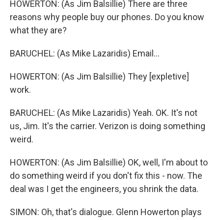
HOWERTON: (As Jim Balsillie) There are three
reasons why people buy our phones. Do you know
what they are?
BARUCHEL: (As Mike Lazaridis) Email...
HOWERTON: (As Jim Balsillie) They [expletive]
work.
BARUCHEL: (As Mike Lazaridis) Yeah. OK. It's not
us, Jim. It's the carrier. Verizon is doing something
weird.
HOWERTON: (As Jim Balsillie) OK, well, I'm about to
do something weird if you don't fix this - now. The
deal was I get the engineers, you shrink the data.
SIMON: Oh, that's dialogue. Glenn Howerton plays