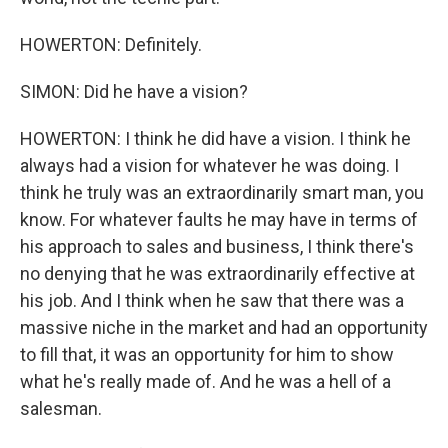
HOWERTON: Definitely.
SIMON: Did he have a vision?
HOWERTON: I think he did have a vision. I think he
always had a vision for whatever he was doing. I
think he truly was an extraordinarily smart man, you
know. For whatever faults he may have in terms of
his approach to sales and business, I think there's
no denying that he was extraordinarily effective at
his job. And I think when he saw that there was a
massive niche in the market and had an opportunity
to fill that, it was an opportunity for him to show
what he's really made of. And he was a hell of a
salesman.