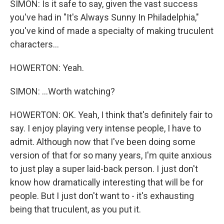
SIMON: Is it safe to say, given the vast success
you've had in "It's Always Sunny In Philadelphia,"
you've kind of made a specialty of making truculent
characters...
HOWERTON: Yeah.
SIMON: ...Worth watching?
HOWERTON: OK. Yeah, I think that's definitely fair to
say. I enjoy playing very intense people, I have to
admit. Although now that I've been doing some
version of that for so many years, I'm quite anxious
to just play a super laid-back person. I just don't
know how dramatically interesting that will be for
people. But I just don't want to - it's exhausting
being that truculent, as you put it.