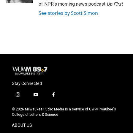
of NPR's morning news podcast
Up First
.
See stories by Scott Simon
Stay Connected
i
y
f
n
o
a
s
u
c
© 2026 Milwaukee Public Media is a service of UW-Milwaukee's
t
t
e
College of Letters & Science
a
u
b
g
b
o
ABOUT US
r
e
o