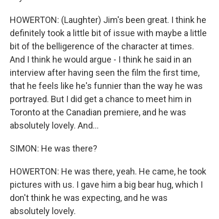
HOWERTON: (Laughter) Jim's been great. I think he
definitely took a little bit of issue with maybe a little
bit of the belligerence of the character at times.
And I think he would argue - I think he said in an
interview after having seen the film the first time,
that he feels like he's funnier than the way he was
portrayed. But I did get a chance to meet him in
Toronto at the Canadian premiere, and he was
absolutely lovely. And...
SIMON: He was there?
HOWERTON: He was there, yeah. He came, he took
pictures with us. I gave him a big bear hug, which I
don't think he was expecting, and he was
absolutely lovely.