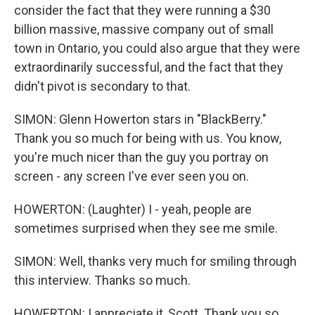
consider the fact that they were running a $30
billion massive, massive company out of small
town in Ontario, you could also argue that they were
extraordinarily successful, and the fact that they
didn't pivot is secondary to that.
SIMON: Glenn Howerton stars in "BlackBerry."
Thank you so much for being with us. You know,
you're much nicer than the guy you portray on
screen - any screen I've ever seen you on.
HOWERTON: (Laughter) I - yeah, people are
sometimes surprised when they see me smile.
SIMON: Well, thanks very much for smiling through
this interview. Thanks so much.
HOWERTON: I appreciate it, Scott. Thank you so