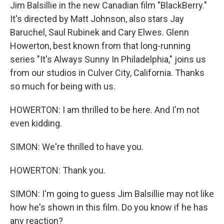
Jim Balsillie in the new Canadian film "BlackBerry."
It's directed by Matt Johnson, also stars Jay
Baruchel, Saul Rubinek and Cary Elwes. Glenn
Howerton, best known from that long-running
series "It's Always Sunny In Philadelphia," joins us
from our studios in Culver City, California. Thanks
so much for being with us.
HOWERTON: I am thrilled to be here. And I'm not
even kidding.
SIMON: We're thrilled to have you.
HOWERTON: Thank you.
SIMON: I'm going to guess Jim Balsillie may not like
how he's shown in this film. Do you know if he has
any reaction?