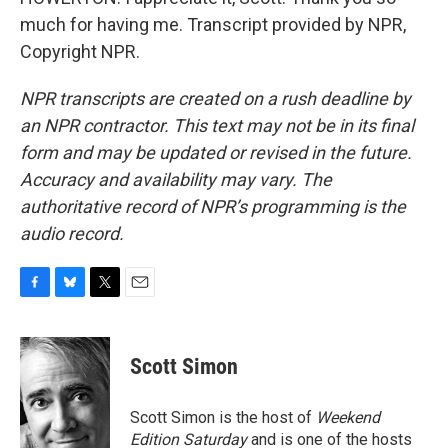
much for having me. Transcript provided by NPR,
Copyright NPR.
NPR transcripts are created on a rush deadline by
an NPR contractor. This text may not be in its final
form and may be updated or revised in the future.
Accuracy and availability may vary. The
authoritative record of NPR’s programming is the
audio record.
F
B
T
E
a
l
w
m
c
u
i
a
e
e
t
i
Scott Simon
b
s
t
l
o
k
e
o
y
r
Scott Simon is the host of
Weekend
k
Edition Saturday
and is one of the hosts