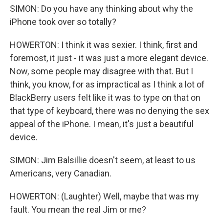
SIMON: Do you have any thinking about why the
iPhone took over so totally?
HOWERTON: I think it was sexier. I think, first and
foremost, it just - it was just a more elegant device.
Now, some people may disagree with that. But I
think, you know, for as impractical as I think a lot of
BlackBerry users felt like it was to type on that on
that type of keyboard, there was no denying the sex
appeal of the iPhone. I mean, it's just a beautiful
device.
SIMON: Jim Balsillie doesn't seem, at least to us
Americans, very Canadian.
HOWERTON: (Laughter) Well, maybe that was my
fault. You mean the real Jim or me?