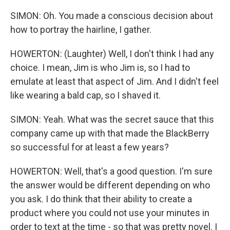
SIMON: Oh. You made a conscious decision about
how to portray the hairline, I gather.
HOWERTON: (Laughter) Well, I don't think I had any
choice. I mean, Jim is who Jim is, so I had to
emulate at least that aspect of Jim. And I didn't feel
like wearing a bald cap, so I shaved it.
SIMON: Yeah. What was the secret sauce that this
company came up with that made the BlackBerry
so successful for at least a few years?
HOWERTON: Well, that's a good question. I'm sure
the answer would be different depending on who
you ask. I do think that their ability to create a
product where you could not use your minutes in
order to text at the time - so that was pretty novel. I