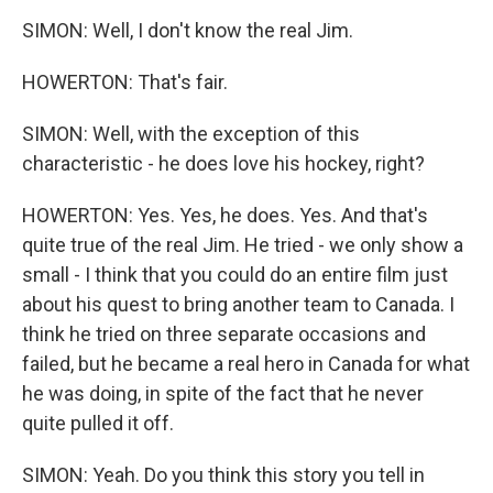
SIMON: Well, I don't know the real Jim.
HOWERTON: That's fair.
SIMON: Well, with the exception of this
characteristic - he does love his hockey, right?
HOWERTON: Yes. Yes, he does. Yes. And that's
quite true of the real Jim. He tried - we only show a
small - I think that you could do an entire film just
about his quest to bring another team to Canada. I
think he tried on three separate occasions and
failed, but he became a real hero in Canada for what
he was doing, in spite of the fact that he never
quite pulled it off.
SIMON: Yeah. Do you think this story you tell in