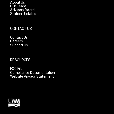
a
k
About Us
m
Our Team
Advisory Board
Station Updates
CONTACT US
Contact Us
Careers
Support Us
RESOURCES
FCC File
Compliance Documentation
Website Privacy Statement