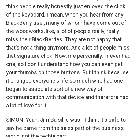
think people really honestly just enjoyed the click
of the keyboard. I mean, when you hear from any
BlackBerry user, many of whom have come out of
the woodworks, like, a lot of people really, really
miss their BlackBerries. They are not happy that
that's not a thing anymore. And a lot of people miss
that signature click. Now, me personally, I never had
one, so I don't understand how you can even get
your thumbs on those buttons. But I think because
it changed everyone's life so much who had one
began to associate sort of a new way of
communication with that device and therefore had
a lot of love for it.
SIMON: Yeah. Jim Balsillie was - I think it's safe to
say he came from the sales part of the business
world, not the techie part.