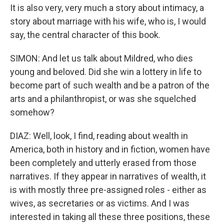
It is also very, very much a story about intimacy, a
story about marriage with his wife, who is, I would
say, the central character of this book.
SIMON: And let us talk about Mildred, who dies
young and beloved. Did she win a lottery in life to
become part of such wealth and be a patron of the
arts and a philanthropist, or was she squelched
somehow?
DIAZ: Well, look, I find, reading about wealth in
America, both in history and in fiction, women have
been completely and utterly erased from those
narratives. If they appear in narratives of wealth, it
is with mostly three pre-assigned roles - either as
wives, as secretaries or as victims. And I was
interested in taking all these three positions, these