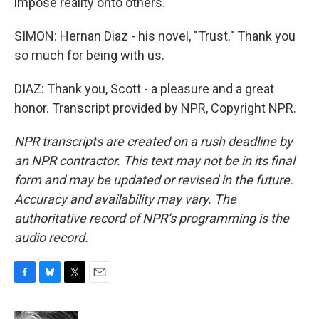
impose reality onto others.
SIMON: Hernan Diaz - his novel, "Trust." Thank you
so much for being with us.
DIAZ: Thank you, Scott - a pleasure and a great
honor. Transcript provided by NPR, Copyright NPR.
NPR transcripts are created on a rush deadline by
an NPR contractor. This text may not be in its final
form and may be updated or revised in the future.
Accuracy and availability may vary. The
authoritative record of NPR’s programming is the
audio record.
F
B
T
E
a
l
w
m
c
u
i
a