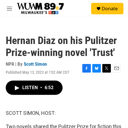
Skip to main content
S
Donate
e
M
a
e
r
n
c
u
h
Hernan Diaz on his Pulitzer
u
e
Prize-winning novel 'Trust'
r
y
NPR | By
Scott Simon
Published May 13, 2023 at 7:02 AM CDT
F
B
T
E
a
l
w
m
c
u
i
a
LISTEN
•
6:52
e
e
t
i
b
s
t
l
o
k
e
o
y
r
k
SCOTT SIMON, HOST:
Two novels shared the Pulitzer Prize for fiction this