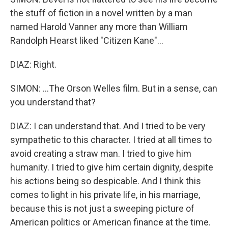
the stuff of fiction in a novel written by a man
named Harold Vanner any more than William
Randolph Hearst liked "Citizen Kane"...
DIAZ: Right.
SIMON: ...The Orson Welles film. But in a sense, can
you understand that?
DIAZ: I can understand that. And I tried to be very
sympathetic to this character. I tried at all times to
avoid creating a straw man. I tried to give him
humanity. I tried to give him certain dignity, despite
his actions being so despicable. And I think this
comes to light in his private life, in his marriage,
because this is not just a sweeping picture of
American politics or American finance at the time.