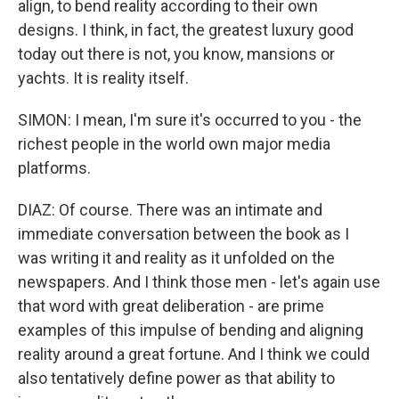
align, to bend reality according to their own
designs. I think, in fact, the greatest luxury good
today out there is not, you know, mansions or
yachts. It is reality itself.
SIMON: I mean, I'm sure it's occurred to you - the
richest people in the world own major media
platforms.
DIAZ: Of course. There was an intimate and
immediate conversation between the book as I
was writing it and reality as it unfolded on the
newspapers. And I think those men - let's again use
that word with great deliberation - are prime
examples of this impulse of bending and aligning
reality around a great fortune. And I think we could
also tentatively define power as that ability to