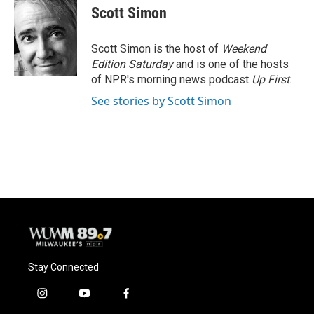
e
e
t
i
Scott Simon
b
s
t
l
o
k
e
o
y
r
Scott Simon is the host of
Weekend
k
Edition Saturday
and is one of the hosts
of NPR's morning news podcast
Up First
.
See stories by Scott Simon
Stay Connected
i
y
f
n
o
a