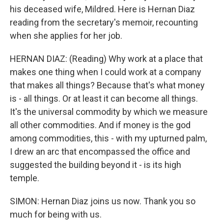
his deceased wife, Mildred. Here is Hernan Diaz
reading from the secretary's memoir, recounting
when she applies for her job.
HERNAN DIAZ: (Reading) Why work at a place that
makes one thing when I could work at a company
that makes all things? Because that's what money
is - all things. Or at least it can become all things.
It's the universal commodity by which we measure
all other commodities. And if money is the god
among commodities, this - with my upturned palm,
I drew an arc that encompassed the office and
suggested the building beyond it - is its high
temple.
SIMON: Hernan Diaz joins us now. Thank you so
much for being with us.