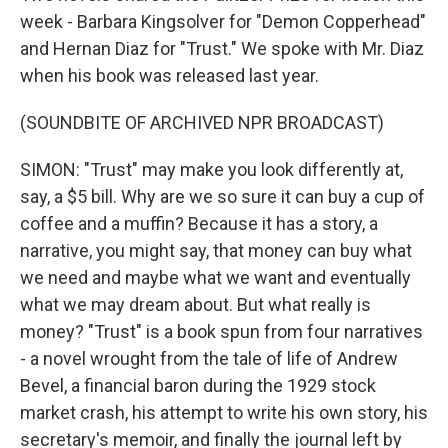
week - Barbara Kingsolver for "Demon Copperhead"
and Hernan Diaz for "Trust." We spoke with Mr. Diaz
when his book was released last year.
(SOUNDBITE OF ARCHIVED NPR BROADCAST)
SIMON: "Trust" may make you look differently at,
say, a $5 bill. Why are we so sure it can buy a cup of
coffee and a muffin? Because it has a story, a
narrative, you might say, that money can buy what
we need and maybe what we want and eventually
what we may dream about. But what really is
money? "Trust" is a book spun from four narratives
- a novel wrought from the tale of life of Andrew
Bevel, a financial baron during the 1929 stock
market crash, his attempt to write his own story, his
secretary's memoir, and finally the journal left by