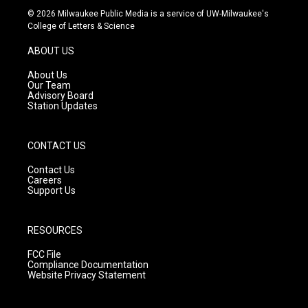
s
u
c
© 2026 Milwaukee Public Media is a service of UW-Milwaukee's
t
t
e
College of Letters & Science
a
u
b
g
b
o
ABOUT US
r
e
o
a
k
About Us
m
Our Team
Advisory Board
Station Updates
CONTACT US
Contact Us
Careers
Support Us
RESOURCES
FCC File
Compliance Documentation
Website Privacy Statement