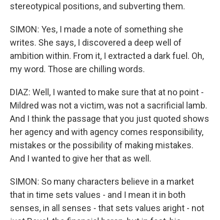
stereotypical positions, and subverting them.
SIMON: Yes, I made a note of something she
writes. She says, I discovered a deep well of
ambition within. From it, I extracted a dark fuel. Oh,
my word. Those are chilling words.
DIAZ: Well, I wanted to make sure that at no point -
Mildred was not a victim, was not a sacrificial lamb.
And I think the passage that you just quoted shows
her agency and with agency comes responsibility,
mistakes or the possibility of making mistakes.
And I wanted to give her that as well.
SIMON: So many characters believe in a market
that in time sets values - and I mean it in both
senses, in all senses - that sets values aright - not