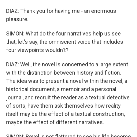
DIAZ: Thank you for having me - an enormous
pleasure.
SIMON: What do the four narratives help us see
that, let's say, the omniscient voice that includes
four viewpoints wouldn't?
DIAZ: Well, the novel is concerned to a large extent
with the distinction between history and fiction.
The idea was to present a novel within the novel, a
historical document, a memoir and a personal
journal, and recruit the reader as a textual detective
of sorts, have them ask themselves how reality
itself may be the effect of a textual construction,
maybe the effect of different narratives.
SIMON: Bevel is not flattered to see his life become