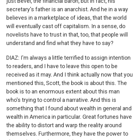
just Bevel, the financial baron, but in fact, his
secretary's father is an anarchist. And he in a way
believes in a marketplace of ideas, that the world
will eventually cast off capitalism. In a sense, do
novelists have to trust in that, too, that people will
understand and find what they have to say?
DIAZ: I'm always a little terrified to assign intention
to readers, and I have to leave this open to be
received as it may. And I think actually now that you
mentioned this, Scott, the book is about this. The
book is to an enormous extent about this man
who's trying to control a narrative. And this is
something that I found about wealth in general and
wealth in America in particular. Great fortunes have
the ability to distort and warp the reality around
themselves. Furthermore, they have the power to