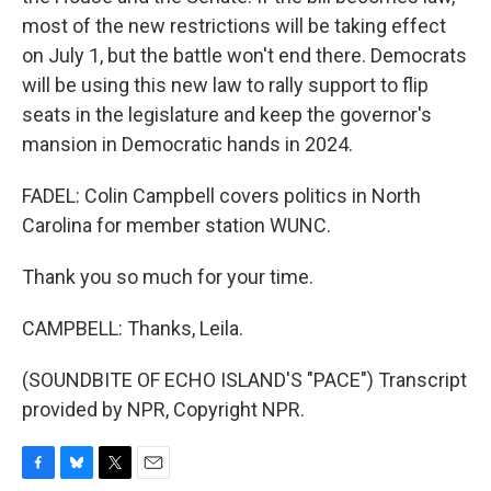
most of the new restrictions will be taking effect
on July 1, but the battle won't end there. Democrats
will be using this new law to rally support to flip
seats in the legislature and keep the governor's
mansion in Democratic hands in 2024.
FADEL: Colin Campbell covers politics in North
Carolina for member station WUNC.
Thank you so much for your time.
CAMPBELL: Thanks, Leila.
(SOUNDBITE OF ECHO ISLAND'S "PACE") Transcript
provided by NPR, Copyright NPR.
F
B
T
E