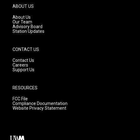
g
b
o
ABOUT US
r
e
o
a
k
About Us
m
Our Team
Advisory Board
Station Updates
CONTACT US
Contact Us
Careers
Support Us
RESOURCES
FCC File
Compliance Documentation
Website Privacy Statement