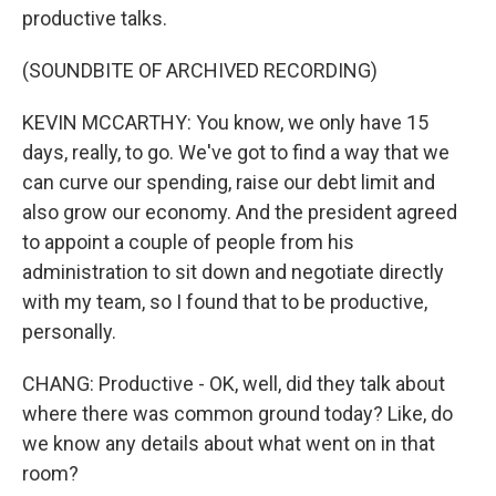
productive talks.
(SOUNDBITE OF ARCHIVED RECORDING)
KEVIN MCCARTHY: You know, we only have 15
days, really, to go. We've got to find a way that we
can curve our spending, raise our debt limit and
also grow our economy. And the president agreed
to appoint a couple of people from his
administration to sit down and negotiate directly
with my team, so I found that to be productive,
personally.
CHANG: Productive - OK, well, did they talk about
where there was common ground today? Like, do
we know any details about what went on in that
room?