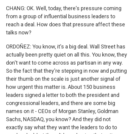
CHANG: OK. Well, today, there's pressure coming
from a group of influential business leaders to
reach a deal. How does that pressure affect these
talks now?
ORDOÑEZ: You know, it's a big deal. Wall Street has
actually been pretty quiet on all this. You know, they
don't want to come across as partisan in any way.
So the fact that they're stepping in now and putting
their thumb on the scale is just another signal of
how urgent this matter is. About 150 business
leaders signed a letter to both the president and
congressional leaders, and there are some big
names on it - CEOs of Morgan Stanley, Goldman
Sachs, NASDAQ, you know? And they did not
exactly say what they want the leaders to do to