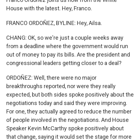
House with the latest. Hey, Franco.
FRANCO ORDOÑEZ, BYLINE: Hey, Ailsa.
CHANG: OK, so we're just a couple weeks away
from a deadline where the government would run
out of money to pay its bills. Are the president and
congressional leaders getting closer to a deal?
ORDOÑEZ: Well, there were no major
breakthroughs reported, nor were they really
expected, but both sides spoke positively about the
negotiations today and said they were improving.
For one, they actually agreed to reduce the number
of people involved in the negotiations. And House
Speaker Kevin McCarthy spoke positively about
that change, saying it would set the stage for more