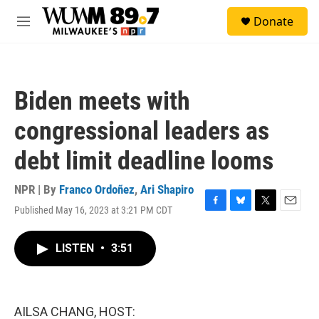
Skip to main content
S
Donate
e
M
a
e
r
n
c
u
h
Biden meets with
u
e
congressional leaders as
r
y
debt limit deadline looms
NPR | By
Franco Ordoñez
,
Ari Shapiro
Published May 16, 2023 at 3:21 PM CDT
F
B
T
E
a
l
w
m
c
u
i
a
LISTEN
•
3:51
e
e
t
i
b
s
t
l
o
k
e
o
y
r
k
AILSA CHANG, HOST: