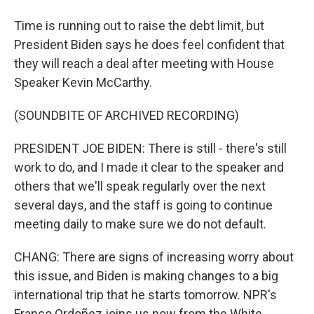
Time is running out to raise the debt limit, but
President Biden says he does feel confident that
they will reach a deal after meeting with House
Speaker Kevin McCarthy.
(SOUNDBITE OF ARCHIVED RECORDING)
PRESIDENT JOE BIDEN: There is still - there's still
work to do, and I made it clear to the speaker and
others that we'll speak regularly over the next
several days, and the staff is going to continue
meeting daily to make sure we do not default.
CHANG: There are signs of increasing worry about
this issue, and Biden is making changes to a big
international trip that he starts tomorrow. NPR's
Franco Ordoñez joins us now from the White