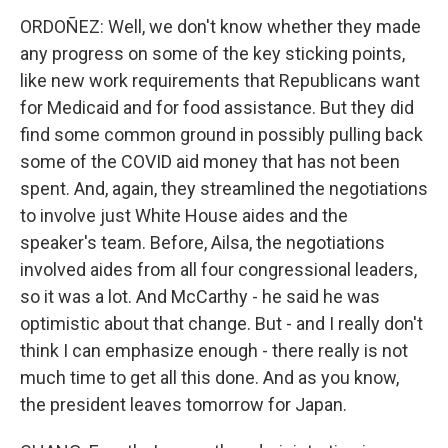
ORDOÑEZ: Well, we don't know whether they made
any progress on some of the key sticking points,
like new work requirements that Republicans want
for Medicaid and for food assistance. But they did
find some common ground in possibly pulling back
some of the COVID aid money that has not been
spent. And, again, they streamlined the negotiations
to involve just White House aides and the
speaker's team. Before, Ailsa, the negotiations
involved aides from all four congressional leaders,
so it was a lot. And McCarthy - he said he was
optimistic about that change. But - and I really don't
think I can emphasize enough - there really is not
much time to get all this done. And as you know,
the president leaves tomorrow for Japan.