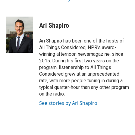
Ari Shapiro
Ari Shapiro has been one of the hosts of
All Things Considered, NPR's award-
winning afternoon newsmagazine, since
2015. During his first two years on the
program, listenership to All Things
Considered grew at an unprecedented
rate, with more people tuning in during a
typical quarter-hour than any other program
on the radio.
See stories by Ari Shapiro