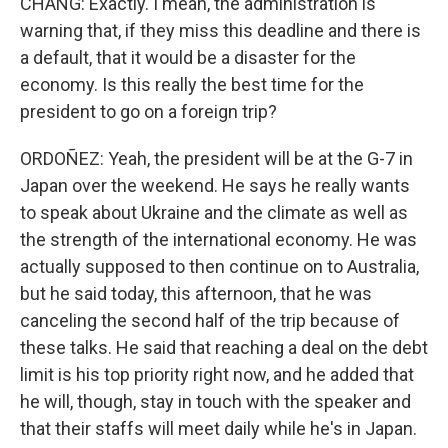
CHANG: Exactly. I mean, the administration is
warning that, if they miss this deadline and there is
a default, that it would be a disaster for the
economy. Is this really the best time for the
president to go on a foreign trip?
ORDOÑEZ: Yeah, the president will be at the G-7 in
Japan over the weekend. He says he really wants
to speak about Ukraine and the climate as well as
the strength of the international economy. He was
actually supposed to then continue on to Australia,
but he said today, this afternoon, that he was
canceling the second half of the trip because of
these talks. He said that reaching a deal on the debt
limit is his top priority right now, and he added that
he will, though, stay in touch with the speaker and
that their staffs will meet daily while he's in Japan.