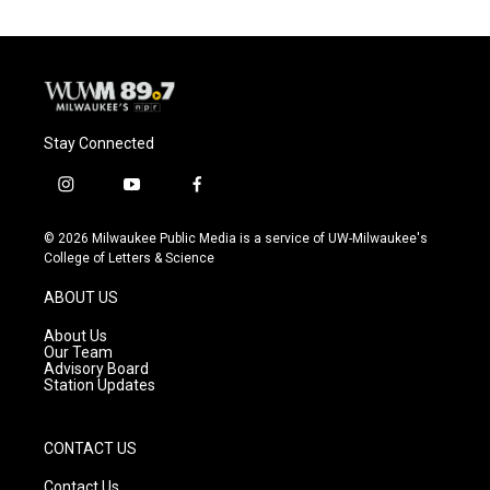
Stay Connected
i
y
f
n
o
a
s
u
c
© 2026 Milwaukee Public Media is a service of UW-Milwaukee's
t
t
e
College of Letters & Science
a
u
b
g
b
o
ABOUT US
r
e
o
a
k
About Us
m
Our Team
Advisory Board
Station Updates
CONTACT US
Contact Us