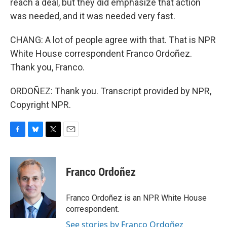
reach a deal, but they did emphasize that action
was needed, and it was needed very fast.
CHANG: A lot of people agree with that. That is NPR
White House correspondent Franco Ordoñez.
Thank you, Franco.
ORDOÑEZ: Thank you. Transcript provided by NPR,
Copyright NPR.
F
B
T
E
a
l
w
m
c
u
i
a
e
e
t
i
Franco Ordoñez
b
s
t
l
o
k
e
o
y
r
Franco Ordoñez is an NPR White House
k
correspondent.
See stories by Franco Ordoñez