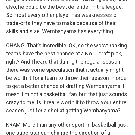
also, he could be the best defender in the league.
So most every other player has weaknesses or
trade-offs they have to make because of their
skills and size. Wembanyama has everything.
CHANG: That's incredible. OK, so the worst-ranking
teams have the best chance at a No. 1 draft pick,
right? And I heard that during the regular season,
there was some speculation that it actually might
be worth it for a team to throw their season in order
to get a better chance of drafting Wembanyama. I
mean, I'm not a basketball fan, but that just sounds
crazy to me. Is it really worth it to throw your entire
season just for a shot at getting Wembanyama?
KRAM: More than any other sport, in basketball, just
one superstar can change the direction of a