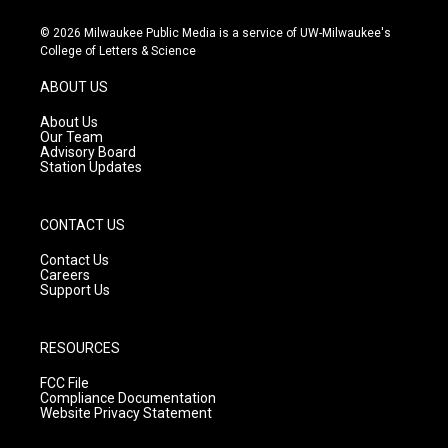
n
o
a
s
u
c
© 2026 Milwaukee Public Media is a service of UW-Milwaukee's
t
t
e
College of Letters & Science
a
u
b
g
b
o
ABOUT US
r
e
o
a
k
About Us
m
Our Team
Advisory Board
Station Updates
CONTACT US
Contact Us
Careers
Support Us
RESOURCES
FCC File
Compliance Documentation
Website Privacy Statement