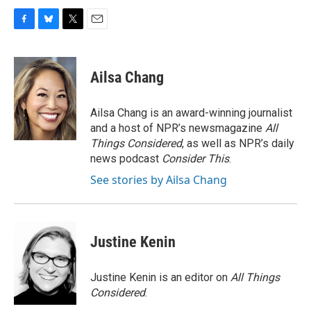
F
B
T
E
a
l
w
m
c
u
i
a
e
e
t
i
Ailsa Chang
b
s
t
l
o
k
e
o
y
r
Ailsa Chang is an award-winning journalist
k
and a host of NPR’s newsmagazine
All
Things Considered
, as well as NPR’s daily
news podcast
Consider This
.
See stories by Ailsa Chang
Justine Kenin
Justine Kenin is an editor on
All Things
Considered
.