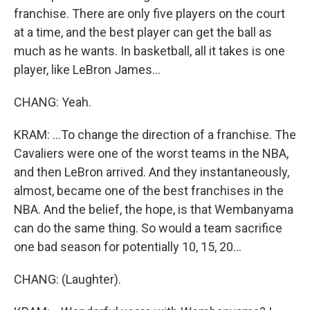
franchise. There are only five players on the court
at a time, and the best player can get the ball as
much as he wants. In basketball, all it takes is one
player, like LeBron James...
CHANG: Yeah.
KRAM: ...To change the direction of a franchise. The
Cavaliers were one of the worst teams in the NBA,
and then LeBron arrived. And they instantaneously,
almost, became one of the best franchises in the
NBA. And the belief, the hope, is that Wembanyama
can do the same thing. So would a team sacrifice
one bad season for potentially 10, 15, 20...
CHANG: (Laughter).