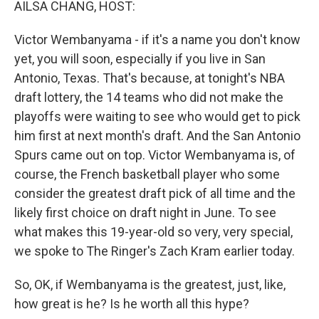
AILSA CHANG, HOST:
Victor Wembanyama - if it's a name you don't know
yet, you will soon, especially if you live in San
Antonio, Texas. That's because, at tonight's NBA
draft lottery, the 14 teams who did not make the
playoffs were waiting to see who would get to pick
him first at next month's draft. And the San Antonio
Spurs came out on top. Victor Wembanyama is, of
course, the French basketball player who some
consider the greatest draft pick of all time and the
likely first choice on draft night in June. To see
what makes this 19-year-old so very, very special,
we spoke to The Ringer's Zach Kram earlier today.
So, OK, if Wembanyama is the greatest, just, like,
how great is he? Is he worth all this hype?