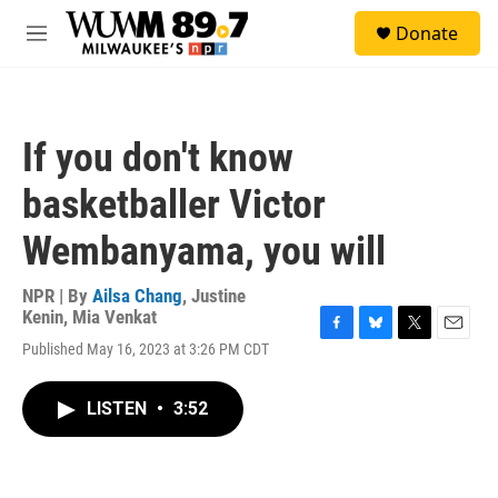
Skip to main content
S
Donate
e
M
a
e
r
n
c
u
h
If you don't know
u
e
basketballer Victor
r
y
Wembanyama, you will
NPR | By
Ailsa Chang
,
Justine
Kenin
,
Mia Venkat
F
B
T
E
Published May 16, 2023 at 3:26 PM CDT
a
l
w
m
c
u
i
a
e
e
t
i
LISTEN
•
3:52
b
s
t
l
o
k
e
o
y
r
k