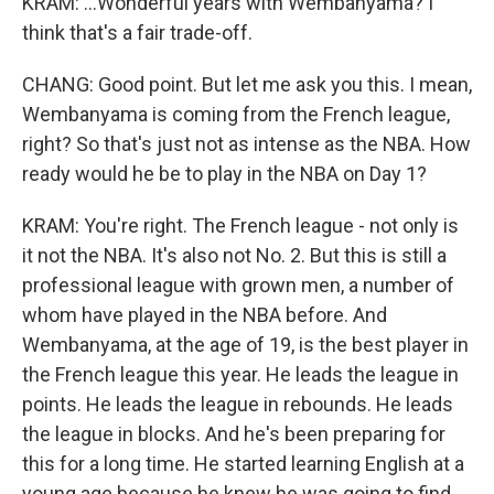
KRAM: ...Wonderful years with Wembanyama? I
think that's a fair trade-off.
CHANG: Good point. But let me ask you this. I mean,
Wembanyama is coming from the French league,
right? So that's just not as intense as the NBA. How
ready would he be to play in the NBA on Day 1?
KRAM: You're right. The French league - not only is
it not the NBA. It's also not No. 2. But this is still a
professional league with grown men, a number of
whom have played in the NBA before. And
Wembanyama, at the age of 19, is the best player in
the French league this year. He leads the league in
points. He leads the league in rebounds. He leads
the league in blocks. And he's been preparing for
this for a long time. He started learning English at a
young age because he knew he was going to find