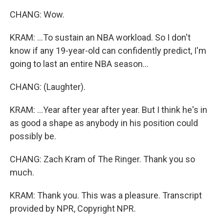
CHANG: Wow.
KRAM: ...To sustain an NBA workload. So I don't
know if any 19-year-old can confidently predict, I'm
going to last an entire NBA season...
CHANG: (Laughter).
KRAM: ...Year after year after year. But I think he's in
as good a shape as anybody in his position could
possibly be.
CHANG: Zach Kram of The Ringer. Thank you so
much.
KRAM: Thank you. This was a pleasure. Transcript
provided by NPR, Copyright NPR.