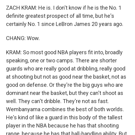
ZACH KRAM: He is. I don't know if he is the No. 1
definite greatest prospect of all time, but he's
certainly No. 1 since LeBron James 20 years ago.
CHANG: Wow.
KRAM: So most good NBA players fit into, broadly
speaking, one or two camps. There are shorter
guards who are really good at dribbling, really good
at shooting but not as good near the basket, not as
good on defense. Or they're the big guys who are
dominant near the basket, but they can't shoot as
well. They can't dribble. They're not as fast.
Wembanyama combines the best of both worlds.
He's kind of like a guard in this body of the tallest
player in the NBA because he has that shooting
range, because he has that ball-handling ability. But