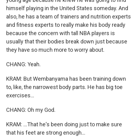
himself playing in the United States someday. And
also, he has a team of trainers and nutrition experts
and fitness experts to really make his body ready
because the concern with tall NBA players is
usually that their bodies break down just because
they have so much more to worry about.
CHANG: Yeah.
KRAM: But Wembanyama has been training down
to, like, the narrowest body parts. He has big toe
exercises...
CHANG: Oh my God.
KRAM: ...That he's been doing just to make sure
that his feet are strong enough...