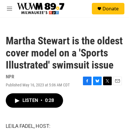
Skip to main content
S
Donate
e
M
a
e
r
n
c
u
h
Martha Stewart is the oldest
u
e
cover model on a 'Sports
r
y
Illustrated' swimsuit issue
NPR
Published May 16, 2023 at 5:06 AM CDT
F
B
T
E
a
l
w
m
c
u
i
a
LISTEN
•
0:28
e
e
t
i
b
s
t
l
o
k
e
o
y
r
k
LEILA FADEL, HOST: