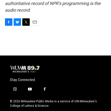
authoritative record of NPR’s programming is the
audio record.
F
B
T
E
a
l
w
m
c
u
i
a
e
e
t
i
b
s
t
l
o
k
e
o
y
r
k
Stay Connected
i
y
f
n
o
a
s
u
c
© 2026 Milwaukee Public Media is a service of UW-Milwaukee's
t
t
e
College of Letters & Science
a
u
b