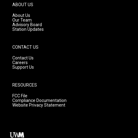
g
b
o
ABOUT US
r
e
o
a
k
About Us
m
Our Team
Advisory Board
Station Updates
CONTACT US
Contact Us
Careers
Support Us
RESOURCES
FCC File
Compliance Documentation
Website Privacy Statement