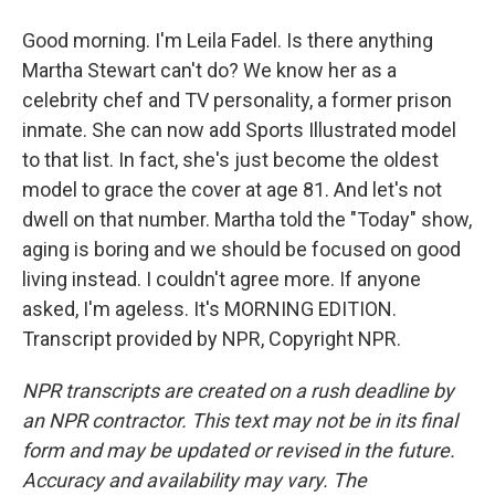
Good morning. I'm Leila Fadel. Is there anything
Martha Stewart can't do? We know her as a
celebrity chef and TV personality, a former prison
inmate. She can now add Sports Illustrated model
to that list. In fact, she's just become the oldest
model to grace the cover at age 81. And let's not
dwell on that number. Martha told the "Today" show,
aging is boring and we should be focused on good
living instead. I couldn't agree more. If anyone
asked, I'm ageless. It's MORNING EDITION.
Transcript provided by NPR, Copyright NPR.
NPR transcripts are created on a rush deadline by
an NPR contractor. This text may not be in its final
form and may be updated or revised in the future.
Accuracy and availability may vary. The