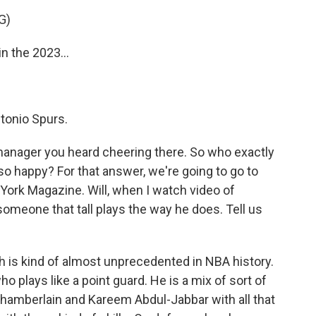
G)
 the 2023...
tonio Spurs.
manager you heard cheering there. So who exactly
o happy? For that answer, we're going to go to
w York Magazine. Will, when I watch video of
someone that tall plays the way he does. Tell us
h is kind of almost unprecedented in NBA history.
who plays like a point guard. He is a mix of sort of
hamberlain and Kareem Abdul-Jabbar with all that