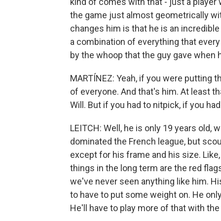
kind of comes with that - just a player
the game just almost geometrically wit
changes him is that he is an incredible
a combination of everything that every
by the whoop that the guy gave when h
MARTÍNEZ: Yeah, if you were putting th
of everyone. And that's him. At least t
Will. But if you had to nitpick, if you ha
LEITCH: Well, he is only 19 years old, 
dominated the French league, but scout
except for his frame and his size. Like,
things in the long term are the red fl
we've never seen anything like him. His
to have to put some weight on. He onl
He'll have to play more of that with th