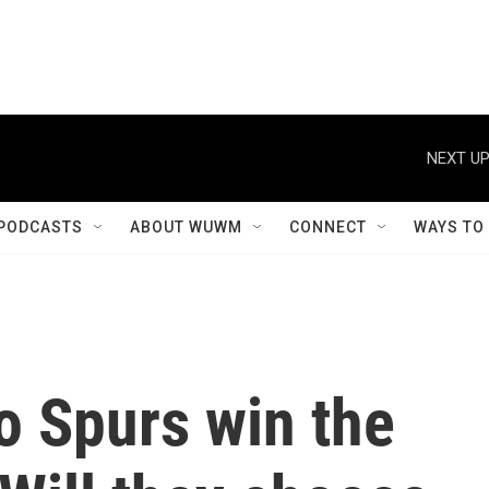
NEXT UP
PODCASTS
ABOUT WUWM
CONNECT
WAYS TO
o Spurs win the