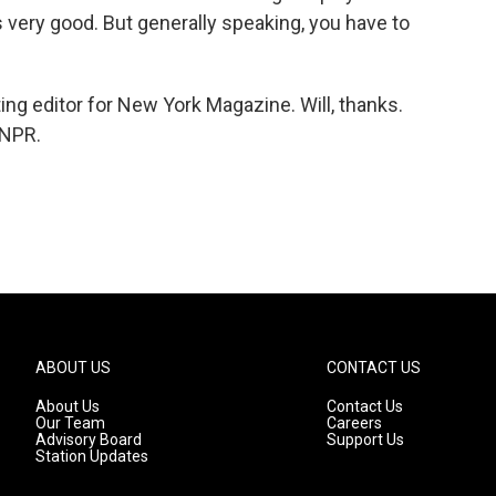
s very good. But generally speaking, you have to
ing editor for New York Magazine. Will, thanks.
 NPR.
ABOUT US
CONTACT US
About Us
Contact Us
Our Team
Careers
Advisory Board
Support Us
Station Updates