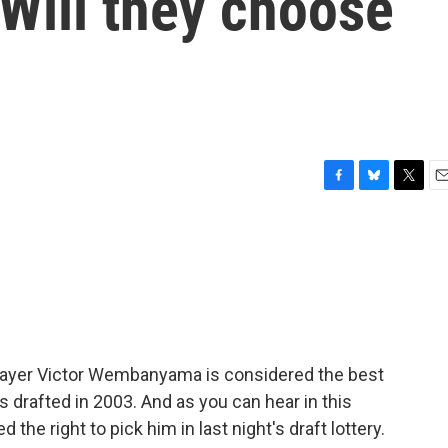
. Will they choose
F
B
T
E
a
l
w
m
c
u
i
a
e
e
t
i
b
s
t
l
o
k
e
o
y
r
k
player Victor Wembanyama is considered the best
rafted in 2003. And as you can hear in this
he right to pick him in last night's draft lottery.