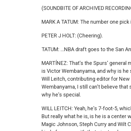
(SOUNDBITE OF ARCHIVED RECORDIN
MARK A TATUM: The number one pick in
PETER J HOLT: (Cheering).
TATUM: ...NBA draft goes to the San An
MARTÍNEZ: That's the Spurs' general 
is Victor Wembanyama, and why is he s
Will Leitch, contributing editor for Ne
Wembanyama, I still can't believe that 
why he's special.
WILL LEITCH: Yeah, he's 7-foot-5, whic
But really what he is, is he is a center 
Magic Johnson, Steph Curry and Wilt C