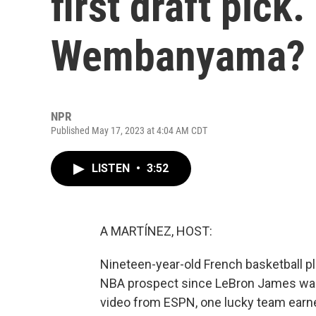
first draft pick
Wembanyama?
NPR
Published May 17, 2023 at 4:04 AM CDT
LISTEN
•
3:52
A MARTÍNEZ, HOST:
Nineteen-year-old French basketball 
NBA prospect since LeBron James was d
video from ESPN, one lucky team earned t