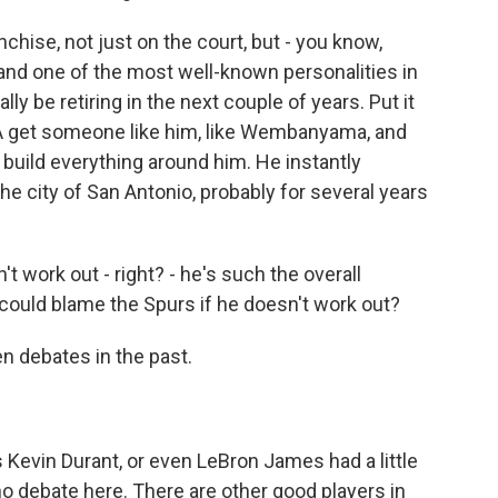
anchise, not just on the court, but - you know,
and one of the most well-known personalities in
ly be retiring in the next couple of years. Put it
NBA get someone like him, like Wembanyama, and
ll build everything around him. He instantly
 city of San Antonio, probably for several years
t work out - right? - he's such the overall
ould blame the Spurs if he doesn't work out?
n debates in the past.
Kevin Durant, or even LeBron James had a little
 no debate here. There are other good players in