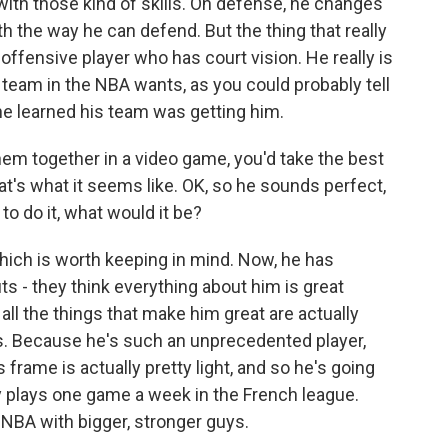
 with those kind of skills. On defense, he changes
h the way he can defend. But the thing that really
 offensive player who has court vision. He really is
 team in the NBA wants, as you could probably tell
e learned his team was getting him.
em together in a video game, you'd take the best
hat's what it seems like. OK, so he sounds perfect,
d to do it, what would it be?
which is worth keeping in mind. Now, he has
s - they think everything about him is great
 all the things that make him great are actually
ags. Because he's such an unprecedented player,
 frame is actually pretty light, and so he's going
y plays one game a week in the French league.
e NBA with bigger, stronger guys.