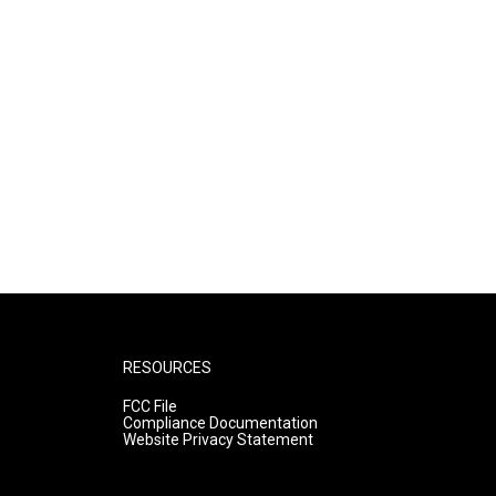
RESOURCES
FCC File
Compliance Documentation
Website Privacy Statement