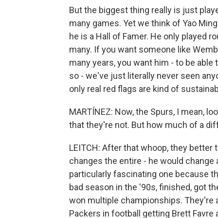
But the biggest thing really is just play
many games. Yet we think of Yao Ming a
he is a Hall of Famer. He only played r
many. If you want someone like Wemba
many years, you want him - to be able t
so - we've just literally never seen any
only real red flags are kind of sustainabi
MARTÍNEZ: Now, the Spurs, I mean, look 
that they're not. But how much of a d
LEITCH: After that whoop, they better tak
changes the entire - he would change a
particularly fascinating one because th
bad season in the '90s, finished, got t
won multiple championships. They're a
Packers in football getting Brett Favre