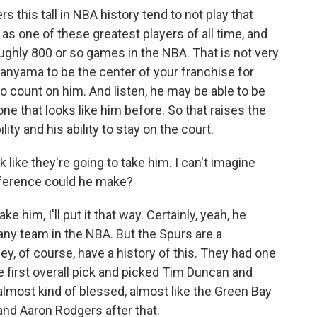
ers this tall in NBA history tend to not play that
s one of these greatest players of all time, and
oughly 800 or so games in the NBA. That is not very
nyama to be the center of your franchise for
o count on him. And listen, he may be able to be
one that looks like him before. So that raises the
lity and his ability to stay on the court.
like they're going to take him. I can't imagine
ifference could he make?
e him, I'll put it that way. Certainly, yeah, he
ny team in the NBA. But the Spurs are a
ey, of course, have a history of this. They had one
he first overall pick and picked Tim Duncan and
lmost kind of blessed, almost like the Green Bay
 and Aaron Rodgers after that.