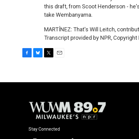
this draft, from Scoot Henderson - he'
take Wembanyama.
MARTÍNEZ: That's Will Leitch, contribut
Transcript provided by NPR, Copyright
F
B
T
E
a
l
w
m
c
u
i
a
e
e
t
i
b
s
t
l
o
k
e
o
y
r
k
Stay Connected