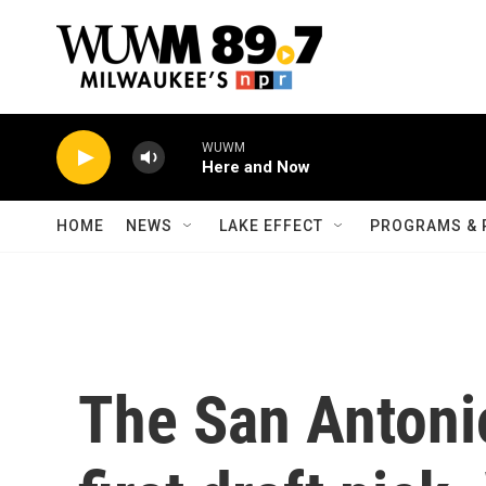
Skip to main content
WUWM
Here and Now
HOME
NEWS
LAKE EFFECT
PROGRAMS & 
The San Antoni