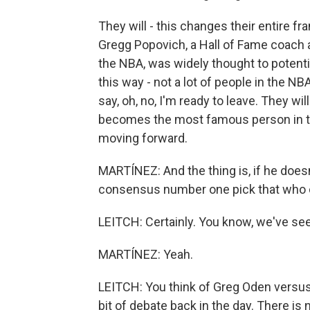
They will - this changes their entire fr
Gregg Popovich, a Hall of Fame coach 
the NBA, was widely thought to potential
this way - not a lot of people in the 
say, oh, no, I'm ready to leave. They wi
becomes the most famous person in the
moving forward.
MARTÍNEZ: And the thing is, if he doesn'
consensus number one pick that who c
LEITCH: Certainly. You know, we've see
MARTÍNEZ: Yeah.
LEITCH: You think of Greg Oden versus 
bit of debate back in the day. There is