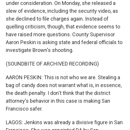
under consideration. On Monday, she released a
slew of evidence, including the security video, as
she declined to file charges again. Instead of
quelling criticism, though, that evidence seems to
have raised more questions. County Supervisor
Aaron Peskin is asking state and federal officials to
investigate Brown's shooting.
(SOUNDBITE OF ARCHIVED RECORDING)
AARON PESKIN: This is not who we are. Stealing a
bag of candy does not warrant what is, in essence,
the death penalty. I don't think that the district
attorney's behavior in this case is making San
Francisco safer.
LAGOS: Jenkins was already a divisive figure in San