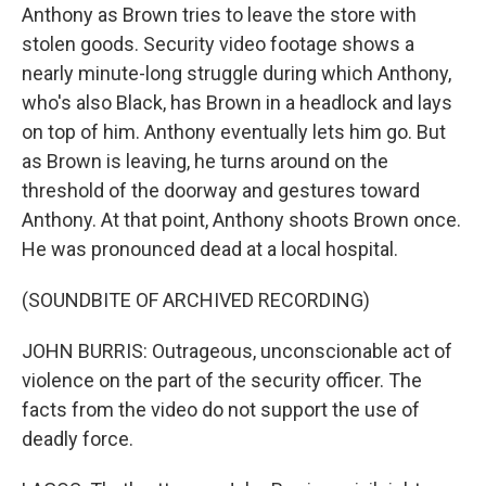
Anthony as Brown tries to leave the store with
stolen goods. Security video footage shows a
nearly minute-long struggle during which Anthony,
who's also Black, has Brown in a headlock and lays
on top of him. Anthony eventually lets him go. But
as Brown is leaving, he turns around on the
threshold of the doorway and gestures toward
Anthony. At that point, Anthony shoots Brown once.
He was pronounced dead at a local hospital.
(SOUNDBITE OF ARCHIVED RECORDING)
JOHN BURRIS: Outrageous, unconscionable act of
violence on the part of the security officer. The
facts from the video do not support the use of
deadly force.