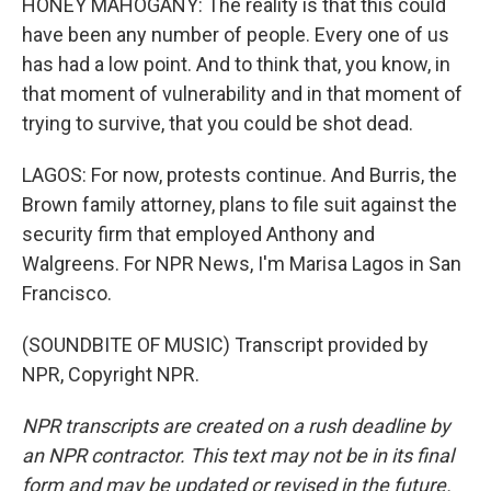
HONEY MAHOGANY: The reality is that this could
have been any number of people. Every one of us
has had a low point. And to think that, you know, in
that moment of vulnerability and in that moment of
trying to survive, that you could be shot dead.
LAGOS: For now, protests continue. And Burris, the
Brown family attorney, plans to file suit against the
security firm that employed Anthony and
Walgreens. For NPR News, I'm Marisa Lagos in San
Francisco.
(SOUNDBITE OF MUSIC) Transcript provided by
NPR, Copyright NPR.
NPR transcripts are created on a rush deadline by
an NPR contractor. This text may not be in its final
form and may be updated or revised in the future.