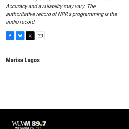
Accuracy and availability may vary. The
authoritative record of NPR’s programming is the
audio record.
F
B
T
E
a
l
w
m
c
u
i
a
e
e
t
i
Marisa Lagos
b
s
t
l
o
k
e
o
y
r
k