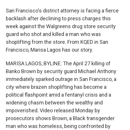
San Francisco's district attorney is facing a fierce
backlash after declining to press charges this
week against the Walgreens drug store security
guard who shot and killed a man who was
shoplifting from the store. From KQED in San
Francisco, Marisa Lagos has our story.
MARISA LAGOS, BYLINE: The April 27 killing of
Banko Brown by security guard Michael Anthony
immediately sparked outrage in San Francisco, a
city where brazen shoplifting has become a
political flashpoint amid a fentanyl crisis and a
widening chasm between the wealthy and
impoverished. Video released Monday by
prosecutors shows Brown, a Black transgender
man who was homeless, being confronted by