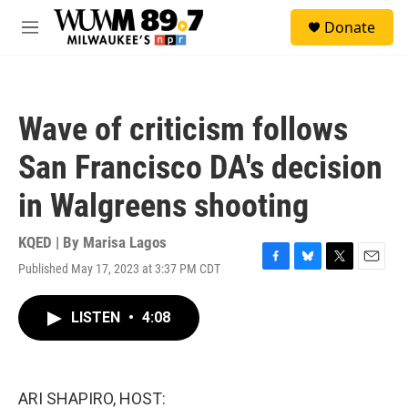
Skip to main content
S
Donate
e
M
a
e
r
n
c
u
h
Wave of criticism follows
u
e
San Francisco DA's decision
r
y
in Walgreens shooting
KQED | By
Marisa Lagos
Published May 17, 2023 at 3:37 PM CDT
F
B
T
E
a
l
w
m
c
u
i
a
LISTEN
•
4:08
e
e
t
i
b
s
t
l
o
k
e
o
y
r
k
ARI SHAPIRO, HOST: