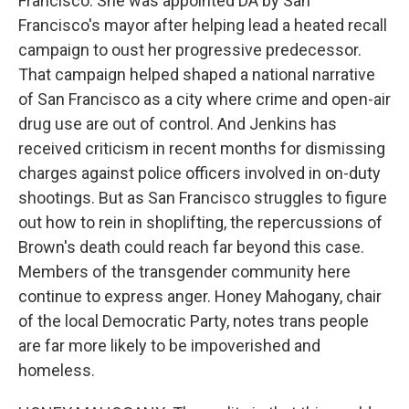
Francisco. She was appointed DA by San
Francisco's mayor after helping lead a heated recall
campaign to oust her progressive predecessor.
That campaign helped shaped a national narrative
of San Francisco as a city where crime and open-air
drug use are out of control. And Jenkins has
received criticism in recent months for dismissing
charges against police officers involved in on-duty
shootings. But as San Francisco struggles to figure
out how to rein in shoplifting, the repercussions of
Brown's death could reach far beyond this case.
Members of the transgender community here
continue to express anger. Honey Mahogany, chair
of the local Democratic Party, notes trans people
are far more likely to be impoverished and
homeless.