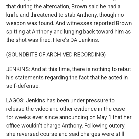
that during the altercation, Brown said he had a
knife and threatened to stab Anthony, though no
weapon was found. And witnesses reported Brown
spitting at Anthony and lunging back toward him as
the shot was fired. Here's DA Jenkins.
(SOUNDBITE OF ARCHIVED RECORDING)
JENKINS: And at this time, there is nothing to rebut
his statements regarding the fact that he acted in
self-defense.
LAGOS: Jenkins has been under pressure to
release the video and other evidence in the case
for weeks ever since announcing on May 1 that her
office wouldn't charge Anthony. Following outcry,
she reversed course and said charges were still