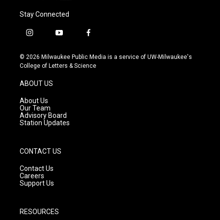
Stay Connected
i
y
f
n
o
a
s
u
c
© 2026 Milwaukee Public Media is a service of UW-Milwaukee's
t
t
e
College of Letters & Science
a
u
b
g
b
o
ABOUT US
r
e
o
a
k
About Us
m
Our Team
Advisory Board
Station Updates
CONTACT US
Contact Us
Careers
Support Us
RESOURCES