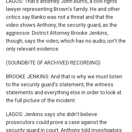
LAGOS: That's attorney John Burris, a civil rights
lawyer representing Brown's family. He and other
critics say Banko was not a threat and that the
video shows Anthony, the security guard, as the
aggressor. District Attorney Brooke Jenkins,
though, says the video, which has no audio, isn't the
only relevant evidence.
(SOUNDBITE OF ARCHIVED RECORDING)
BROOKE JENKINS: And that is why we must listen
to the security guard's statement, the witness
statements and everything else in order to look at
the full picture of the incident.
LAGOS: Jenkins says she didn't believe
prosecutors could prove a case against the
security guard in court. Anthony told investigators