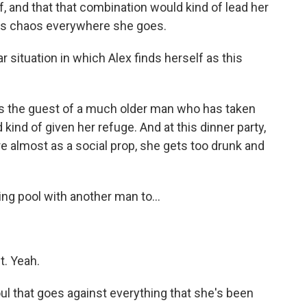
, and that that combination would kind of lead her
tes chaos everywhere she goes.
r situation in which Alex finds herself as this
e's the guest of a much older man who has taken
d kind of given her refuge. And at this dinner party,
re almost as a social prop, she gets too drunk and
ng pool with another man to...
it. Yeah.
oul that goes against everything that she's been