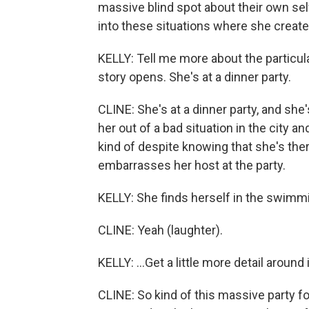
massive blind spot about their own self
into these situations where she crea
KELLY: Tell me more about the particula
story opens. She's at a dinner party.
CLINE: She's at a dinner party, and sh
her out of a bad situation in the city an
kind of despite knowing that she's the
embarrasses her host at the party.
KELLY: She finds herself in the swimmi
CLINE: Yeah (laughter).
KELLY: ...Get a little more detail around 
CLINE: So kind of this massive party f