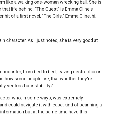
m like a walking one-woman wrecking ball. She is
e that life behind. "The Guest" is Emma Cline's
hit of a first novel, "The Girls." Emma Cline, hi.
ain character. As I just noted, she is very good at
encounter, from bed to bed, leaving destruction in
t is how some people are, that whether they're
ntly vectors for instability?
haracter who, in some ways, was extremely
and could navigate it with ease, kind of scanning a
information but at the same time have this