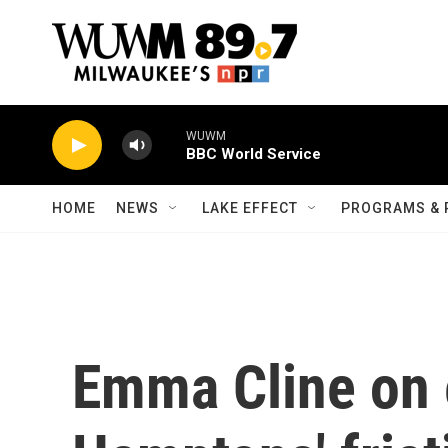
Skip to main content
WUWM
BBC World Service
HOME
NEWS
LAKE EFFECT
PROGRAMS & 
Emma Cline on 