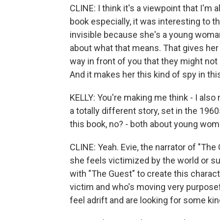
CLINE: I think it's a viewpoint that I'm 
book especially, it was interesting to 
invisible because she's a young woma
about what that means. That gives her a
way in front of you that they might not
And it makes her this kind of spy in t
KELLY: You're making me think - I also r
a totally different story, set in the 196
this book, no? - both about young wome
CLINE: Yeah. Evie, the narrator of "The 
she feels victimized by the world or su
with "The Guest" to create this charact
victim and who's moving very purposefu
feel adrift and are looking for some ki