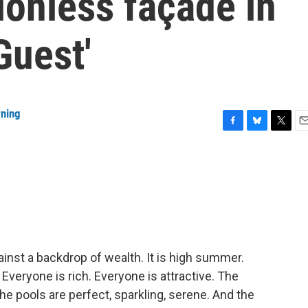
ionless façade in
Guest'
rning
F
B
T
E
a
l
w
m
c
u
i
a
e
e
t
i
b
s
t
l
o
k
e
o
y
r
k
inst a backdrop of wealth. It is high summer.
Everyone is rich. Everyone is attractive. The
 pools are perfect, sparkling, serene. And the