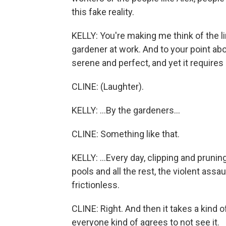
this fake reality.
KELLY: You're making me think of the li
gardener at work. And to your point abo
serene and perfect, and yet it requires 
CLINE: (Laughter).
KELLY: ...By the gardeners...
CLINE: Something like that.
KELLY: ...Every day, clipping and pruni
pools and all the rest, the violent assa
frictionless.
CLINE: Right. And then it takes a kind of
everyone kind of agrees to not see it.