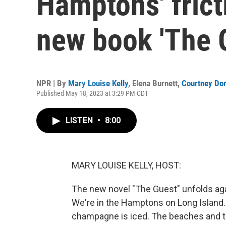
Hamptons' frict
new book 'The 
NPR | By
Mary Louise Kelly
,
Elena Burnett
,
Courtney Do
Published May 18, 2023 at 3:29 PM CDT
LISTEN
•
8:00
MARY LOUISE KELLY, HOST:
The new novel "The Guest" unfolds aga
We're in the Hamptons on Long Island. 
champagne is iced. The beaches and the