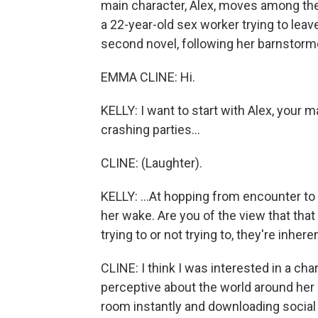
main character, Alex, moves among the
a 22-year-old sex worker trying to leav
second novel, following her barnstormer 
EMMA CLINE: Hi.
KELLY: I want to start with Alex, your m
crashing parties...
CLINE: (Laughter).
KELLY: ...At hopping from encounter to 
her wake. Are you of the view that tha
trying to or not trying to, they're inhere
CLINE: I think I was interested in a c
perceptive about the world around her 
room instantly and downloading social 