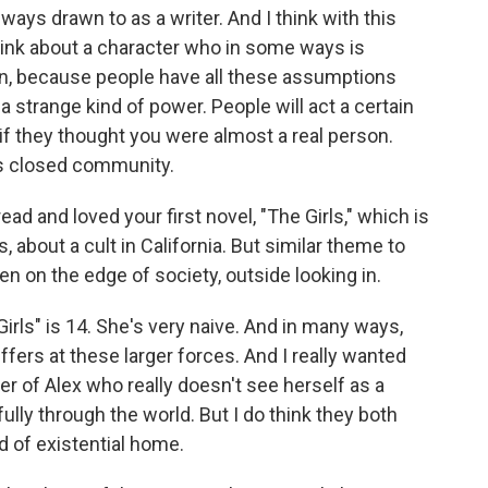
always drawn to as a writer. And I think with this
think about a character who in some ways is
n, because people have all these assumptions
 strange kind of power. People will act a certain
 if they thought you were almost a real person.
his closed community.
ead and loved your first novel, "The Girls," which is
0s, about a cult in California. But similar theme to
n on the edge of society, outside looking in.
Girls" is 14. She's very naive. And in many ways,
ffers at these larger forces. And I really wanted
er of Alex who really doesn't see herself as a
lly through the world. But I do think they both
nd of existential home.