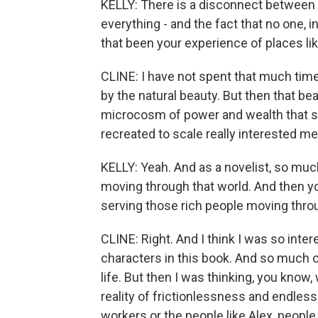
KELLY: There is a disconnect between t
everything - and the fact that no one, 
that been your experience of places l
CLINE: I have not spent that much time
by the natural beauty. But then that be
microcosm of power and wealth that s
recreated to scale really interested me
KELLY: Yeah. And as a novelist, so muc
moving through that world. And then yo
serving those rich people moving thr
CLINE: Right. And I think I was so inter
characters in this book. And so much of
life. But then I was thinking, you know,
reality of frictionlessness and endles
workers or the people like Alex, people