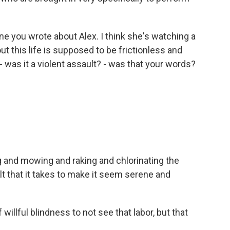
ne you wrote about Alex. I think she's watching a
ut this life is supposed to be frictionless and
- was it a violent assault? - was that your words?
ng and mowing and raking and chlorinating the
ult that it takes to make it seem serene and
 willful blindness to not see that labor, but that