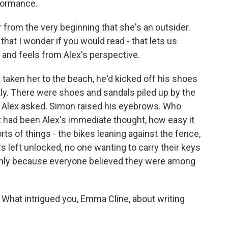
rformance.
ar from the very beginning that she's an outsider.
 that I wonder if you would read - that lets us
ks and feels from Alex's perspective.
taken her to the beach, he'd kicked off his shoes
tly. There were shoes and sandals piled up by the
- Alex asked. Simon raised his eyebrows. Who
 had been Alex's immediate thought, how easy it
orts of things - the bikes leaning against the fence,
s left unlocked, no one wanting to carry their keys
 only because everyone believed they were among
What intrigued you, Emma Cline, about writing