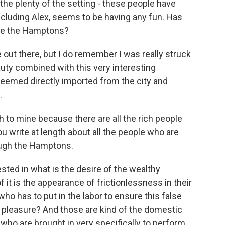
he plenty of the setting - these people have
including Alex, seems to be having any fun. Has
ike the Hamptons?
 out there, but I do remember I was really struck
auty combined with this very interesting
eemed directly imported from the city and
.
h to mine because there are all the rich people
u write at length about all the people who are
ough the Hamptons.
ested in what is the desire of the wealthy
 it is the appearance of frictionlessness in their
 who has to put in the labor to ensure this false
s pleasure? And those are kind of the domestic
 who are brought in very specifically to perform