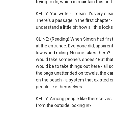
trying to do, which is maintain this pe
KELLY: You write - I mean, it's very cle
There's a passage in the first chapter -
understand a little bit how all this loo
CLINE: (Reading) When Simon had first 
at the entrance. Everyone did, apparen
low wood railing. No one takes them? 
would take someone's shoes? But that
would be to take things out here - all s
the bags unattended on towels, the car
on the beach - a system that existed
people like themselves.
KELLY: Among people like themselves. 
from the outside looking in?