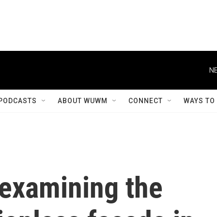
NE
PODCASTS
ABOUT WUWM
CONNECT
WAYS TO
examining the