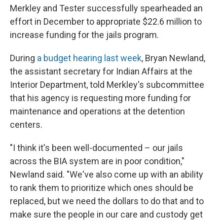
Merkley and Tester successfully spearheaded an
effort in December to appropriate $22.6 million to
increase funding for the jails program.
During
a budget hearing last week
, Bryan Newland,
the assistant secretary for Indian Affairs at the
Interior Department, told Merkley's subcommittee
that his agency is requesting more funding for
maintenance and operations at the detention
centers.
"I think it's been well-documented – our jails
across the BIA system are in poor condition,"
Newland said. "We've also come up with an ability
to rank them to prioritize which ones should be
replaced, but we need the dollars to do that and to
make sure the people in our care and custody get