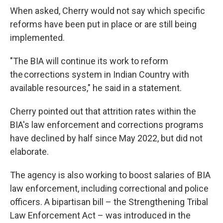
When asked, Cherry would not say which specific
reforms have been put in place or are still being
implemented.
"The BIA will continue its work to reform
the corrections system in Indian Country with
available resources," he said in a statement.
Cherry pointed out that attrition rates within the
BIA's law enforcement and corrections programs
have declined by half since May 2022, but did not
elaborate.
The agency is also working to boost salaries of BIA
law enforcement, including correctional and police
officers. A bipartisan bill – the Strengthening Tribal
Law Enforcement Act – was introduced in the