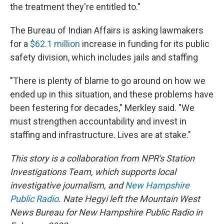
the treatment they're entitled to."
The Bureau of Indian Affairs is asking lawmakers
for a
$62.1 million
increase in funding for its public
safety division, which includes jails and staffing
"There is plenty of blame to go around on how we
ended up in this situation, and these problems have
been festering for decades," Merkley said. "We
must strengthen accountability and invest in
staffing and infrastructure. Lives are at stake."
This story is a collaboration from NPR's Station
Investigations Team, which supports local
investigative journalism, and
New Hampshire
Public Radio
. Nate Hegyi left the Mountain West
News Bureau for New Hampshire Public Radio in