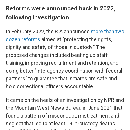
Reforms were announced back in 2022,
following investigation
In February 2022, the BIA announced
more than two
dozen reforms
aimed at "protecting the rights,
dignity and safety of those in custody." The
proposed changes included beefing up staff
training, improving recruitment and retention, and
doing better "interagency coordination with federal
partners" to guarantee that inmates are safe and
hold correctional officers accountable.
It came on the heels of an investigation by NPR and
the Mountain West News Bureau in June 2021 that
found a pattern of misconduct, mistreatment and
neglect that led to at least 19 in-custody deaths