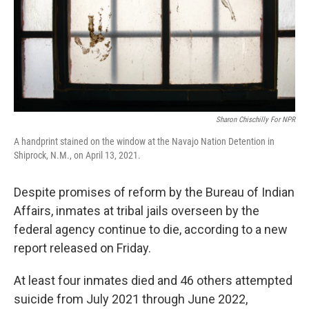
Sharon Chischilly For NPR
A handprint stained on the window at the Navajo Nation Detention in
Shiprock, N.M., on April 13, 2021.
Despite promises of reform by the Bureau of Indian
Affairs, inmates at tribal jails overseen by the
federal agency continue to die, according to a new
report released on Friday.
At least four inmates died and 46 others attempted
suicide from July 2021 through June 2022,