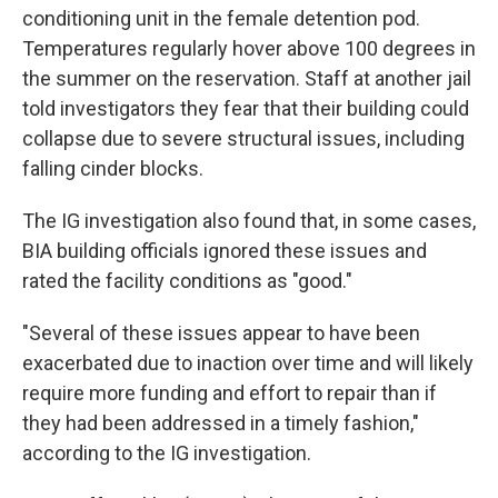
conditioning unit in the female detention pod.
Temperatures regularly hover above 100 degrees in
the summer on the reservation. Staff at another jail
told investigators they fear that their building could
collapse due to severe structural issues, including
falling cinder blocks.
The IG investigation also found that, in some cases,
BIA building officials ignored these issues and
rated the facility conditions as "good."
"Several of these issues appear to have been
exacerbated due to inaction over time and will likely
require more funding and effort to repair than if
they had been addressed in a timely fashion,"
according to the IG investigation.