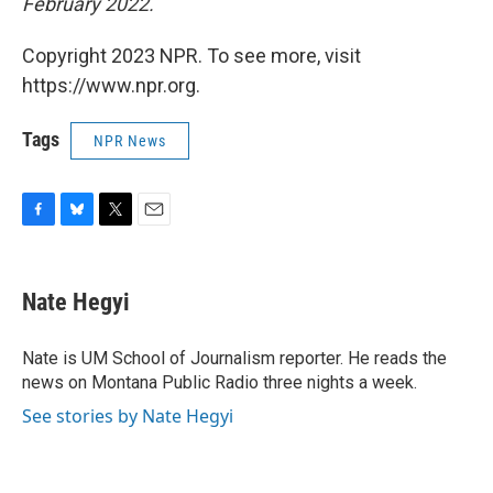
February 2022.
Copyright 2023 NPR. To see more, visit
https://www.npr.org.
Tags
NPR News
F
B
T
E
a
l
w
m
c
u
i
a
e
e
t
i
Nate Hegyi
b
s
t
l
o
k
e
o
y
r
Nate is UM School of Journalism reporter. He reads the
k
news on Montana Public Radio three nights a week.
See stories by Nate Hegyi