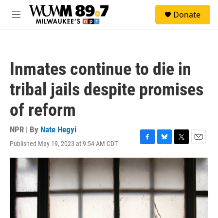
Skip to main content
S
Donate
e
M
a
e
r
n
c
u
h
Inmates continue to die in
u
e
tribal jails despite promises
r
y
of reform
NPR | By
Nate Hegyi
Published May 19, 2023 at 9:54 AM CDT
F
B
T
E
a
l
w
m
c
u
i
a
e
e
t
i
b
s
t
l
o
k
e
o
y
r
k