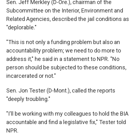
Sen. Jeff Merkley (D-Ore.), chairman of the
Subcommittee on the Interior, Environment and
Related Agencies, described the jail conditions as
"deplorable."
"This is not only a funding problem but also an
accountability problem; we need to do more to
address it," he said in a statement to NPR. "No
person should be subjected to these conditions,
incarcerated or not."
Sen. Jon Tester (D-Mont.), called the reports
"deeply troubling."
"I'll be working with my colleagues to hold the BIA
accountable and find a legislative fix," Tester told
NPR.