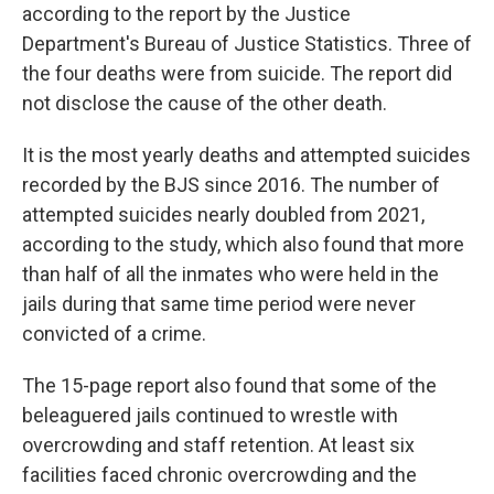
according to the report by the Justice
Department's Bureau of Justice Statistics. Three of
the four deaths were from suicide. The report did
not disclose the cause of the other death.
It is the most yearly deaths and attempted suicides
recorded by the BJS since 2016. The number of
attempted suicides nearly doubled from 2021,
according to the study, which also found that more
than half of all the inmates who were held in the
jails during that same time period were never
convicted of a crime.
The 15-page report also found that some of the
beleaguered jails continued to wrestle with
overcrowding and staff retention. At least six
facilities faced chronic overcrowding and the