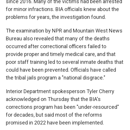
since 2016. Many of the victims had been arrested
for minor infractions. BIA officials knew about the
problems for years, the investigation found.
The examination by NPR and Mountain West News
Bureau also revealed that many of the deaths
occurred after correctional officers failed to
provide proper and timely medical care, and that
poor staff training led to several inmate deaths that
could have been prevented. Officials have called
the tribal jails program a "national disgrace."
Interior Department spokesperson Tyler Cherry
acknowledged on Thursday that the BIA's
corrections program has been "under-resourced"
for decades, but said most of the reforms
promised in 2022 have been implemented.