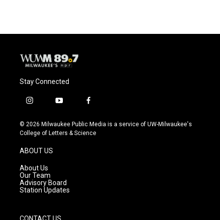
Stay Connected
i
y
f
n
o
a
s
u
c
© 2026 Milwaukee Public Media is a service of UW-Milwaukee's
t
t
e
College of Letters & Science
a
u
b
g
b
o
ABOUT US
r
e
o
a
k
About Us
m
Our Team
Advisory Board
Station Updates
CONTACT US