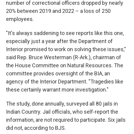
number of correctional officers dropped by nearly
20% between 2019 and 2022 – a loss of 250
employees.
"It's always saddening to see reports like this one,
especially just a year after the Department of
Interior promised to work on solving these issues,"
said Rep. Bruce Westerman (R-Ark.), chairman of
the House Committee on Natural Resources. The
committee provides oversight of the BIA, an
agency of the Interior Department. "Tragedies like
these certainly warrant more investigation."
The study, done annually, surveyed all 80 jails in
Indian Country. Jail officials, who self-report the
information, are not required to participate. Six jails
did not, according to BJS.