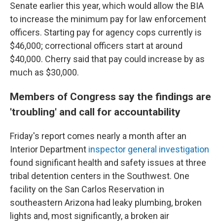
Senate earlier this year, which would allow the BIA
to increase the minimum pay for law enforcement
officers. Starting pay for agency cops currently is
$46,000; correctional officers start at around
$40,000. Cherry said that pay could increase by as
much as $30,000.
Members of Congress say the findings are
'troubling' and call for accountability
Friday's report comes nearly a month after an
Interior Department
inspector general investigation
found significant health and safety issues at three
tribal detention centers in the Southwest. One
facility on the San Carlos Reservation in
southeastern Arizona had leaky plumbing, broken
lights and, most significantly, a broken air