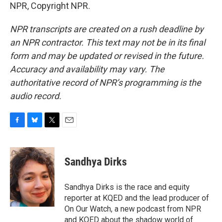
NPR, Copyright NPR.
NPR transcripts are created on a rush deadline by
an NPR contractor. This text may not be in its final
form and may be updated or revised in the future.
Accuracy and availability may vary. The
authoritative record of NPR’s programming is the
audio record.
F
B
T
E
a
l
w
m
c
u
i
a
e
e
t
i
Sandhya Dirks
b
s
t
l
o
k
e
o
y
r
Sandhya Dirks is the race and equity
k
reporter at KQED and the lead producer of
On Our Watch, a new podcast from NPR
and KQED about the shadow world of