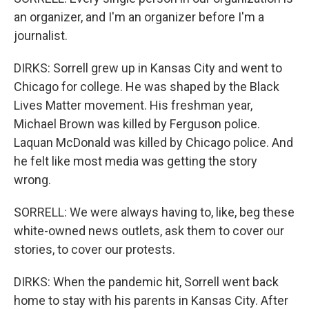
an organizer, and I'm an organizer before I'm a
journalist.
DIRKS: Sorrell grew up in Kansas City and went to
Chicago for college. He was shaped by the Black
Lives Matter movement. His freshman year,
Michael Brown was killed by Ferguson police.
Laquan McDonald was killed by Chicago police. And
he felt like most media was getting the story
wrong.
SORRELL: We were always having to, like, beg these
white-owned news outlets, ask them to cover our
stories, to cover our protests.
DIRKS: When the pandemic hit, Sorrell went back
home to stay with his parents in Kansas City. After