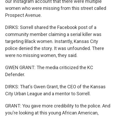
our Instagram account that there were multiple
women who were missing from this street called
Prospect Avenue.
DIRKS: Sorrell shared the Facebook post of a
community member claiming a serial killer was
targeting Black women. Instantly, Kansas City
police denied the story. It was unfounded. There
were no missing women, they said.
GWEN GRANT: The media criticized the KC
Defender.
DIRKS: That's Gwen Grant, the CEO of the Kansas
City Urban League and a mentor to Sorrell.
GRANT: You gave more credibility to the police. And
you're looking at this young African American,