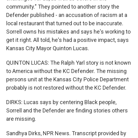
community." They pointed to another story the
Defender published - an accusation of racism at a
local restaurant that turned out to be inaccurate.
Sorrell owns his mistakes and says he's working to
get it right. All told, he's had a positive impact, says
Kansas City Mayor Quinton Lucas.
QUINTON LUCAS: The Ralph Yarl story is not known
to America without the KC Defender. The missing
persons unit at the Kansas City Police Department
probably is not restored without the KC Defender.
DIRKS: Lucas says by centering Black people,
Sorrell and the Defender are finding stories others
are missing.
Sandhya Dirks, NPR News. Transcript provided by