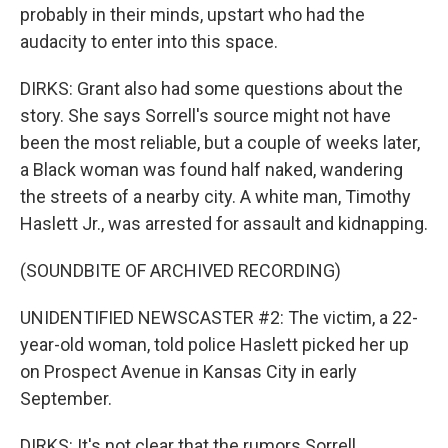
probably in their minds, upstart who had the
audacity to enter into this space.
DIRKS: Grant also had some questions about the
story. She says Sorrell's source might not have
been the most reliable, but a couple of weeks later,
a Black woman was found half naked, wandering
the streets of a nearby city. A white man, Timothy
Haslett Jr., was arrested for assault and kidnapping.
(SOUNDBITE OF ARCHIVED RECORDING)
UNIDENTIFIED NEWSCASTER #2: The victim, a 22-
year-old woman, told police Haslett picked her up
on Prospect Avenue in Kansas City in early
September.
DIRKS: It's not clear that the rumors Sorrell