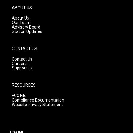
a
u
b
g
b
o
ABOUT US
r
e
o
a
k
About Us
m
Our Team
Advisory Board
Station Updates
CONTACT US
Contact Us
Careers
Support Us
RESOURCES
FCC File
Compliance Documentation
Website Privacy Statement