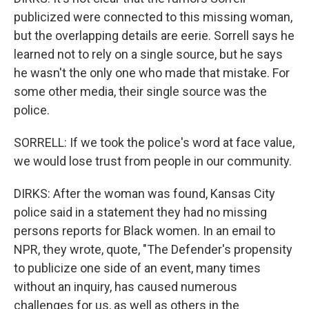
publicized were connected to this missing woman,
but the overlapping details are eerie. Sorrell says he
learned not to rely on a single source, but he says
he wasn't the only one who made that mistake. For
some other media, their single source was the
police.
SORRELL: If we took the police's word at face value,
we would lose trust from people in our community.
DIRKS: After the woman was found, Kansas City
police said in a statement they had no missing
persons reports for Black women. In an email to
NPR, they wrote, quote, "The Defender's propensity
to publicize one side of an event, many times
without an inquiry, has caused numerous
challenges for us, as well as others in the