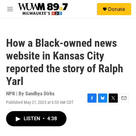
Skip to main content
S
Donate
e
M
a
e
r
n
c
u
h
How a Black-owned news
u
e
website in Kansas City
r
y
reported the story of Ralph
Yarl
NPR | By
Sandhya Dirks
Published May 21, 2023 at 6:55 AM CDT
F
B
T
E
a
l
w
m
c
u
i
a
LISTEN
•
4:38
e
e
t
i
b
s
t
l
o
k
e