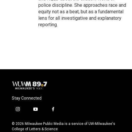
police discipline. She approaches race and
equity not as a beat, but as a fundamental
lens for all investigative and explanatory
reporting.
Stay Connected
i
y
f
n
o
a
s
u
c
© 2026 Milwaukee Public Media is a service of UW-Milwaukee's
t
t
e
College of Letters & Science