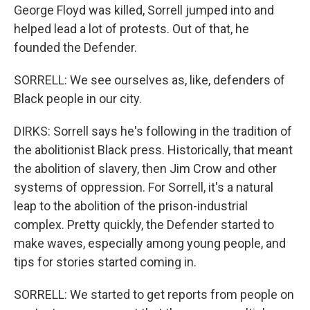
George Floyd was killed, Sorrell jumped into and
helped lead a lot of protests. Out of that, he
founded the Defender.
SORRELL: We see ourselves as, like, defenders of
Black people in our city.
DIRKS: Sorrell says he's following in the tradition of
the abolitionist Black press. Historically, that meant
the abolition of slavery, then Jim Crow and other
systems of oppression. For Sorrell, it's a natural
leap to the abolition of the prison-industrial
complex. Pretty quickly, the Defender started to
make waves, especially among young people, and
tips for stories started coming in.
SORRELL: We started to get reports from people on