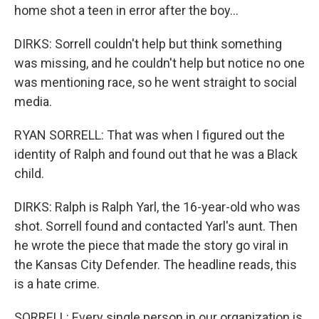
home shot a teen in error after the boy...
DIRKS: Sorrell couldn't help but think something
was missing, and he couldn't help but notice no one
was mentioning race, so he went straight to social
media.
RYAN SORRELL: That was when I figured out the
identity of Ralph and found out that he was a Black
child.
DIRKS: Ralph is Ralph Yarl, the 16-year-old who was
shot. Sorrell found and contacted Yarl's aunt. Then
he wrote the piece that made the story go viral in
the Kansas City Defender. The headline reads, this
is a hate crime.
SORRELL: Every single person in our organization is