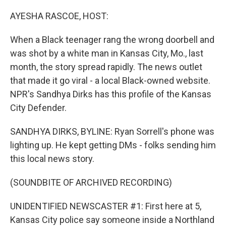
o
y
r
k
AYESHA RASCOE, HOST:
When a Black teenager rang the wrong doorbell and
was shot by a white man in Kansas City, Mo., last
month, the story spread rapidly. The news outlet
that made it go viral - a local Black-owned website.
NPR's Sandhya Dirks has this profile of the Kansas
City Defender.
SANDHYA DIRKS, BYLINE: Ryan Sorrell's phone was
lighting up. He kept getting DMs - folks sending him
this local news story.
(SOUNDBITE OF ARCHIVED RECORDING)
UNIDENTIFIED NEWSCASTER #1: First here at 5,
Kansas City police say someone inside a Northland