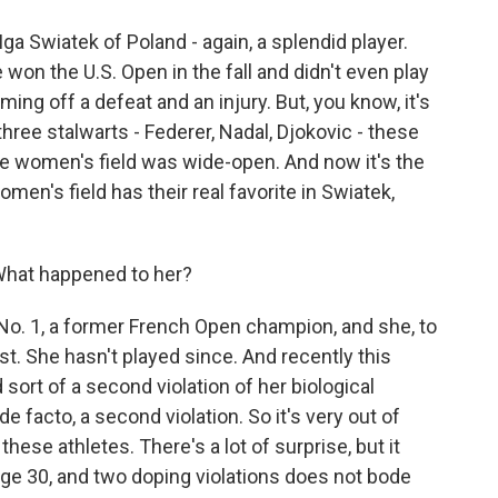
Iga Swiatek of Poland - again, a splendid player.
won the U.S. Open in the fall and didn't even play
ming off a defeat and an injury. But, you know, it's
hree stalwarts - Federer, Nadal, Djokovic - these
the women's field was wide-open. And now it's the
men's field has their real favorite in Swiatek,
hat happened to her?
o. 1, a former French Open champion, and she, to
est. She hasn't played since. And recently this
ort of a second violation of her biological
de facto, a second violation. So it's very out of
ese athletes. There's a lot of surprise, but it
age 30, and two doping violations does not bode