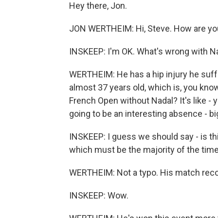
Hey there, Jon.
JON WERTHEIM: Hi, Steve. How are yo
INSKEEP: I'm OK. What's wrong with N
WERTHEIM: He has a hip injury he suffer
almost 37 years old, which is, you know
French Open without Nadal? It's like - y
going to be an interesting absence - big
INSKEEP: I guess we should say - is th
which must be the majority of the time
WERTHEIM: Not a typo. His match recor
INSKEEP: Wow.