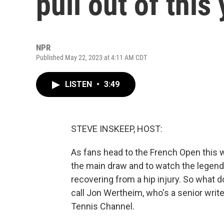
pull out of this
NPR
Published May 22, 2023 at 4:11 AM CDT
LISTEN
•
3:49
STEVE INSKEEP, HOST:
As fans head to the French Open this 
the main draw and to watch the legends 
recovering from a hip injury. So what 
call Jon Wertheim, who's a senior writer
Tennis Channel.