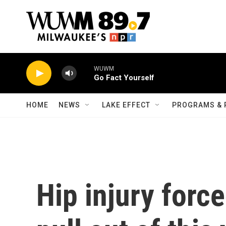
Skip to main content
WUWM
Go Fact Yourself
HOME
NEWS
LAKE EFFECT
PROGRAMS & 
Hip injury forc