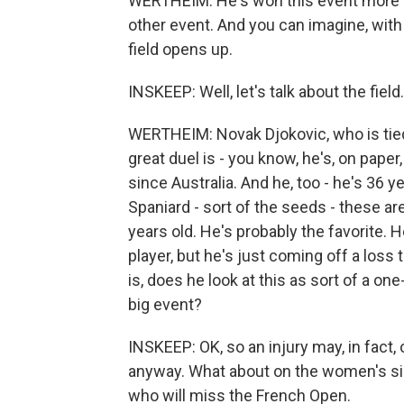
WERTHEIM: He's won this event more th
other event. And you can imagine, with 
field opens up.
INSKEEP: Well, let's talk about the fiel
WERTHEIM: Novak Djokovic, who is tied 
great duel is - you know, he's, on paper
since Australia. And he, too - he's 36 y
Spaniard - sort of the seeds - these ar
years old. He's probably the favorite. 
player, but he's just coming off a loss 
is, does he look at this as sort of a on
big event?
INSKEEP: OK, so an injury may, in fact,
anyway. What about on the women's si
who will miss the French Open.