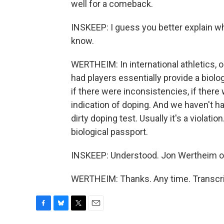
well for a comeback.
INSKEEP: I guess you better explain wh
know.
WERTHEIM: In international athletics, 
had players essentially provide a biologi
if there were inconsistencies, if there
indication of doping. And we haven't had
dirty doping test. Usually it's a violation
biological passport.
INSKEEP: Understood. Jon Wertheim of
WERTHEIM: Thanks. Any time. Transcri
F
B
T
E