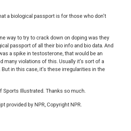
at a biological passport is for those who don't
one way to try to crack down on doping was they
cal passport of all their bio info and bio data. And
 was a spike in testosterone, that would be an
 many violations of this. Usually it's sort of a
. But in this case, it's these irregularities in the
 Sports Illustrated. Thanks so much.
pt provided by NPR, Copyright NPR.