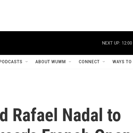
NEXT UP:
12:00
PODCASTS
ABOUT WUWM
CONNECT
WAYS TO
ed Rafael Nadal to