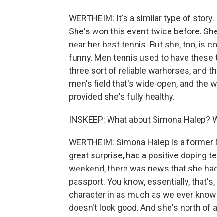
WERTHEIM: It's a similar type of story. 
She's won this event twice before. She 
near her best tennis. But she, too, is co
funny. Men tennis used to have these t
three sort of reliable warhorses, and 
men's field that's wide-open, and the wo
provided she's fully healthy.
INSKEEP: What about Simona Halep? W
WERTHEIM: Simona Halep is a former N
great surprise, had a positive doping t
weekend, there was news that she had s
passport. You know, essentially, that's, 
character in as much as we ever know th
doesn't look good. And she's north of 