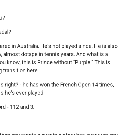
u?
adal?
ed in Australia. He's not played since. He is also
, almost dotage in tennis years. And what is a
ou know, this is Prince without "Purple." This is
 transition here.
is right? - he has won the French Open 14 times,
s he's ever played.
d - 112 and 3.