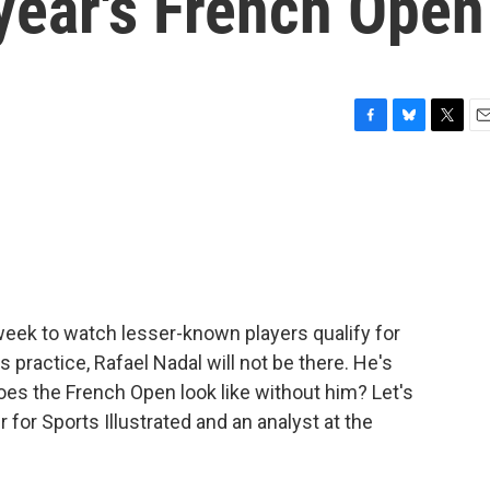
 year's French Open
F
B
T
E
a
l
w
m
c
u
i
a
e
e
t
i
b
s
t
l
o
k
e
o
y
r
k
week to watch lesser-known players qualify for
practice, Rafael Nadal will not be there. He's
does the French Open look like without him? Let's
 for Sports Illustrated and an analyst at the