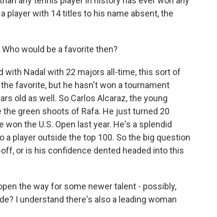
an any tennis player in history has ever won any
a player with 14 titles to his name absent, the
d. Who would be a favorite then?
with Nadal with 22 majors all-time, this sort of
, the favorite, but he hasn't won a tournament
ears old as well. So Carlos Alcaraz, the young
e the green shoots of Rafa. He just turned 20
He won the U.S. Open last year. He's a splendid
to a player outside the top 100. So the big question
e-off, or is his confidence dented headed into this
 open the way for some newer talent - possibly,
de? I understand there's also a leading woman