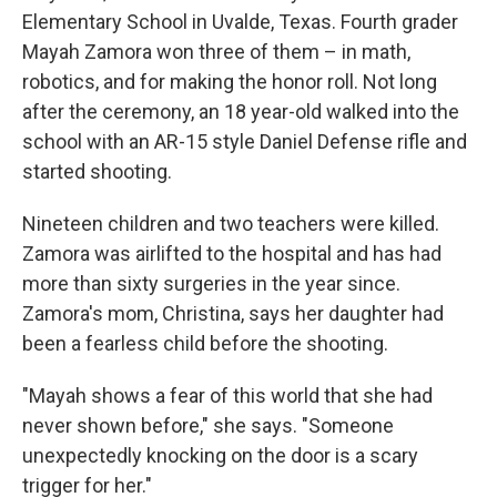
Elementary School in Uvalde, Texas. Fourth grader
Mayah Zamora won three of them – in math,
robotics, and for making the honor roll. Not long
after the ceremony, an 18 year-old walked into the
school with an AR-15 style Daniel Defense rifle and
started shooting.
Nineteen children and two teachers were killed.
Zamora was airlifted to the hospital and has had
more than sixty surgeries in the year since.
Zamora's mom, Christina, says her daughter had
been a fearless child before the shooting.
"Mayah shows a fear of this world that she had
never shown before," she says. "Someone
unexpectedly knocking on the door is a scary
trigger for her."