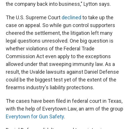
the company back into business," Lytton says.
The U.S. Supreme Court
declined
to take up the
case on appeal. So while gun control supporters
cheered the settlement, the litigation left many
legal questions unresolved. One big question is
whether violations of the Federal Trade
Commission Act even apply to the exceptions
allowed under that sweeping immunity law. As a
result, the Uvalde lawsuits against Daniel Defense
could be the biggest test yet of the extent of the
firearms industry's liability protections.
The cases have been filed in federal court in Texas,
with the help of Everytown Law, an arm of the group
Everytown for Gun Safety
.