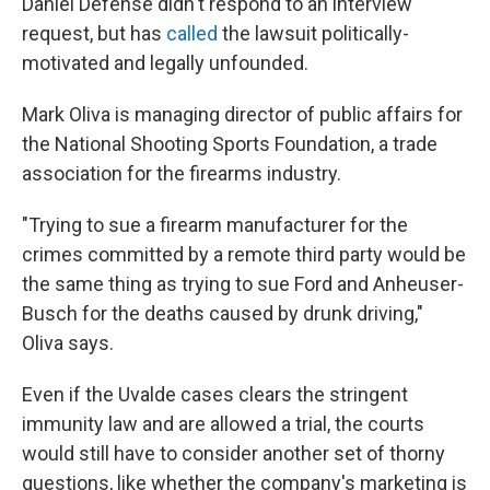
Daniel Defense didn't respond to an interview
request, but has
called
the lawsuit politically-
motivated and legally unfounded.
Mark Oliva is managing director of public affairs for
the National Shooting Sports Foundation, a trade
association for the firearms industry.
"Trying to sue a firearm manufacturer for the
crimes committed by a remote third party would be
the same thing as trying to sue Ford and Anheuser-
Busch for the deaths caused by drunk driving,"
Oliva says.
Even if the Uvalde cases clears the stringent
immunity law and are allowed a trial, the courts
would still have to consider another set of thorny
questions, like whether the company's marketing is