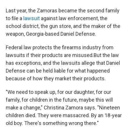
Last year, the Zamoras became the second family
to file a
lawsuit
against law enforcement, the
school district, the gun store, and the maker of the
weapon, Georgia-based Daniel Defense.
Federal law protects the firearms industry from
lawsuits if their products are misused.But the law
has exceptions, and the lawsuits allege that Daniel
Defense can be held liable for what happened
because of how they market their products.
"We need to speak up, for our daughter, for our
family, for children in the future, maybe this will
make a change," Christina Zamora says. "Nineteen
children died. They were massacred. By an 18-year
old boy. There's something wrong there."