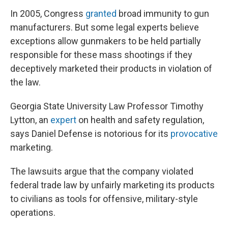
In 2005, Congress
granted
broad immunity to gun
manufacturers. But some legal experts believe
exceptions allow gunmakers to be held partially
responsible for these mass shootings if they
deceptively marketed their products in violation of
the law.
Georgia State University Law Professor Timothy
Lytton, an
expert
on health and safety regulation,
says Daniel Defense is notorious for its
provocative
marketing.
The lawsuits argue that the company violated
federal trade law by unfairly marketing its products
to civilians as tools for offensive, military-style
operations.