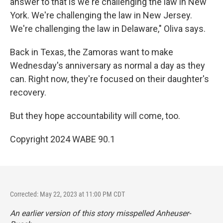
answer to that is we're challenging the law in New
York. We're challenging the law in New Jersey.
We're challenging the law in Delaware," Oliva says.
Back in Texas, the Zamoras want to make
Wednesday's anniversary as normal a day as they
can. Right now, they're focused on their daughter's
recovery.
But they hope accountability will come, too.
Copyright 2024 WABE 90.1
Corrected: May 22, 2023 at 11:00 PM CDT
An earlier version of this story misspelled Anheuser-