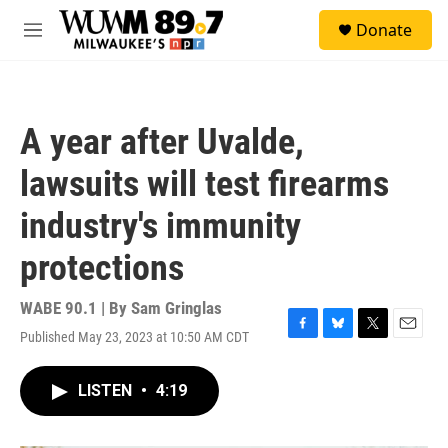
Skip to main content
S
Donate
e
M
a
e
r
n
c
u
h
A year after Uvalde,
u
e
lawsuits will test firearms
r
y
industry's immunity
protections
WABE 90.1 | By
Sam Gringlas
Published May 23, 2023 at 10:50 AM CDT
F
B
T
E
a
l
w
m
c
u
i
a
LISTEN
•
4:19
e
e
t
i
b
s
t
l
o
k
e