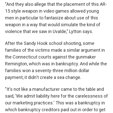
"And they also allege that the placement of this AR-
15 style weapon in video games allowed young
men in particular to fantasize about use of this
weapon in a way that would simulate the kind of
violence that we saw in Uvalde," Lytton says.
After the Sandy Hook school shooting, some
families of the victims made a similar argument in
the Connecticut courts against the gunmaker
Remington, which was in bankruptcy. And while the
families won a seventy-three million dollar
payment, it didn't create a sea change.
"It's not like a manufacturer came to the table and
said, 'We admit liability here for the carelessness of
our marketing practices.' This was a bankruptcy in
which bankruptcy creditors paid out in order to get