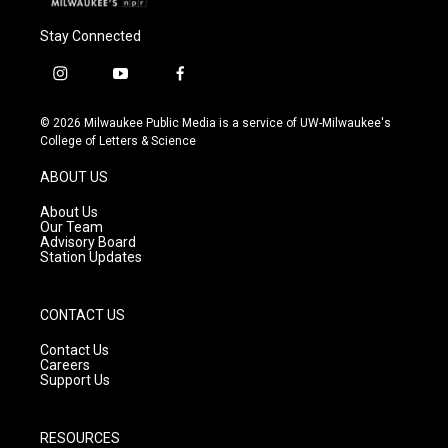
Stay Connected
i
y
f
n
o
a
s
u
c
© 2026 Milwaukee Public Media is a service of UW-Milwaukee's
t
t
e
College of Letters & Science
a
u
b
g
b
o
ABOUT US
r
e
o
a
k
About Us
m
Our Team
Advisory Board
Station Updates
CONTACT US
Contact Us
Careers
Support Us
RESOURCES