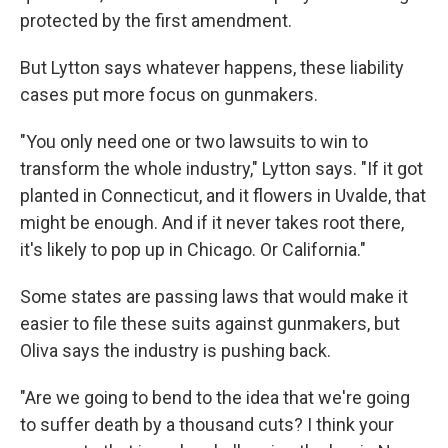
protected by the first amendment.
But Lytton says whatever happens, these liability
cases put more focus on gunmakers.
"You only need one or two lawsuits to win to
transform the whole industry," Lytton says. "If it got
planted in Connecticut, and it flowers in Uvalde, that
might be enough. And if it never takes root there,
it's likely to pop up in Chicago. Or California."
Some states are passing laws that would make it
easier to file these suits against gunmakers, but
Oliva says the industry is pushing back.
"Are we going to bend to the idea that we're going
to suffer death by a thousand cuts? I think your