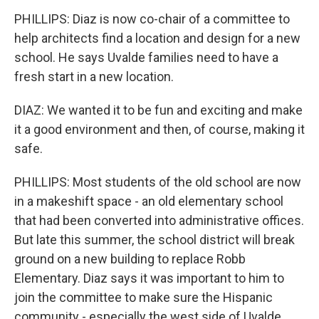
PHILLIPS: Diaz is now co-chair of a committee to
help architects find a location and design for a new
school. He says Uvalde families need to have a
fresh start in a new location.
DIAZ: We wanted it to be fun and exciting and make
it a good environment and then, of course, making it
safe.
PHILLIPS: Most students of the old school are now
in a makeshift space - an old elementary school
that had been converted into administrative offices.
But late this summer, the school district will break
ground on a new building to replace Robb
Elementary. Diaz says it was important to him to
join the committee to make sure the Hispanic
community - especially the west side of Uvalde