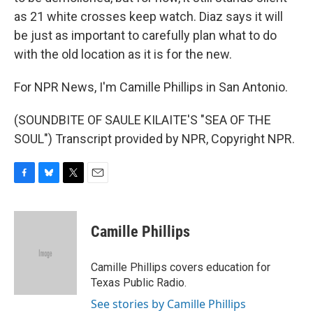
as 21 white crosses keep watch. Diaz says it will
be just as important to carefully plan what to do
with the old location as it is for the new.
For NPR News, I'm Camille Phillips in San Antonio.
(SOUNDBITE OF SAULE KILAITE'S "SEA OF THE
SOUL") Transcript provided by NPR, Copyright NPR.
F
B
T
E
a
l
w
m
c
u
i
a
e
e
t
i
Camille Phillips
b
s
t
l
o
k
e
o
y
r
Camille Phillips covers education for
k
Texas Public Radio.
See stories by Camille Phillips