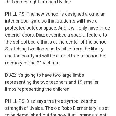
that comes right through Uvalde.
PHILLIPS: The new school is designed around an
interior courtyard so that students will have a
protected outdoor space. And it will only have three
exterior doors. Diaz described a special feature to
the school board that's at the center of the school.
Stretching two floors and visible from the library
and the courtyard will be a steel tree to honor the
memory of the 21 victims.
DIAZ: It's going to have two large limbs
representing the two teachers and 19 smaller
limbs representing the children.
PHILLIPS: Diaz says the tree symbolizes the
strength of Uvalde. The old Robb Elementary is set
to be demolished, but for now, it still stands silent