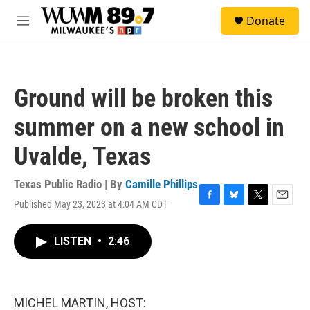
Skip to main content
S
Donate
e
M
a
e
r
n
c
u
h
Ground will be broken this
u
e
summer on a new school in
r
y
Uvalde, Texas
Texas Public Radio | By
Camille Phillips
Published May 23, 2023 at 4:04 AM CDT
F
B
T
E
a
l
w
m
c
u
i
a
LISTEN
•
2:46
e
e
t
i
b
s
t
l
o
k
e
o
y
r
k
MICHEL MARTIN, HOST: