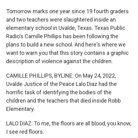
Tomorrow marks one year since 19 fourth graders
and two teachers were slaughtered inside an
elementary school in Uvalde, Texas. Texas Public
Radio's Camille Phillips has been following the
plans to build a new school. And here's where we
want to warn you that this story contains a graphic
description of violence against the children.
CAMILLE PHILLIPS, BYLINE: On May 24, 2022,
Uvalde Justice of the Peace Lalo Diaz had the
horrific task of identifying the bodies of the
children and the teachers that died inside Robb
Elementary.
LALO DIAZ: To me, the floors are all blood, you know,
I see red floors.