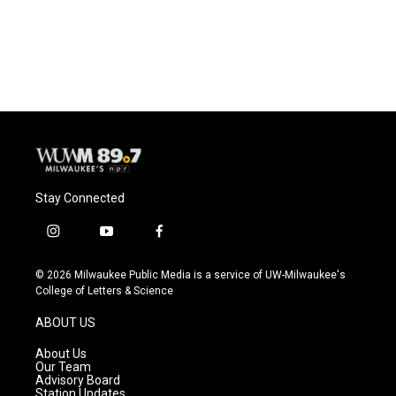
Stay Connected
i
y
f
n
o
a
s
u
c
© 2026 Milwaukee Public Media is a service of UW-Milwaukee's
t
t
e
College of Letters & Science
a
u
b
g
b
o
ABOUT US
r
e
o
a
k
About Us
m
Our Team
Advisory Board
Station Updates