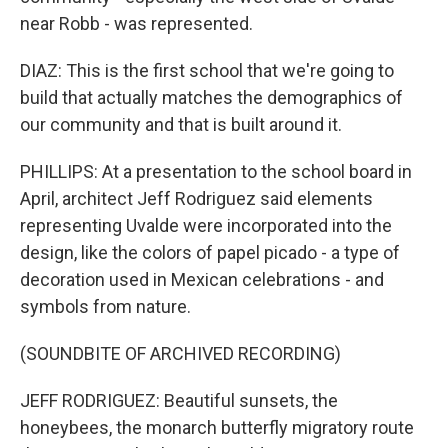
near Robb - was represented.
DIAZ: This is the first school that we're going to
build that actually matches the demographics of
our community and that is built around it.
PHILLIPS: At a presentation to the school board in
April, architect Jeff Rodriguez said elements
representing Uvalde were incorporated into the
design, like the colors of papel picado - a type of
decoration used in Mexican celebrations - and
symbols from nature.
(SOUNDBITE OF ARCHIVED RECORDING)
JEFF RODRIGUEZ: Beautiful sunsets, the
honeybees, the monarch butterfly migratory route