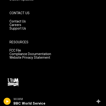
CONTACT US
Contact Us
Careers
Support Us
RESOURCES
FCC File
Compliance Documentation
Website Privacy Statement
WUWM
BBC World Service