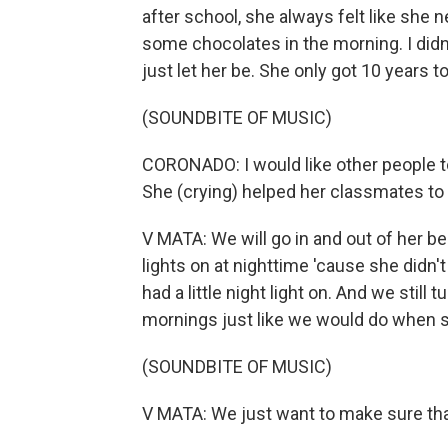
after school, she always felt like she
some chocolates in the morning. I didn'
just let her be. She only got 10 years to
(SOUNDBITE OF MUSIC)
CORONADO: I would like other people t
She (crying) helped her classmates to 
V MATA: We will go in and out of her 
lights on at nighttime 'cause she didn'
had a little night light on. And we still t
mornings just like we would do when s
(SOUNDBITE OF MUSIC)
V MATA: We just want to make sure th