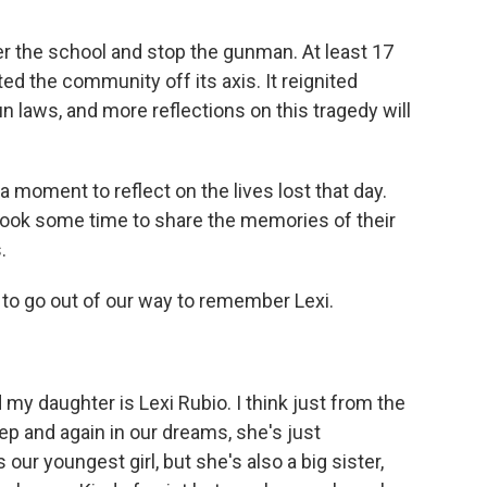
ter the school and stop the gunman. At least 17
ed the community off its axis. It reignited
n laws, and more reflections on this tragedy will
moment to reflect on the lives lost that day.
 took some time to share the memories of their
.
 to go out of our way to remember Lexi.
my daughter is Lexi Rubio. I think just from the
p and again in our dreams, she's just
our youngest girl, but she's also a big sister,