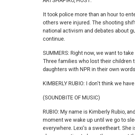
ARI SHAPIRO, HOST:
It took police more than an hour to en
others were injured. The shooting shift
national activism and debates about gu
continue.
SUMMERS: Right now, we want to take a 
Three families who lost their children
daughters with NPR in their own words
KIMBERLY RUBIO: I don't think we have
(SOUNDBITE OF MUSIC)
RUBIO: My name is Kimberly Rubio, and 
moment we wake up until we go to slee
everywhere. Lexi's a sweetheart. She is 