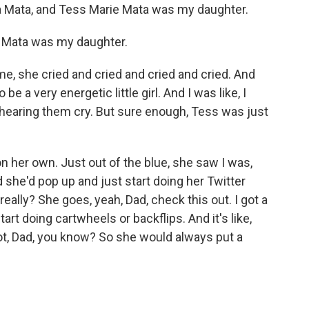
Mata, and Tess Marie Mata was my daughter.
 Mata was my daughter.
, she cried and cried and cried and cried. And
e a very energetic little girl. And I was like, I
 hearing them cry. But sure enough, Tess was just
n her own. Just out of the blue, she saw I was,
 she'd pop up and just start doing her Twitter
really? She goes, yeah, Dad, check this out. I got a
rt doing cartwheels or backflips. And it's like,
not, Dad, you know? So she would always put a