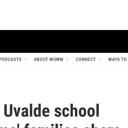
PODCASTS
ABOUT WUWM
CONNECT
WAYS TO
e Uvalde school