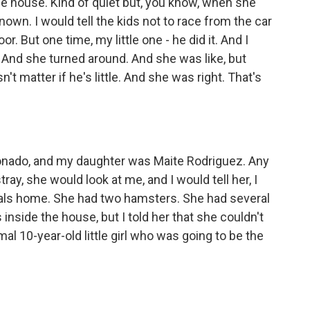
e house. Kind of quiet but, you know, when she
own. I would tell the kids not to race from the car
r. But one time, my little one - he did it. And I
. And she turned around. And she was like, but
't matter if he's little. And she was right. That's
ado, and my daughter was Maite Rodriguez. Any
ray, she would look at me, and I would tell her, I
mals home. She had two hamsters. She had several
 inside the house, but I told her that she couldn't
al 10-year-old little girl who was going to be the