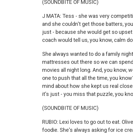
(SOUNDBITE OF MUSIC)
J MATA: Tess - she was very competiti
and she couldn't get those batters, you k
just - because she would get so upset a
coach would tell us, you know, calm do
She always wanted to do a family night 
mattresses out there so we can spend 
movies all night long. And, you know, 
one to push that all the time, you kno
mind about how she kept us real close a
it's just - you miss that puzzle, you k
(SOUNDBITE OF MUSIC)
RUBIO: Lexi loves to go out to eat. Olive
foodie. She's always asking for ice cre