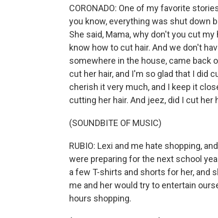
CORONADO: One of my favorite stories a
you know, everything was shut down bec
She said, Mama, why don't you cut my ha
know how to cut hair. And we don't have
somewhere in the house, came back out 
cut her hair, and I'm so glad that I did 
cherish it very much, and I keep it cl
cutting her hair. And jeez, did I cut her
(SOUNDBITE OF MUSIC)
RUBIO: Lexi and me hate shopping, an
were preparing for the next school year
a few T-shirts and shorts for her, and 
me and her would try to entertain ourse
hours shopping.