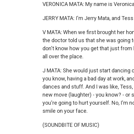
VERONICA MATA: My name is Veronica 
JERRY MATA: I'm Jerry Mata, and Tess
V MATA: When we first brought her home
the doctor told us that she was going to b
don't know how you get that just from
all over the place.
J MATA: She would just start dancing o
you know, having a bad day at work, and
dances and stuff. And I was like, Tess, 
new move (laughter) - you know? - or sta
you're going to hurt yourself. No, I'm 
smile on your face.
(SOUNDBITE OF MUSIC)