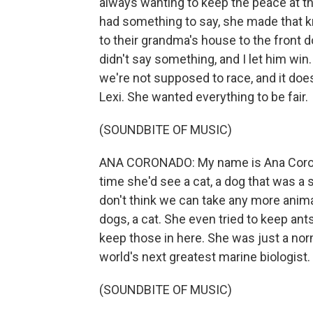
always wanting to keep the peace at th
had something to say, she made that kn
to their grandma's house to the front doo
didn't say something, and I let him win
we're not supposed to race, and it doesn
Lexi. She wanted everything to be fair.
(SOUNDBITE OF MUSIC)
ANA CORONADO: My name is Ana Coron
time she'd see a cat, a dog that was a st
don't think we can take any more ani
dogs, a cat. She even tried to keep ants
keep those in here. She was just a norm
world's next greatest marine biologist.
(SOUNDBITE OF MUSIC)