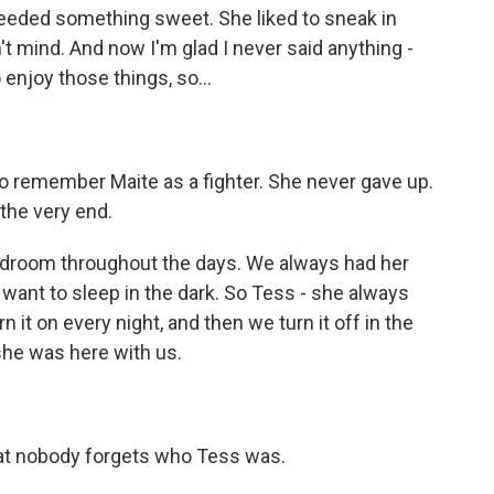
 needed something sweet. She liked to sneak in
t mind. And now I'm glad I never said anything -
 enjoy those things, so...
o remember Maite as a fighter. She never gave up.
the very end.
bedroom throughout the days. We always had her
t want to sleep in the dark. So Tess - she always
urn it on every night, and then we turn it off in the
he was here with us.
at nobody forgets who Tess was.