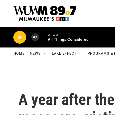
Skip to main content
WUWM
All Things Considered
HOME
NEWS
LAKE EFFECT
PROGRAMS & 
A year after th