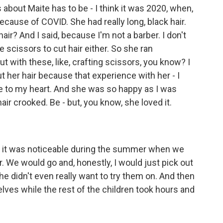
bout Maite has to be - I think it was 2020, when,
ause of COVID. She had really long, black hair.
ir? And I said, because I'm not a barber. I don't
 scissors to cut hair either. So she ran
with these, like, crafting scissors, you know? I
cut her hair because that experience with her - I
ose to my heart. And she was so happy as I was
 hair crooked. Be - but, you know, she loved it.
d it was noticeable during the summer when we
. We would go and, honestly, I would just pick out
she didn't even really want to try them on. And then
lves while the rest of the children took hours and