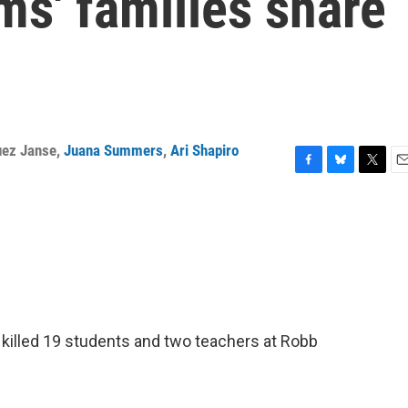
ms' families share
uez Janse
,
Juana Summers
,
Ari Shapiro
F
B
T
E
a
l
w
m
c
u
i
a
e
e
t
i
b
s
t
l
o
k
e
o
y
r
k
killed 19 students and two teachers at Robb