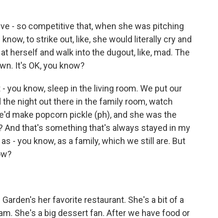
ve - so competitive that, when she was pitching
now, to strike out, like, she would literally cry and
t herself and walk into the dugout, like, mad. The
wn. It's OK, you know?
- you know, sleep in the living room. We put our
the night out there in the family room, watch
we'd make popcorn pickle (ph), and she was the
w? And that's something that's always stayed in my
s - you know, as a family, which we still are. But
now?
 Garden's her favorite restaurant. She's a bit of a
am. She's a big dessert fan. After we have food or