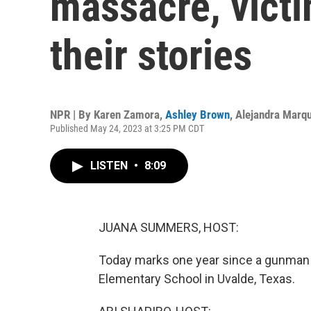
massacre, victi
their stories
NPR | By
Karen Zamora
,
Ashley Brown
,
Alejandra Marq
Published May 24, 2023 at 3:25 PM CDT
LISTEN
•
8:09
JUANA SUMMERS, HOST:
Today marks one year since a gunman 
Elementary School in Uvalde, Texas.