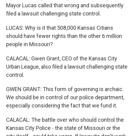
Mayor Lucas called that wrong and subsequently
filed a lawsuit challenging state control.
LUCAS: Why is it that 508,000 Kansas Citians
should have fewer rights than the other 6 million
people in Missouri?
CALACAL: Gwen Grant, CEO of the Kansas City
Urban League, also filed a lawsuit challenging state
control.
GWEN GRANT: This form of governing is archaic.
We should be in control of our police department,
especially considering the fact that we fund it.
CALACAL: The battle over who should control the
Kansas City Police - the state of Missouri or the