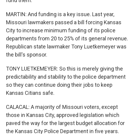
fund them.
MARTIN: And funding is a key issue. Last year,
Missouri lawmakers passed a bill forcing Kansas
City to increase minimum funding of its police
departments from 20 to 25% of its general revenue.
Republican state lawmaker Tony Luetkemeyer was
the bill's sponsor.
TONY LUETKEMEYER: So this is merely giving the
predictability and stability to the police department
so they can continue doing their jobs to keep
Kansas Citians safe.
CALACAL: A majority of Missouri voters, except
those in Kansas City, approved legislation which
paved the way for the largest budget allocation for
the Kansas City Police Department in five years.