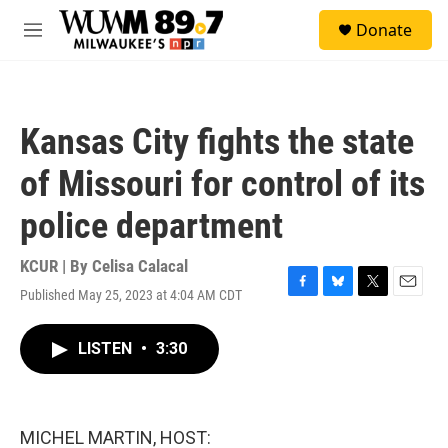
Skip to main content
S
Donate
e
M
a
e
r
n
c
u
h
Kansas City fights the state
u
e
of Missouri for control of its
r
y
police department
KCUR | By
Celisa Calacal
Published May 25, 2023 at 4:04 AM CDT
F
B
T
E
a
l
w
m
c
u
i
a
LISTEN
•
3:30
e
e
t
i
b
s
t
l
o
k
e
o
y
r
k
MICHEL MARTIN, HOST: