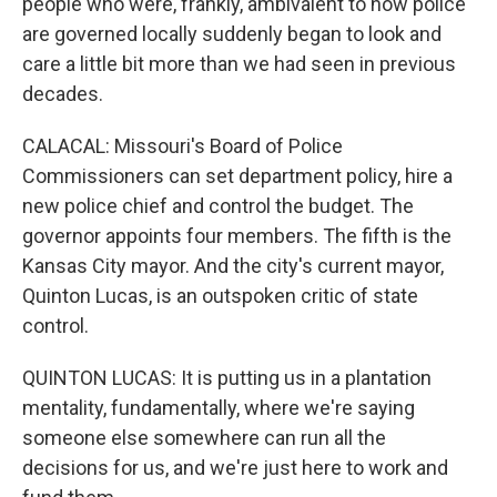
people who were, frankly, ambivalent to how police
are governed locally suddenly began to look and
care a little bit more than we had seen in previous
decades.
CALACAL: Missouri's Board of Police
Commissioners can set department policy, hire a
new police chief and control the budget. The
governor appoints four members. The fifth is the
Kansas City mayor. And the city's current mayor,
Quinton Lucas, is an outspoken critic of state
control.
QUINTON LUCAS: It is putting us in a plantation
mentality, fundamentally, where we're saying
someone else somewhere can run all the
decisions for us, and we're just here to work and