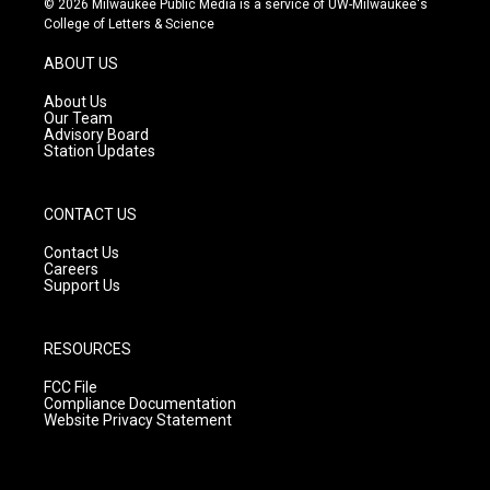
© 2026 Milwaukee Public Media is a service of UW-Milwaukee's
t
t
e
College of Letters & Science
a
u
b
g
b
o
ABOUT US
r
e
o
a
k
About Us
m
Our Team
Advisory Board
Station Updates
CONTACT US
Contact Us
Careers
Support Us
RESOURCES
FCC File
Compliance Documentation
Website Privacy Statement