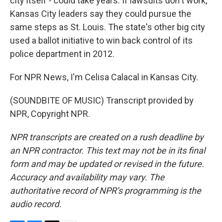
city itself - could take years. If lawsuits don't work,
Kansas City leaders say they could pursue the
same steps as St. Louis. The state's other big city
used a ballot initiative to win back control of its
police department in 2012.
For NPR News, I'm Celisa Calacal in Kansas City.
(SOUNDBITE OF MUSIC) Transcript provided by
NPR, Copyright NPR.
NPR transcripts are created on a rush deadline by
an NPR contractor. This text may not be in its final
form and may be updated or revised in the future.
Accuracy and availability may vary. The
authoritative record of NPR’s programming is the
audio record.