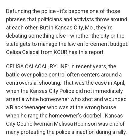
Defunding the police - it's become one of those
phrases that politicians and activists throw around
at each other. But in Kansas City, Mo., they're
debating something else - whether the city or the
state gets to manage the law enforcement budget.
Celisa Calacal from KCUR has this report.
CELISA CALACAL, BYLINE: In recent years, the
battle over police control often centers around a
controversial shooting. That was the case in April,
when the Kansas City Police did not immediately
arrest a white homeowner who shot and wounded
a Black teenager who was at the wrong house
when he rang the homeowner's doorbell. Kansas
City Councilwoman Melissa Robinson was one of
many protesting the police's inaction during a rally.