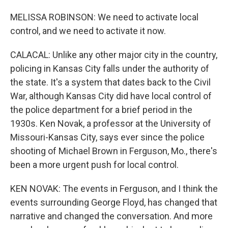
MELISSA ROBINSON: We need to activate local
control, and we need to activate it now.
CALACAL: Unlike any other major city in the country,
policing in Kansas City falls under the authority of
the state. It's a system that dates back to the Civil
War, although Kansas City did have local control of
the police department for a brief period in the
1930s. Ken Novak, a professor at the University of
Missouri-Kansas City, says ever since the police
shooting of Michael Brown in Ferguson, Mo., there's
been a more urgent push for local control.
KEN NOVAK: The events in Ferguson, and I think the
events surrounding George Floyd, has changed that
narrative and changed the conversation. And more