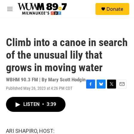
Skip to main content
S
Donate
e
M
a
e
r
n
c
u
h
Climb into a canoe in search
u
e
of the unusual lily that
r
y
grows in moving water
WBHM 90.3 FM | By
Mary Scott Hodgin
Published May 26, 2023 at 4:26 PM CDT
F
B
T
E
a
l
w
m
c
u
i
a
LISTEN
•
3:39
e
e
t
i
b
s
t
l
o
k
e
o
y
r
k
ARI SHAPIRO, HOST: