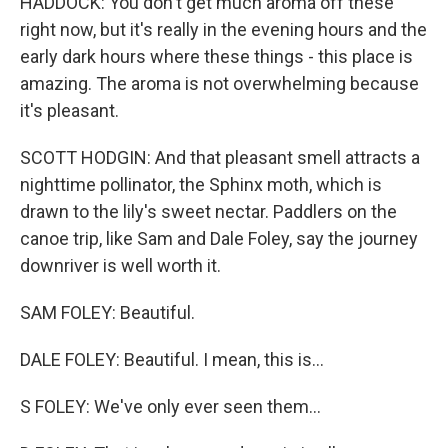
HADDOCK: You don't get much aroma off these
right now, but it's really in the evening hours and the
early dark hours where these things - this place is
amazing. The aroma is not overwhelming because
it's pleasant.
SCOTT HODGIN: And that pleasant smell attracts a
nighttime pollinator, the Sphinx moth, which is
drawn to the lily's sweet nectar. Paddlers on the
canoe trip, like Sam and Dale Foley, say the journey
downriver is well worth it.
SAM FOLEY: Beautiful.
DALE FOLEY: Beautiful. I mean, this is...
S FOLEY: We've only ever seen them...