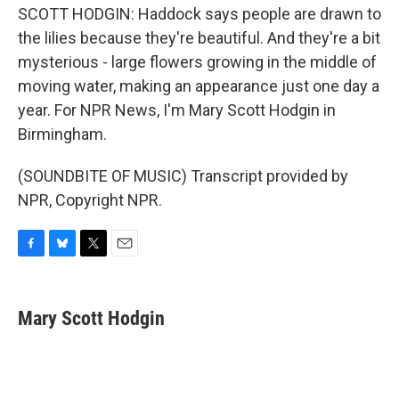
SCOTT HODGIN: Haddock says people are drawn to
the lilies because they're beautiful. And they're a bit
mysterious - large flowers growing in the middle of
moving water, making an appearance just one day a
year. For NPR News, I'm Mary Scott Hodgin in
Birmingham.
(SOUNDBITE OF MUSIC) Transcript provided by
NPR, Copyright NPR.
F
B
T
E
a
l
w
m
c
u
i
a
e
e
t
i
Mary Scott Hodgin
b
s
t
l
o
k
e
o
y
r
k