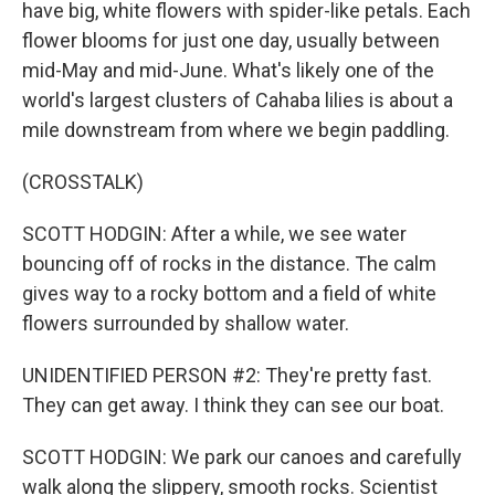
have big, white flowers with spider-like petals. Each
flower blooms for just one day, usually between
mid-May and mid-June. What's likely one of the
world's largest clusters of Cahaba lilies is about a
mile downstream from where we begin paddling.
(CROSSTALK)
SCOTT HODGIN: After a while, we see water
bouncing off of rocks in the distance. The calm
gives way to a rocky bottom and a field of white
flowers surrounded by shallow water.
UNIDENTIFIED PERSON #2: They're pretty fast.
They can get away. I think they can see our boat.
SCOTT HODGIN: We park our canoes and carefully
walk along the slippery, smooth rocks. Scientist