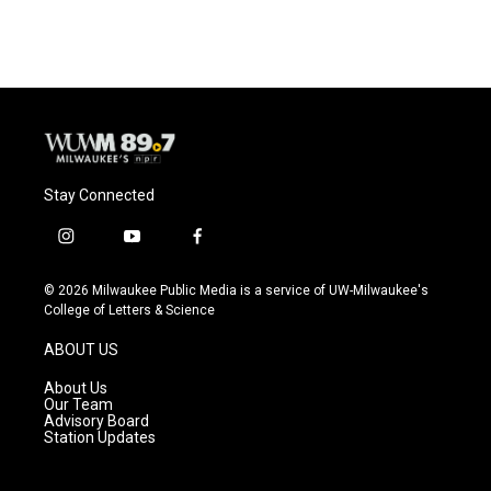
Stay Connected
i
y
f
n
o
a
s
u
c
© 2026 Milwaukee Public Media is a service of UW-Milwaukee's
t
t
e
College of Letters & Science
a
u
b
g
b
o
ABOUT US
r
e
o
a
k
About Us
m
Our Team
Advisory Board
Station Updates