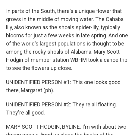
In parts of the South, there's a unique flower that
grows in the middle of moving water. The Cahaba
lily, also known as the shoals spider-lily, typically
blooms for just a few weeks in late spring. And one
of the world's largest populations is thought to be
among the rocky shoals of Alabama. Mary Scott
Hodgin of member station WBHM took a canoe trip
to see the flowers up close.
UNIDENTIFIED PERSON #1: This one looks good
there, Margaret (ph).
UNIDENTIFIED PERSON #2: They're all floating.
They're all good.
MARY SCOTT HODGIN, BYLINE: I'm with about two
dozen people, lined up along the banks of the