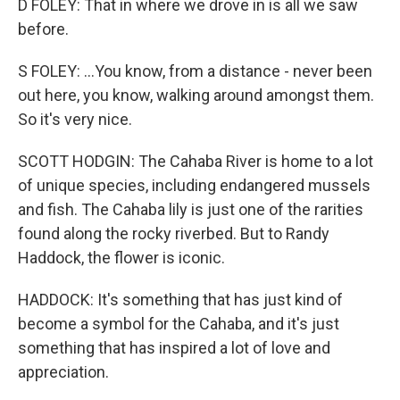
D FOLEY: That in where we drove in is all we saw
before.
S FOLEY: ...You know, from a distance - never been
out here, you know, walking around amongst them.
So it's very nice.
SCOTT HODGIN: The Cahaba River is home to a lot
of unique species, including endangered mussels
and fish. The Cahaba lily is just one of the rarities
found along the rocky riverbed. But to Randy
Haddock, the flower is iconic.
HADDOCK: It's something that has just kind of
become a symbol for the Cahaba, and it's just
something that has inspired a lot of love and
appreciation.