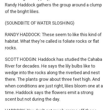
Randy Haddock gathers the group around a clump
of the bright lilies.
(SOUNDBITE OF WATER SLOSHING)
RANDY HADDOCK: These seem to like this kind of
habitat. What they're called is foliate rocks or flat
rocks.
SCOTT HODGIN: Haddock has studied the Cahaba
River for decades. He says the lily bulbs like to
wedge into the rocks along the riverbed and nest
there. The plants grow about three feet high. And
when conditions are just right, lilies bloom one at a
time. Haddock says the flowers emit a strong
scent but not during the day.