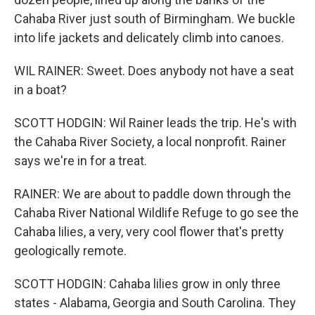
Cahaba River just south of Birmingham. We buckle
into life jackets and delicately climb into canoes.
WIL RAINER: Sweet. Does anybody not have a seat
in a boat?
SCOTT HODGIN: Wil Rainer leads the trip. He's with
the Cahaba River Society, a local nonprofit. Rainer
says we're in for a treat.
RAINER: We are about to paddle down through the
Cahaba River National Wildlife Refuge to go see the
Cahaba lilies, a very, very cool flower that's pretty
geologically remote.
SCOTT HODGIN: Cahaba lilies grow in only three
states - Alabama, Georgia and South Carolina. They