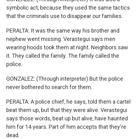
symbolic act, because they used the same tactics
that the criminals use to disappear our families.
PERALTA: It was the same way his brother and
nephew went missing. Verastegui says men
wearing hoods took them at night. Neighbors saw
it. They called the family. The family called the
police.
GONZALEZ: (Through interpreter) But the police
never bothered to search for them.
PERALTA: A police chief, he says, told them a cartel
beat them up, but that they were alive. Verastegui
says those words, beat up but alive, have haunted
him for 14 years. Part of him accepts that they're
dead.