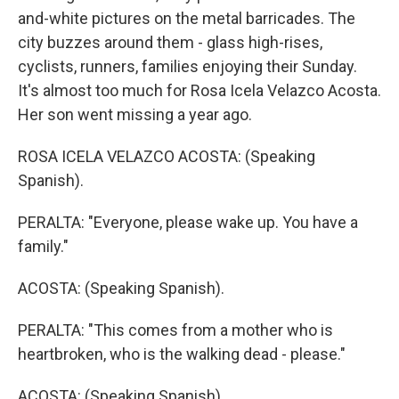
and-white pictures on the metal barricades. The
city buzzes around them - glass high-rises,
cyclists, runners, families enjoying their Sunday.
It's almost too much for Rosa Icela Velazco Acosta.
Her son went missing a year ago.
ROSA ICELA VELAZCO ACOSTA: (Speaking
Spanish).
PERALTA: "Everyone, please wake up. You have a
family."
ACOSTA: (Speaking Spanish).
PERALTA: "This comes from a mother who is
heartbroken, who is the walking dead - please."
ACOSTA: (Speaking Spanish).