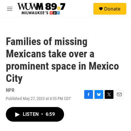
Skip to main content
S
Donate
e
M
a
e
r
n
c
u
h
Families of missing
u
e
Mexicans take over a
r
y
prominent space in Mexico
City
NPR
Published May 27, 2023 at 4:35 PM CDT
F
B
T
E
a
l
w
m
c
u
i
a
LISTEN
•
6:59
e
e
t
i
b
s
t
l
o
k
e