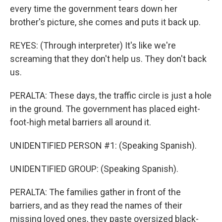
every time the government tears down her
brother's picture, she comes and puts it back up.
REYES: (Through interpreter) It's like we're
screaming that they don't help us. They don't back
us.
PERALTA: These days, the traffic circle is just a hole
in the ground. The government has placed eight-
foot-high metal barriers all around it.
UNIDENTIFIED PERSON #1: (Speaking Spanish).
UNIDENTIFIED GROUP: (Speaking Spanish).
PERALTA: The families gather in front of the
barriers, and as they read the names of their
missing loved ones, they paste oversized black-