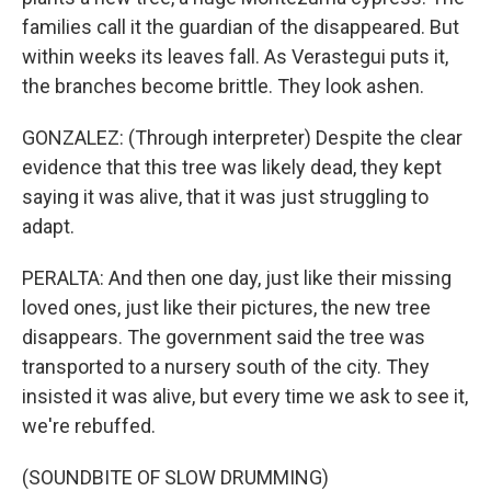
families call it the guardian of the disappeared. But
within weeks its leaves fall. As Verastegui puts it,
the branches become brittle. They look ashen.
GONZALEZ: (Through interpreter) Despite the clear
evidence that this tree was likely dead, they kept
saying it was alive, that it was just struggling to
adapt.
PERALTA: And then one day, just like their missing
loved ones, just like their pictures, the new tree
disappears. The government said the tree was
transported to a nursery south of the city. They
insisted it was alive, but every time we ask to see it,
we're rebuffed.
(SOUNDBITE OF SLOW DRUMMING)