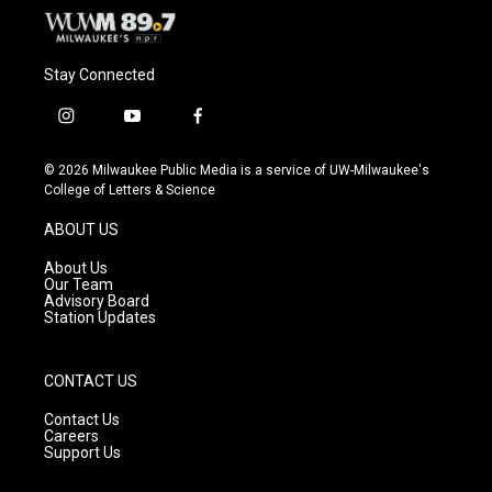
Stay Connected
i
y
f
n
o
a
s
u
c
© 2026 Milwaukee Public Media is a service of UW-Milwaukee's
t
t
e
College of Letters & Science
a
u
b
g
b
o
ABOUT US
r
e
o
a
k
About Us
m
Our Team
Advisory Board
Station Updates
CONTACT US
Contact Us
Careers
Support Us