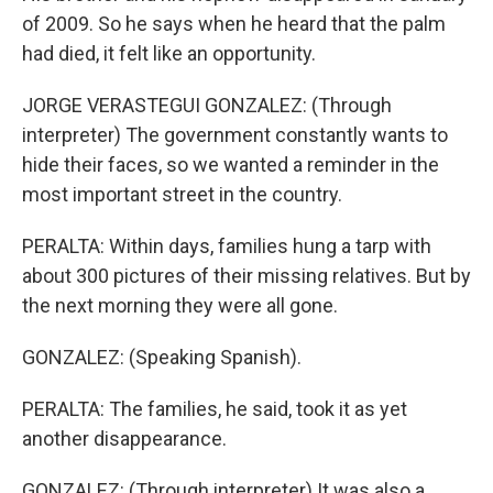
of 2009. So he says when he heard that the palm
had died, it felt like an opportunity.
JORGE VERASTEGUI GONZALEZ: (Through
interpreter) The government constantly wants to
hide their faces, so we wanted a reminder in the
most important street in the country.
PERALTA: Within days, families hung a tarp with
about 300 pictures of their missing relatives. But by
the next morning they were all gone.
GONZALEZ: (Speaking Spanish).
PERALTA: The families, he said, took it as yet
another disappearance.
GONZALEZ: (Through interpreter) It was also a