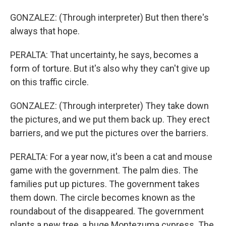
GONZALEZ: (Through interpreter) But then there's
always that hope.
PERALTA: That uncertainty, he says, becomes a
form of torture. But it's also why they can't give up
on this traffic circle.
GONZALEZ: (Through interpreter) They take down
the pictures, and we put them back up. They erect
barriers, and we put the pictures over the barriers.
PERALTA: For a year now, it's been a cat and mouse
game with the government. The palm dies. The
families put up pictures. The government takes
them down. The circle becomes known as the
roundabout of the disappeared. The government
plants a new tree, a huge Montezuma cypress. The