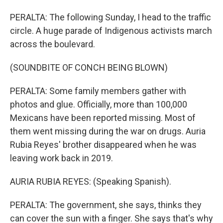
PERALTA: The following Sunday, I head to the traffic
circle. A huge parade of Indigenous activists march
across the boulevard.
(SOUNDBITE OF CONCH BEING BLOWN)
PERALTA: Some family members gather with
photos and glue. Officially, more than 100,000
Mexicans have been reported missing. Most of
them went missing during the war on drugs. Auria
Rubia Reyes' brother disappeared when he was
leaving work back in 2019.
AURIA RUBIA REYES: (Speaking Spanish).
PERALTA: The government, she says, thinks they
can cover the sun with a finger. She says that's why