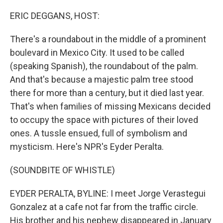
o
y
r
k
ERIC DEGGANS, HOST:
There's a roundabout in the middle of a prominent
boulevard in Mexico City. It used to be called
(speaking Spanish), the roundabout of the palm.
And that's because a majestic palm tree stood
there for more than a century, but it died last year.
That's when families of missing Mexicans decided
to occupy the space with pictures of their loved
ones. A tussle ensued, full of symbolism and
mysticism. Here's NPR's Eyder Peralta.
(SOUNDBITE OF WHISTLE)
EYDER PERALTA, BYLINE: I meet Jorge Verastegui
Gonzalez at a cafe not far from the traffic circle.
His brother and his nephew disappeared in January