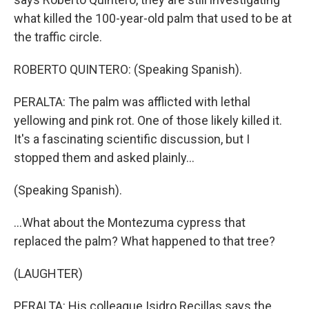
what killed the 100-year-old palm that used to be at
the traffic circle.
ROBERTO QUINTERO: (Speaking Spanish).
PERALTA: The palm was afflicted with lethal
yellowing and pink rot. One of those likely killed it.
It's a fascinating scientific discussion, but I
stopped them and asked plainly...
(Speaking Spanish).
...What about the Montezuma cypress that
replaced the palm? What happened to that tree?
(LAUGHTER)
PERALTA: His colleague Isidro Recillas says the