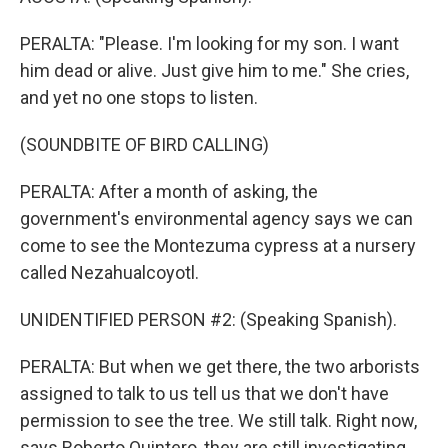
PERALTA: "Please. I'm looking for my son. I want
him dead or alive. Just give him to me." She cries,
and yet no one stops to listen.
(SOUNDBITE OF BIRD CALLING)
PERALTA: After a month of asking, the
government's environmental agency says we can
come to see the Montezuma cypress at a nursery
called Nezahualcoyotl.
UNIDENTIFIED PERSON #2: (Speaking Spanish).
PERALTA: But when we get there, the two arborists
assigned to talk to us tell us that we don't have
permission to see the tree. We still talk. Right now,
says Roberto Quintero, they are still investigating