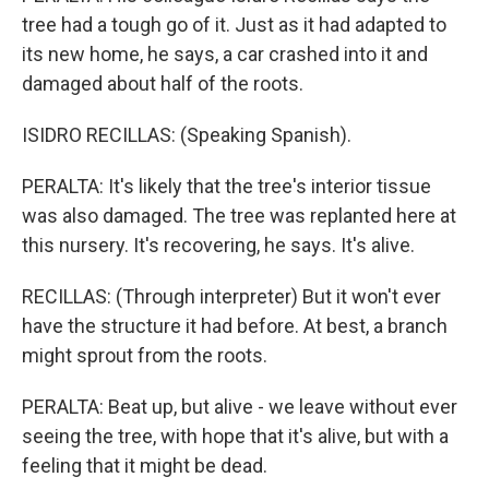
tree had a tough go of it. Just as it had adapted to
its new home, he says, a car crashed into it and
damaged about half of the roots.
ISIDRO RECILLAS: (Speaking Spanish).
PERALTA: It's likely that the tree's interior tissue
was also damaged. The tree was replanted here at
this nursery. It's recovering, he says. It's alive.
RECILLAS: (Through interpreter) But it won't ever
have the structure it had before. At best, a branch
might sprout from the roots.
PERALTA: Beat up, but alive - we leave without ever
seeing the tree, with hope that it's alive, but with a
feeling that it might be dead.