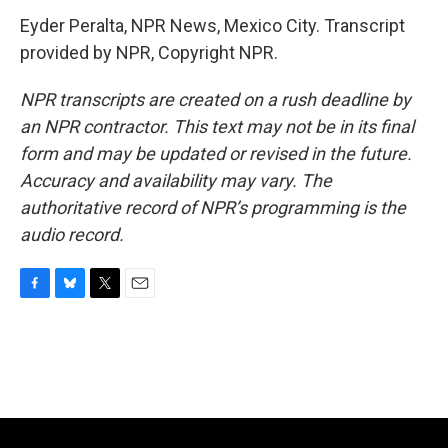
Eyder Peralta, NPR News, Mexico City. Transcript
provided by NPR, Copyright NPR.
NPR transcripts are created on a rush deadline by
an NPR contractor. This text may not be in its final
form and may be updated or revised in the future.
Accuracy and availability may vary. The
authoritative record of NPR’s programming is the
audio record.
F
B
T
E
a
l
w
m
c
u
i
a
e
e
t
i
b
s
t
l
o
k
e
o
y
r
k