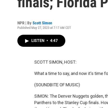
finals; Florida
NPR | By
Scott Simon
Published May 27, 2023 at 7:17 AM CDT
LISTEN
•
4:47
SCOTT SIMON, HOST:
What a time to say, and now it's time fo
(SOUNDBITE OF MUSIC)
SIMON: The Denver Nuggets golden, th
Panthers to the Stanley Cup finals. Ho