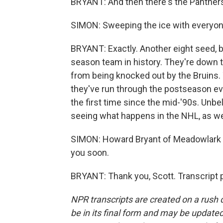
BRYANT: And then there's the Panthers
SIMON: Sweeping the ice with everyone
BRYANT: Exactly. Another eight seed, b
season team in history. They're down
from being knocked out by the Bruins. 
they've run through the postseason eve
the first time since the mid-'90s. Unbe
seeing what happens in the NHL, as we
SIMON: Howard Bryant of Meadowlark Me
you soon.
BRYANT: Thank you, Scott. Transcript 
NPR transcripts are created on a rush 
be in its final form and may be updated 