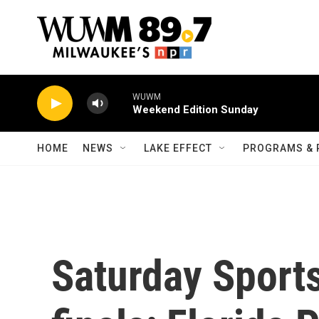
Skip to main content
WUWM
Weekend Edition Sunday
HOME
NEWS
LAKE EFFECT
PROGRAMS & 
Saturday Sport