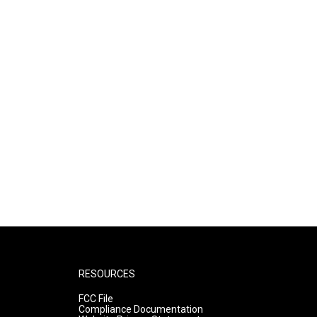
RESOURCES
FCC File
Compliance Documentation