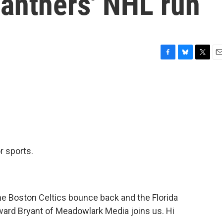
 Panthers' NHL run
F
B
T
E
a
l
w
m
c
u
i
a
e
e
t
i
b
s
t
l
o
k
e
o
y
r
k
r sports.
e Boston Celtics bounce back and the Florida
ward Bryant of Meadowlark Media joins us. Hi