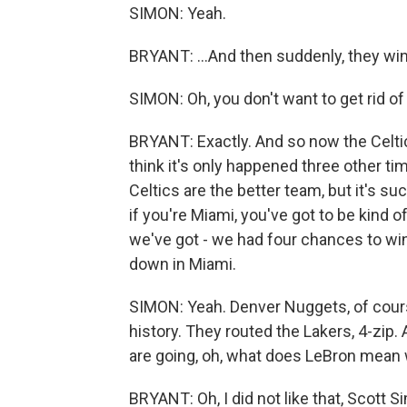
SIMON: Yeah.
BRYANT: ...And then suddenly, they wi
SIMON: Oh, you don't want to get rid of 
BRYANT: Exactly. And so now the Celti
think it's only happened three other t
Celtics are the better team, but it's s
if you're Miami, you've got to be kind of
we've got - we had four chances to win
down in Miami.
SIMON: Yeah. Denver Nuggets, of course,
history. They routed the Lakers, 4-zip
are going, oh, what does LeBron mean 
BRYANT: Oh, I did not like that, Scott Si