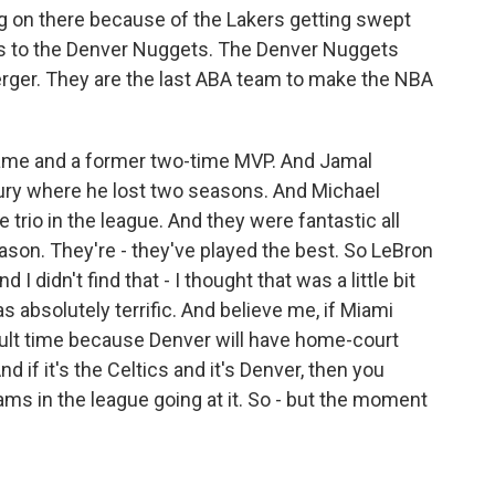
 on there because of the Lakers getting swept
s to the Denver Nuggets. The Denver Nuggets
rger. They are the last ABA team to make the NBA
 game and a former two-time MVP. And Jamal
jury where he lost two seasons. And Michael
e trio in the league. And they were fantastic all
son. They're - they've played the best. So LeBron
nd I didn't find that - I thought that was a little bit
 absolutely terrific. And believe me, if Miami
ficult time because Denver will have home-court
d if it's the Celtics and it's Denver, then you
ams in the league going at it. So - but the moment