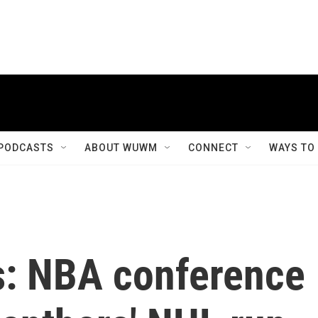
PODCASTS
ABOUT WUWM
CONNECT
WAYS TO
s: NBA conference