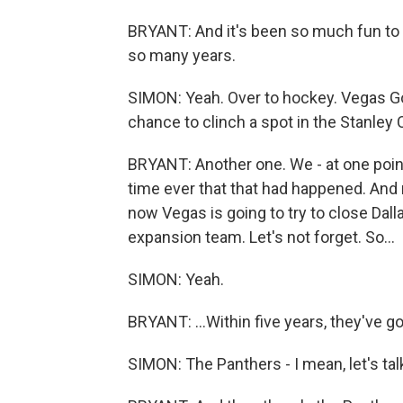
BRYANT: And it's been so much fun to 
so many years.
SIMON: Yeah. Over to hockey. Vegas Gol
chance to clinch a spot in the Stanley C
BRYANT: Another one. We - at one point, 
time ever that that had happened. And 
now Vegas is going to try to close Dall
expansion team. Let's not forget. So...
SIMON: Yeah.
BRYANT: ...Within five years, they've go
SIMON: The Panthers - I mean, let's tal