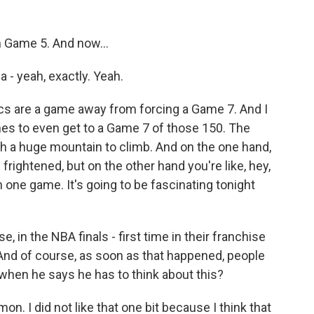
n Game 5. And now...
a - yeah, exactly. Yeah.
cs are a game away from forcing a Game 7. And I
imes to even get to a Game 7 of those 150. The
uch a huge mountain to climb. And on the one hand,
 frightened, but on the other hand you're like, hey,
 one game. It's going to be fascinating tonight
 in the NBA finals - first time in their franchise
. And of course, as soon as that happened, people
when he says he has to think about this?
mon. I did not like that one bit because I think that