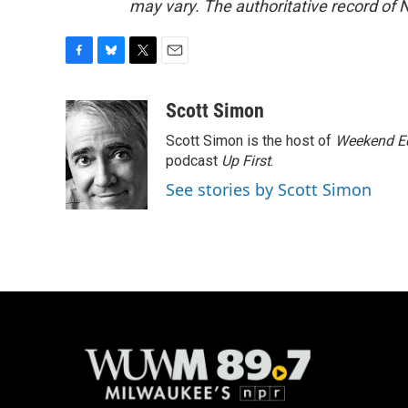
may vary. The authoritative record of 
F
B
T
E
a
l
w
m
c
u
i
a
Scott Simon
e
e
t
i
Scott Simon is the host of
Weekend Ed
b
s
t
l
o
k
e
podcast
Up First
.
o
y
r
See stories by Scott Simon
k