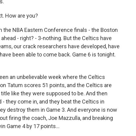
s.
. How are you?
th the NBA Eastern Conference finals - the Boston
head - right? - 3-nothing. But the Celtics have
teams, our crack researchers have developed, have
 have been able to come back. Game 6 is tonight.
been an unbelievable week where the Celtics
on Tatum scores 51 points, and the Celtics are
 title like they were supposed to be. And then
- they come in, and they beat the Celtics in
ey destroy them in Game 3. And everyone is now
out firing the coach, Joe Mazzulla, and breaking
in Game 4 by 17 points...