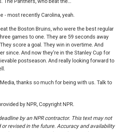
. The Panthers, who beat the...
 - most recently Carolina, yeah.
eat the Boston Bruins, who were the best regular
 three games to one. They are 59 seconds away
They score a goal. They win in overtime. And
r since. And now they're in the Stanley Cup for
lievable postseason. And really looking forward to
ll.
dia, thanks so much for being with us. Talk to
provided by NPR, Copyright NPR.
deadline by an NPR contractor. This text may not
or revised in the future. Accuracy and availability