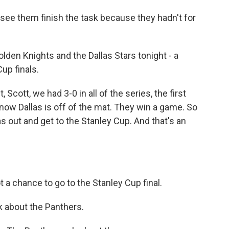
see them finish the task because they hadn't for
den Knights and the Dallas Stars tonight - a
up finals.
Scott, we had 3-0 in all of the series, the first
now Dallas is off of the mat. They win a game. So
as out and get to the Stanley Cup. And that's an
t a chance to go to the Stanley Cup final.
k about the Panthers.