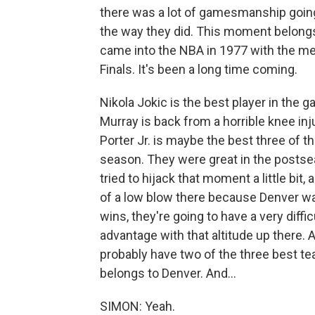
there was a lot of gamesmanship going
the way they did. This moment belong
came into the NBA in 1977 with the me
Finals. It's been a long time coming.
Nikola Jokic is the best player in the
Murray is back from a horrible knee in
Porter Jr. is maybe the best three of th
season. They were great in the postsea
tried to hijack that moment a little bit, a
of a low blow there because Denver was
wins, they're going to have a very dif
advantage with that altitude up there. An
probably have two of the three best te
belongs to Denver. And...
SIMON: Yeah.