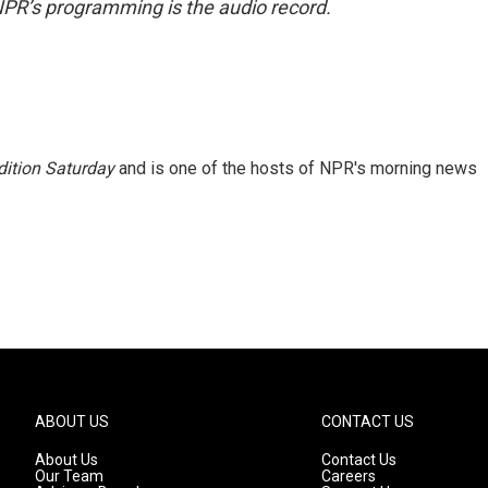
NPR’s programming is the audio record.
ition Saturday
and is one of the hosts of NPR's morning news
ABOUT US
CONTACT US
About Us
Contact Us
Our Team
Careers