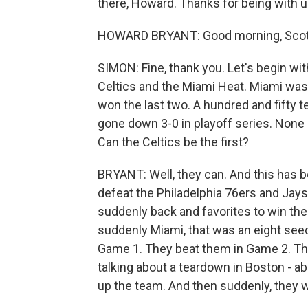
there, Howard. Thanks for being with u
HOWARD BRYANT: Good morning, Scott
SIMON: Fine, thank you. Let's begin wi
Celtics and the Miami Heat. Miami was a
won the last two. A hundred and fifty 
gone down 3-0 in playoff series. None
Can the Celtics be the first?
BRYANT: Well, they can. And this has 
defeat the Philadelphia 76ers and Jays
suddenly back and favorites to win the
suddenly Miami, that was an eight seed 
Game 1. They beat them in Game 2. Th
talking about a teardown in Boston - ab
up the team. And then suddenly, they w