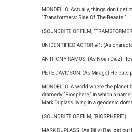
MONDELLO: Actually, things don't get mu
"Transformers: Rise Of The Beasts."
(SOUNDBITE OF FILM, "TRAMSFORMERS
UNIDENTIFIED ACTOR #1: (As character
ANTHONY RAMOS: (As Noah Diaz) How 
PETE DAVIDSON: (As Mirage) He eats pla
MONDELLO: A world where the planet ba
dramedy "Biosphere," in which a namel
Mark Duplass living in a geodesic dome
(SOUNDBITE OF FILM, "BIOSPHERE")
MARK DUPLASS: (As Billy) Ray, get out 