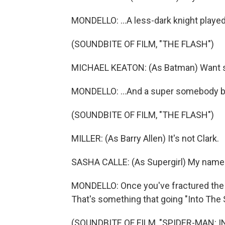
MONDELLO: ...A less-dark knight played
(SOUNDBITE OF FILM, "THE FLASH")
MICHAEL KEATON: (As Batman) Want 
MONDELLO: ...And a super somebody b
(SOUNDBITE OF FILM, "THE FLASH")
MILLER: (As Barry Allen) It's not Clark.
SASHA CALLE: (As Supergirl) My name 
MONDELLO: Once you've fractured the un
That's something that going "Into The 
(SOUNDBITE OF FILM, "SPIDER-MAN: 