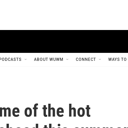
PODCASTS
ABOUT WUWM
CONNECT
WAYS TO
me of the hot