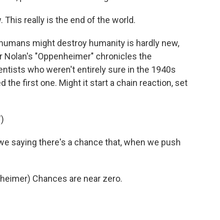
his really is the end of the world.
 humans might destroy humanity is hardly new,
her Nolan's "Oppenheimer" chronicles the
tists who weren't entirely sure in the 1940s
e first one. Might it start a chain reaction, set
)
e saying there's a chance that, when we push
heimer) Chances are near zero.