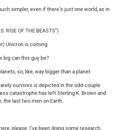
ch simpler, even if there's just one world, as in
: RISE OF THE BEASTS")
) Unicron is coming.
big can this guy be?
nets, so, like, way bigger than a planet.
rely survives is depicted in the odd-couple
ess catastrophe has left Sterling K. Brown and
, the last two men on Earth.
here, please. I've been doing some research.