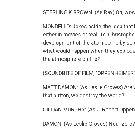
STERLING K BROWN: (As Ray) Oh, wow. T
MONDELLO: Jokes aside, the idea that
either in movies or real life. Christop
development of the atom bomb by scien
what would happen when they exploded th
the atmosphere on fire?
(SOUNDBITE OF FILM, "OPPENHEIMER"
MATT DAMON: (As Leslie Groves) Are w
that button, we destroy the world?
CILLIAN MURPHY: (As J. Robert Oppen
DAMON: (As Leslie Groves) Near zero?