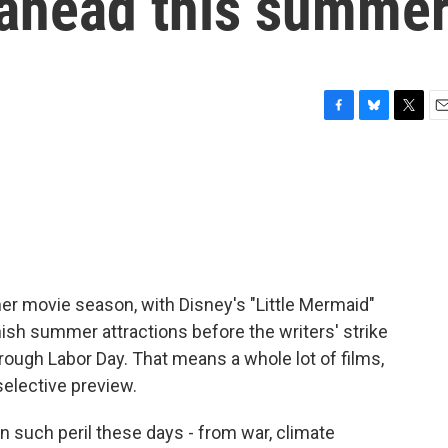
 ahead this summe
F
B
T
E
a
l
w
m
c
u
i
a
e
e
t
i
b
s
t
l
o
k
e
o
y
r
k
er movie season, with Disney's "Little Mermaid"
nish summer attractions before the writers' strike
rough Labor Day. That means a whole lot of films,
selective preview.
 such peril these days - from war, climate