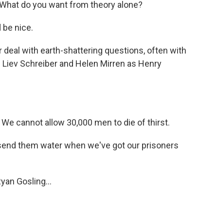
What do you want from theory alone?
 be nice.
eal with earth-shattering questions, often with
g Liev Schreiber and Helen Mirren as Henry
We cannot allow 30,000 men to die of thirst.
send them water when we've got our prisoners
an Gosling...