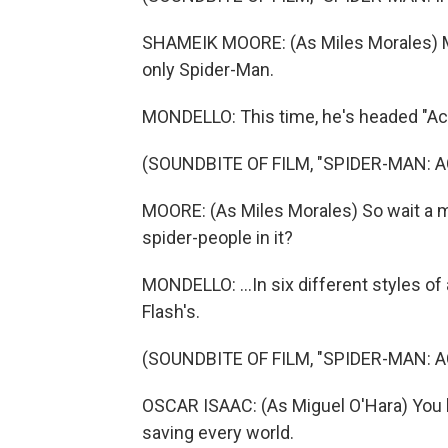
SHAMEIK MOORE: (As Miles Morales) My
only Spider-Man.
MONDELLO: This time, he's headed "Acr
(SOUNDBITE OF FILM, "SPIDER-MAN: 
MOORE: (As Miles Morales) So wait a min
spider-people in it?
MONDELLO: ...In six different styles of
Flash's.
(SOUNDBITE OF FILM, "SPIDER-MAN: 
OSCAR ISAAC: (As Miguel O'Hara) You 
saving every world.