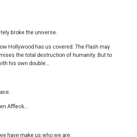
tely broke the universe.
know Hollywood has us covered. The Flash may
ises the total destruction of humanity. But to
 with his own double...
face.
n Affleck...
we have make us who we are.