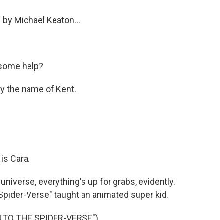
 by Michael Keaton...
some help?
y the name of Kent.
is Cara.
iverse, everything's up for grabs, evidently.
Spider-Verse" taught an animated super kid.
INTO THE SPIDER-VERSE")