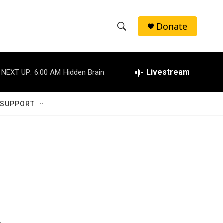
Donate
S
S
e
h
a
r
Livestream
NEXT UP:
6:00 AM
Hidden Brain
o
c
h
w
Q
 SUPPORT
u
S
e
r
e
y
a
r
c
h