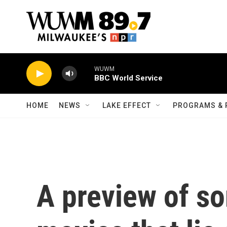
Skip to main content
WUWM
BBC World Service
HOME
NEWS
LAKE EFFECT
PROGRAMS & 
A preview of so