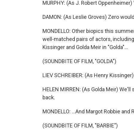
MURPHY: (As J. Robert Oppenheimer) 
DAMON: (As Leslie Groves) Zero would
MONDELLO: Other biopics this summer d
well-matched pairs of actors, includin
Kissinger and Golda Meir in "Golda"...
(SOUNDBITE OF FILM, "GOLDA")
LIEV SCHREIBER: (As Henry Kissinger) 
HELEN MIRREN: (As Golda Meir) We'll 
back.
MONDELLO: ...And Margot Robbie and Ry
(SOUNDBITE OF FILM, "BARBIE")