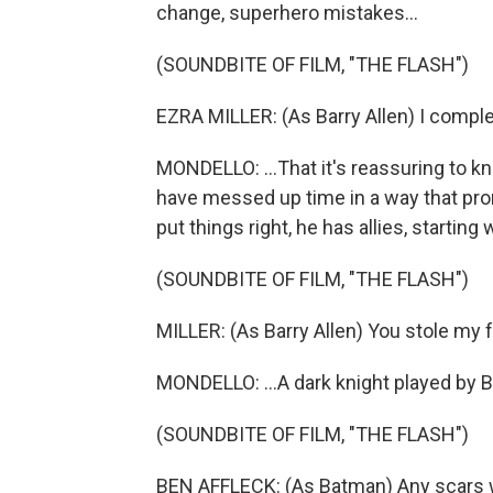
change, superhero mistakes...
(SOUNDBITE OF FILM, "THE FLASH")
EZRA MILLER: (As Barry Allen) I comple
MONDELLO: ...That it's reassuring to 
have messed up time in a way that prom
put things right, he has allies, starting
(SOUNDBITE OF FILM, "THE FLASH")
MILLER: (As Barry Allen) You stole my 
MONDELLO: ...A dark knight played by Be
(SOUNDBITE OF FILM, "THE FLASH")
BEN AFFLECK: (As Batman) Any scars 