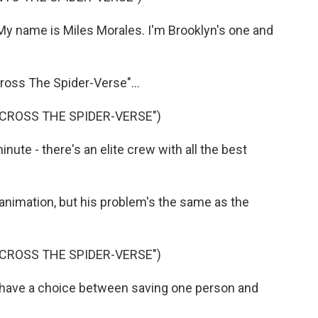
 name is Miles Morales. I'm Brooklyn's one and
oss The Spider-Verse"...
ACROSS THE SPIDER-VERSE")
ute - there's an elite crew with all the best
 animation, but his problem's the same as the
ACROSS THE SPIDER-VERSE")
have a choice between saving one person and