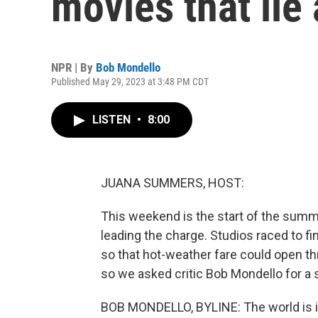
movies that lie
NPR | By
Bob Mondello
Published May 29, 2023 at 3:48 PM CDT
LISTEN
•
8:00
JUANA SUMMERS, HOST:
This weekend is the start of the summ
leading the charge. Studios raced to fi
so that hot-weather fare could open th
so we asked critic Bob Mondello for a 
BOB MONDELLO, BYLINE: The world is in