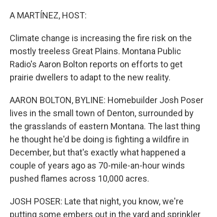
o
y
r
k
A MARTÍNEZ, HOST:
Climate change is increasing the fire risk on the
mostly treeless Great Plains. Montana Public
Radio's Aaron Bolton reports on efforts to get
prairie dwellers to adapt to the new reality.
AARON BOLTON, BYLINE: Homebuilder Josh Poser
lives in the small town of Denton, surrounded by
the grasslands of eastern Montana. The last thing
he thought he'd be doing is fighting a wildfire in
December, but that's exactly what happened a
couple of years ago as 70-mile-an-hour winds
pushed flames across 10,000 acres.
JOSH POSER: Late that night, you know, we're
putting some embers out in the yard and sprinkler