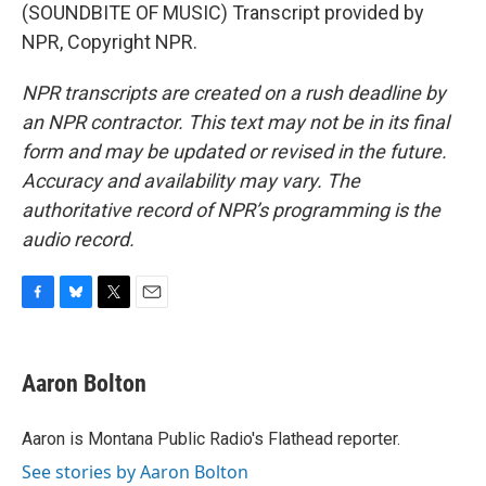
(SOUNDBITE OF MUSIC) Transcript provided by
NPR, Copyright NPR.
NPR transcripts are created on a rush deadline by
an NPR contractor. This text may not be in its final
form and may be updated or revised in the future.
Accuracy and availability may vary. The
authoritative record of NPR’s programming is the
audio record.
F
B
T
E
a
l
w
m
c
u
i
a
e
e
t
i
Aaron Bolton
b
s
t
l
o
k
e
o
y
r
Aaron is Montana Public Radio's Flathead reporter.
k
See stories by Aaron Bolton