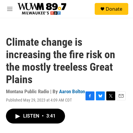
Skip to main content
S
Donate
e
M
a
e
r
n
c
u
h
Climate change is
u
e
increasing the fire risk on
r
y
the mostly treeless Great
Plains
Montana Public Radio | By
Aaron Bolton
Published May 29, 2023 at 4:09 AM CDT
F
B
T
E
a
l
w
m
c
u
i
a
LISTEN
•
3:41
e
e
t
i
b
s
t
l
o
k
e