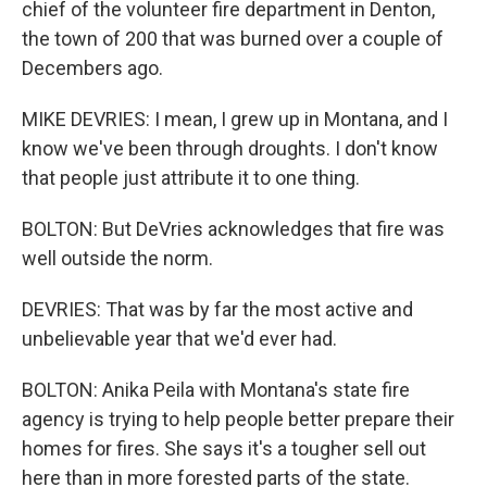
chief of the volunteer fire department in Denton,
the town of 200 that was burned over a couple of
Decembers ago.
MIKE DEVRIES: I mean, I grew up in Montana, and I
know we've been through droughts. I don't know
that people just attribute it to one thing.
BOLTON: But DeVries acknowledges that fire was
well outside the norm.
DEVRIES: That was by far the most active and
unbelievable year that we'd ever had.
BOLTON: Anika Peila with Montana's state fire
agency is trying to help people better prepare their
homes for fires. She says it's a tougher sell out
here than in more forested parts of the state.