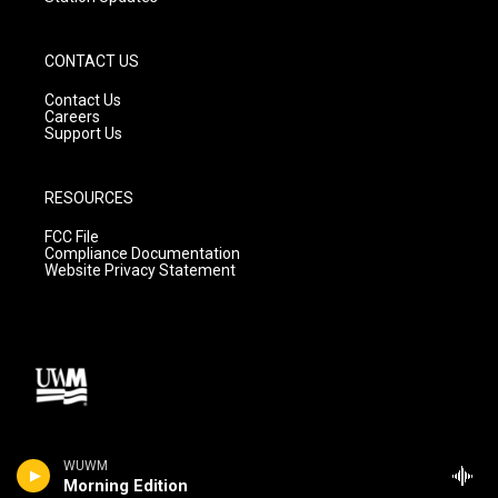
CONTACT US
Contact Us
Careers
Support Us
RESOURCES
FCC File
Compliance Documentation
Website Privacy Statement
WUWM
Morning Edition