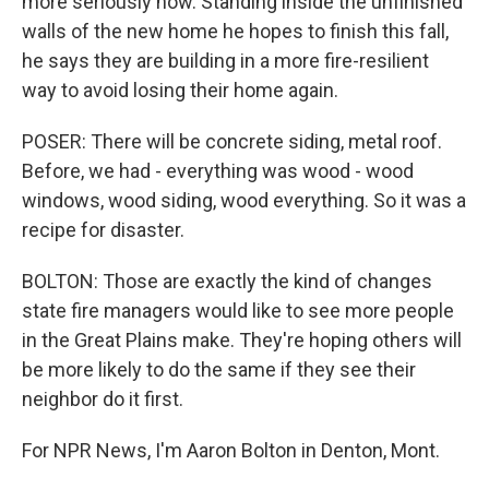
more seriously now. Standing inside the unfinished
walls of the new home he hopes to finish this fall,
he says they are building in a more fire-resilient
way to avoid losing their home again.
POSER: There will be concrete siding, metal roof.
Before, we had - everything was wood - wood
windows, wood siding, wood everything. So it was a
recipe for disaster.
BOLTON: Those are exactly the kind of changes
state fire managers would like to see more people
in the Great Plains make. They're hoping others will
be more likely to do the same if they see their
neighbor do it first.
For NPR News, I'm Aaron Bolton in Denton, Mont.