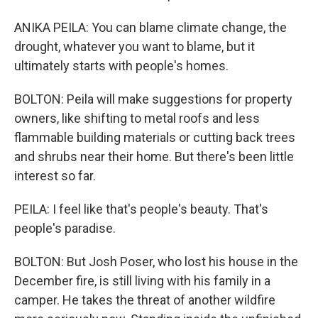
ANIKA PEILA: You can blame climate change, the
drought, whatever you want to blame, but it
ultimately starts with people's homes.
BOLTON: Peila will make suggestions for property
owners, like shifting to metal roofs and less
flammable building materials or cutting back trees
and shrubs near their home. But there's been little
interest so far.
PEILA: I feel like that's people's beauty. That's
people's paradise.
BOLTON: But Josh Poser, who lost his house in the
December fire, is still living with his family in a
camper. He takes the threat of another wildfire