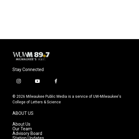
Stay Connected
i
y
f
n
o
a
s
u
c
© 2026 Milwaukee Public Media is a service of UW-Milwaukee's
t
t
e
College of Letters & Science
a
u
b
g
b
o
ABOUT US
r
e
o
a
k
About Us
m
Our Team
Advisory Board
Station Updates