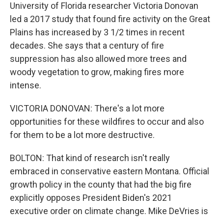
University of Florida researcher Victoria Donovan
led a 2017 study that found fire activity on the Great
Plains has increased by 3 1/2 times in recent
decades. She says that a century of fire
suppression has also allowed more trees and
woody vegetation to grow, making fires more
intense.
VICTORIA DONOVAN: There's a lot more
opportunities for these wildfires to occur and also
for them to be a lot more destructive.
BOLTON: That kind of research isn't really
embraced in conservative eastern Montana. Official
growth policy in the county that had the big fire
explicitly opposes President Biden's 2021
executive order on climate change. Mike DeVries is