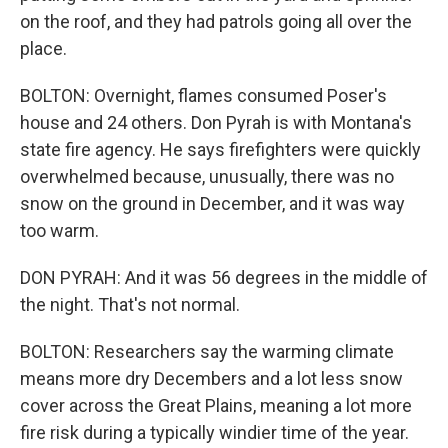
on the roof, and they had patrols going all over the
place.
BOLTON: Overnight, flames consumed Poser's
house and 24 others. Don Pyrah is with Montana's
state fire agency. He says firefighters were quickly
overwhelmed because, unusually, there was no
snow on the ground in December, and it was way
too warm.
DON PYRAH: And it was 56 degrees in the middle of
the night. That's not normal.
BOLTON: Researchers say the warming climate
means more dry Decembers and a lot less snow
cover across the Great Plains, meaning a lot more
fire risk during a typically windier time of the year.