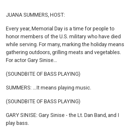
o
y
r
k
JUANA SUMMERS, HOST:
Every year, Memorial Day is a time for people to
honor members of the U.S. military who have died
while serving. For many, marking the holiday means
gathering outdoors, grilling meats and vegetables.
For actor Gary Sinise...
(SOUNDBITE OF BASS PLAYING)
SUMMERS: ...It means playing music.
(SOUNDBITE OF BASS PLAYING)
GARY SINISE: Gary Sinise - the Lt. Dan Band, and I
play bass.