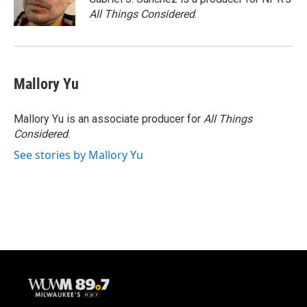
k
All Things Considered
.
Mallory Yu
Mallory Yu is an associate producer for
All Things
Considered
.
See stories by Mallory Yu