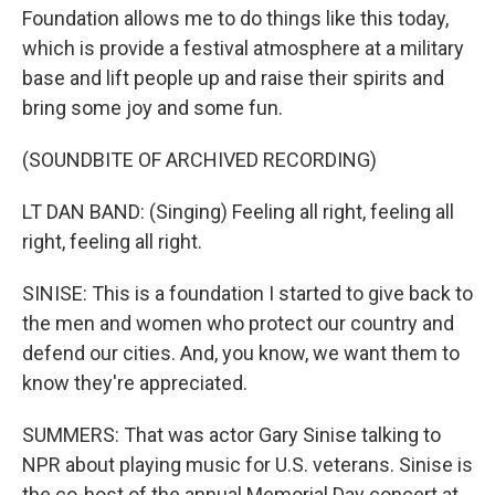
Foundation allows me to do things like this today,
which is provide a festival atmosphere at a military
base and lift people up and raise their spirits and
bring some joy and some fun.
(SOUNDBITE OF ARCHIVED RECORDING)
LT DAN BAND: (Singing) Feeling all right, feeling all
right, feeling all right.
SINISE: This is a foundation I started to give back to
the men and women who protect our country and
defend our cities. And, you know, we want them to
know they're appreciated.
SUMMERS: That was actor Gary Sinise talking to
NPR about playing music for U.S. veterans. Sinise is
the co-host of the annual Memorial Day concert at