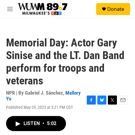
Skip to main content
S
Donate
e
M
a
e
r
n
c
u
h
Memorial Day: Actor Gary
u
e
Sinise and the LT. Dan Band
r
y
perform for troops and
veterans
NPR | By
Gabriel J. Sánchez
,
Mallory
Yu
F
B
T
E
Published May 29, 2023 at 3:21 PM CDT
a
l
w
m
c
u
i
a
e
e
t
i
LISTEN
•
5:02
b
s
t
l
o
k
e