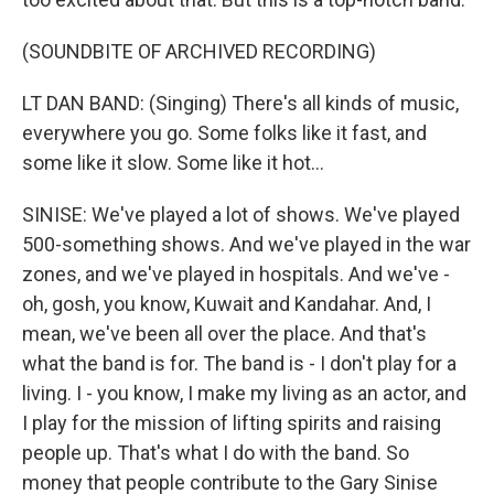
(SOUNDBITE OF ARCHIVED RECORDING)
LT DAN BAND: (Singing) There's all kinds of music,
everywhere you go. Some folks like it fast, and
some like it slow. Some like it hot...
SINISE: We've played a lot of shows. We've played
500-something shows. And we've played in the war
zones, and we've played in hospitals. And we've -
oh, gosh, you know, Kuwait and Kandahar. And, I
mean, we've been all over the place. And that's
what the band is for. The band is - I don't play for a
living. I - you know, I make my living as an actor, and
I play for the mission of lifting spirits and raising
people up. That's what I do with the band. So
money that people contribute to the Gary Sinise