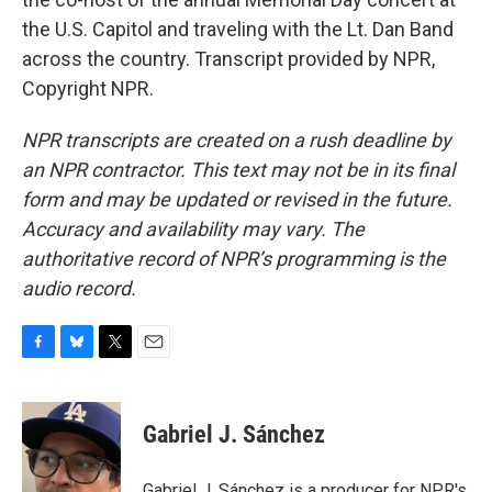
the U.S. Capitol and traveling with the Lt. Dan Band
across the country. Transcript provided by NPR,
Copyright NPR.
NPR transcripts are created on a rush deadline by
an NPR contractor. This text may not be in its final
form and may be updated or revised in the future.
Accuracy and availability may vary. The
authoritative record of NPR’s programming is the
audio record.
F
B
T
E
a
l
w
m
c
u
i
a
e
e
t
i
Gabriel J. Sánchez
b
s
t
l
o
k
e
o
y
r
Gabriel J. Sánchez is a producer for NPR's