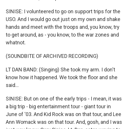
SINISE: I volunteered to go on support trips for the
USO. And I would go out just on my own and shake
hands and meet with the troops and, you know, try
to get around, as - you know, to the war zones and
whatnot.
(SOUNDBITE OF ARCHIVED RECORDING)
LT DAN BAND: (Singing) She took my arm. I don't
know how it happened. We took the floor and she
said...
SINISE: But on one of the early trips - I mean, it was
a big trip - big entertainment tour - giant tour in
June of '03. And Kid Rock was on that tour, and Lee
Ann Womack was on that tour. And, gosh, and I was