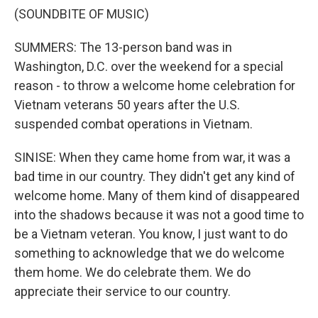
(SOUNDBITE OF MUSIC)
SUMMERS: The 13-person band was in
Washington, D.C. over the weekend for a special
reason - to throw a welcome home celebration for
Vietnam veterans 50 years after the U.S.
suspended combat operations in Vietnam.
SINISE: When they came home from war, it was a
bad time in our country. They didn't get any kind of
welcome home. Many of them kind of disappeared
into the shadows because it was not a good time to
be a Vietnam veteran. You know, I just want to do
something to acknowledge that we do welcome
them home. We do celebrate them. We do
appreciate their service to our country.