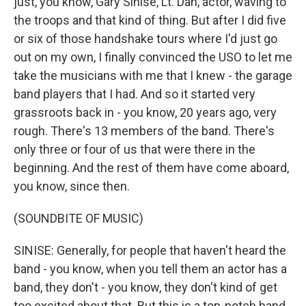
just, you know, Gary Sinise, Lt. Dan, actor, waving to
the troops and that kind of thing. But after I did five
or six of those handshake tours where I'd just go
out on my own, I finally convinced the USO to let me
take the musicians with me that I knew - the garage
band players that I had. And so it started very
grassroots back in - you know, 20 years ago, very
rough. There's 13 members of the band. There's
only three or four of us that were there in the
beginning. And the rest of them have come aboard,
you know, since then.
(SOUNDBITE OF MUSIC)
SINISE: Generally, for people that haven't heard the
band - you know, when you tell them an actor has a
band, they don't - you know, they don't kind of get
too excited about that. But this is a top-notch band.