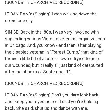
(SOUNDBITE OF ARCHIVED RECORDING)
LT DAN BAND: (Singing) I was walking down the
street one day.
SINISE: Back in the '80s, I was very involved with
supporting various Vietnam veterans' organizations
in Chicago. And, you know - and then, after playing
the disabled veteran in "Forrest Gump," that kind of
turned a little bit of a corner toward trying to help
our wounded, but it really all just kind of catapulted
after the attacks of September 11.
(SOUNDBITE OF ARCHIVED RECORDING)
LT DAN BAND: (Singing) Don't you dare look back.
Just keep your eyes on me. I said you're holding
back. She said, shut up and dance with me.