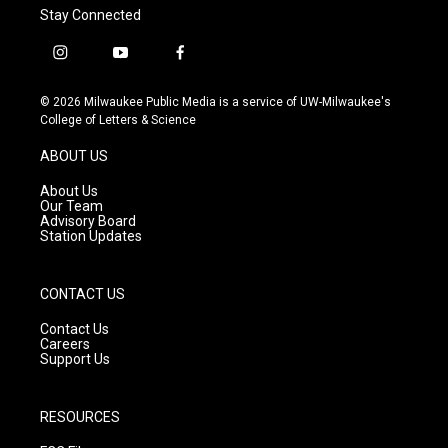
Stay Connected
i
y
f
n
o
a
s
u
c
© 2026 Milwaukee Public Media is a service of UW-Milwaukee's
t
t
e
College of Letters & Science
a
u
b
g
b
o
ABOUT US
r
e
o
a
k
About Us
m
Our Team
Advisory Board
Station Updates
CONTACT US
Contact Us
Careers
Support Us
RESOURCES