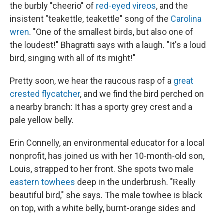
the burbly "cheerio" of
red-eyed vireos
, and the
insistent "teakettle, teakettle" song of the
Carolina
wren
. "One of the smallest birds, but also one of
the loudest!" Bhagratti says with a laugh. "It's a loud
bird, singing with all of its might!"
Pretty soon, we hear the raucous rasp of a
great
crested flycatcher
, and we find the bird perched on
a nearby branch: It has a sporty grey crest and a
pale yellow belly.
Erin Connelly, an environmental educator for a local
nonprofit, has joined us with her 10-month-old son,
Louis, strapped to her front. She spots two male
eastern towhees
deep in the underbrush. "Really
beautiful bird," she says. The male towhee is black
on top, with a white belly, burnt-orange sides and