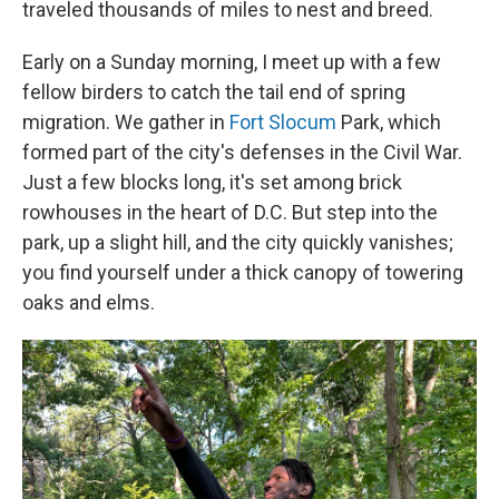
traveled thousands of miles to nest and breed.
Early on a Sunday morning, I meet up with a few
fellow birders to catch the tail end of spring
migration. We gather in
Fort Slocum
Park, which
formed part of the city's defenses in the Civil War.
Just a few blocks long, it's set among brick
rowhouses in the heart of D.C. But step into the
park, up a slight hill, and the city quickly vanishes;
you find yourself under a thick canopy of towering
oaks and elms.