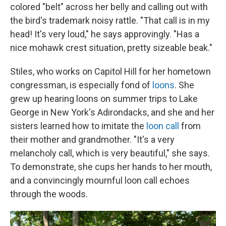
colored "belt" across her belly and calling out with
the bird's trademark noisy rattle. "That call is in my
head! It's very loud," he says approvingly. "Has a
nice mohawk crest situation, pretty sizeable beak."
Stiles, who works on Capitol Hill for her hometown
congressman, is especially fond of
loons
. She
grew up hearing loons on summer trips to Lake
George in New York's Adirondacks, and she and her
sisters learned how to imitate the
loon call
from
their mother and grandmother. "It's a very
melancholy call, which is very beautiful," she says.
To demonstrate, she cups her hands to her mouth,
and a convincingly mournful loon call echoes
through the woods.