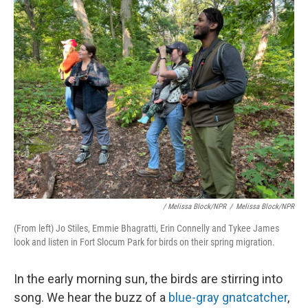
/ Melissa Block/NPR
/
Melissa Block/NPR
(From left) Jo Stiles, Emmie Bhagratti, Erin Connelly and Tykee James
look and listen in Fort Slocum Park for birds on their spring migration.
In the early morning sun, the birds are stirring into
song. We hear the buzz of a
blue-gray gnatcatcher
,