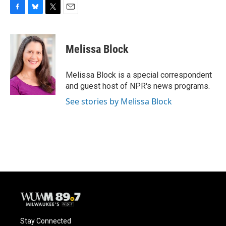
F
B
T
E
a
l
w
m
c
u
i
a
e
e
t
i
Melissa Block
b
s
t
l
o
k
e
o
y
r
Melissa Block is a special correspondent
k
and guest host of NPR's news programs.
See stories by Melissa Block
Stay Connected