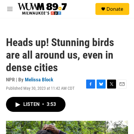
Skip to main content
S
Donate
e
M
a
e
r
n
c
u
h
Heads up! Stunning birds
u
e
are all around us, even in
r
y
dense cities
NPR | By
Melissa Block
Published May 30, 2023 at 11:42 AM CDT
F
B
T
E
a
l
w
m
c
u
i
a
LISTEN
•
3:53
e
e
t
i
b
s
t
l
o
k
e
o
y
r
k