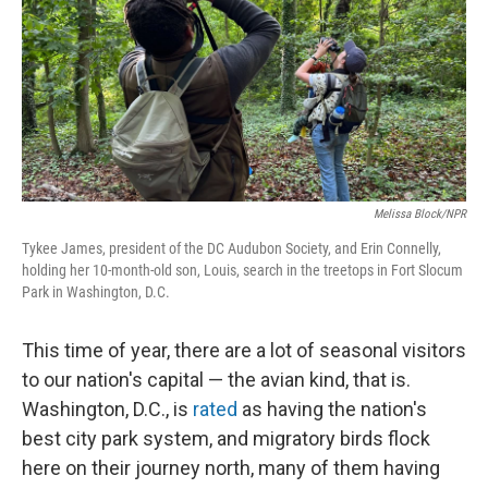
Melissa Block/NPR
Tykee James, president of the DC Audubon Society, and Erin Connelly,
holding her 10-month-old son, Louis, search in the treetops in Fort Slocum
Park in Washington, D.C.
This time of year, there are a lot of seasonal visitors
to our nation's capital — the avian kind, that is.
Washington, D.C., is
rated
as having the nation's
best city park system, and migratory birds flock
here on their journey north, many of them having