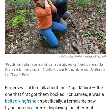
/ Melissa Block/NPR
/
Melissa Block/NPR
"People think when you're birding in a big city, you can't get to places like
this," says Emmie Bhagratti (right), who was birding along with Jo Stiles in
Fort Slocum Park.
Birders will often talk about their "spark" bird — the
one that first got them hooked. For James, it was a
belted kingfisher
: specifically, a female he saw
flying across a creek, displaying the chestnut-