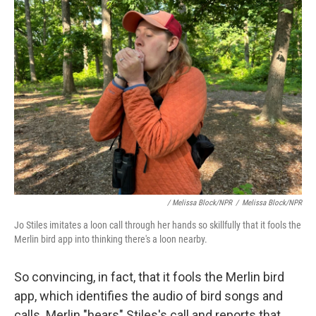
/ Melissa Block/NPR
/
Melissa Block/NPR
Jo Stiles imitates a loon call through her hands so skillfully that it fools the
Merlin bird app into thinking there's a loon nearby.
So convincing, in fact, that it fools the Merlin bird
app, which identifies the audio of bird songs and
calls. Merlin "hears" Stiles's call and reports that