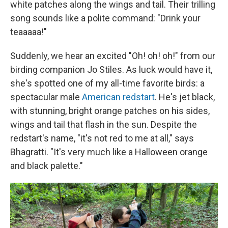
white patches along the wings and tail. Their trilling
song sounds like a polite command: "Drink your
teaaaaa!"
Suddenly, we hear an excited "Oh! oh! oh!" from our
birding companion Jo Stiles. As luck would have it,
she's spotted one of my all-time favorite birds: a
spectacular male
American redstart
. He's jet black,
with stunning, bright orange patches on his sides,
wings and tail that flash in the sun. Despite the
redstart's name, "it's not red to me at all," says
Bhagratti. "It's very much like a Halloween orange
and black palette."