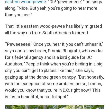
eastern wood-pewee
. "Oh! 'peweeeeee,' " he sings
along. "Nice. But yeah, you're going to hear more
than you see."
That little eastern wood-pewee has likely migrated
all the way up from South America to breed.
"'Peweeeeee!' Once you hear it, you can't unhear it,"
says our fellow birder, Emmie Bhagratti, who works
for a federal agency and is a bird guide for DC
Audubon. "People think when you're birding in a big
city, you can't get to places like this," she says,
gazing up at the dense green canopy. "But honestly,
with the exception of some ambient noise, I mean,
would you know that you're in D.C. right now? This
is just a beautiful, beautiful spot."