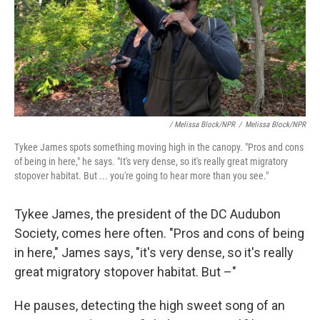
/ Melissa Block/NPR
/
Melissa Block/NPR
Tykee James spots something moving high in the canopy. "Pros and cons
of being in here," he says. "It's very dense, so it's really great migratory
stopover habitat. But ... you're going to hear more than you see."
Tykee James, the president of the DC Audubon
Society, comes here often. "Pros and cons of being
in here," James says, "it's very dense, so it's really
great migratory stopover habitat. But –"
He pauses, detecting the high sweet song of an