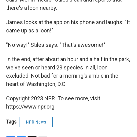
there's a loon nearby.
James looks at the app on his phone and laughs: "It
came up as a loon!"
"No way!" Stiles says. "That's awesome!"
In the end, after about an hour and a half in the park,
we've seen or heard 23 species in all, loon
excluded. Not bad for a morning's amble in the
heart of Washington, D.C.
Copyright 2023 NPR. To see more, visit
https://www.npr.org.
Tags
NPR News