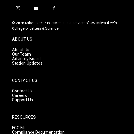
i
y
f
n
o
a
s
u
c
© 2026 Milwaukee Public Media is a service of UW-Milwaukee's
t
t
e
College of Letters & Science
a
u
b
g
b
o
ABOUT US
r
e
o
a
k
About Us
m
Our Team
Advisory Board
Station Updates
CONTACT US
Contact Us
Careers
Support Us
RESOURCES
FCC File
Compliance Documentation