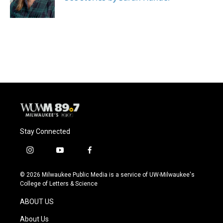
Stay Connected
i
y
f
n
o
a
s
u
c
© 2026 Milwaukee Public Media is a service of UW-Milwaukee's
t
t
e
College of Letters & Science
a
u
b
g
b
o
ABOUT US
r
e
o
a
k
About Us