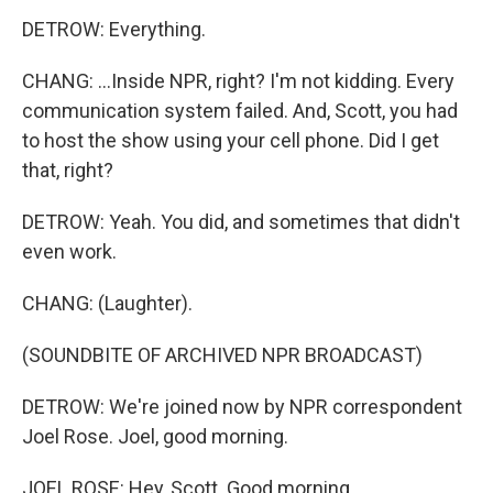
DETROW: Everything.
CHANG: ...Inside NPR, right? I'm not kidding. Every
communication system failed. And, Scott, you had
to host the show using your cell phone. Did I get
that, right?
DETROW: Yeah. You did, and sometimes that didn't
even work.
CHANG: (Laughter).
(SOUNDBITE OF ARCHIVED NPR BROADCAST)
DETROW: We're joined now by NPR correspondent
Joel Rose. Joel, good morning.
JOEL ROSE: Hey, Scott. Good morning.