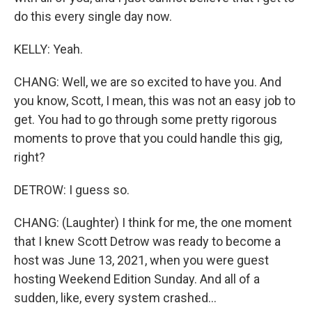
do this every single day now.
KELLY: Yeah.
CHANG: Well, we are so excited to have you. And
you know, Scott, I mean, this was not an easy job to
get. You had to go through some pretty rigorous
moments to prove that you could handle this gig,
right?
DETROW: I guess so.
CHANG: (Laughter) I think for me, the one moment
that I knew Scott Detrow was ready to become a
host was June 13, 2021, when you were guest
hosting Weekend Edition Sunday. And all of a
sudden, like, every system crashed...