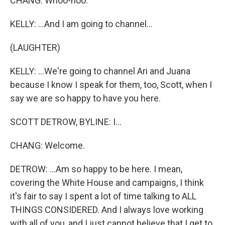
CHANG: Whoo-hoo.
KELLY: ...And I am going to channel...
(LAUGHTER)
KELLY: ...We're going to channel Ari and Juana
because I know I speak for them, too, Scott, when I
say we are so happy to have you here.
SCOTT DETROW, BYLINE: I...
CHANG: Welcome.
DETROW: ...Am so happy to be here. I mean,
covering the White House and campaigns, I think
it's fair to say I spent a lot of time talking to ALL
THINGS CONSIDERED. And I always love working
with all of you, and I just cannot believe that I get to