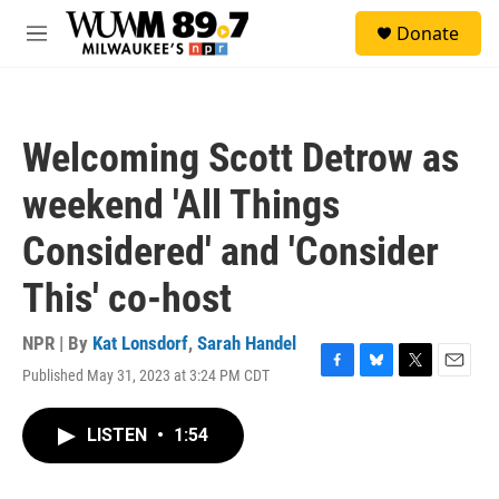
Skip to main content
S
Donate
e
M
a
e
r
n
c
u
h
Welcoming Scott Detrow as
u
e
weekend 'All Things
r
y
Considered' and 'Consider
This' co-host
NPR | By
Kat Lonsdorf
,
Sarah Handel
Published May 31, 2023 at 3:24 PM CDT
F
B
T
E
a
l
w
m
c
u
i
a
LISTEN
•
1:54
e
e
t
i
b
s
t
l
o
k
e