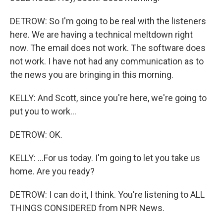
DETROW: So I'm going to be real with the listeners
here. We are having a technical meltdown right
now. The email does not work. The software does
not work. I have not had any communication as to
the news you are bringing in this morning.
KELLY: And Scott, since you're here, we're going to
put you to work...
DETROW: OK.
KELLY: ...For us today. I'm going to let you take us
home. Are you ready?
DETROW: I can do it, I think. You're listening to ALL
THINGS CONSIDERED from NPR News.