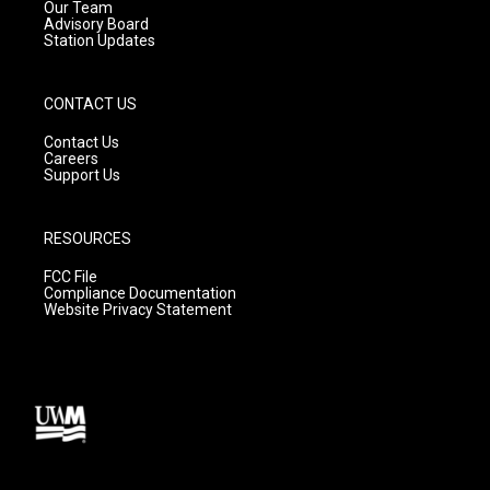
m
Our Team
Advisory Board
Station Updates
CONTACT US
Contact Us
Careers
Support Us
RESOURCES
FCC File
Compliance Documentation
Website Privacy Statement