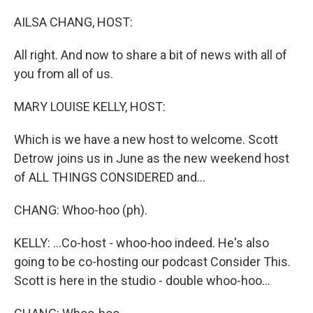
o
y
r
k
AILSA CHANG, HOST:
All right. And now to share a bit of news with all of
you from all of us.
MARY LOUISE KELLY, HOST:
Which is we have a new host to welcome. Scott
Detrow joins us in June as the new weekend host
of ALL THINGS CONSIDERED and...
CHANG: Whoo-hoo (ph).
KELLY: ...Co-host - whoo-hoo indeed. He's also
going to be co-hosting our podcast Consider This.
Scott is here in the studio - double whoo-hoo...