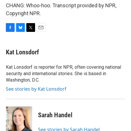
CHANG: Whoo-hoo. Transcript provided by NPR,
Copyright NPR.
F
B
T
E
a
l
w
m
c
u
i
a
e
e
t
i
Kat Lonsdorf
b
s
t
l
o
k
e
o
y
r
Kat Lonsdorf is reporter for NPR, often covering national
k
security and international stories. She is based in
Washington, D.C.
See stories by Kat Lonsdorf
Sarah Handel
See stories by Sarah Handel