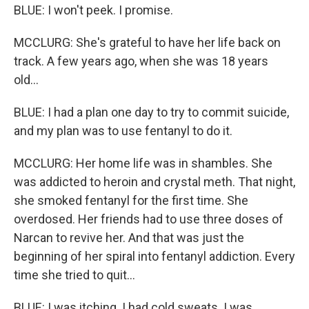
BLUE: I won't peek. I promise.
MCCLURG: She's grateful to have her life back on
track. A few years ago, when she was 18 years
old...
BLUE: I had a plan one day to try to commit suicide,
and my plan was to use fentanyl to do it.
MCCLURG: Her home life was in shambles. She
was addicted to heroin and crystal meth. That night,
she smoked fentanyl for the first time. She
overdosed. Her friends had to use three doses of
Narcan to revive her. And that was just the
beginning of her spiral into fentanyl addiction. Every
time she tried to quit...
BLUE: I was itching. I had cold sweats. I was