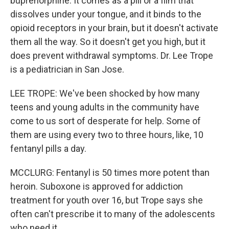
buprenorphine. It comes as a pill or a film that
dissolves under your tongue, and it binds to the
opioid receptors in your brain, but it doesn't activate
them all the way. So it doesn't get you high, but it
does prevent withdrawal symptoms. Dr. Lee Trope
is a pediatrician in San Jose.
LEE TROPE: We've been shocked by how many
teens and young adults in the community have
come to us sort of desperate for help. Some of
them are using every two to three hours, like, 10
fentanyl pills a day.
MCCLURG: Fentanyl is 50 times more potent than
heroin. Suboxone is approved for addiction
treatment for youth over 16, but Trope says she
often can't prescribe it to many of the adolescents
who need it.