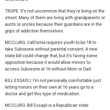
TROPE: It's not uncommon that they're living on the
street. Many of them are living with grandparents or
aunts or uncles because their guardians are in the
grips of addiction themselves.
MCCLURG: California requires youth to be 18 to
take Suboxone without parental consent. A new
state bill could change that, but it's facing some
opposition because it would allow minors to
access Suboxone at 16 without Mom or Dad.
BILL ESSAYLI: I'm not personally comfortable just
letting minors on their own at 16 years go to a
doctor and get this type of medication.
MCCLURG: Bill Essayli is a Republican state