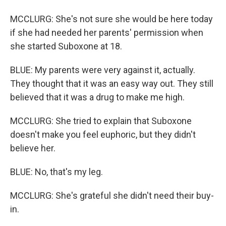
MCCLURG: She's not sure she would be here today
if she had needed her parents' permission when
she started Suboxone at 18.
BLUE: My parents were very against it, actually.
They thought that it was an easy way out. They still
believed that it was a drug to make me high.
MCCLURG: She tried to explain that Suboxone
doesn't make you feel euphoric, but they didn't
believe her.
BLUE: No, that's my leg.
MCCLURG: She's grateful she didn't need their buy-
in.