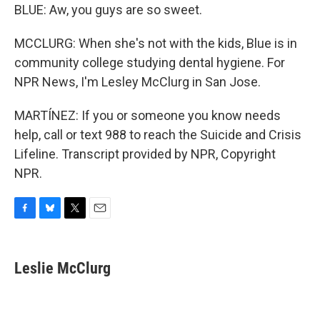
BLUE: Aw, you guys are so sweet.
MCCLURG: When she's not with the kids, Blue is in
community college studying dental hygiene. For
NPR News, I'm Lesley McClurg in San Jose.
MARTÍNEZ: If you or someone you know needs
help, call or text 988 to reach the Suicide and Crisis
Lifeline. Transcript provided by NPR, Copyright
NPR.
F
B
T
E
a
l
w
m
c
u
i
a
e
e
t
i
Leslie McClurg
b
s
t
l
o
k
e
o
y
r
k