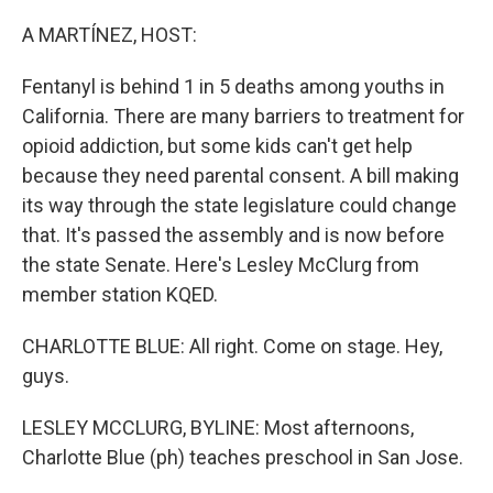
o
y
r
k
A MARTÍNEZ, HOST:
Fentanyl is behind 1 in 5 deaths among youths in
California. There are many barriers to treatment for
opioid addiction, but some kids can't get help
because they need parental consent. A bill making
its way through the state legislature could change
that. It's passed the assembly and is now before
the state Senate. Here's Lesley McClurg from
member station KQED.
CHARLOTTE BLUE: All right. Come on stage. Hey,
guys.
LESLEY MCCLURG, BYLINE: Most afternoons,
Charlotte Blue (ph) teaches preschool in San Jose.