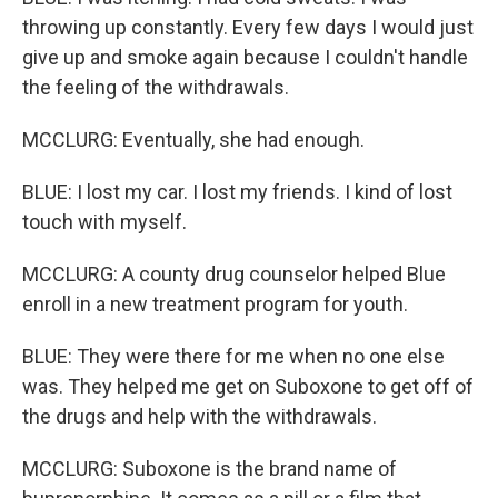
throwing up constantly. Every few days I would just
give up and smoke again because I couldn't handle
the feeling of the withdrawals.
MCCLURG: Eventually, she had enough.
BLUE: I lost my car. I lost my friends. I kind of lost
touch with myself.
MCCLURG: A county drug counselor helped Blue
enroll in a new treatment program for youth.
BLUE: They were there for me when no one else
was. They helped me get on Suboxone to get off of
the drugs and help with the withdrawals.
MCCLURG: Suboxone is the brand name of