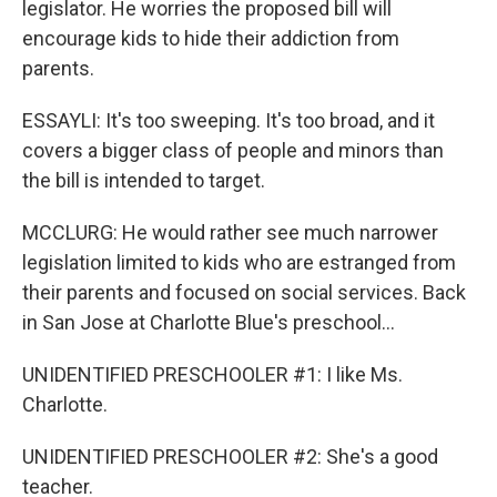
legislator. He worries the proposed bill will
encourage kids to hide their addiction from
parents.
ESSAYLI: It's too sweeping. It's too broad, and it
covers a bigger class of people and minors than
the bill is intended to target.
MCCLURG: He would rather see much narrower
legislation limited to kids who are estranged from
their parents and focused on social services. Back
in San Jose at Charlotte Blue's preschool...
UNIDENTIFIED PRESCHOOLER #1: I like Ms.
Charlotte.
UNIDENTIFIED PRESCHOOLER #2: She's a good
teacher.