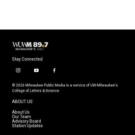
Stay Connected
i
y
f
n
o
a
s
u
c
© 2026 Milwaukee Public Media is a service of UW-Milwaukee's
t
t
e
College of Letters & Science
a
u
b
g
b
o
ABOUT US
r
e
o
a
k
About Us
m
Our Team
Advisory Board
Station Updates