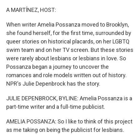
o
y
r
k
A MARTÍNEZ, HOST:
When writer Amelia Possanza moved to Brooklyn,
she found herself, for the first time, surrounded by
queer stories on historical placards, on her LGBTQ
swim team and on her TV screen. But these stories
were rarely about lesbians or lesbians in love. So
Possanza began a journey to uncover the
romances and role models written out of history.
NPR's Julie Depenbrock has the story.
JULIE DEPENBROCK, BYLINE: Amelia Possanza is a
part-time writer and a full-time publicist.
AMELIA POSSANZA: So I like to think of this project
as me taking on being the publicist for lesbians.