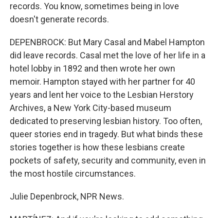
records. You know, sometimes being in love
doesn't generate records.
DEPENBROCK: But Mary Casal and Mabel Hampton
did leave records. Casal met the love of her life in a
hotel lobby in 1892 and then wrote her own
memoir. Hampton stayed with her partner for 40
years and lent her voice to the Lesbian Herstory
Archives, a New York City-based museum
dedicated to preserving lesbian history. Too often,
queer stories end in tragedy. But what binds these
stories together is how these lesbians create
pockets of safety, security and community, even in
the most hostile circumstances.
Julie Depenbrock, NPR News.