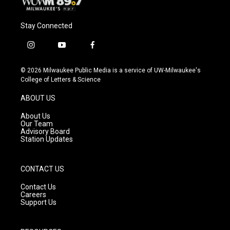
Stay Connected
i
y
f
n
o
a
s
u
c
© 2026 Milwaukee Public Media is a service of UW-Milwaukee's
t
t
e
College of Letters & Science
a
u
b
g
b
o
ABOUT US
r
e
o
a
k
About Us
m
Our Team
Advisory Board
Station Updates
CONTACT US
Contact Us
Careers
Support Us