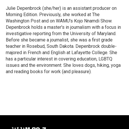
o
k
e
o
y
r
Julie Depenbrock (she/her) is an assistant producer on
k
Morning Edition. Previously, she worked at The
Washington Post and on WAMU's Kojo Nnamdi Show.
Depenbrock holds a master's in journalism with a focus in
investigative reporting from the University of Maryland.
Before she became a journalist, she was a first grade
teacher in Rosebud, South Dakota. Depenbrock double-
majored in French and English at Lafayette College. She
has a particular interest in covering education, LGBTQ
issues and the environment. She loves dogs, hiking, yoga
and reading books for work (and pleasure).