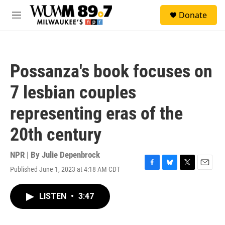
Skip to main content
S
Donate
e
M
a
e
r
n
c
u
h
Possanza's book focuses on
u
e
7 lesbian couples
r
y
representing eras of the
20th century
NPR | By
Julie Depenbrock
Published June 1, 2023 at 4:18 AM CDT
F
B
T
E
a
l
w
m
c
u
i
a
LISTEN
•
3:47
e
e
t
i
b
s
t
l
o
k
e