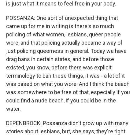
is just what it means to feel free in your body.
POSSANZA: One sort of unexpected thing that
came up for me in writing is there's so much
policing of what women, lesbians, queer people
wore, and that policing actually became a way of
just policing queerness in general. Today we have
drag bans in certain states, and before those
existed, you know, before there was explicit
terminology to ban these things, it was - a lot of it
was based on what you wore. And I think the beach
was somewhere to be free of that, especially if you
could find a nude beach, if you could be in the
water.
DEPENBROCK: Possanza didn't grow up with many
stories about lesbians, but, she says, they're right