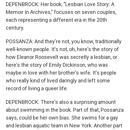
DEPENBROCK: Her book, "Lesbian Love Story: A
Memoir In Archives," focuses on seven couples,
each representing a different era in the 20th
century.
POSSANZA: And they're not, you know, traditionally
well-known people. It's not, oh, here's the story of
how Eleanor Roosevelt was secretly a lesbian, or
here's the story of Emily Dickinson, who was
maybe in love with her brother's wife. It's people
who really kind of lived daringly and left some
record of living a queer life.
DEPENBROCK: There's also a surprising amount
about swimming in the book. Part of that, Possanza
says, could be her own bias. She swims for a gay
and lesbian aquatic team in New York. Another part