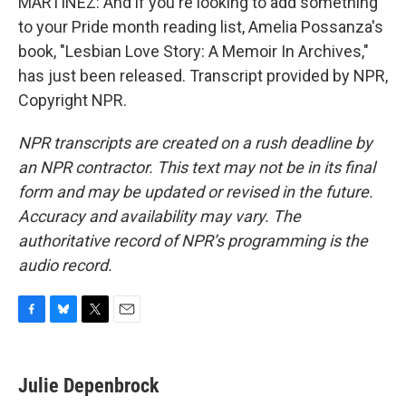
MARTÍNEZ: And if you're looking to add something
to your Pride month reading list, Amelia Possanza's
book, "Lesbian Love Story: A Memoir In Archives,"
has just been released. Transcript provided by NPR,
Copyright NPR.
NPR transcripts are created on a rush deadline by
an NPR contractor. This text may not be in its final
form and may be updated or revised in the future.
Accuracy and availability may vary. The
authoritative record of NPR’s programming is the
audio record.
F
B
T
E
a
l
w
m
c
u
i
a
e
e
t
i
Julie Depenbrock
b
s
t
l