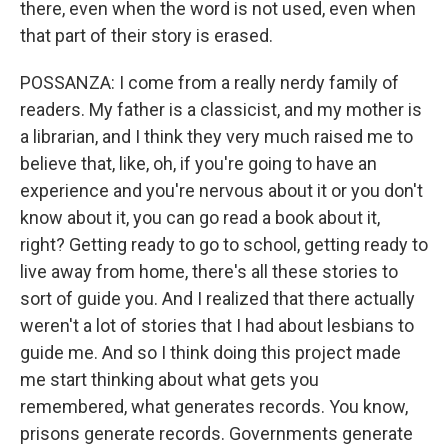
there, even when the word is not used, even when
that part of their story is erased.
POSSANZA: I come from a really nerdy family of
readers. My father is a classicist, and my mother is
a librarian, and I think they very much raised me to
believe that, like, oh, if you're going to have an
experience and you're nervous about it or you don't
know about it, you can go read a book about it,
right? Getting ready to go to school, getting ready to
live away from home, there's all these stories to
sort of guide you. And I realized that there actually
weren't a lot of stories that I had about lesbians to
guide me. And so I think doing this project made
me start thinking about what gets you
remembered, what generates records. You know,
prisons generate records. Governments generate