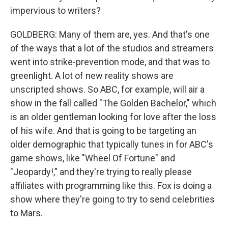
impervious to writers?
GOLDBERG: Many of them are, yes. And that's one
of the ways that a lot of the studios and streamers
went into strike-prevention mode, and that was to
greenlight. A lot of new reality shows are
unscripted shows. So ABC, for example, will air a
show in the fall called "The Golden Bachelor," which
is an older gentleman looking for love after the loss
of his wife. And that is going to be targeting an
older demographic that typically tunes in for ABC's
game shows, like "Wheel Of Fortune" and
"Jeopardy!," and they're trying to really please
affiliates with programming like this. Fox is doing a
show where they're going to try to send celebrities
to Mars.