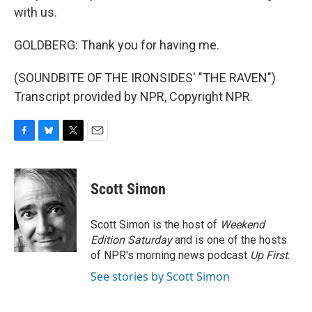
with us.
GOLDBERG: Thank you for having me.
(SOUNDBITE OF THE IRONSIDES' "THE RAVEN")
Transcript provided by NPR, Copyright NPR.
F
B
T
E
a
l
w
m
c
u
i
a
e
e
t
i
Scott Simon
b
s
t
l
o
k
e
o
y
r
Scott Simon is the host of
Weekend
k
Edition Saturday
and is one of the hosts
of NPR's morning news podcast
Up First
.
See stories by Scott Simon