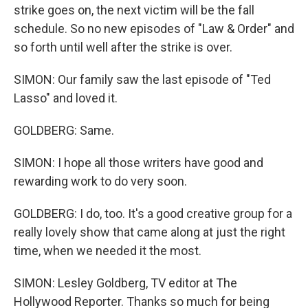
strike goes on, the next victim will be the fall
schedule. So no new episodes of "Law & Order" and
so forth until well after the strike is over.
SIMON: Our family saw the last episode of "Ted
Lasso" and loved it.
GOLDBERG: Same.
SIMON: I hope all those writers have good and
rewarding work to do very soon.
GOLDBERG: I do, too. It's a good creative group for a
really lovely show that came along at just the right
time, when we needed it the most.
SIMON: Lesley Goldberg, TV editor at The
Hollywood Reporter. Thanks so much for being