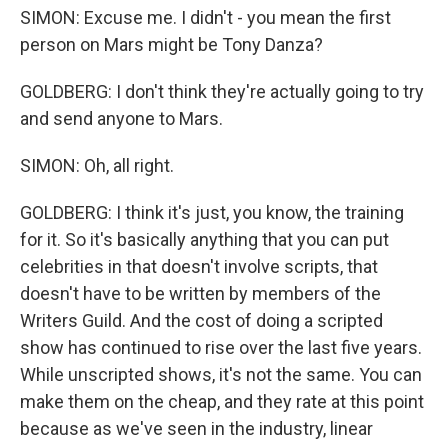
SIMON: Excuse me. I didn't - you mean the first
person on Mars might be Tony Danza?
GOLDBERG: I don't think they're actually going to try
and send anyone to Mars.
SIMON: Oh, all right.
GOLDBERG: I think it's just, you know, the training
for it. So it's basically anything that you can put
celebrities in that doesn't involve scripts, that
doesn't have to be written by members of the
Writers Guild. And the cost of doing a scripted
show has continued to rise over the last five years.
While unscripted shows, it's not the same. You can
make them on the cheap, and they rate at this point
because as we've seen in the industry, linear