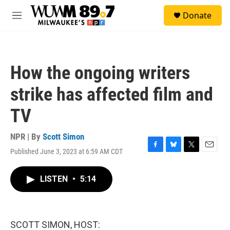
Skip to main content
S
Donate
e
M
a
e
r
n
c
u
h
How the ongoing writers
u
e
strike has affected film and
r
y
TV
NPR | By
Scott Simon
Published June 3, 2023 at 6:59 AM CDT
F
B
T
E
a
l
w
m
c
u
i
a
LISTEN
•
5:14
e
e
t
i
b
s
t
l
o
k
e
o
y
r
k
SCOTT SIMON, HOST: