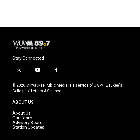
Stay Connected
i
y
f
n
o
a
s
u
c
© 2026 Milwaukee Public Media is a service of UW-Milwaukee's
t
t
e
College of Letters & Science
a
u
b
g
b
o
ABOUT US
r
e
o
a
k
About Us
m
Our Team
Advisory Board
Station Updates