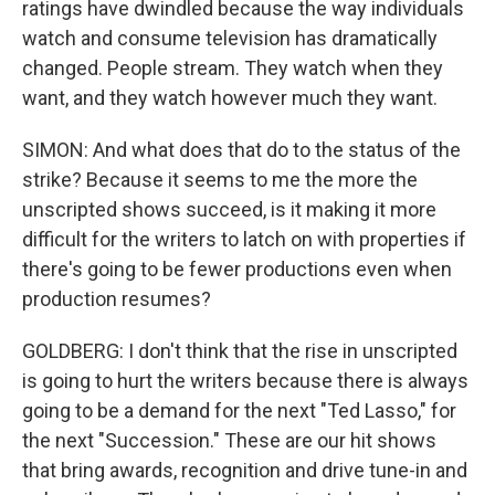
ratings have dwindled because the way individuals
watch and consume television has dramatically
changed. People stream. They watch when they
want, and they watch however much they want.
SIMON: And what does that do to the status of the
strike? Because it seems to me the more the
unscripted shows succeed, is it making it more
difficult for the writers to latch on with properties if
there's going to be fewer productions even when
production resumes?
GOLDBERG: I don't think that the rise in unscripted
is going to hurt the writers because there is always
going to be a demand for the next "Ted Lasso," for
the next "Succession." These are our hit shows
that bring awards, recognition and drive tune-in and