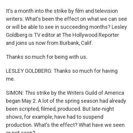
It's a month into the strike by film and television
writers. What's been the effect on what we can see
or will be able to see in succeeding months? Lesley
Goldberg is TV editor at The Hollywood Reporter
and joins us now from Burbank, Calif.
Thanks so much for being with us.
LESLEY GOLDBERG: Thanks so much for having
me.
SIMON: This strike by the Writers Guild of America
began May 2. A lot of the spring season had already
been scripted, filmed, produced. But late-night
shows, for example, have had to suspend
production. What's the effect? What have we seen
or not seen?