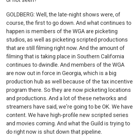
GOLDBERG: Well, the late-night shows were, of
course, the first to go down. And what continues to
happen is members of the WGA are picketing
studios, as well as picketing scripted productions
that are still filming right now. And the amount of
filming that is taking place in Southern California
continues to dwindle. And members of the WGA
are now out in force in Georgia, which is a big
production hub as well because of the tax incentive
program there. So they are now picketing locations
and productions. And a lot of these networks and
streamers have said, we're going to be OK. We have
content. We have high-profile new scripted series
and movies coming. And what the Guild is trying to
do right now is shut down that pipeline.