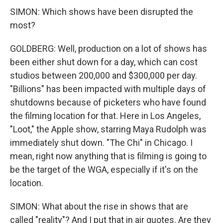
SIMON: Which shows have been disrupted the
most?
GOLDBERG: Well, production on a lot of shows has
been either shut down for a day, which can cost
studios between 200,000 and $300,000 per day.
"Billions" has been impacted with multiple days of
shutdowns because of picketers who have found
the filming location for that. Here in Los Angeles,
"Loot," the Apple show, starring Maya Rudolph was
immediately shut down. "The Chi" in Chicago. I
mean, right now anything that is filming is going to
be the target of the WGA, especially if it's on the
location.
SIMON: What about the rise in shows that are
called "reality"? And I put that in air quotes. Are they