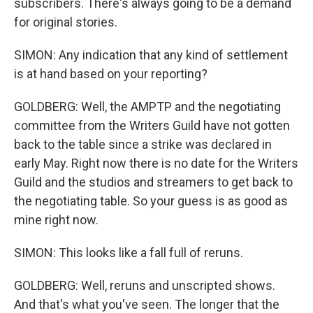
subscribers. There's always going to be a demand
for original stories.
SIMON: Any indication that any kind of settlement
is at hand based on your reporting?
GOLDBERG: Well, the AMPTP and the negotiating
committee from the Writers Guild have not gotten
back to the table since a strike was declared in
early May. Right now there is no date for the Writers
Guild and the studios and streamers to get back to
the negotiating table. So your guess is as good as
mine right now.
SIMON: This looks like a fall full of reruns.
GOLDBERG: Well, reruns and unscripted shows.
And that's what you've seen. The longer that the