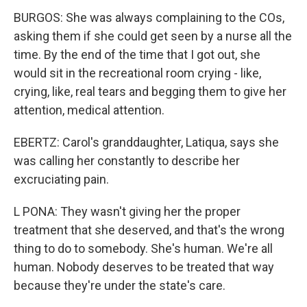
BURGOS: She was always complaining to the COs,
asking them if she could get seen by a nurse all the
time. By the end of the time that I got out, she
would sit in the recreational room crying - like,
crying, like, real tears and begging them to give her
attention, medical attention.
EBERTZ: Carol's granddaughter, Latiqua, says she
was calling her constantly to describe her
excruciating pain.
L PONA: They wasn't giving her the proper
treatment that she deserved, and that's the wrong
thing to do to somebody. She's human. We're all
human. Nobody deserves to be treated that way
because they're under the state's care.