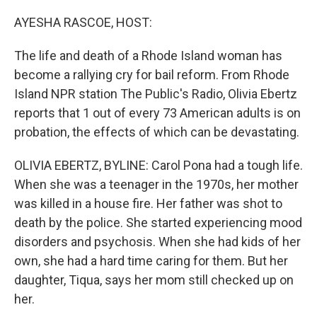
o
y
r
k
AYESHA RASCOE, HOST:
The life and death of a Rhode Island woman has
become a rallying cry for bail reform. From Rhode
Island NPR station The Public's Radio, Olivia Ebertz
reports that 1 out of every 73 American adults is on
probation, the effects of which can be devastating.
OLIVIA EBERTZ, BYLINE: Carol Pona had a tough life.
When she was a teenager in the 1970s, her mother
was killed in a house fire. Her father was shot to
death by the police. She started experiencing mood
disorders and psychosis. When she had kids of her
own, she had a hard time caring for them. But her
daughter, Tiqua, says her mom still checked up on
her.