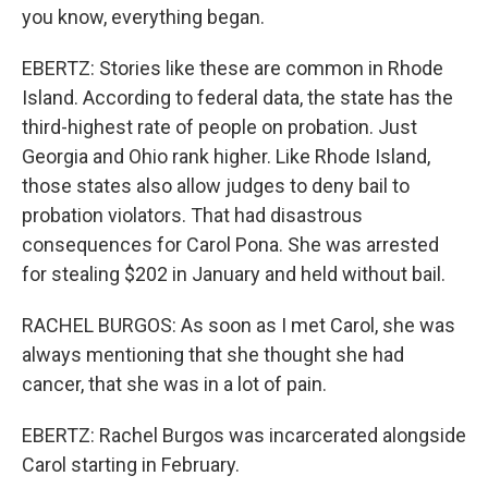
you know, everything began.
EBERTZ: Stories like these are common in Rhode
Island. According to federal data, the state has the
third-highest rate of people on probation. Just
Georgia and Ohio rank higher. Like Rhode Island,
those states also allow judges to deny bail to
probation violators. That had disastrous
consequences for Carol Pona. She was arrested
for stealing $202 in January and held without bail.
RACHEL BURGOS: As soon as I met Carol, she was
always mentioning that she thought she had
cancer, that she was in a lot of pain.
EBERTZ: Rachel Burgos was incarcerated alongside
Carol starting in February.