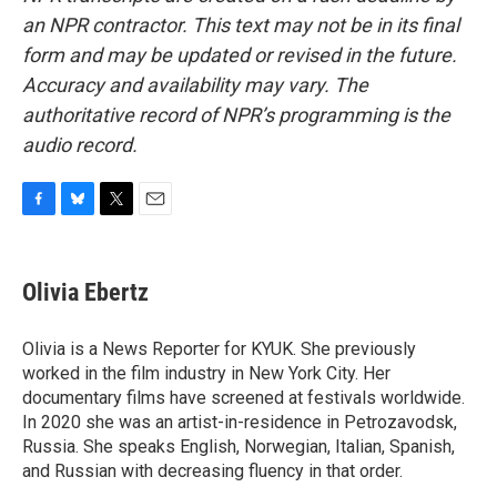
an NPR contractor. This text may not be in its final
form and may be updated or revised in the future.
Accuracy and availability may vary. The
authoritative record of NPR’s programming is the
audio record.
F
B
T
E
a
l
w
m
c
u
i
a
e
e
t
i
Olivia Ebertz
b
s
t
l
o
k
e
o
y
r
Olivia is a News Reporter for KYUK. She previously
k
worked in the film industry in New York City. Her
documentary films have screened at festivals worldwide.
In 2020 she was an artist-in-residence in Petrozavodsk,
Russia. She speaks English, Norwegian, Italian, Spanish,
and Russian with decreasing fluency in that order.