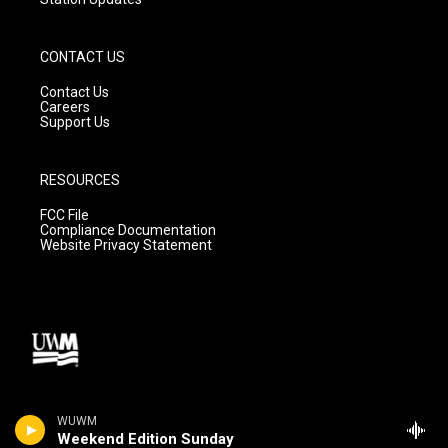
CONTACT US
Contact Us
Careers
Support Us
RESOURCES
FCC File
Compliance Documentation
Website Privacy Statement
WUWM
Weekend Edition Sunday