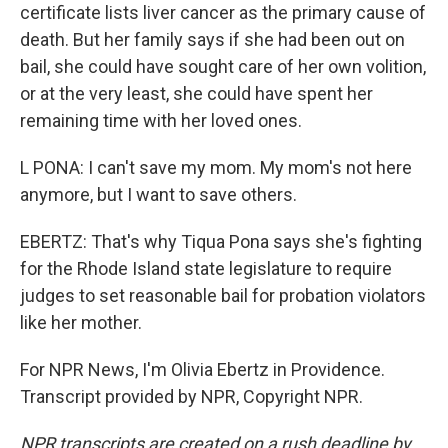
certificate lists liver cancer as the primary cause of
death. But her family says if she had been out on
bail, she could have sought care of her own volition,
or at the very least, she could have spent her
remaining time with her loved ones.
L PONA: I can't save my mom. My mom's not here
anymore, but I want to save others.
EBERTZ: That's why Tiqua Pona says she's fighting
for the Rhode Island state legislature to require
judges to set reasonable bail for probation violators
like her mother.
For NPR News, I'm Olivia Ebertz in Providence.
Transcript provided by NPR, Copyright NPR.
NPR transcripts are created on a rush deadline by