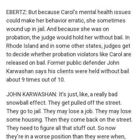
EBERTZ: But because Carol's mental health issues
could make her behavior erratic, she sometimes
wound up in jail. And because she was on
probation, the judge would hold her without bail. In
Rhode Island and in some other states, judges get
to decide whether probation violators like Carol are
released on bail. Former public defender John
Karwashan says his clients were held without bail
about 9 times out of 10.
JOHN KARWASHAN: It's just, like, a really bad
snowball effect. They get pulled off the street.
They go to jail. They may lose a job. They may lose
some housing. Then they come back on the street.
They need to figure all that stuff out. So now
they're in a worse position than they were when,