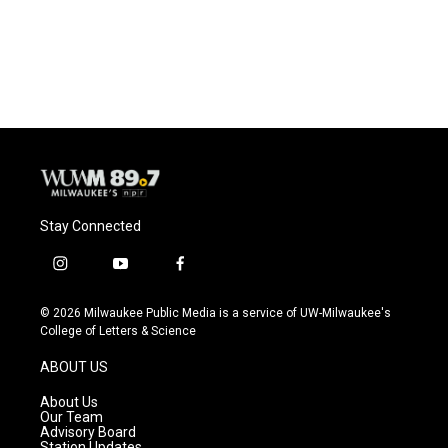
Stay Connected
i
y
f
n
o
a
s
u
c
© 2026 Milwaukee Public Media is a service of UW-Milwaukee's
t
t
e
College of Letters & Science
a
u
b
g
b
o
ABOUT US
r
e
o
a
k
About Us
m
Our Team
Advisory Board
Station Updates