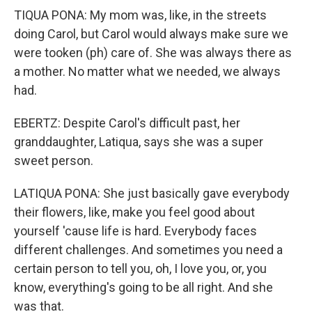
TIQUA PONA: My mom was, like, in the streets
doing Carol, but Carol would always make sure we
were tooken (ph) care of. She was always there as
a mother. No matter what we needed, we always
had.
EBERTZ: Despite Carol's difficult past, her
granddaughter, Latiqua, says she was a super
sweet person.
LATIQUA PONA: She just basically gave everybody
their flowers, like, make you feel good about
yourself 'cause life is hard. Everybody faces
different challenges. And sometimes you need a
certain person to tell you, oh, I love you, or, you
know, everything's going to be all right. And she
was that.