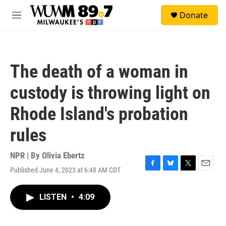
Skip to main content
S
Donate
e
M
a
e
r
n
c
u
h
The death of a woman in
u
e
custody is throwing light on
r
y
Rhode Island's probation
rules
NPR | By
Olivia Ebertz
Published June 4, 2023 at 6:48 AM CDT
F
B
T
E
a
l
w
m
c
u
i
a
LISTEN
•
4:09
e
e
t
i
b
s
t
l
o
k
e