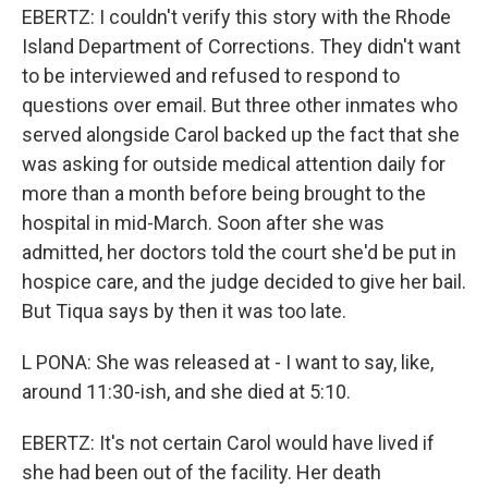
EBERTZ: I couldn't verify this story with the Rhode
Island Department of Corrections. They didn't want
to be interviewed and refused to respond to
questions over email. But three other inmates who
served alongside Carol backed up the fact that she
was asking for outside medical attention daily for
more than a month before being brought to the
hospital in mid-March. Soon after she was
admitted, her doctors told the court she'd be put in
hospice care, and the judge decided to give her bail.
But Tiqua says by then it was too late.
L PONA: She was released at - I want to say, like,
around 11:30-ish, and she died at 5:10.
EBERTZ: It's not certain Carol would have lived if
she had been out of the facility. Her death