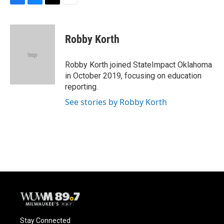
F
B
T
E
a
l
w
m
c
u
i
a
e
e
t
i
Robby Korth
b
s
t
l
o
k
e
o
y
r
Robby Korth joined StateImpact Oklahoma
k
in October 2019, focusing on education
reporting.
See stories by Robby Korth
Stay Connected