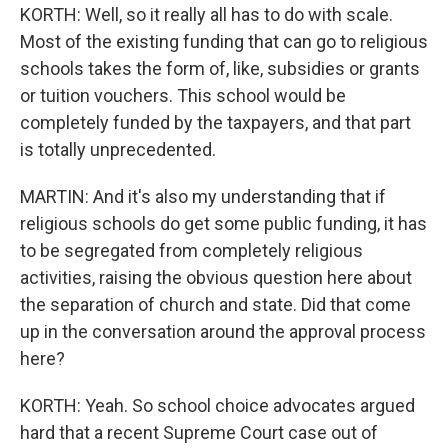
KORTH: Well, so it really all has to do with scale.
Most of the existing funding that can go to religious
schools takes the form of, like, subsidies or grants
or tuition vouchers. This school would be
completely funded by the taxpayers, and that part
is totally unprecedented.
MARTIN: And it's also my understanding that if
religious schools do get some public funding, it has
to be segregated from completely religious
activities, raising the obvious question here about
the separation of church and state. Did that come
up in the conversation around the approval process
here?
KORTH: Yeah. So school choice advocates argued
hard that a recent Supreme Court case out of