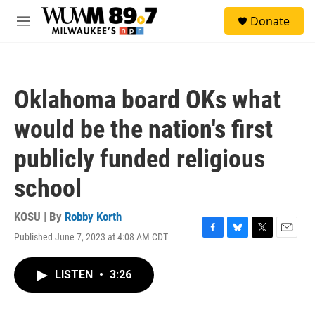
Skip to main content
S
Donate
e
M
a
e
r
n
c
u
h
Oklahoma board OKs what
u
e
would be the nation's first
r
y
publicly funded religious
school
KOSU | By
Robby Korth
Published June 7, 2023 at 4:08 AM CDT
F
B
T
E
a
l
w
m
c
u
i
a
LISTEN
•
3:26
e
e
t
i
b
s
t
l
o
k
e