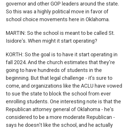
governor and other GOP leaders around the state.
So this was a highly political move in favor of
school choice movements here in Oklahoma.
MARTIN: So the school is meant to be called St.
Isidore's. When might it start operating?
KORTH: So the goal is to have it start operating in
fall 2024. And the church estimates that they're
going to have hundreds of students in the
beginning. But that legal challenge - it's sure to
come, and organizations like the ACLU have vowed
to sue the state to block the school from ever
enrolling students. One interesting note is that the
Republican attorney general of Oklahoma - he's
considered to be a more moderate Republican -
says he doesn't like the school, and he actually