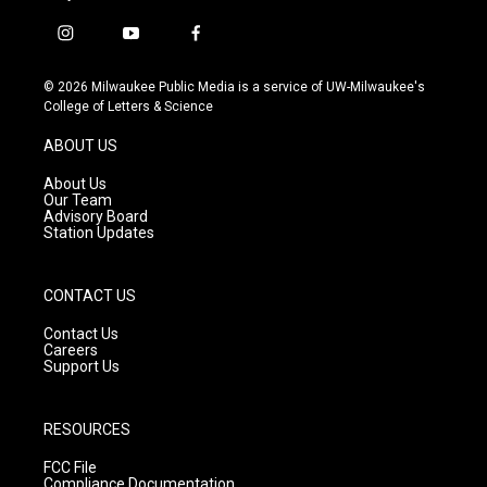
i
y
f
n
o
a
s
u
c
© 2026 Milwaukee Public Media is a service of UW-Milwaukee's
t
t
e
College of Letters & Science
a
u
b
g
b
o
ABOUT US
r
e
o
a
k
About Us
m
Our Team
Advisory Board
Station Updates
CONTACT US
Contact Us
Careers
Support Us
RESOURCES
FCC File
Compliance Documentation