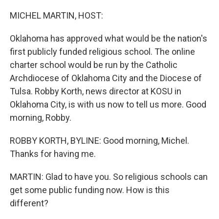
o
y
r
k
MICHEL MARTIN, HOST:
Oklahoma has approved what would be the nation's
first publicly funded religious school. The online
charter school would be run by the Catholic
Archdiocese of Oklahoma City and the Diocese of
Tulsa. Robby Korth, news director at KOSU in
Oklahoma City, is with us now to tell us more. Good
morning, Robby.
ROBBY KORTH, BYLINE: Good morning, Michel.
Thanks for having me.
MARTIN: Glad to have you. So religious schools can
get some public funding now. How is this
different?