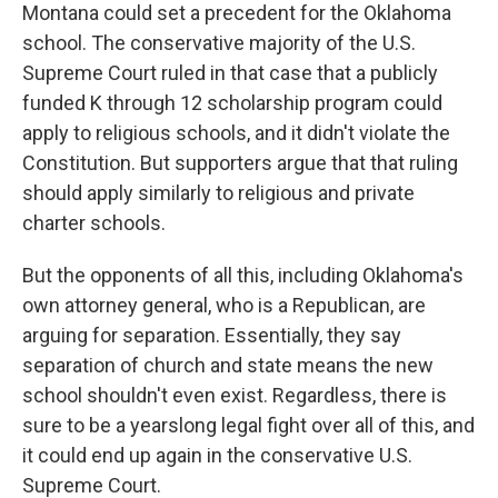
Montana could set a precedent for the Oklahoma
school. The conservative majority of the U.S.
Supreme Court ruled in that case that a publicly
funded K through 12 scholarship program could
apply to religious schools, and it didn't violate the
Constitution. But supporters argue that that ruling
should apply similarly to religious and private
charter schools.
But the opponents of all this, including Oklahoma's
own attorney general, who is a Republican, are
arguing for separation. Essentially, they say
separation of church and state means the new
school shouldn't even exist. Regardless, there is
sure to be a yearslong legal fight over all of this, and
it could end up again in the conservative U.S.
Supreme Court.