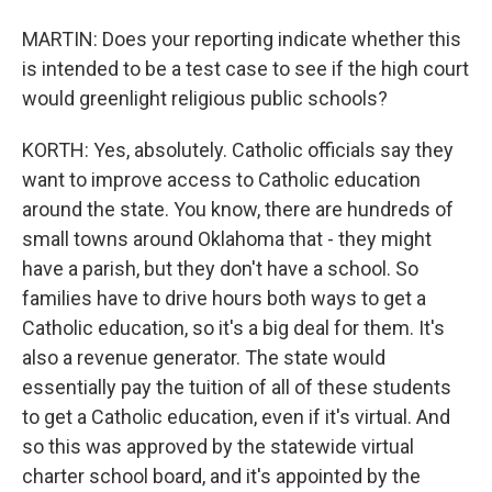
MARTIN: Does your reporting indicate whether this
is intended to be a test case to see if the high court
would greenlight religious public schools?
KORTH: Yes, absolutely. Catholic officials say they
want to improve access to Catholic education
around the state. You know, there are hundreds of
small towns around Oklahoma that - they might
have a parish, but they don't have a school. So
families have to drive hours both ways to get a
Catholic education, so it's a big deal for them. It's
also a revenue generator. The state would
essentially pay the tuition of all of these students
to get a Catholic education, even if it's virtual. And
so this was approved by the statewide virtual
charter school board, and it's appointed by the