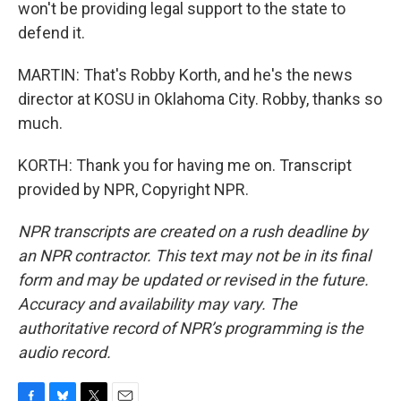
won't be providing legal support to the state to
defend it.
MARTIN: That's Robby Korth, and he's the news
director at KOSU in Oklahoma City. Robby, thanks so
much.
KORTH: Thank you for having me on. Transcript
provided by NPR, Copyright NPR.
NPR transcripts are created on a rush deadline by
an NPR contractor. This text may not be in its final
form and may be updated or revised in the future.
Accuracy and availability may vary. The
authoritative record of NPR’s programming is the
audio record.