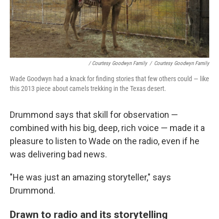
/ Courtesy Goodwyn Family
/
Courtesy Goodwyn Family
Wade Goodwyn had a knack for finding stories that few others could — like
this 2013 piece about camels trekking in the Texas desert.
Drummond says that skill for observation —
combined with his big, deep, rich voice — made it a
pleasure to listen to Wade on the radio, even if he
was delivering bad news.
"He was just an amazing storyteller," says
Drummond.
Drawn to radio and its storytelling