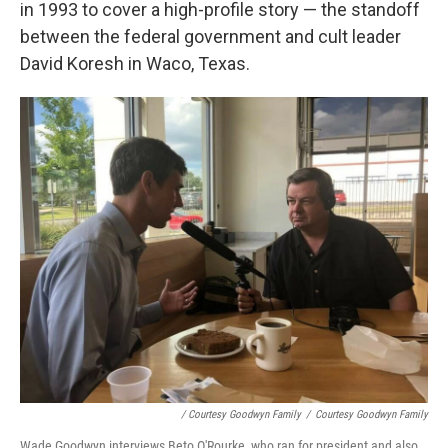
in 1993 to cover a high-profile story — the standoff
between the federal government and cult leader
David Koresh in Waco, Texas.
/ Courtesy Goodwyn Family
/
Courtesy Goodwyn Family
Wade Goodwyn interviews Beto O'Rourke, who ran for president and also