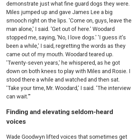
demonstrate just what fine guard dogs they were.
Miles jumped up and gave James Lee a big
smooch right on the lips. 'Come on, guys, leave the
man alone,' I said. 'Get out of here.' Woodard
stopped me, saying, 'No, I love dogs.' 'I guess it's
been a while,' I said, regretting the words as they
came out of my mouth. Woodard teared up.
'Twenty-seven years,' he whispered, as he got
down on both knees to play with Miles and Rosie. I
stood there a while and watched and then sat.
'Take your time, Mr. Woodard,' I said. 'The interview
can wait.'"
Finding and elevating seldom-heard
voices
Wade Goodwyn lifted voices that sometimes get