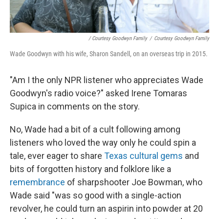
/ Courtesy Goodwyn Family
/
Courtesy Goodwyn Family
Wade Goodwyn with his wife, Sharon Sandell, on an overseas trip in 2015.
"Am I the only NPR listener who appreciates Wade
Goodwyn's radio voice?" asked Irene Tomaras
Supica in comments on the story.
No, Wade had a bit of a cult following among
listeners who loved the way only he could spin a
tale, ever eager to share
Texas cultural gems
and
bits of forgotten history and folklore like a
remembrance
of sharpshooter Joe Bowman, who
Wade said "was so good with a single-action
revolver, he could turn an aspirin into powder at 20