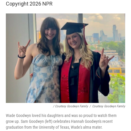
Copyright 2026 NPR
/ Courtesy Goodwyn Family
/
Courtesy Goodwyn Family
Wade Goodwyn loved his daughters and was so proud to watch them
grow up. Sam Goodwyn (left) celebrates Hannah Goodwyn's recent
graduation from the University of Texas, Wade's alma mater.