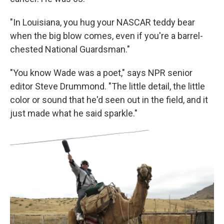
"In Louisiana, you hug your NASCAR teddy bear
when the big blow comes, even if you're a barrel-
chested National Guardsman."
"You know Wade was a poet," says NPR senior
editor Steve Drummond. "The little detail, the little
color or sound that he'd seen out in the field, and it
just made what he said sparkle."