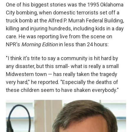
One of his biggest stories was the 1995 Oklahoma
City bombing, when domestic terrorists set off a
truck bomb at the Alfred P. Murrah Federal Building,
killing and injuring hundreds, including kids in a day
care. He was reporting live from the scene on
NPR's
Morning Edition
in less than 24 hours:
"I think it's trite to say a community is hit hard by
any disaster, but this small- what is really a small
Midwestern town — has really taken the tragedy
very hard," he reported. "Especially the deaths of
these children seem to have shaken everybody."