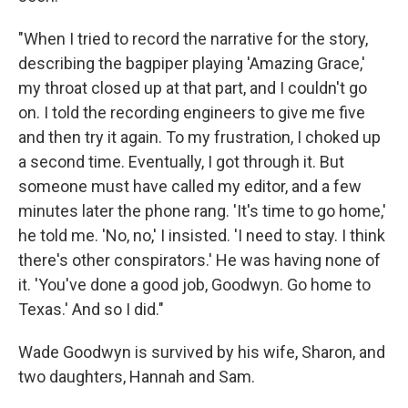
"When I tried to record the narrative for the story,
describing the bagpiper playing 'Amazing Grace,'
my throat closed up at that part, and I couldn't go
on. I told the recording engineers to give me five
and then try it again. To my frustration, I choked up
a second time. Eventually, I got through it. But
someone must have called my editor, and a few
minutes later the phone rang. 'It's time to go home,'
he told me. 'No, no,' I insisted. 'I need to stay. I think
there's other conspirators.' He was having none of
it. 'You've done a good job, Goodwyn. Go home to
Texas.' And so I did."
Wade Goodwyn is survived by his wife, Sharon, and
two daughters, Hannah and Sam.