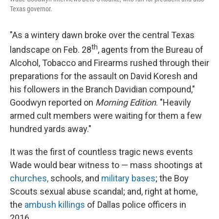
Texas governor.
"As a wintery dawn broke over the central Texas
th
landscape on Feb. 28
, agents from the Bureau of
Alcohol, Tobacco and Firearms rushed through their
preparations for the assault on David Koresh and
his followers in the Branch Davidian compound,"
Goodwyn reported on
Morning Edition
. "Heavily
armed cult members were waiting for them a few
hundred yards away."
It was the first of countless tragic news events
Wade would bear witness to — mass shootings at
churches,
schools, and
military bases
; the Boy
Scouts sexual abuse scandal; and, right at home,
the
ambush killings
of Dallas police officers in
2016.