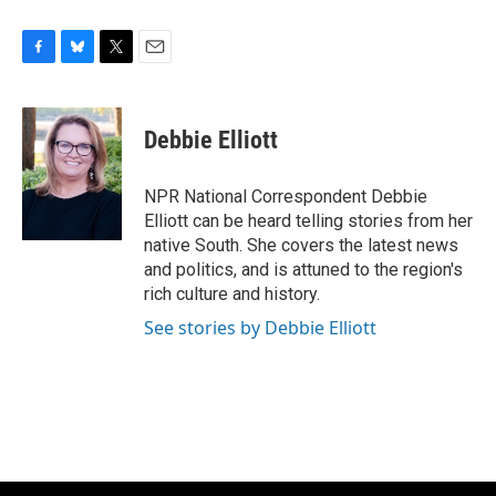
F
B
T
E
a
l
w
m
c
u
i
a
e
e
t
i
Debbie Elliott
b
s
t
l
o
k
e
o
y
r
NPR National Correspondent Debbie
k
Elliott can be heard telling stories from her
native South. She covers the latest news
and politics, and is attuned to the region's
rich culture and history.
See stories by Debbie Elliott