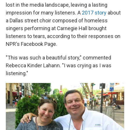
lost in the media landscape, leaving a lasting
impression for many listeners. A
2017 story
about
a Dallas street choir composed of homeless
singers performing at Carnegie Hall brought
listeners to tears, according to their responses on
NPR's Facebook Page.
"This was such a beautiful story," commented
Rebecca Kinder Lahann. "I was crying as I was
listening."