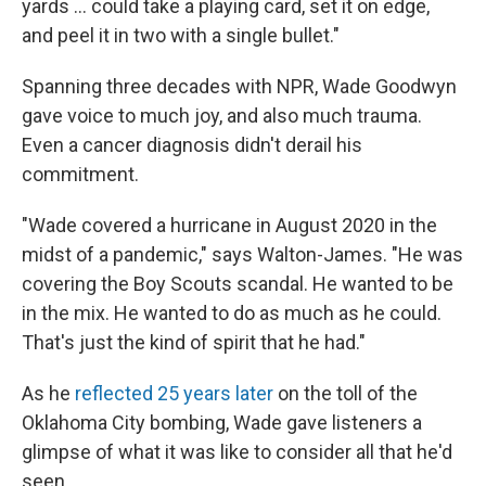
yards ... could take a playing card, set it on edge,
and peel it in two with a single bullet."
Spanning three decades with NPR, Wade Goodwyn
gave voice to much joy, and also much trauma.
Even a cancer diagnosis didn't derail his
commitment.
"Wade covered a hurricane in August 2020 in the
midst of a pandemic," says Walton-James. "He was
covering the Boy Scouts scandal. He wanted to be
in the mix. He wanted to do as much as he could.
That's just the kind of spirit that he had."
As he
reflected 25 years later
on the toll of the
Oklahoma City bombing, Wade gave listeners a
glimpse of what it was like to consider all that he'd
seen.