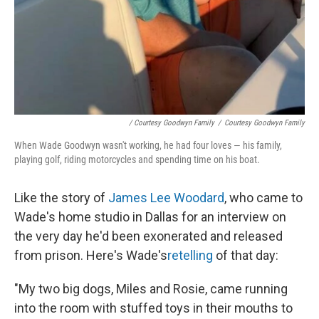
/ Courtesy Goodwyn Family
/
Courtesy Goodwyn Family
When Wade Goodwyn wasn't working, he had four loves — his family,
playing golf, riding motorcycles and spending time on his boat.
Like the story of
James Lee Woodard
, who came to
Wade's home studio in Dallas for an interview on
the very day he'd been exonerated and released
from prison. Here's Wade's
retelling
of that day:
"My two big dogs, Miles and Rosie, came running
into the room with stuffed toys in their mouths to