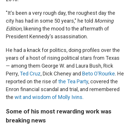
"It's been a very rough day, the roughest day the
city has had in some 50 years," he told
Morning
Edition
, likening the mood to the aftermath of
President Kennedy's assassination.
He had a knack for politics, doing profiles over the
years of a host of rising political stars from Texas
— among them George W. and Laura Bush, Rick
Perry,
Ted Cruz
, Dick Cheney and
Beto O'Rourke
. He
reported on the rise of
the Tea Party
, covered the
Enron financial scandal and trial, and remembered
the
wit and wisdom of Molly Ivins.
Some of his most rewarding work was
breaking news