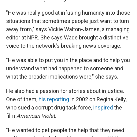
"He was really good at infusing humanity into those
situations that sometimes people just want to turn
away from," says Vickie Walton-James, a managing
editor at NPR. She says Wade brought a distinctive
voice to the network's breaking news coverage.
"He was able to put you in the place and to help you
understand what had happened to someone and
what the broader implications were," she says.
He also had a passion for stories about injustice.
One of them,
his reporting
in 2002 on Regina Kelly,
who sued a corrupt drug task force,
inspired
the
film
American Violet
.
"He wanted to get people the help that they need