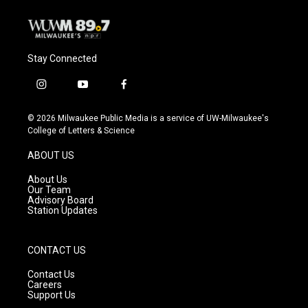
Stay Connected
i
y
f
n
o
a
s
u
c
© 2026 Milwaukee Public Media is a service of UW-Milwaukee's
t
t
e
College of Letters & Science
a
u
b
g
b
o
ABOUT US
r
e
o
a
k
About Us
m
Our Team
Advisory Board
Station Updates
CONTACT US
Contact Us
Careers
Support Us