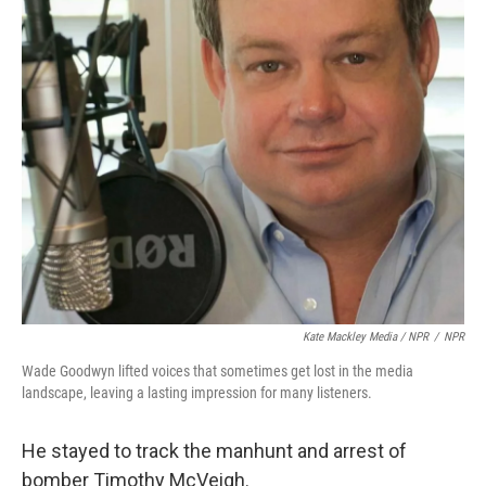
Kate Mackley Media / NPR
/
NPR
Wade Goodwyn lifted voices that sometimes get lost in the media
landscape, leaving a lasting impression for many listeners.
He stayed to track the manhunt and arrest of
bomber Timothy McVeigh.