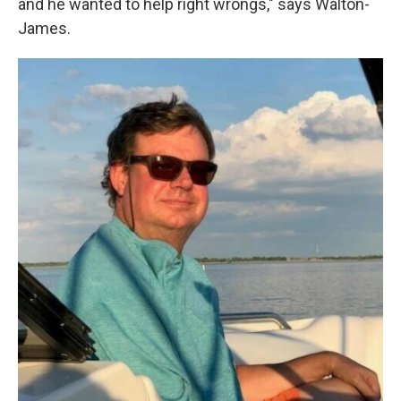
and he wanted to help right wrongs," says Walton-
James.