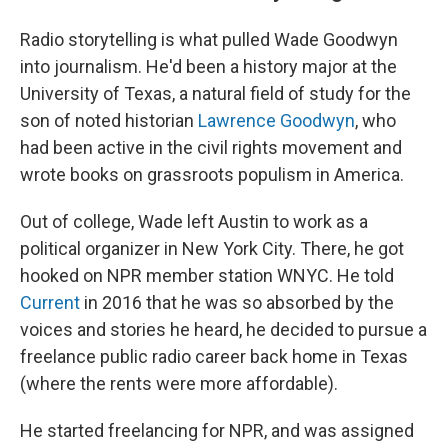
Radio storytelling is what pulled Wade Goodwyn
into journalism. He'd been a history major at the
University of Texas, a natural field of study for the
son of noted historian
Lawrence Goodwyn
, who
had been active in the civil rights movement and
wrote books on grassroots populism in America.
Out of college, Wade left Austin to work as a
political organizer in New York City. There, he got
hooked on NPR member station WNYC. He told
Current
in 2016 that he was so absorbed by the
voices and stories he heard, he decided to pursue a
freelance public radio career back home in Texas
(where the rents were more affordable).
He started freelancing for NPR, and was assigned