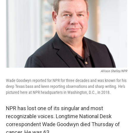
Allison Shelley/NPR
Wade Goodwyn reported for NPR for three decades and was known for his
deep Texas bass and keen reporting observations and sharp writing. He's
pictured here at NPR headquarters in Washington, D.C., in 2018.
NPR has lost one of its singular and most
recognizable voices. Longtime National Desk
correspondent Wade Goodwyn died Thursday of
cancer. He was 63.