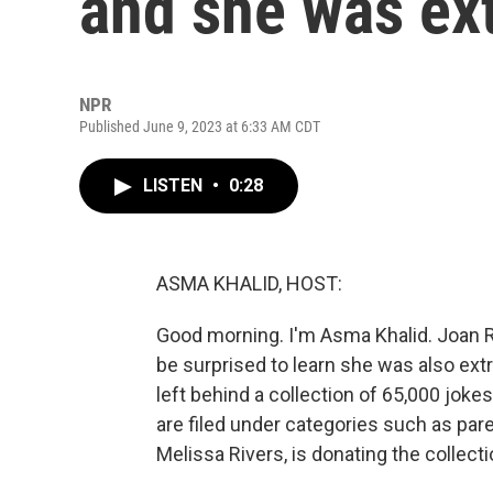
and she was ex
NPR
Published June 9, 2023 at 6:33 AM CDT
LISTEN
•
0:28
ASMA KHALID, HOST:
Good morning. I'm Asma Khalid. Joan R
be surprised to learn she was also ext
left behind a collection of 65,000 jok
are filed under categories such as par
Melissa Rivers, is donating the collec