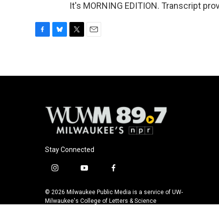
It's MORNING EDITION. Transcript pro
F
B
T
E
a
l
w
m
c
u
i
a
e
e
t
i
b
s
t
l
o
k
e
o
y
r
k
Stay Connected
i
y
f
n
o
a
s
u
c
© 2026 Milwaukee Public Media is a service of UW-
t
t
e
Milwaukee's College of Letters & Science
a
u
b