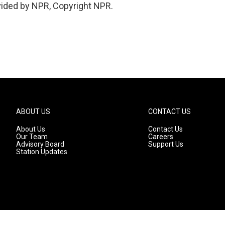
vided by NPR, Copyright NPR.
ABOUT US
CONTACT US
About Us
Contact Us
Our Team
Careers
Advisory Board
Support Us
Station Updates