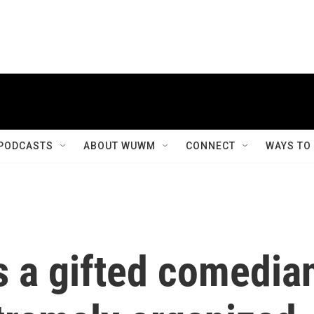
PODCASTS
ABOUT WUWM
CONNECT
WAYS TO
s a gifted comedia