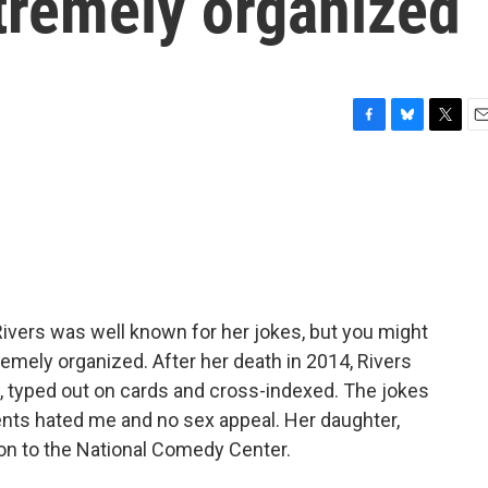
tremely organized
F
B
T
E
a
l
w
m
c
u
i
a
e
e
t
i
b
s
t
l
o
k
e
o
y
r
k
ivers was well known for her jokes, but you might
remely organized. After her death in 2014, Rivers
es, typed out on cards and cross-indexed. The jokes
ents hated me and no sex appeal. Her daughter,
tion to the National Comedy Center.