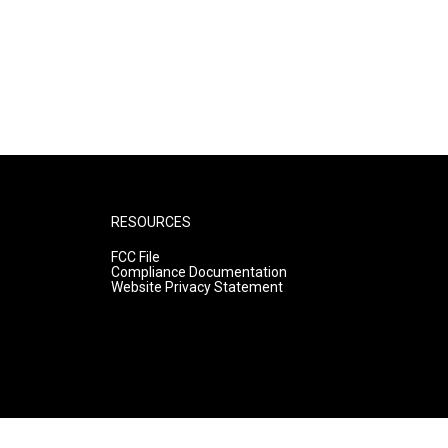
RESOURCES
FCC File
Compliance Documentation
Website Privacy Statement