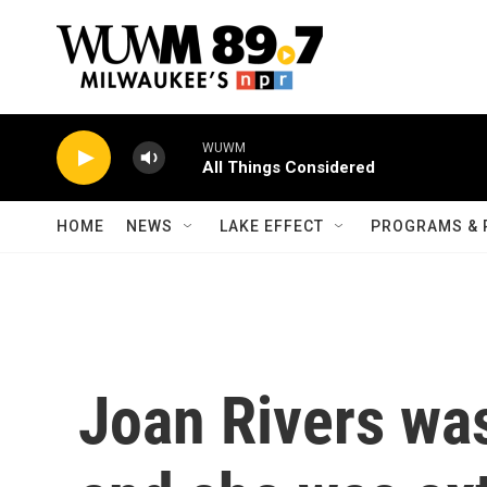
Skip to main content
WUWM
All Things Considered
HOME
NEWS
LAKE EFFECT
PROGRAMS & 
Joan Rivers wa