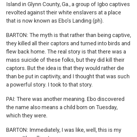
Island in Glynn County, Ga., a group of Igbo captives
revolted against their white enslavers at a place
that is now known as Ebo's Landing (ph).
BARTON: The myth is that rather than being captive,
they killed all their captors and turned into birds and
flew back home. The real story is that there was a
mass suicide of these folks, but they did kill their
captors. But the idea is that they would rather die
than be put in captivity, and I thought that was such
a powerful story. I took to that story.
PAI: There was another meaning. Ebo discovered
the name also means a child born on Tuesday,
which they were.
BARTON: Immediately, I was like, well, this is my