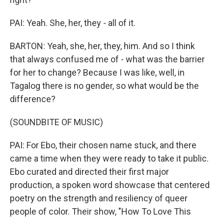
PAI: Yeah. She, her, they - all of it.
BARTON: Yeah, she, her, they, him. And so I think
that always confused me of - what was the barrier
for her to change? Because I was like, well, in
Tagalog there is no gender, so what would be the
difference?
(SOUNDBITE OF MUSIC)
PAI: For Ebo, their chosen name stuck, and there
came a time when they were ready to take it public.
Ebo curated and directed their first major
production, a spoken word showcase that centered
poetry on the strength and resiliency of queer
people of color. Their show, "How To Love This