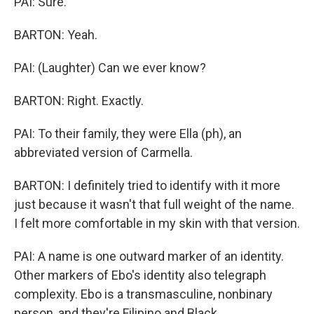
PAI: Sure.
BARTON: Yeah.
PAI: (Laughter) Can we ever know?
BARTON: Right. Exactly.
PAI: To their family, they were Ella (ph), an
abbreviated version of Carmella.
BARTON: I definitely tried to identify with it more
just because it wasn't that full weight of the name.
I felt more comfortable in my skin with that version.
PAI: A name is one outward marker of an identity.
Other markers of Ebo's identity also telegraph
complexity. Ebo is a transmasculine, nonbinary
person, and they're Filipino and Black.