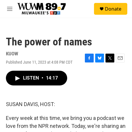
Skip to main content
S
Donate
e
M
a
e
r
n
c
u
h
The power of names
u
e
r
KUOW
y
Published June 11, 2023 at 4:08 PM CDT
F
B
T
E
a
l
w
m
c
u
i
a
LISTEN
•
14:17
e
e
t
i
b
s
t
l
o
k
e
o
y
r
k
SUSAN DAVIS, HOST:
Every week at this time, we bring you a podcast we
love from the NPR network. Today, we're sharing an