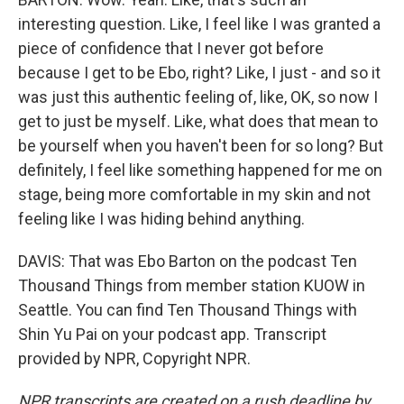
interesting question. Like, I feel like I was granted a
piece of confidence that I never got before
because I get to be Ebo, right? Like, I just - and so it
was just this authentic feeling of, like, OK, so now I
get to just be myself. Like, what does that mean to
be yourself when you haven't been for so long? But
definitely, I feel like something happened for me on
stage, being more comfortable in my skin and not
feeling like I was hiding behind anything.
DAVIS: That was Ebo Barton on the podcast Ten
Thousand Things from member station KUOW in
Seattle. You can find Ten Thousand Things with
Shin Yu Pai on your podcast app. Transcript
provided by NPR, Copyright NPR.
NPR transcripts are created on a rush deadline by