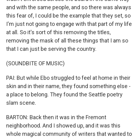
and with the same people, and so there was always
this fear of, I could be the example that they set, so
I'm just not going to engage with that part of my life
at all. So it's sort of this removing the titles,
removing the mask of all these things that I am so
that I can just be serving the country.
(SOUNDBITE OF MUSIC)
PAI: But while Ebo struggled to feel at home in their
skin and in their name, they found something else -
a place to belong. They found the Seattle poetry
slam scene.
BARTON: Back then it was in the Fremont
neighborhood. And I showed up, and it was this
whole magical community of writers that wanted to