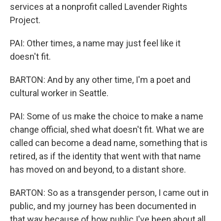
services at a nonprofit called Lavender Rights
Project.
PAI: Other times, a name may just feel like it
doesn't fit.
BARTON: And by any other time, I'm a poet and
cultural worker in Seattle.
PAI: Some of us make the choice to make a name
change official, shed what doesn't fit. What we are
called can become a dead name, something that is
retired, as if the identity that went with that name
has moved on and beyond, to a distant shore.
BARTON: So as a transgender person, I came out in
public, and my journey has been documented in
that way because of how public I've been about all