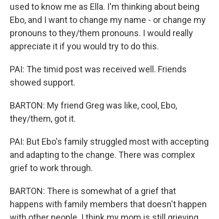
used to know me as Ella. I'm thinking about being
Ebo, and I want to change my name - or change my
pronouns to they/them pronouns. I would really
appreciate it if you would try to do this.
PAI: The timid post was received well. Friends
showed support.
BARTON: My friend Greg was like, cool, Ebo,
they/them, got it.
PAI: But Ebo's family struggled most with accepting
and adapting to the change. There was complex
grief to work through.
BARTON: There is somewhat of a grief that
happens with family members that doesn't happen
with other people. I think my mom is still grieving