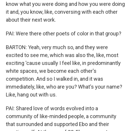
know what you were doing and how you were doing
it and, you know, like, conversing with each other
about their next work.
PAI: Were there other poets of color in that group?
BARTON: Yeah, very much so, and they were
excited to see me, which was also the, like, most
exciting 'cause usually I feel like, in predominantly
white spaces, we become each other's
competition. And so I walked in, and it was
immediately, like, who are you? What's your name?
Like, hang out with us.
PAI: Shared love of words evolved into a
community of like-minded people, a community
that surrounded and supported Ebo and their