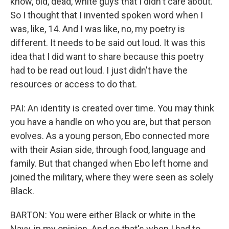
know, old, dead, white guys that I didn't care about.
So I thought that I invented spoken word when I
was, like, 14. And I was like, no, my poetry is
different. It needs to be said out loud. It was this
idea that I did want to share because this poetry
had to be read out loud. I just didn't have the
resources or access to do that.
PAI: An identity is created over time. You may think
you have a handle on who you are, but that person
evolves. As a young person, Ebo connected more
with their Asian side, through food, language and
family. But that changed when Ebo left home and
joined the military, where they were seen as solely
Black.
BARTON: You were either Black or white in the
Navy, in my opinion. And so that's when I had to