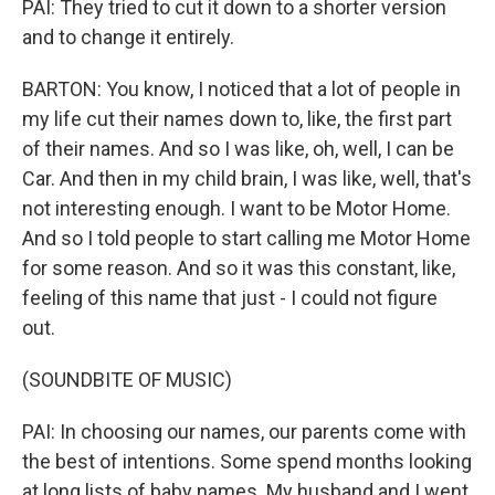
PAI: They tried to cut it down to a shorter version
and to change it entirely.
BARTON: You know, I noticed that a lot of people in
my life cut their names down to, like, the first part
of their names. And so I was like, oh, well, I can be
Car. And then in my child brain, I was like, well, that's
not interesting enough. I want to be Motor Home.
And so I told people to start calling me Motor Home
for some reason. And so it was this constant, like,
feeling of this name that just - I could not figure
out.
(SOUNDBITE OF MUSIC)
PAI: In choosing our names, our parents come with
the best of intentions. Some spend months looking
at long lists of baby names. My husband and I went