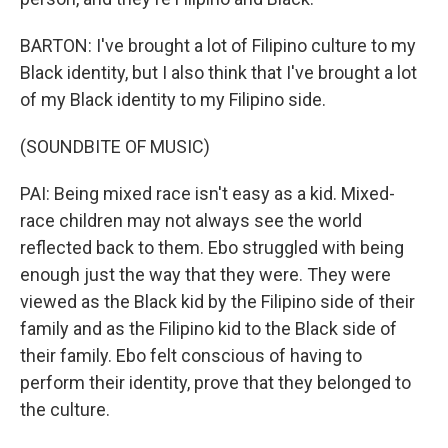
BARTON: I've brought a lot of Filipino culture to my
Black identity, but I also think that I've brought a lot
of my Black identity to my Filipino side.
(SOUNDBITE OF MUSIC)
PAI: Being mixed race isn't easy as a kid. Mixed-
race children may not always see the world
reflected back to them. Ebo struggled with being
enough just the way that they were. They were
viewed as the Black kid by the Filipino side of their
family and as the Filipino kid to the Black side of
their family. Ebo felt conscious of having to
perform their identity, prove that they belonged to
the culture.