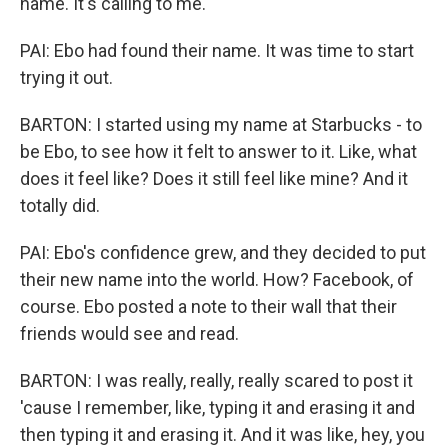
name. It's calling to me.
PAI: Ebo had found their name. It was time to start
trying it out.
BARTON: I started using my name at Starbucks - to
be Ebo, to see how it felt to answer to it. Like, what
does it feel like? Does it still feel like mine? And it
totally did.
PAI: Ebo's confidence grew, and they decided to put
their new name into the world. How? Facebook, of
course. Ebo posted a note to their wall that their
friends would see and read.
BARTON: I was really, really, really scared to post it
'cause I remember, like, typing it and erasing it and
then typing it and erasing it. And it was like, hey, you