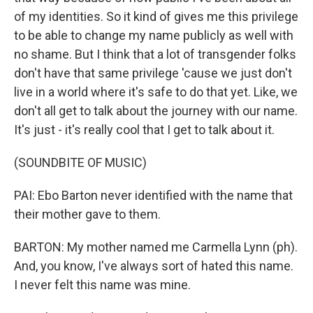
of my identities. So it kind of gives me this privilege
to be able to change my name publicly as well with
no shame. But I think that a lot of transgender folks
don't have that same privilege 'cause we just don't
live in a world where it's safe to do that yet. Like, we
don't all get to talk about the journey with our name.
It's just - it's really cool that I get to talk about it.
(SOUNDBITE OF MUSIC)
PAI: Ebo Barton never identified with the name that
their mother gave to them.
BARTON: My mother named me Carmella Lynn (ph).
And, you know, I've always sort of hated this name.
I never felt this name was mine.