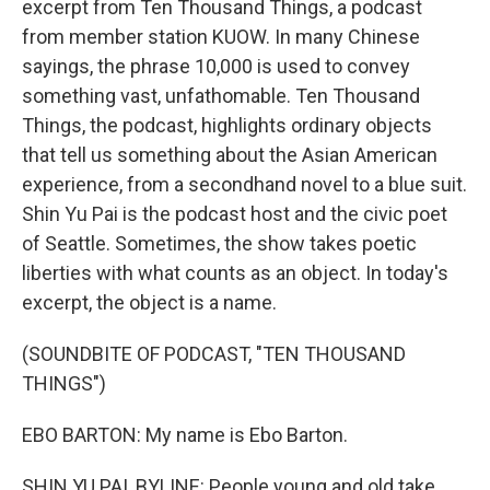
excerpt from Ten Thousand Things, a podcast
from member station KUOW. In many Chinese
sayings, the phrase 10,000 is used to convey
something vast, unfathomable. Ten Thousand
Things, the podcast, highlights ordinary objects
that tell us something about the Asian American
experience, from a secondhand novel to a blue suit.
Shin Yu Pai is the podcast host and the civic poet
of Seattle. Sometimes, the show takes poetic
liberties with what counts as an object. In today's
excerpt, the object is a name.
(SOUNDBITE OF PODCAST, "TEN THOUSAND
THINGS")
EBO BARTON: My name is Ebo Barton.
SHIN YU PAI, BYLINE: People young and old take