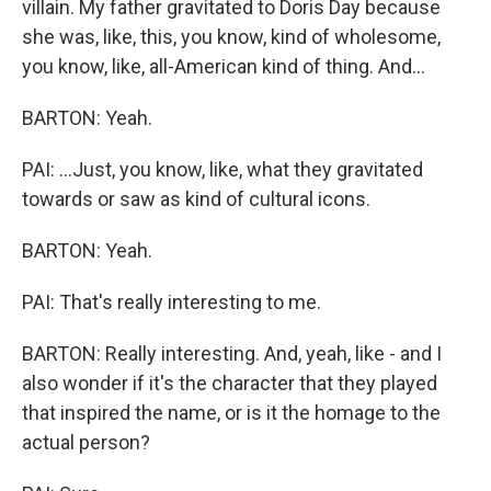
villain. My father gravitated to Doris Day because
she was, like, this, you know, kind of wholesome,
you know, like, all-American kind of thing. And...
BARTON: Yeah.
PAI: ...Just, you know, like, what they gravitated
towards or saw as kind of cultural icons.
BARTON: Yeah.
PAI: That's really interesting to me.
BARTON: Really interesting. And, yeah, like - and I
also wonder if it's the character that they played
that inspired the name, or is it the homage to the
actual person?