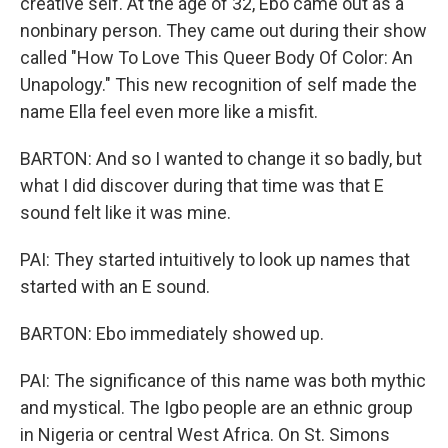
creative self. At the age of 32, Ebo came out as a
nonbinary person. They came out during their show
called "How To Love This Queer Body Of Color: An
Unapology." This new recognition of self made the
name Ella feel even more like a misfit.
BARTON: And so I wanted to change it so badly, but
what I did discover during that time was that E
sound felt like it was mine.
PAI: They started intuitively to look up names that
started with an E sound.
BARTON: Ebo immediately showed up.
PAI: The significance of this name was both mythic
and mystical. The Igbo people are an ethnic group
in Nigeria or central West Africa. On St. Simons