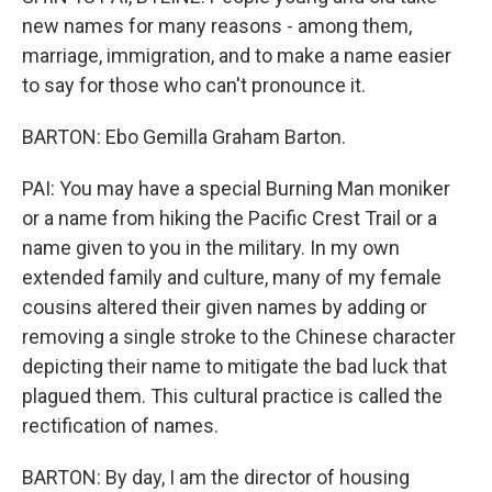
new names for many reasons - among them,
marriage, immigration, and to make a name easier
to say for those who can't pronounce it.
BARTON: Ebo Gemilla Graham Barton.
PAI: You may have a special Burning Man moniker
or a name from hiking the Pacific Crest Trail or a
name given to you in the military. In my own
extended family and culture, many of my female
cousins altered their given names by adding or
removing a single stroke to the Chinese character
depicting their name to mitigate the bad luck that
plagued them. This cultural practice is called the
rectification of names.
BARTON: By day, I am the director of housing