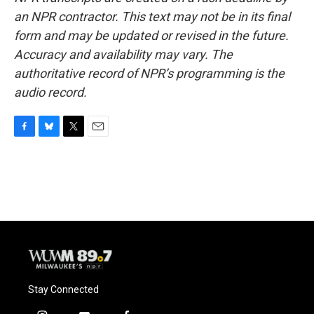
an NPR contractor. This text may not be in its final
form and may be updated or revised in the future.
Accuracy and availability may vary. The
authoritative record of NPR’s programming is the
audio record.
F
B
T
E
a
l
w
m
c
u
i
a
e
e
t
i
b
s
t
l
o
k
e
o
y
r
k
Stay Connected