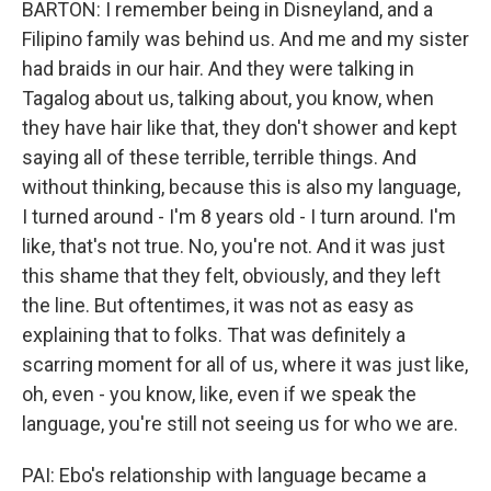
BARTON: I remember being in Disneyland, and a
Filipino family was behind us. And me and my sister
had braids in our hair. And they were talking in
Tagalog about us, talking about, you know, when
they have hair like that, they don't shower and kept
saying all of these terrible, terrible things. And
without thinking, because this is also my language,
I turned around - I'm 8 years old - I turn around. I'm
like, that's not true. No, you're not. And it was just
this shame that they felt, obviously, and they left
the line. But oftentimes, it was not as easy as
explaining that to folks. That was definitely a
scarring moment for all of us, where it was just like,
oh, even - you know, like, even if we speak the
language, you're still not seeing us for who we are.
PAI: Ebo's relationship with language became a