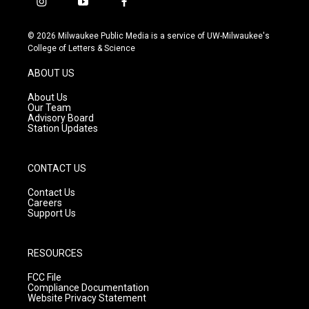
i
y
f
n
o
a
s
u
c
© 2026 Milwaukee Public Media is a service of UW-Milwaukee's
t
t
e
College of Letters & Science
a
u
b
g
b
o
ABOUT US
r
e
o
a
k
About Us
m
Our Team
Advisory Board
Station Updates
CONTACT US
Contact Us
Careers
Support Us
RESOURCES
FCC File
Compliance Documentation
Website Privacy Statement