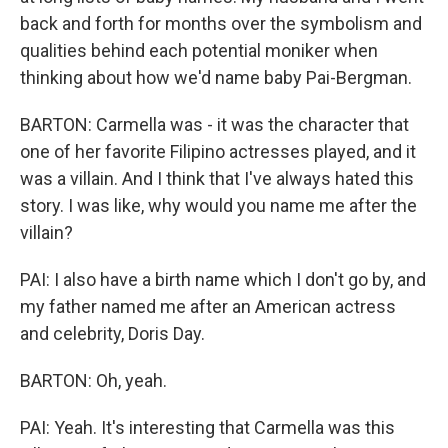
back and forth for months over the symbolism and
qualities behind each potential moniker when
thinking about how we'd name baby Pai-Bergman.
BARTON: Carmella was - it was the character that
one of her favorite Filipino actresses played, and it
was a villain. And I think that I've always hated this
story. I was like, why would you name me after the
villain?
PAI: I also have a birth name which I don't go by, and
my father named me after an American actress
and celebrity, Doris Day.
BARTON: Oh, yeah.
PAI: Yeah. It's interesting that Carmella was this