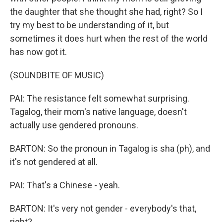
the daughter that she thought she had, right? So I
try my best to be understanding of it, but
sometimes it does hurt when the rest of the world
has now got it.
(SOUNDBITE OF MUSIC)
PAI: The resistance felt somewhat surprising.
Tagalog, their mom's native language, doesn't
actually use gendered pronouns.
BARTON: So the pronoun in Tagalog is sha (ph), and
it's not gendered at all.
PAI: That's a Chinese - yeah.
BARTON: It's very not gender - everybody's that,
right?