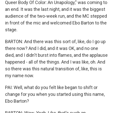
Queer Body Of Color: An Unapology," was coming to
an end. It was the last night, and it was the biggest
audience of the two-week run, and the MC stepped
in front of the mic and welcomed Ebo Barton to the
stage.
BARTON: And there was this sort of, like, do I go up
there now? And I did, and it was OK, and no one
died, and I didn't burst into flames, and the applause
happened - all of the things. And I was like, oh. And
so there was this natural transition of, like, this is
my name now.
PAI: Well, what do you felt like began to shift or
change for you when you started using this name,
Ebo Barton?
BARTON: Wow. Yeah. Like, that's such an