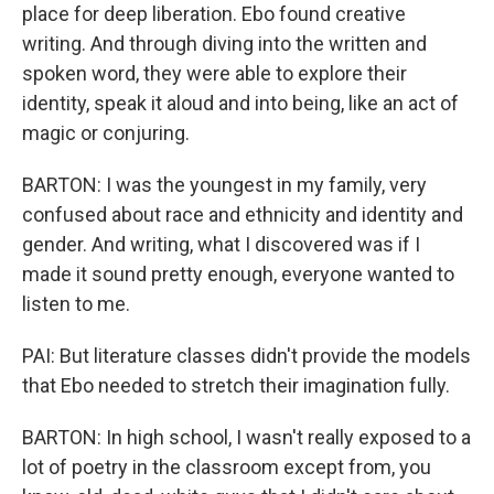
place for deep liberation. Ebo found creative
writing. And through diving into the written and
spoken word, they were able to explore their
identity, speak it aloud and into being, like an act of
magic or conjuring.
BARTON: I was the youngest in my family, very
confused about race and ethnicity and identity and
gender. And writing, what I discovered was if I
made it sound pretty enough, everyone wanted to
listen to me.
PAI: But literature classes didn't provide the models
that Ebo needed to stretch their imagination fully.
BARTON: In high school, I wasn't really exposed to a
lot of poetry in the classroom except from, you