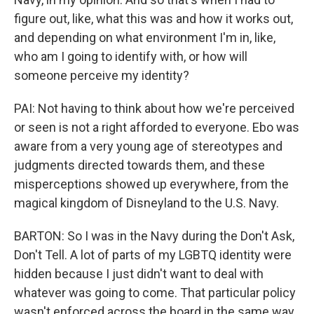
figure out, like, what this was and how it works out,
and depending on what environment I'm in, like,
who am I going to identify with, or how will
someone perceive my identity?
PAI: Not having to think about how we're perceived
or seen is not a right afforded to everyone. Ebo was
aware from a very young age of stereotypes and
judgments directed towards them, and these
misperceptions showed up everywhere, from the
magical kingdom of Disneyland to the U.S. Navy.
BARTON: So I was in the Navy during the Don't Ask,
Don't Tell. A lot of parts of my LGBTQ identity were
hidden because I just didn't want to deal with
whatever was going to come. That particular policy
wasn't enforced across the board in the same way