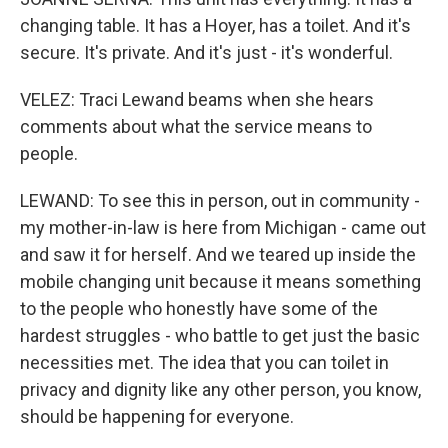
changing table. It has a Hoyer, has a toilet. And it's
secure. It's private. And it's just - it's wonderful.
VELEZ: Traci Lewand beams when she hears
comments about what the service means to
people.
LEWAND: To see this in person, out in community -
my mother-in-law is here from Michigan - came out
and saw it for herself. And we teared up inside the
mobile changing unit because it means something
to the people who honestly have some of the
hardest struggles - who battle to get just the basic
necessities met. The idea that you can toilet in
privacy and dignity like any other person, you know,
should be happening for everyone.