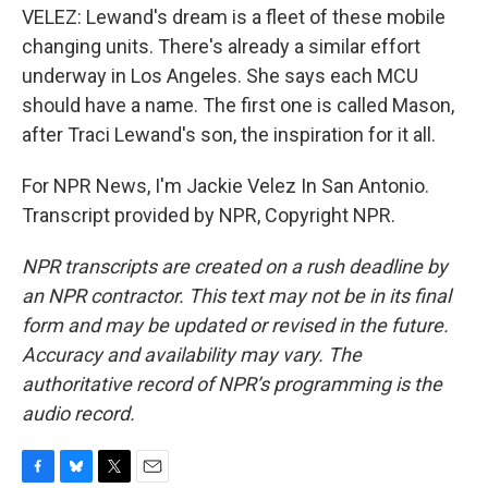
VELEZ: Lewand's dream is a fleet of these mobile
changing units. There's already a similar effort
underway in Los Angeles. She says each MCU
should have a name. The first one is called Mason,
after Traci Lewand's son, the inspiration for it all.
For NPR News, I'm Jackie Velez In San Antonio.
Transcript provided by NPR, Copyright NPR.
NPR transcripts are created on a rush deadline by
an NPR contractor. This text may not be in its final
form and may be updated or revised in the future.
Accuracy and availability may vary. The
authoritative record of NPR’s programming is the
audio record.