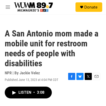
Skip to main content
S
Donate
e
M
a
e
r
n
c
u
h
A San Antonio mom made a
u
e
mobile unit for restroom
r
y
needs of people with
disabilities
NPR | By
Jackie Velez
Published June 13, 2023 at 4:04 PM CDT
F
B
T
E
a
l
w
m
c
u
i
a
LISTEN
•
3:08
e
e
t
i
b
s
t
l
o
k
e