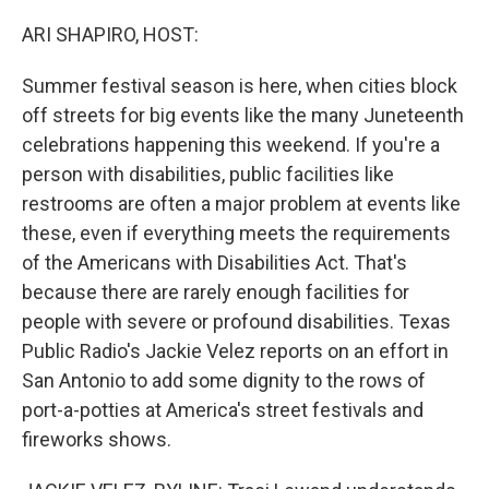
o
y
r
k
ARI SHAPIRO, HOST:
Summer festival season is here, when cities block
off streets for big events like the many Juneteenth
celebrations happening this weekend. If you're a
person with disabilities, public facilities like
restrooms are often a major problem at events like
these, even if everything meets the requirements
of the Americans with Disabilities Act. That's
because there are rarely enough facilities for
people with severe or profound disabilities. Texas
Public Radio's Jackie Velez reports on an effort in
San Antonio to add some dignity to the rows of
port-a-potties at America's street festivals and
fireworks shows.