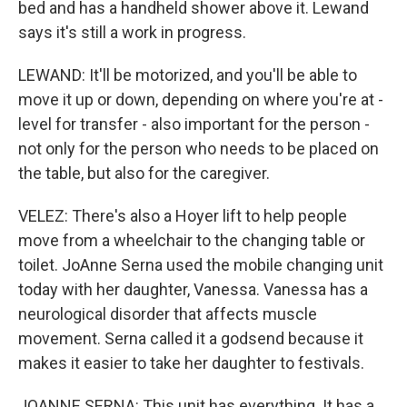
bed and has a handheld shower above it. Lewand
says it's still a work in progress.
LEWAND: It'll be motorized, and you'll be able to
move it up or down, depending on where you're at -
level for transfer - also important for the person -
not only for the person who needs to be placed on
the table, but also for the caregiver.
VELEZ: There's also a Hoyer lift to help people
move from a wheelchair to the changing table or
toilet. JoAnne Serna used the mobile changing unit
today with her daughter, Vanessa. Vanessa has a
neurological disorder that affects muscle
movement. Serna called it a godsend because it
makes it easier to take her daughter to festivals.
JOANNE SERNA: This unit has everything. It has a