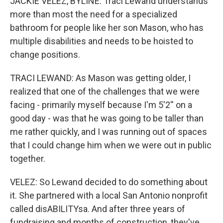
JACKIE VELEZ, BYLINE: Traci Lewand understands
more than most the need for a specialized
bathroom for people like her son Mason, who has
multiple disabilities and needs to be hoisted to
change positions.
TRACI LEWAND: As Mason was getting older, I
realized that one of the challenges that we were
facing - primarily myself because I'm 5'2'' on a
good day - was that he was going to be taller than
me rather quickly, and I was running out of spaces
that I could change him when we were out in public
together.
VELEZ: So Lewand decided to do something about
it. She partnered with a local San Antonio nonprofit
called disABILITYsa. And after three years of
fundraising and months of construction, they've