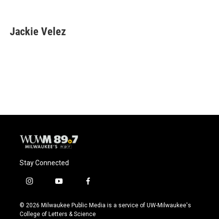
F
B
T
E
a
l
w
m
c
u
i
a
e
e
t
i
Jackie Velez
b
s
t
l
o
k
e
o
y
r
k
Stay Connected
i
y
f
n
o
a
s
u
c
© 2026 Milwaukee Public Media is a service of UW-Milwaukee's
t
t
e
College of Letters & Science