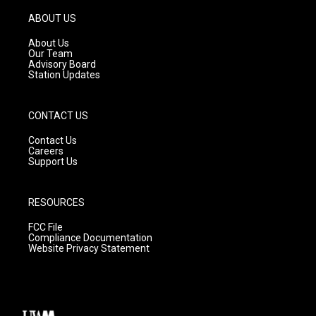
a
u
b
g
b
o
ABOUT US
r
e
o
a
k
About Us
m
Our Team
Advisory Board
Station Updates
CONTACT US
Contact Us
Careers
Support Us
RESOURCES
FCC File
Compliance Documentation
Website Privacy Statement