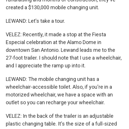
created a $130,000 mobile changing unit.
LEWAND: Let's take a tour.
VELEZ: Recently, it made a stop at the Fiesta
Especial celebration at the Alamo Dome in
downtown San Antonio. Lewand leads me to the
27-foot trailer. I should note that I use a wheelchair,
and I appreciate the ramp up into it.
LEWAND: The mobile changing unit has a
wheelchair-accessible toilet. Also, if you're in a
motorized wheelchair, we have a space with an
outlet so you can recharge your wheelchair.
VELEZ: In the back of the trailer is an adjustable
plastic changing table. It's the size of a full-sized